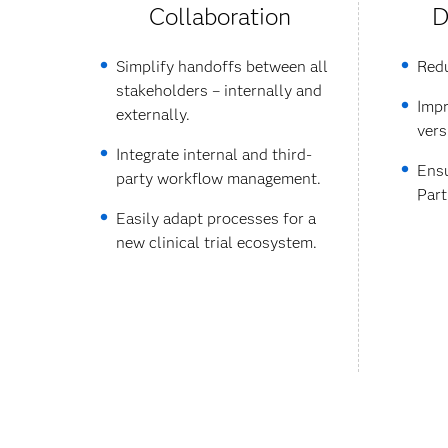
Collaboration
D
Simplify handoffs between all
Redu
stakeholders – internally and
Impr
externally.
vers
Integrate internal and third-
Ensu
party workflow management.
Part
Easily adapt processes for a
new clinical trial ecosystem.