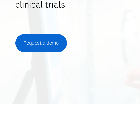
clinical trials
Request a demo