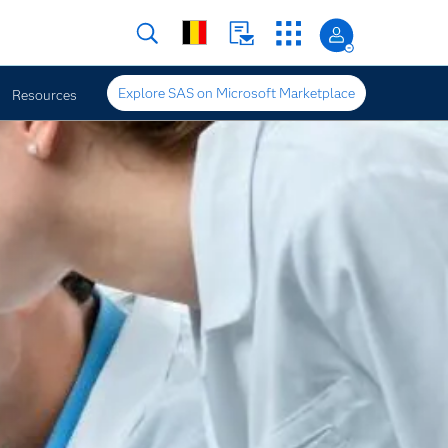
Explore SAS on Microsoft Marketplace
Resources