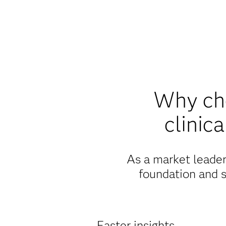
Why cho
clinic
As a market leader 
foundation and s
Faster insights