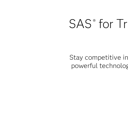
SAS
for Tr
®
Stay competitive in
powerful technolog