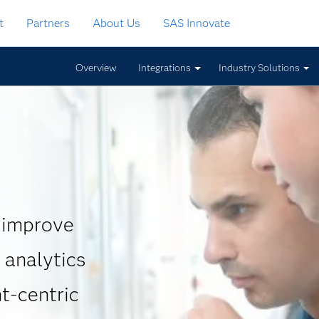
t
Partners
About Us
SAS Innovate
Overview
Integrations
Industry Solutions
 improve
 analytics
t-centric