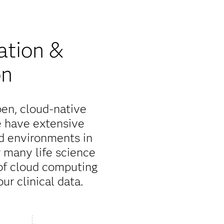
ation &
on
pen, cloud-native
e have extensive
d environments in
r many life science
 of cloud computing
ur clinical data.