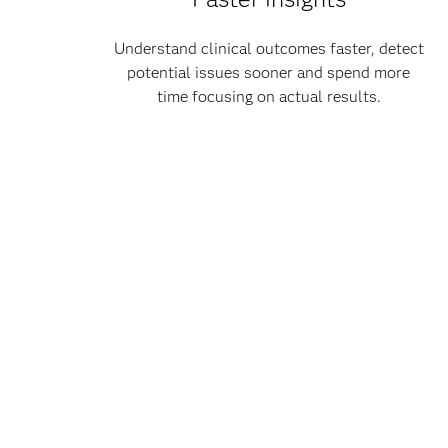
Understand clinical outcomes faster, detect
potential issues sooner and spend more
time focusing on actual results.