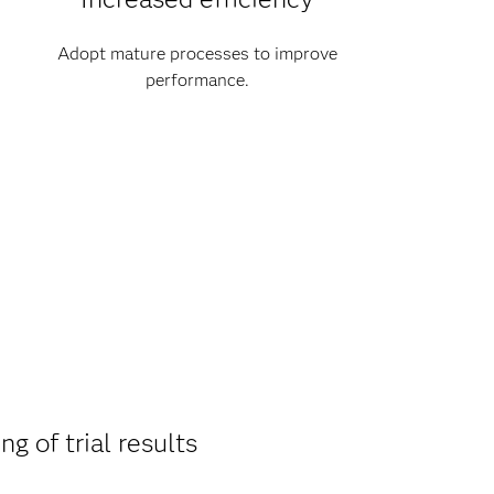
Adopt mature processes to improve
performance.
ng of trial results