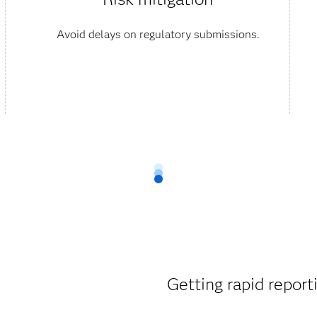
Avoid delays on regulatory submissions.
Getting rapid reporti