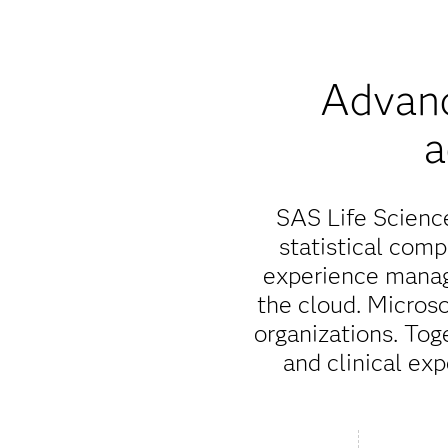
Advanc
a
SAS Life Science
statistical com
experience manag
the cloud. Microso
organizations. Tog
and clinical exp