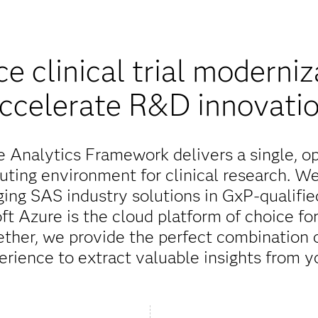
e clinical trial moderniz
ccelerate R&D innovati
 Analytics Framework delivers a single, o
puting environment for clinical research. W
ing SAS industry solutions in GxP-qualifie
ft Azure is the cloud platform of choice fo
ether, we provide the perfect combination
erience to extract valuable insights from yo