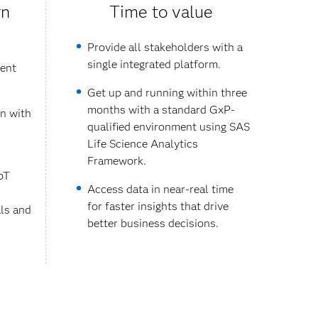
rn
Time to value
Provide all stakeholders with a
single integrated platform.
rent
Get up and running within three
months with a standard GxP-
on with
qualified environment using SAS
Life Science Analytics
Framework.
oT
Access data in near-real time
for faster insights that drive
als and
better business decisions.