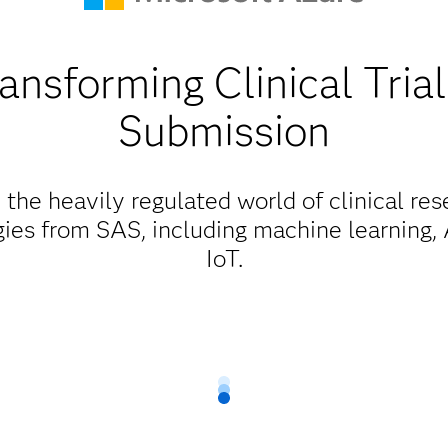
ansforming Clinical Tria
Submission
 the heavily regulated world of clinical res
ies from SAS, including machine learning, A
IoT.