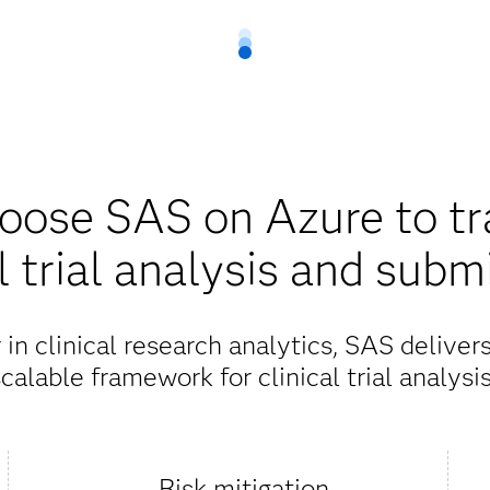
ose SAS on Azure to t
al trial analysis and subm
in clinical research analytics, SAS deliver
calable framework for clinical trial analysi
Risk mitigation