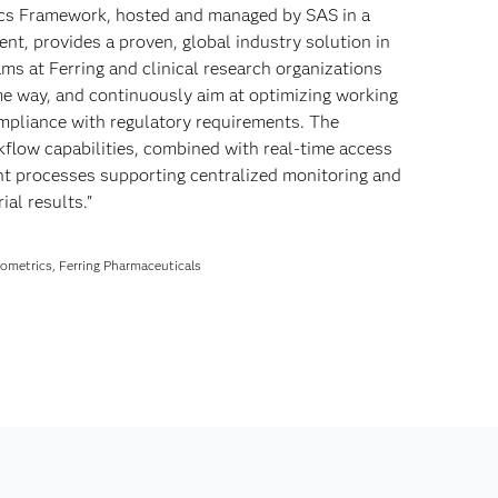
ics Framework, hosted and managed by SAS in a
nt, provides a proven, global industry solution in
ams at Ferring and clinical research organizations
ame way, and continuously aim at optimizing working
mpliance with regulatory requirements. The
kflow capabilities, combined with real-time access
ient processes supporting centralized monitoring and
ial results."
Biometrics, Ferring Pharmaceuticals