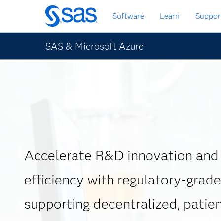
Skip
Software
Learn
Suppor
to
main
content
SAS & Microsoft Azure
Accelerate R&D innovation and
efficiency with regulatory-grade
supporting decentralized, patien