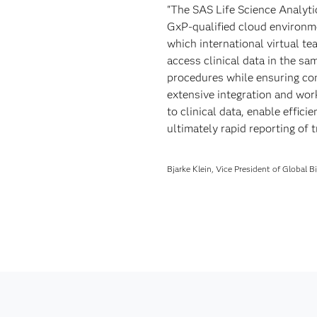
"The SAS Life Science Analyt
GxP-qualified cloud environme
which international virtual te
access clinical data in the s
procedures while ensuring co
extensive integration and wor
to clinical data, enable effic
ultimately rapid reporting of tr
Bjarke Klein, Vice President of Global 