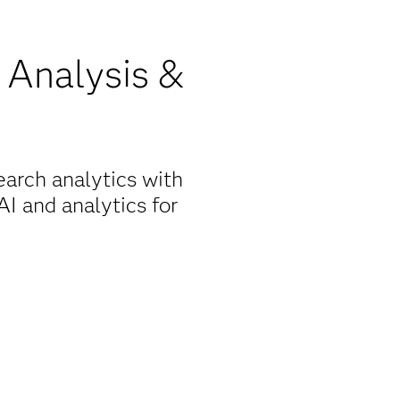
l Analysis &
earch analytics with
I and analytics for