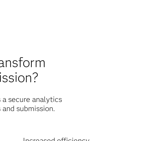
ransform
ission?
s a secure analytics
s and submission.
Increased efficiency