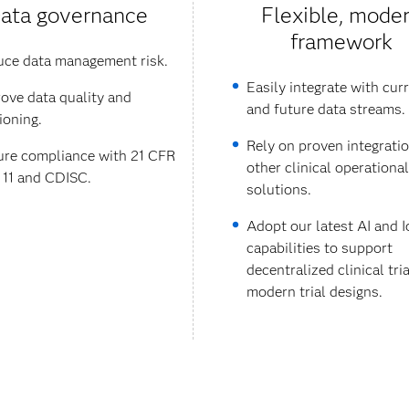
ata governance
Flexible, mode
framework
ce data management risk.
Easily integrate with cur
ove data quality and
and future data streams.
ioning.
Rely on proven integrati
re compliance with 21 CFR
other clinical operational
 11 and CDISC.
solutions.
Adopt our latest AI and I
capabilities to support
decentralized clinical tri
modern trial designs.