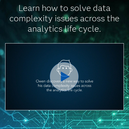
Learn how to solve data
complexity issues across the
analytics life cycle.