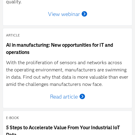
quality.
View webinar
ARTICLE
AI in manufacturing: New opportunities for IT and
operations
With the proliferation of sensors and networks across
the operating environment, manufacturers are swimming
in data. Find out why that data is more valuable than ever
amid the challenges manufacturers now face.
Read article
E-BOOK
5 Steps to Accelerate Value From Your Industrial IoT
Data