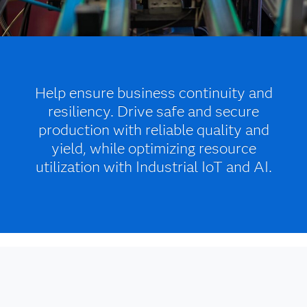
Help ensure business continuity and
resiliency. Drive safe and secure
production with reliable quality and
yield, while optimizing resource
utilization with Industrial IoT and AI.