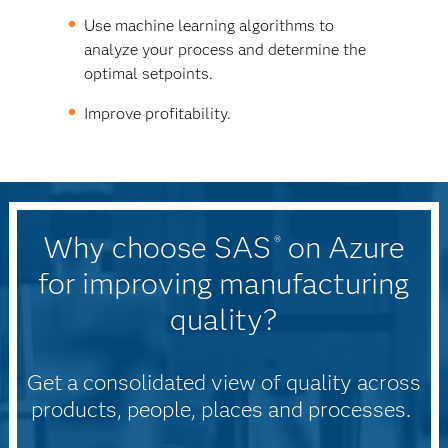
Use machine learning algorithms to
analyze your process and determine the
optimal setpoints.
Improve profitability.
Why choose SAS
on Azure
®
for improving manufacturing
quality?
Get a consolidated view of quality across
products, people, places and processes.