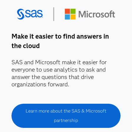
Make it easier to find answers in
the cloud
SAS and Microsoft make it easier for
everyone to use analytics to ask and
answer the questions that drive
organizations forward.
Learn more about the SAS & Microsoft
partnership