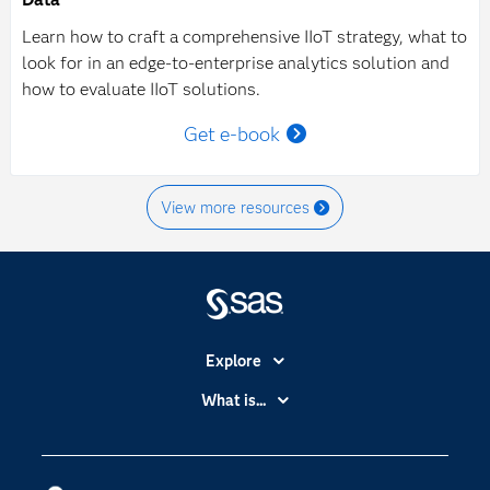
Learn how to craft a comprehensive IIoT strategy, what to
look for in an edge-to-enterprise analytics solution and
how to evaluate IIoT solutions.
Get e-book
View more resources
Explore
Accessibility
What is...
Careers
Analytics
Certification
Artificial Intelligence