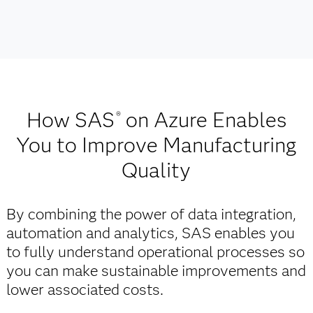
How SAS
on Azure Enables
®
You to Improve Manufacturing
Quality
By combining the power of data integration,
automation and analytics, SAS enables you
to fully understand operational processes so
you can make sustainable improvements and
lower associated costs.