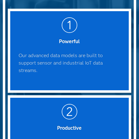
Powerful
Our advanced data models are built to
support sensor and industrial IoT data
streams.
Productive