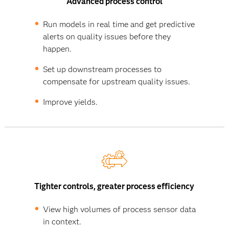
Advanced process control
Run models in real time and get predictive
alerts on quality issues before they
happen.
Set up downstream processes to
compensate for upstream quality issues.
Improve yields.
Tighter controls, greater process efficiency
View high volumes of process sensor data
in context.