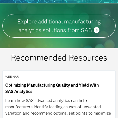
Explore additional manufacturing
analytics solutions from SAS
Recommended Resources
WEBINAR
Optimizing Manufacturing Quality and Yield With
SAS Analytics
Learn how SAS advanced analytics can help
manufacturers identify leading causes of unwanted
variation and recommend optimal set points to maximize