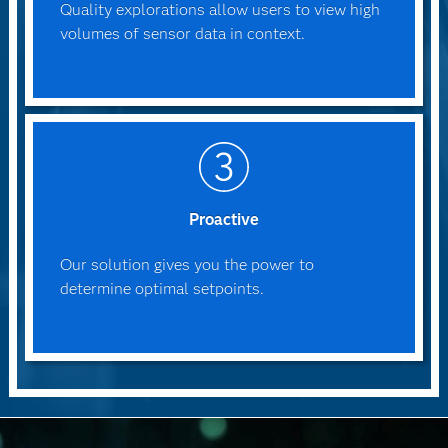
Quality explorations allow users to view high
volumes of sensor data in context.
Proactive
Our solution gives you the power to
determine optimal setpoints.