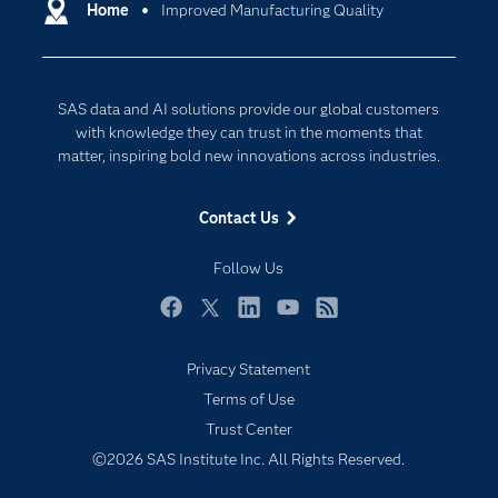
Communities
Home
Improved Manufacturing Quality
Cloud Computing
Company
Data Science
Developers
Generative AI
SAS data and AI solutions provide our global customers
Documentation
Responsible Innovation
with knowledge they can trust in the moments that
For Educators
matter, inspiring bold new innovations across industries.
Events
Contact Us
Industries
My SAS
Follow Us
Newsroom
Facebook
Twitter
LinkedIn
YouTube
RSS
Products
Privacy Statement
SAS Viya
Terms of Use
Solutions
Trust Center
Students
©2026 SAS Institute Inc. All Rights Reserved.
Support & Services