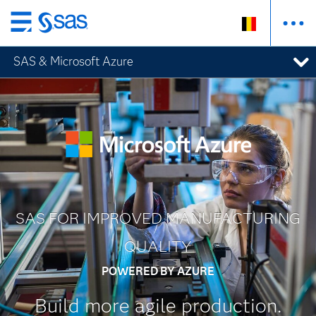
Skip
to
SAS & Microsoft Azure
main
content
SAS FOR IMPROVED MANUFACTURING
QUALITY
POWERED BY AZURE
Build more agile production.