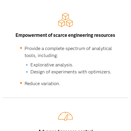
Empowerment of scarce engineering resources
Provide a complete spectrum of analytical
tools, including:
Explorative analysis.
Design of experiments with optimizers.
Reduce variation.