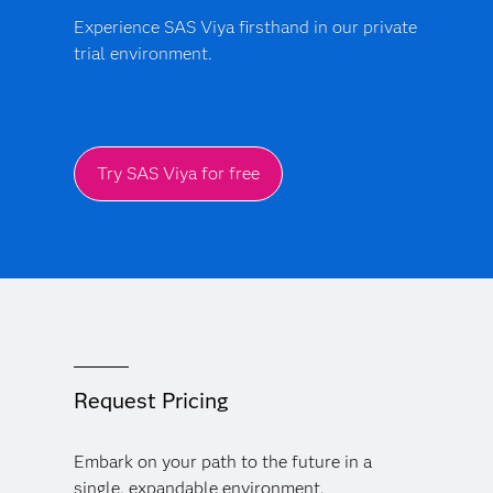
Experience SAS Viya firsthand in our private
trial environment.
Try SAS Viya for free
Request Pricing
Embark on your path to the future in a
single, expandable environment.