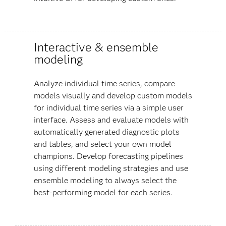
Interactive & ensemble
modeling
Analyze individual time series, compare
models visually and develop custom models
for individual time series via a simple user
interface. Assess and evaluate models with
automatically generated diagnostic plots
and tables, and select your own model
champions. Develop forecasting pipelines
using different modeling strategies and use
ensemble modeling to always select the
best-performing model for each series.