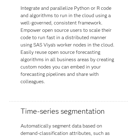
Integrate and parallelize Python or R code
and algorithms to run in the cloud using a
well-governed, consistent framework.
Empower open source users to scale their
code to run fast in a distributed manner
using SAS Viya’s worker nodes in the cloud.
Easily reuse open source forecasting
algorithms in all business areas by creating
custom nodes you can embed in your
forecasting pipelines and share with
colleagues.
Time-series segmentation
Automatically segment data based on
demand-classification attributes, such as