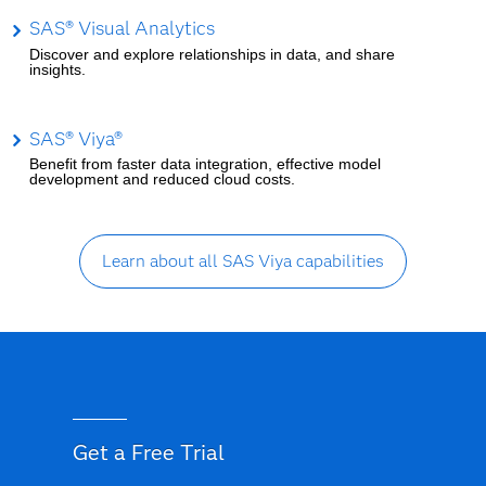
SAS® Visual Analytics
Discover and explore relationships in data, and share
insights.
SAS® Viya®
Benefit from faster data integration, effective model
development and reduced cloud costs.
Learn about all SAS Viya capabilities
Get a Free Trial