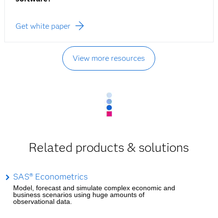
Get white paper
View more resources
Related products & solutions
SAS® Econometrics
Model, forecast and simulate complex economic and
business scenarios using huge amounts of
observational data.