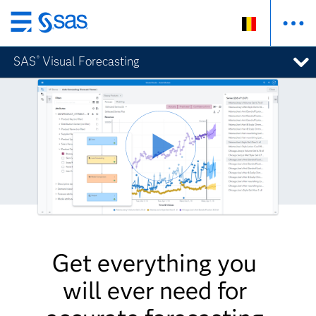
Skip
to
SAS
Visual Forecasting
®
main
content
Get everything you
will ever need for