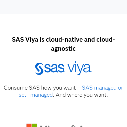
SAS Viya is cloud-native and cloud-
agnostic
Consume SAS how you want –
SAS managed or
self-managed
. And where you want.