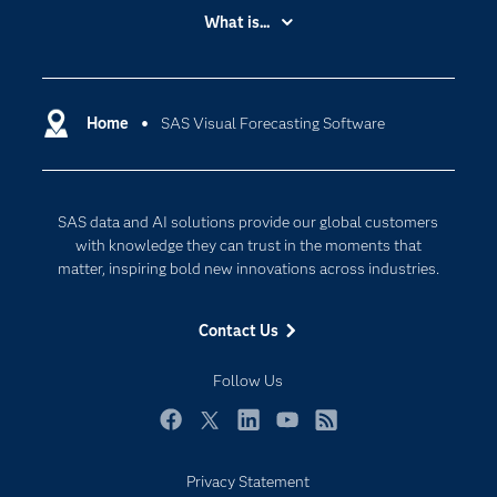
Accessibility
What is...
Careers
Analytics
Certification
Artificial Intelligence
Communities
Home
SAS Visual Forecasting Software
Cloud Computing
Company
Data Science
Developers
Generative AI
SAS data and AI solutions provide our global customers
Documentation
Responsible Innovation
with knowledge they can trust in the moments that
For Educators
matter, inspiring bold new innovations across industries.
Events
Contact Us
Industries
My SAS
Follow Us
Newsroom
Facebook
Twitter
LinkedIn
YouTube
RSS
Products
Privacy Statement
SAS Viya