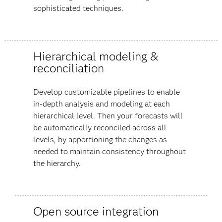
sophisticated techniques.
Hierarchical modeling &
reconciliation
Develop customizable pipelines to enable
in-depth analysis and modeling at each
hierarchical level. Then your forecasts will
be automatically reconciled across all
levels, by apportioning the changes as
needed to maintain consistency throughout
the hierarchy.
Open source integration