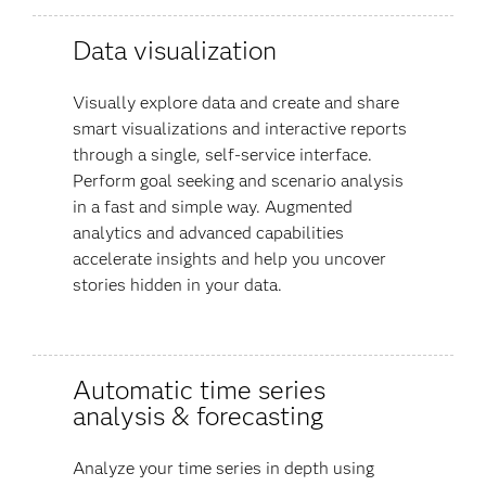
Data visualization
Visually explore data and create and share
smart visualizations and interactive reports
through a single, self-service interface.
Perform goal seeking and scenario analysis
in a fast and simple way. Augmented
analytics and advanced capabilities
accelerate insights and help you uncover
stories hidden in your data​.
Automatic time series
analysis & forecasting
Analyze your time series in depth using