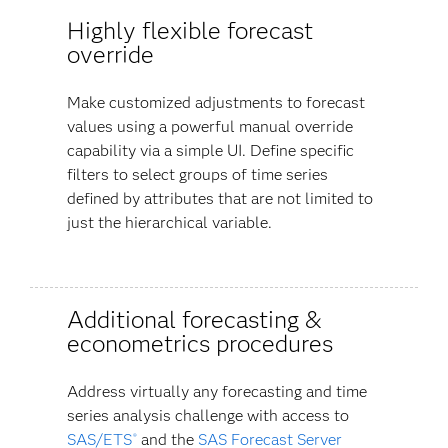
Highly flexible forecast
override
Make customized adjustments to forecast
values using a powerful manual override
capability via a simple UI. Define specific
filters to select groups of time series
defined by attributes that are not limited to
just the hierarchical variable.
Additional forecasting &
econometrics procedures
Address virtually any forecasting and time
series analysis challenge with access to
SAS/ETS
and the
SAS Forecast Server
®