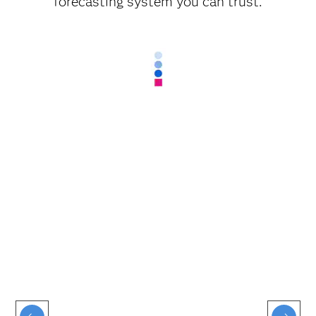
forecasting system you can trust.