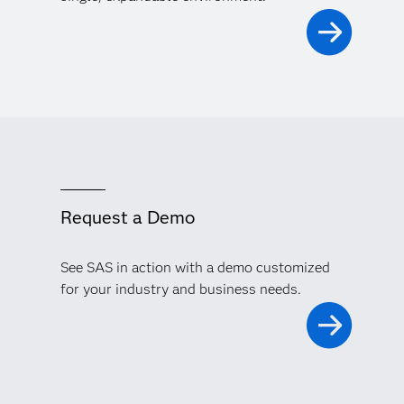
Request a Demo
See SAS in action with a demo customized
for your industry and business needs.