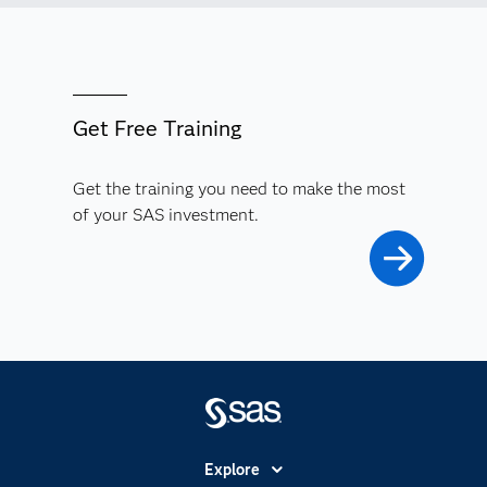
Get Free Training
Get the training you need to make the most
of your SAS investment.
Explore