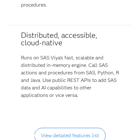
procedures.
Distributed, accessible,
cloud-native
Runs on SAS Viya’s fast, scalable and
distributed in-memory engine. Call SAS
actions and procedures from SAS, Python, R
and Java. Use public REST APIs to add SAS
data and AI capabilities to other
applications or vice versa.
View detailed features list