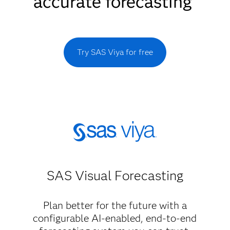
accurate forecasting
Try SAS Viya for free
SAS Visual Forecasting
Plan better for the future with a
configurable AI-enabled, end-to-end