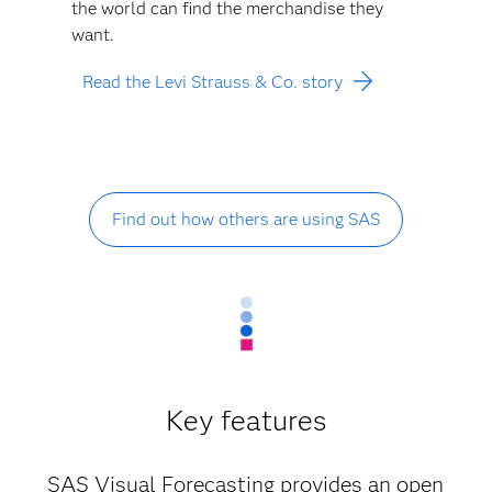
the world can find the merchandise they
want.
Read the Levi Strauss & Co. story
Find out how others are using SAS
Key features
SAS Visual Forecasting provides an open