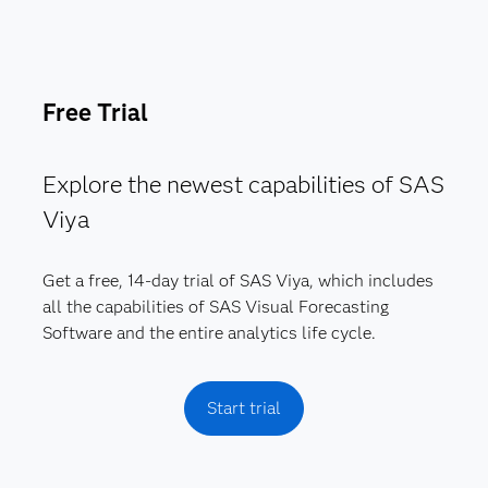
Free Trial
Explore the newest capabilities of SAS
Viya
Get a free, 14-day trial of SAS Viya, which includes
all the capabilities of SAS Visual Forecasting
Software and the entire analytics life cycle.
Start trial