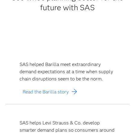
future with SAS
SAS helped Barilla meet extraordinary
demand expectations at a time when supply
chain disruptions seem to be the norm.
Read the Barilla story
SAS helps Levi Strauss & Co. develop
smarter demand plans so consumers around