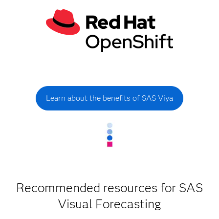
Learn about the benefits of SAS Viya
Recommended resources for SAS
Visual Forecasting