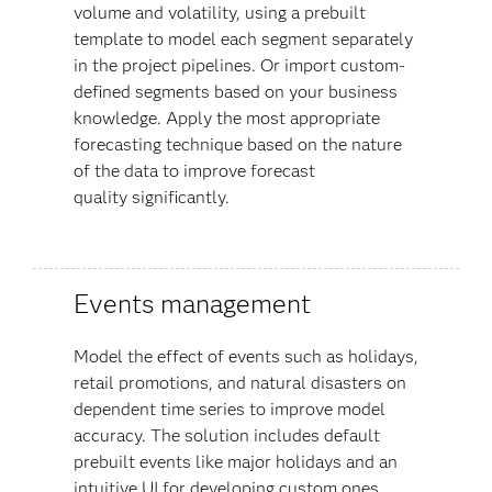
volume and volatility, using a prebuilt
template to model each segment separately
in the project pipelines. Or import custom-
defined segments based on your business
knowledge. Apply the most appropriate
forecasting technique based on the nature
of the data to improve forecast
quality
significantly.
Events management
Model the effect of events such as holidays,
retail promotions, and natural disasters on
dependent time series to improve model
accuracy. The solution includes default
prebuilt events like major holidays and an
intuitive UI for developing custom ones.