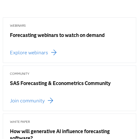
WEBINARS
Forecasting webinars to watch on demand
Explore webinars
COMMUNITY
SAS Forecasting & Econometrics Community
Join community
WHITE PAPER
How will generative AI influence forecasting
software?