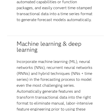
automated capabilities or function
packages, and easily convert time-stamped
transactional data into a time series format
to generate forecast models automatically.
Machine learning & deep
learning
Incorporate machine learning (ML), neural
networks (NNs), recurrent neural networks
(RNNs) and hybrid techniques (NNs + time
series) in the forecasting process to model
even the most challenging series.
Automatically generate features and
transform transactional data into the right
format to eliminate manual, labor-intensive
feature engineering prior to using these