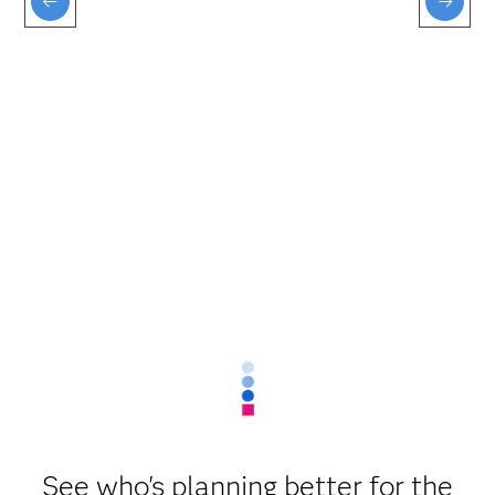
See who's planning better for the