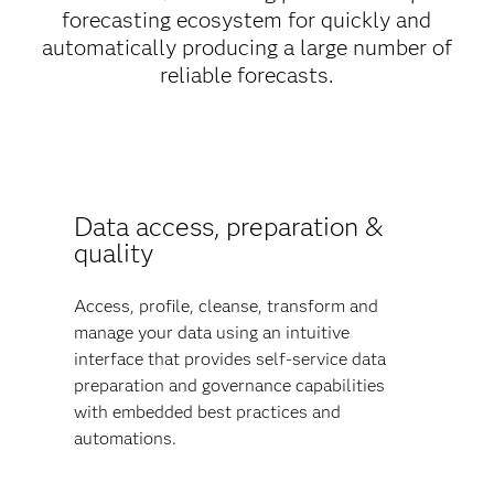
forecasting ecosystem for quickly and
automatically producing a large number of
reliable forecasts.
Data access, preparation &
quality
Access, profile, cleanse, transform and
manage your data using an intuitive
interface that provides self-service data
preparation and governance capabilities
with embedded best practices and
automations.