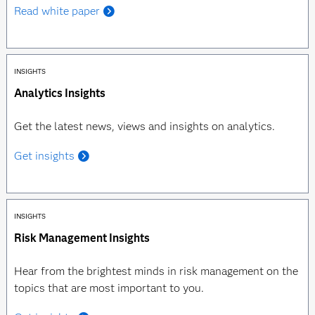
Read white paper
INSIGHTS
Analytics Insights
Get the latest news, views and insights on analytics.
Get insights
INSIGHTS
Risk Management Insights
Hear from the brightest minds in risk management on the
topics that are most important to you.