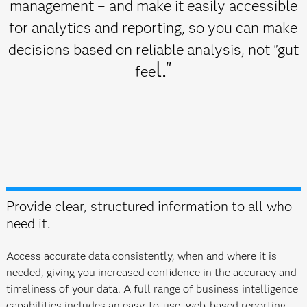
management – and make it easily accessible
for analytics and reporting, so you can make
decisions based on reliable analysis, not "gut
l."
fee
Provide clear, structured information to all who
need it.
Access accurate data consistently, when and where it is
needed, giving you increased confidence in the accuracy and
timeliness of your data. A full range of business intelligence
capabilities includes an easy-to-use, web-based reporting