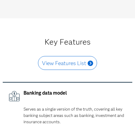
Key Features
View Features List
Banking data model
Serves as a single version of the truth, covering all key
banking subject areas such as banking, investment and
insurance accounts.