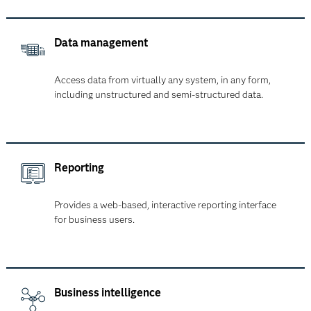
Data management
Access data from virtually any system, in any form,
including unstructured and semi-structured data.
Reporting
Provides a web-based, interactive reporting interface
for business users.
Business intelligence