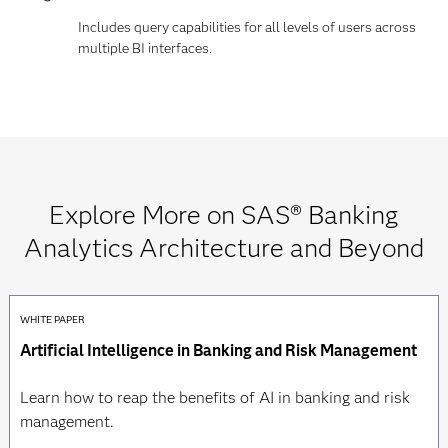
Includes query capabilities for all levels of users across
multiple BI interfaces.
Explore More on SAS® Banking
Analytics Architecture and Beyond
WHITE PAPER
Artificial Intelligence in Banking and Risk Management
Learn how to reap the benefits of AI in banking and risk
management.