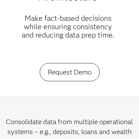
Make fact-based decisions
while ensuring consistency
and reducing data prep time.
Request Demo
Consolidate data from multiple operational
systems – e.g., deposits, loans and wealth