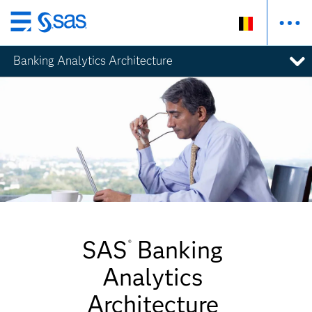
Skip
to
Banking Analytics Architecture
main
content
SAS
Banking
®
Analytics
Architecture