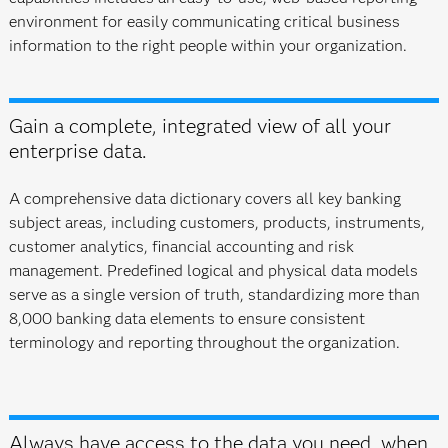
environment for easily communicating critical business
information to the right people within your organization.
Gain a complete, integrated view of all your
enterprise data.
A comprehensive data dictionary covers all key banking
subject areas, including customers, products, instruments,
customer analytics, financial accounting and risk
management. Predefined logical and physical data models
serve as a single version of truth, standardizing more than
8,000 banking data elements to ensure consistent
terminology and reporting throughout the organization.
Always have access to the data you need, when