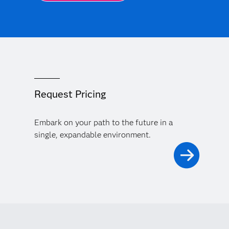
Request Pricing
Embark on your path to the future in a
single, expandable environment.