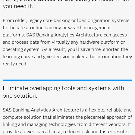
you need it.
From older, legacy core banking or loan origination systems
to the latest online banking or wealth management
platforms, SAS Banking Analytics Architecture can access
and process data from virtually any hardware platform or
operating system. As a result, you'll save time, shorten the
learning curve and give decision makers the information they
really need..
Eliminate overlapping tools and systems with
one solution.
SAS Banking Analytics Architecture is a flexible, reliable and
complete solution that eliminates the piecemeal approach of
linking and managing technologies from different vendors. It
provides lower overall cost, reduced risk and faster results.