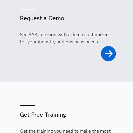
Request a Demo
See SAS in action with a demo customized
for your industry and business needs.
Get Free Training
Get the training you need to make the most