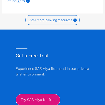
Get insights
View more banking resources
Get a Free Trial
Experience SAS Viya firsthand in our private
trial environment.
Try SAS Viya for free