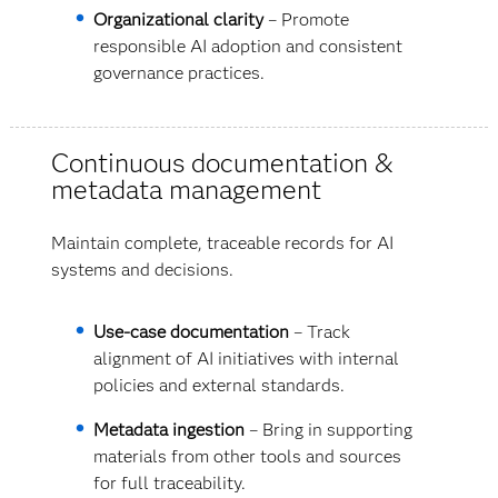
Organizational clarity
– Promote
responsible AI adoption and consistent
governance practices.
Continuous documentation &
metadata management
Maintain complete, traceable records for AI
systems and decisions.
Use-case documentation
– Track
alignment of AI initiatives with internal
policies and external standards.
Metadata ingestion
– Bring in supporting
materials from other tools and sources
for full traceability.