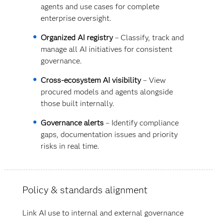
agents and use cases for complete
enterprise oversight.
Organized AI registry
– Classify, track and
manage all AI initiatives for consistent
governance.
Cross-ecosystem AI visibility
– View
procured models and agents alongside
those built internally.
Governance alerts
– Identify compliance
gaps, documentation issues and priority
risks in real time.
Policy & standards alignment
Link AI use to internal and external governance