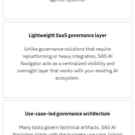
Lightweight SaaS governance layer
Unlike governance solutions that require
replatforming or heavy integration, SAS AI
Navigator acts as a centralized visibility and
oversight layer that works with your existing AI
ecosystem.
Use‑case–led governance architecture
Many tools govern technical artifacts. SAS AI
Navigator starts with the business use case, linking