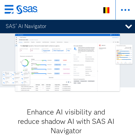
Skip
to
SAS
AI Navigator
®
main
content
Enhance AI visibility and
reduce shadow AI with SAS AI
Navigator