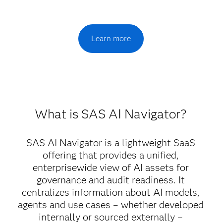
Learn more
What is SAS AI Navigator?
SAS AI Navigator is a lightweight SaaS
offering that provides a unified,
enterprisewide view of AI assets for
governance and audit readiness. It
centralizes information about AI models,
agents and use cases – whether developed
internally or sourced externally –