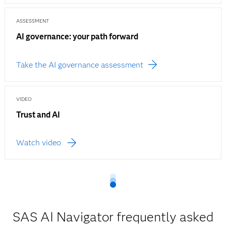
ASSESSMENT
AI governance: your path forward
Take the AI governance assessment
VIDEO
Trust and AI
Watch video
SAS AI Navigator frequently asked