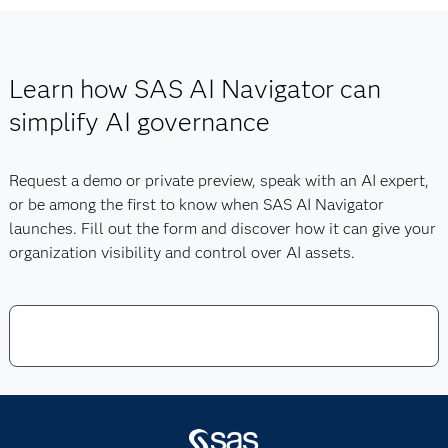
You can fill out the
form below
to learn more about SAS
Navigator extends these strengths by centralizing the
AI Navigator, to be notified when the product is released
governance of models, agents and business use cases
or to request a demo.
into a single, executive-ready view. Together, this
Learn how SAS AI Navigator can
portfolio ensures that AI remains transparent,
accountable and aligned with organizational policies.
simplify AI governance
Request a demo or private preview, speak with an AI expert,
or be among the first to know when SAS AI Navigator
launches. Fill out the form and discover how it can give your
organization visibility and control over AI assets.