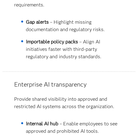
requirements.
Gap alerts
– Highlight missing
documentation and regulatory risks.
Importable policy packs
– Align AI
initiatives faster with third-party
regulatory and industry standards.
Enterprise AI transparency
Provide shared visibility into approved and
restricted AI systems across the organization.
Internal AI hub
– Enable employees to see
approved and prohibited AI tools.