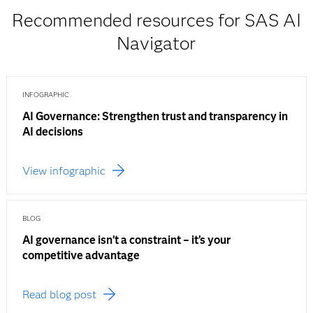
Recommended resources for SAS AI
Navigator
INFOGRAPHIC
AI Governance: Strengthen trust and transparency in
AI decisions
View infographic
BLOG
AI governance isn’t a constraint – it’s your
competitive advantage
Read blog post