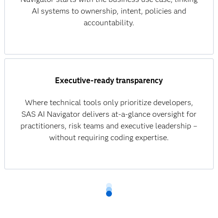
AI systems to ownership, intent, policies and
accountability.
Executive-ready transparency
Where technical tools only prioritize developers,
SAS AI Navigator delivers at-a-glance oversight for
practitioners, risk teams and executive leadership –
without requiring coding expertise.