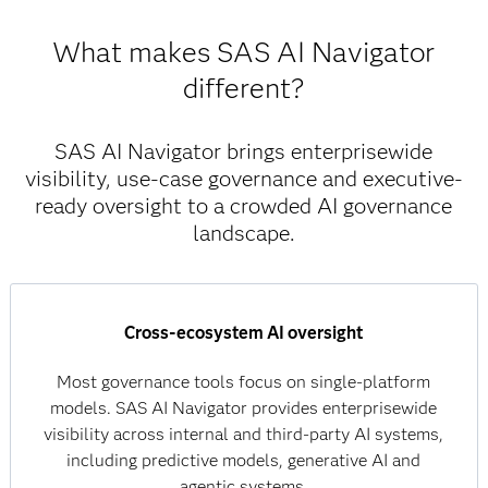
What makes SAS AI Navigator
different?
SAS AI Navigator brings enterprisewide
visibility, use-case governance and executive-
ready oversight to a crowded AI governance
landscape.
Cross-ecosystem AI oversight
Most governance tools focus on single-platform
models. SAS AI Navigator provides enterprisewide
visibility across internal and third-party AI systems,
including predictive models, generative AI and
agentic systems.