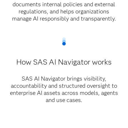
documents internal policies and external
regulations, and helps organizations
manage AI responsibly and transparently.
How SAS AI Navigator works
SAS AI Navigator brings visibility,
accountability and structured oversight to
enterprise AI assets across models, agents
and use cases.