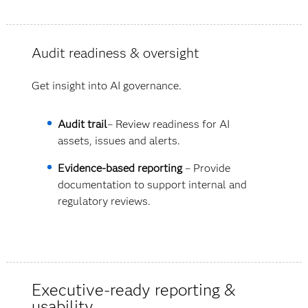
Audit readiness & oversight
Get insight into AI governance.
Audit trail
– Review readiness for AI
assets, issues and alerts.
Evidence-based reporting
– Provide
documentation to support internal and
regulatory reviews.
Executive-ready reporting &
usability