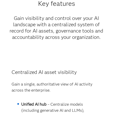
Key features
Gain visibility and control over your AI
landscape with a centralized system of
record for AI assets, governance tools and
accountability across your organization.
Centralized AI asset visibility
Gain a single, authoritative view of AI activity
across the enterprise.
Unified AI hub
– Centralize models
(including generative AI and LLMs),