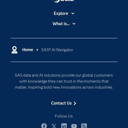
Explore
Accessibility
What is...
Careers
Analytics
Certification
Artificial Intelligence
Communities
Home
SAS® AI Navigator
Cloud Computing
Company
Data Science
Developers
Generative AI
SAS data and AI solutions provide our global customers
Documentation
Responsible Innovation
with knowledge they can trust in the moments that
For Educators
matter, inspiring bold new innovations across industries.
Events
Contact Us
Industries
My SAS
Follow Us
Newsroom