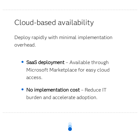
Cloud-based availability
Deploy rapidly with minimal implementation
overhead.
SaaS deployment
– Available through
Microsoft Marketplace for easy cloud
access.
No implementation cost
– Reduce IT
burden and accelerate adoption.