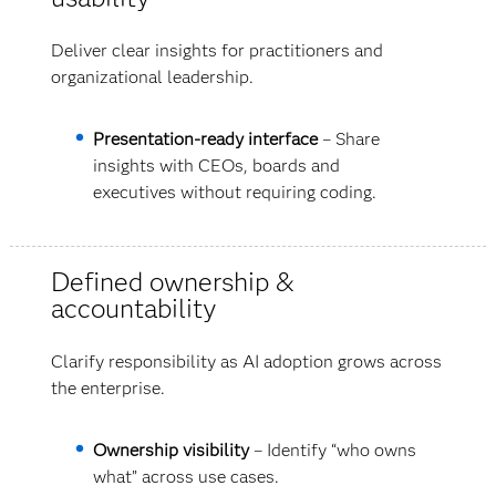
Deliver clear insights for practitioners and
organizational leadership.
Presentation-ready interface
– Share
insights with CEOs, boards and
executives without requiring coding.
Defined ownership &
accountability
Clarify responsibility as AI adoption grows across
the enterprise.
Ownership visibility
– Identify “who owns
what” across use cases.