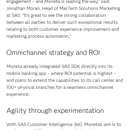
engagement – and Moneta is leading the way,” said
Jonathan Moran, Head of MarTech Solutions Marketing
at SAS. “It’s great to see the strong collaboration
between all parties to deliver such exceptional results
relating to both customer experience improvement and
marketing process automation,”
Omnichannel strategy and ROI
Moneta already integrated SAS SDK directly into its
mobile banking app – where ROI potential is highest –
and plans to extend the capabilities to its call center and
100+ physical branches for a seamless omnichannel
experience.
Agility through experimentation
With SAS Customer Intelligence 360, Moneta's aim is to