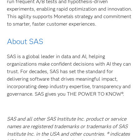
run frequent A/B tests and hypothesis-driven
experiments, enabling rapid optimization and innovation.
This agility supports Moneta's strategy and commitment
to smarter, faster customer experiences.
About SAS
SAS is a global leader in data and AI, helping
organizations make confident decisions with AI they can
trust. For decades, SAS has set the standard for
delivering software that drives meaningful impact,
incorporating deep industry expertise, transparency and
governance. SAS gives you THE POWER TO KNOW®.
SAS and all other SAS Institute Inc. product or service
names are registered trademarks or trademarks of SAS
Institute Inc. in the USA and other countries. ® indicates