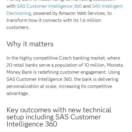
with
SAS Customer Intelligence 360
and
SAS Intelligent
Decisioning
, powered by Amazon Web Services, to
transform how it connects with its 1.6 million
customers.
Why it matters
In the highly competitive Czech banking market, where
20 retail banks serve a population of 10 million, Moneta
Money Bank is redefining customer engagement. Using
SAS Customer Intelligence 360, the bank is delivering
personalization at scale, increasing its competitive
advantage.
Key outcomes with new technical
setup including SAS Customer
Intelligence 360