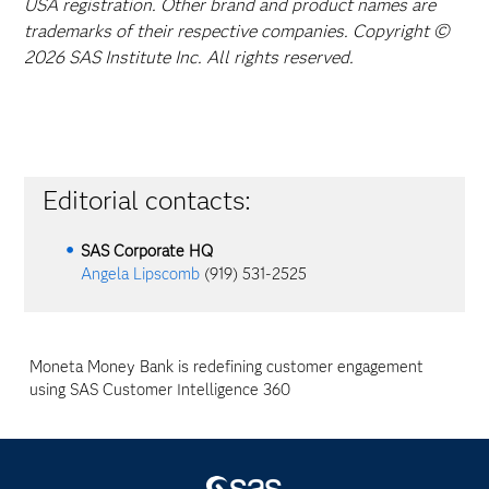
USA registration. Other brand and product names are
trademarks of their respective companies. Copyright ©
2026 SAS Institute Inc. All rights reserved.
Editorial contacts:
SAS Corporate HQ
Angela Lipscomb
(919) 531-2525
Moneta Money Bank is redefining customer engagement
using SAS Customer Intelligence 360