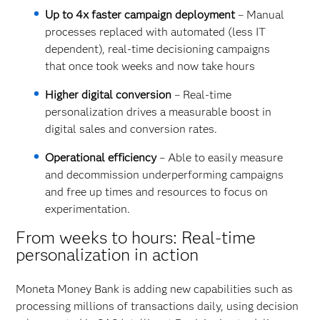
Up to 4x faster campaign deployment
– Manual
processes replaced with automated (less IT
dependent), real-time decisioning campaigns
that once took weeks and now take hours
Higher digital conversion
– Real-time
personalization drives a measurable boost in
digital sales and conversion rates.
Operational efficiency
– Able to easily measure
and decommission underperforming campaigns
and free up times and resources to focus on
experimentation.
From weeks to hours: Real-time
personalization in action
Moneta Money Bank is adding new capabilities such as
processing millions of transactions daily, using decision