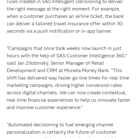
rules created in SAS Intelligent Decisioning to deliver
the right message at the right moment. For example,
when a customer purchases an airline ticket, the bank
can deliver a tailored travel insurance offer within 30
seconds via a push notification or in-app banner.
“Campaigns that once took weeks now launch in just
hours with the help of SAS Customer Intelligence 360,”
said Jan Zdobinský, Senior Manager of Retail
Development and CRM at Moneta Money Bank. “This
shift has delivered way faster go-live times for real-time
marketing campaigns, driving higher conversion rates
across digital channels. We can now create contextual,
real-time financial experiences to help us innovate faster
and improve customer experience."
“Automated decisioning to fuel emerging channel
personalization is certainly the future of customer