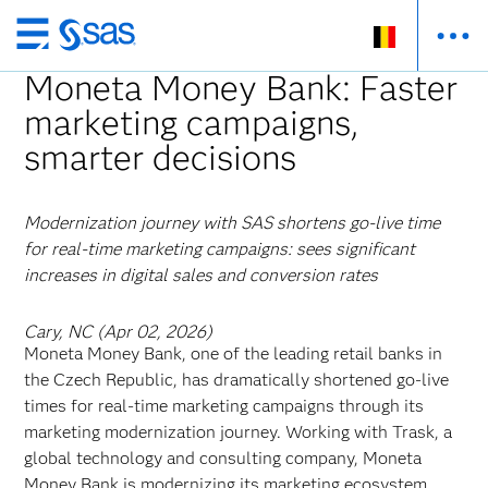
Skip
to
Moneta Money Bank: Faster
main
marketing campaigns,
content
smarter decisions
Modernization journey with SAS shortens go-live time
for real-time marketing campaigns: sees significant
increases in digital sales and conversion rates
Cary, NC (Apr 02, 2026)
Moneta Money Bank, one of the leading retail banks in
the Czech Republic, has dramatically shortened go-live
times for real-time marketing campaigns through its
marketing modernization journey. Working with Trask, a
global technology and consulting company, Moneta
Money Bank is modernizing its marketing ecosystem