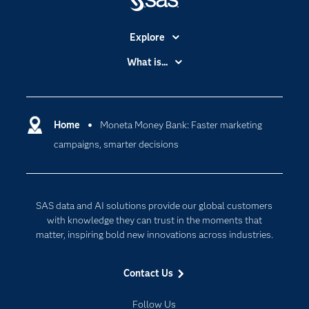
Explore
Accessibility
What is...
Careers
Analytics
Certification
Artificial Intelligence
Communities
Home
Moneta Money Bank: Faster marketing
Cloud Computing
campaigns, smarter decisions
Company
Data Science
Developers
Generative AI
Documentation
Responsible Innovation
SAS data and AI solutions provide our global customers
For Educators
with knowledge they can trust in the moments that
matter, inspiring bold new innovations across industries.
Events
Industries
Contact Us
My SAS
Follow Us
Newsroom