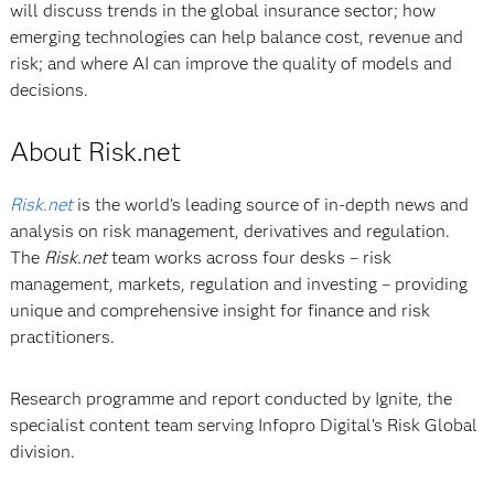
will discuss trends in the global insurance sector; how
emerging technologies can help balance cost, revenue and
risk; and where AI can improve the quality of models and
decisions.
About Risk.net
Risk.net
is the world’s leading source of in-depth news and
analysis on risk management, derivatives and regulation.
The
Risk.net
team works across four desks – risk
management, markets, regulation and investing – providing
unique and comprehensive insight for finance and risk
practitioners.
Research programme and report conducted by Ignite, the
specialist content team serving Infopro Digital’s Risk Global
division.