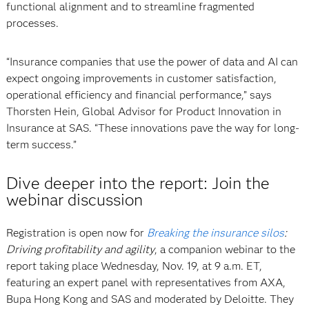
functional alignment and to streamline fragmented
processes.
“Insurance companies that use the power of data and AI can
expect ongoing improvements in customer satisfaction,
operational efficiency and financial performance,” says
Thorsten Hein, Global Advisor for Product Innovation in
Insurance at SAS. “These innovations pave the way for long-
term success.”
Dive deeper into the report: Join the
webinar discussion
Registration is open now for
Breaking the insurance silos
:
Driving profitability and agility
, a companion webinar to the
report taking place Wednesday, Nov. 19, at 9 a.m. ET,
featuring an expert panel with representatives from AXA,
Bupa Hong Kong and SAS and moderated by Deloitte. They