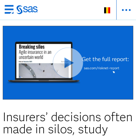
Skip
to
main
content
Insurers’ decisions often
made in silos, study