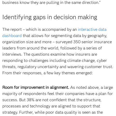
business know they are pulling in the same direction.”
Identifying gaps in decision making
The report – which is accompanied by an
interactive data
dashboard
that allows for segmenting data by geography,
organization size and more – surveyed 350 senior insurance
leaders from around the world, followed by a series of
interviews. The questions examine how insurers are
responding to challenges including climate change, cyber
threats, regulatory uncertainty and wavering customer trust.
From their responses, a few key themes emerged:
Room for improvement in alignment.
As noted above, a large
majority of respondents feel their companies have a plan for
success. But 38% are not confident that the structure,
processes and technology are aligned to support that
strategy. Further, while poor data quality is seen as the