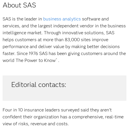
About SAS
SAS is the leader in
business analytics
software and
services, and the largest independent vendor in the business
intelligence market. Through innovative solutions, SAS
helps customers at more than 83,000 sites improve
performance and deliver value by making better decisions
faster. Since 1976 SAS has been giving customers around the
world
The Power to Know
.
®
Editorial contacts:
Four in 10 insurance leaders surveyed said they aren’t
confident their organization has a comprehensive, real-time
view of risks, revenue and costs.