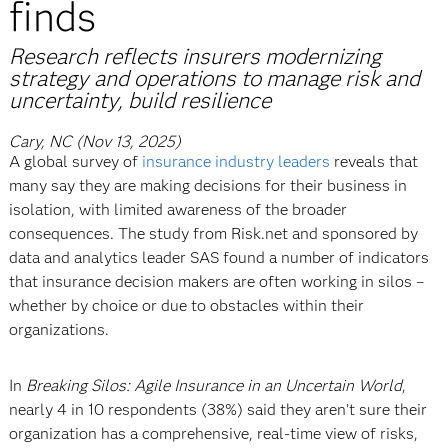
finds
Research reflects insurers modernizing
strategy and operations to manage risk and
uncertainty, build resilience
Cary, NC (Nov 13, 2025)
A global survey of
insurance industry leaders
reveals that
many say they are making decisions for their business in
isolation, with limited awareness of the broader
consequences. The study from Risk.net and sponsored by
data and analytics leader SAS found a number of indicators
that insurance decision makers are often working in silos –
whether by choice or due to obstacles within their
organizations.
In
Breaking Silos: Agile Insurance in an Uncertain World
,
nearly 4 in 10 respondents (38%) said they aren’t sure their
organization has a comprehensive, real-time view of risks,