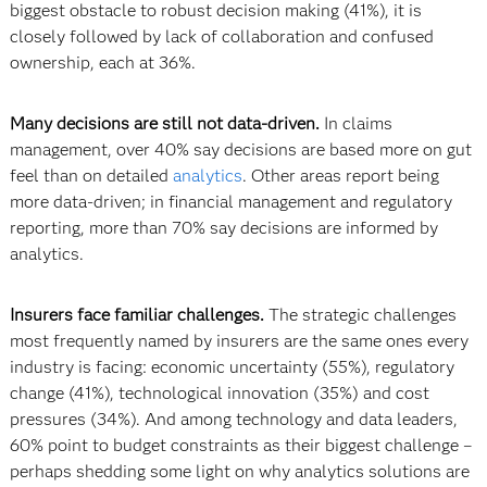
biggest obstacle to robust decision making (41%), it is
closely followed by lack of collaboration and confused
ownership, each at 36%.
Many decisions are still not data-driven.
In claims
management, over 40% say decisions are based more on gut
feel than on detailed
analytics
. Other areas report being
more data-driven; in financial management and regulatory
reporting, more than 70% say decisions are informed by
analytics.
Insurers face familiar challenges.
The strategic challenges
most frequently named by insurers are the same ones every
industry is facing: economic uncertainty (55%), regulatory
change (41%), technological innovation (35%) and cost
pressures (34%). And among technology and data leaders,
60% point to budget constraints as their biggest challenge –
perhaps shedding some light on why analytics solutions are