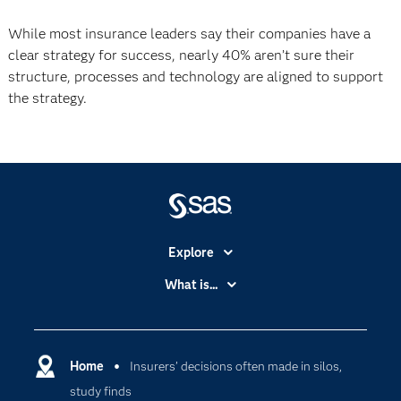
While most insurance leaders say their companies have a
clear strategy for success, nearly 40% aren’t sure their
structure, processes and technology are aligned to support
the strategy.
Explore
Accessibility
What is...
Careers
Analytics
Certification
Artificial Intelligence
Communities
Home
Insurers’ decisions often made in silos,
Cloud Computing
study finds
Company
Data Science