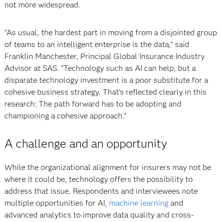
not more widespread.
“As usual, the hardest part in moving from a disjointed group
of teams to an intelligent enterprise is the data,” said
Franklin Manchester, Principal Global Insurance Industry
Advisor at SAS. “Technology such as AI can help, but a
disparate technology investment is a poor substitute for a
cohesive business strategy. That’s reflected clearly in this
research: The path forward has to be adopting and
championing a cohesive approach."
A challenge and an opportunity
While the organizational alignment for insurers may not be
where it could be, technology offers the possibility to
address that issue. Respondents and interviewees note
multiple opportunities for AI,
machine learning
and
advanced analytics to improve data quality and cross-