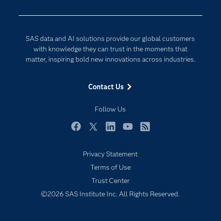
Developers
Generative AI
Documentation
Responsible Innovation
SAS data and AI solutions provide our global customers
For Educators
with knowledge they can trust in the moments that
matter, inspiring bold new innovations across industries.
Events
Industries
Contact Us
My SAS
Follow Us
Newsroom
Products
Facebook
Twitter
LinkedIn
YouTube
RSS
SAS Viya
Privacy Statement
Solutions
Terms of Use
Students
Trust Center
Support & Services
©2026 SAS Institute Inc. All Rights Reserved.
Training