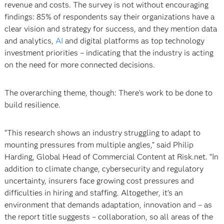
revenue and costs. The survey is not without encouraging
findings: 85% of respondents say their organizations have a
clear vision and strategy for success, and they mention data
and analytics,
AI
and digital platforms as top technology
investment priorities – indicating that the industry is acting
on the need for more connected decisions.
The overarching theme, though: There’s work to be done to
build resilience.
“This research shows an industry struggling to adapt to
mounting pressures from multiple angles,” said Philip
Harding, Global Head of Commercial Content at Risk.net. “In
addition to climate change, cybersecurity and regulatory
uncertainty, insurers face growing cost pressures and
difficulties in hiring and staffing. Altogether, it’s an
environment that demands adaptation, innovation and – as
the report title suggests – collaboration, so all areas of the