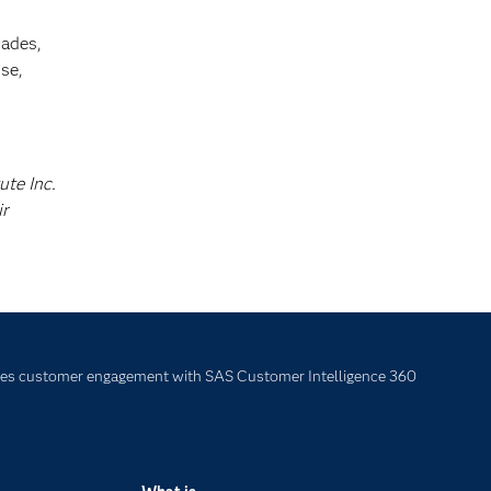
cades,
se,
ute Inc.
ir
 customer engagement with SAS Customer Intelligence 360