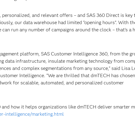
 personalized, and relevant offers – and SAS 360 Direct is key t
ously, our data warehouse had limited “opening hours”. With th
 can run any number of campaigns around the clock – that’s a 
gagement platform, SAS Customer Intelligence 360, from the g
ng data infrastructure, insulate marketing technology from com
iences and complex segmentations from any source,” said Lisa Lo
ustomer Intelligence. “We are thrilled that dmTECH has chose
ndwork for scalable, automated, and personalized customer
 and how it helps organizations like dmTECH deliver smarter m
r-intelligence/marketing.html