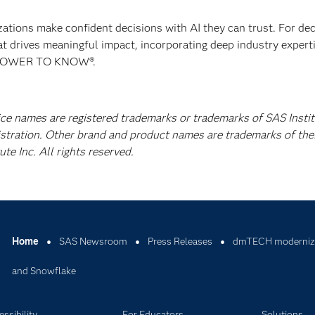
izations make confident decisions with AI they can trust. For de
at drives meaningful impact, incorporating deep industry experti
E POWER TO KNOW®.
ice names are registered trademarks or trademarks of SAS Instit
istration. Other brand and product names are trademarks of the
e Inc. All rights reserved.
Home
SAS Newsroom
Press Releases
dmTECH modernizes
and Snowflake
ssibility
For Educators
Solutions