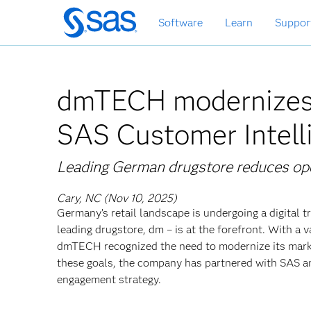
Skip
Software
Learn
Suppor
to
main
content
dmTECH modernizes
SAS Customer Intell
Leading German drugstore reduces ope
Cary, NC (Nov 10, 2025)
Germany’s retail landscape is undergoing a digital
leading drugstore, dm – is at the forefront. With a
dmTECH recognized the need to modernize its market
these goals, the company has partnered with SAS a
engagement strategy.