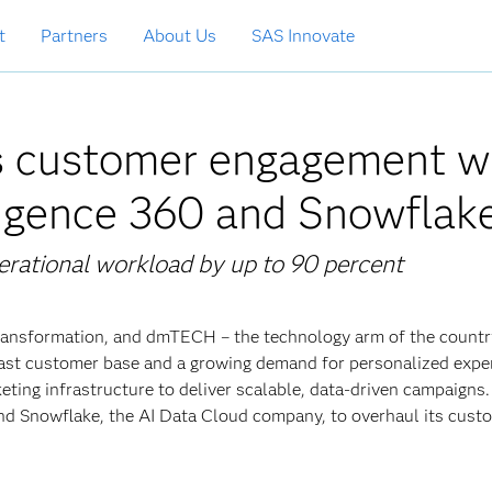
t
Partners
About Us
SAS Innovate
 customer engagement w
igence 360 and Snowflak
rational workload by up to 90 percent
 transformation, and dmTECH – the technology arm of the countr
 vast customer base and a growing demand for personalized expe
ing infrastructure to deliver scalable, data-driven campaigns
nd Snowflake, the AI Data Cloud company, to overhaul its cust