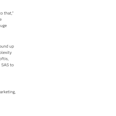
o that,”
e
huge
round up
plexity
ftis,
n SAS to
arketing,