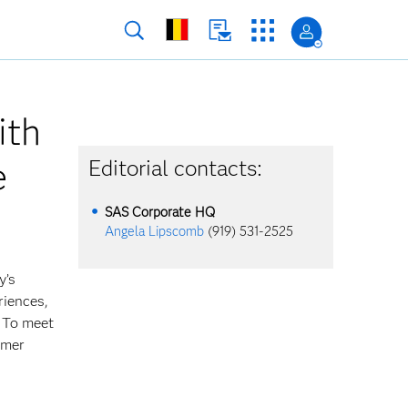
ith
e
Editorial contacts:
SAS Corporate HQ
Angela Lipscomb
(919) 531-2525
y’s
riences,
. To meet
omer