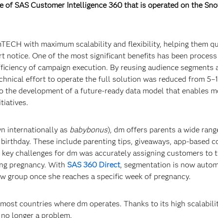
 of SAS Customer Intelligence 360 that is operated on the Sno
ECH with maximum scalability and flexibility, helping them qu
t notice. One of the most significant benefits has been process
fficiency of campaign execution. By reusing audience segments 
chnical effort to operate the full solution was reduced from 5–
 to the development of a future-ready data model that enables m
tiatives.
 internationally as
babybonus
), dm offers parents a wide rang
h birthday. These include parenting tips, giveaways, app-based 
 key challenges for dm was accurately assigning customers to t
ring pregnancy. With
SAS 360 Direct
, segmentation is now autom
w group once she reaches a specific week of pregnancy.
most countries where dm operates. Thanks to its high scalabilit
 no longer a problem.