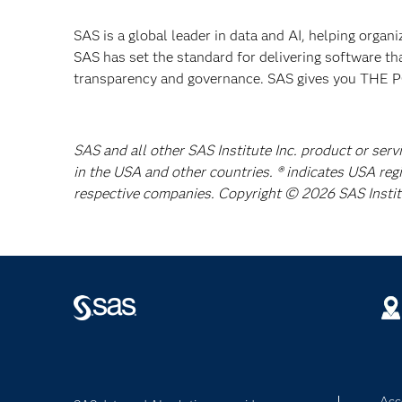
SAS is a global leader in data and AI, helping organ
SAS has set the standard for delivering software th
transparency and governance. SAS gives you TH
SAS and all other SAS Institute Inc. product or serv
in the USA and other countries. ® indicates USA reg
respective companies. Copyright © 2026 SAS Institut
Acce