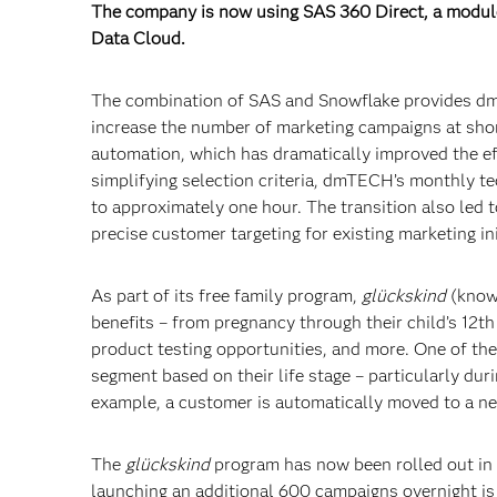
The company is now using SAS 360 Direct, a module
Data Cloud.
The combination of SAS and Snowflake provides dmT
increase the number of marketing campaigns at shor
automation, which has dramatically improved the e
simplifying selection criteria, dmTECH’s monthly te
to approximately one hour. The transition also led
precise customer targeting for existing marketing ini
As part of its free family program,
glückskind
(known
benefits – from pregnancy through their child’s 12t
product testing opportunities, and more. One of the
segment based on their life stage – particularly du
example, a customer is automatically moved to a ne
The
glückskind
program has now been rolled out in 
launching an additional 600 campaigns overnight is