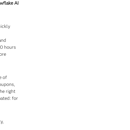
wflake AI
ickly
and
10 hours
ore
e of
coupons,
he right
ated: for
y,