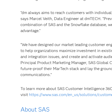
“dm always aims to reach customers with individual,
says Marcel Veith, Data Engineer at dmTECH. “Previ
combination of SAS and the Snowflake database, we
advantage.”
“We have designed our market leading customer en
to help organizations maximize investment in existi
and integration issues, and create and activate aud
Principal Product Marketing Manager, SAS Global C
future-proof their MarTech stack and lay the grou
communications.”
To learn more about SAS Customer Intelligence 360
visit
https://www.sas.com/en_us/solutions/custome
About SAS