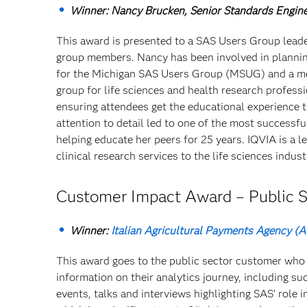
Winner: Nancy Brucken, Senior Standards Engine
This award is presented to a SAS Users Group leade
group members. Nancy has been involved in plannin
for the Michigan SAS Users Group (MSUG) and a m
group for life sciences and health research professi
ensuring attendees get the educational experience 
attention to detail led to one of the most success
helping educate her peers for 25 years. IQVIA is a 
clinical research services to the life sciences indust
Customer Impact Award – Public S
Winner:
Italian Agricultural Payments Agency (
This award goes to the public sector customer who 
information on their analytics journey, including 
events, talks and interviews highlighting SAS’ role i