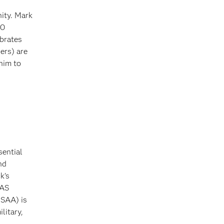
ity. Mark
00
brates
ers) are
him to
sential
nd
k’s
SAS
USAA) is
litary,