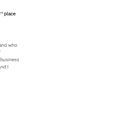
3
place
rd
 and who
f
l business
And I