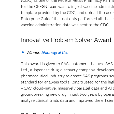
(CDC) as one of the Federal Retail Pharmacy Partne
for the CPESN team was to ingest vaccine administra
template provided by the CDC, and upload those re
Enterprise Guide
that not only performed all these
®
vaccine administration data was sent to the CDC.
Innovative Problem Solver Award
Winner:
Shionogi & Co.
This award is given to SAS customers that use SAS
Ltd., a Japanese drug-discovery company, developed
pharmaceutical industry to create SAS programs sem
standard for analysis tools, long trusted for the hi
– SAS’ cloud-native, massively parallel data and AI
groundbreaking new drug in just two years by opera
analyze clinical trials data and improved the efficie