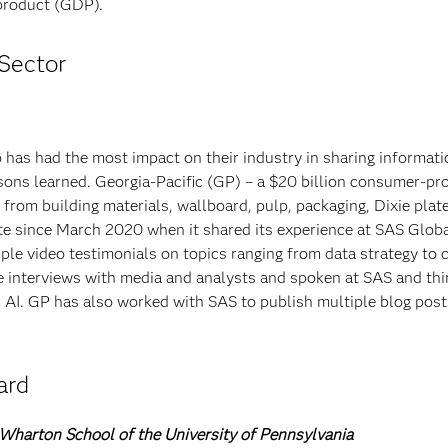
 product (GDP).
Sector
 has had the most impact on their industry in sharing informati
ssons learned. Georgia-Pacific (GP) – a $20 billion consumer-pr
om building materials, wallboard, pulp, packaging, Dixie plat
te since March 2020 when it shared its experience at SAS Glob
iple video testimonials on topics ranging from data strategy to
e interviews with media and analysts and spoken at SAS and thi
d AI. GP has also worked with SAS to publish multiple blog pos
ard
 Wharton School of the University of Pennsylvania