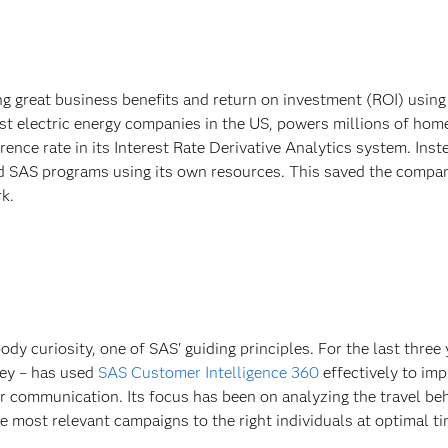
 great business benefits and return on investment (ROI) usin
est electric energy companies in the US, powers millions of hom
erence rate in its Interest Rate Derivative Analytics system. Inst
ped SAS programs using its own resources. This saved the compa
k.
y curiosity, one of SAS' guiding principles. For the last three 
key – has used
SAS Customer Intelligence 360
effectively to im
communication. Its focus has been on analyzing the travel beh
the most relevant campaigns to the right individuals at optimal t