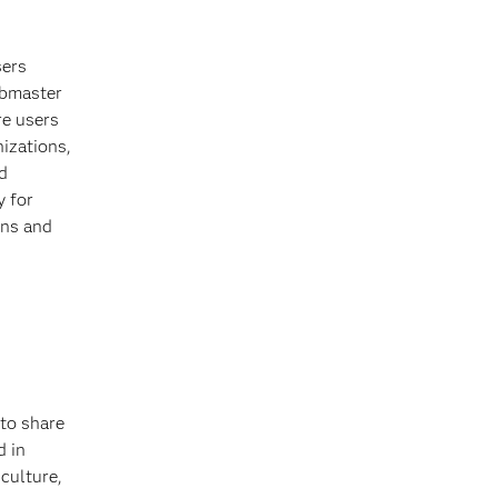
sers
ebmaster
e users
nizations,
d
y for
ons and
 to share
d in
iculture,