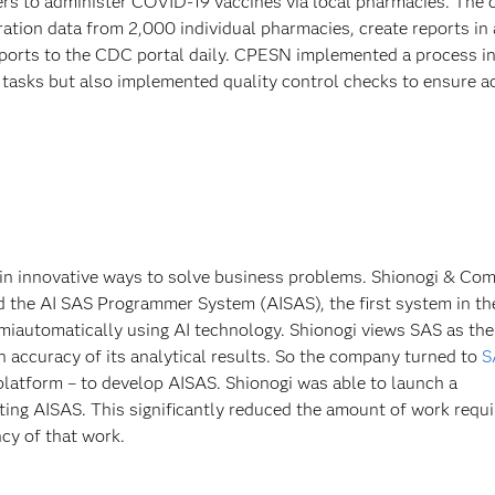
rs to administer COVID-19 vaccines via local pharmacies. The 
tion data from 2,000 individual pharmacies, create reports in a
ports to the CDC portal daily. CPESN implemented a process i
 tasks but also implemented quality control checks to ensure a
 in innovative ways to solve business problems. Shionogi & Co
 the AI SAS Programmer System (AISAS), the first system in th
iautomatically using AI technology. Shionogi views SAS as the
gh accuracy of its analytical results. So the company turned to
S
 platform – to develop AISAS. Shionogi was able to launch a
ting AISAS. This significantly reduced the amount of work requi
ncy of that work.