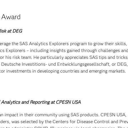
e Award
Risk at DEG
age the SAS Analytics Explorers program to grow their skills,
cs Explorers – including insights gained through challenges an
r his risk team. He particularly appreciates SAS tips and tricks
Deutsche Investitions- und Entwicklungsgesellschaft, or DEG, 
tor investments in developing countries and emerging markets.
of Analytics and Reporting at CPESN USA
n impact in their community using SAS products. CPESN USA, 
viders, was selected by the Centers for Disease Control and Pre