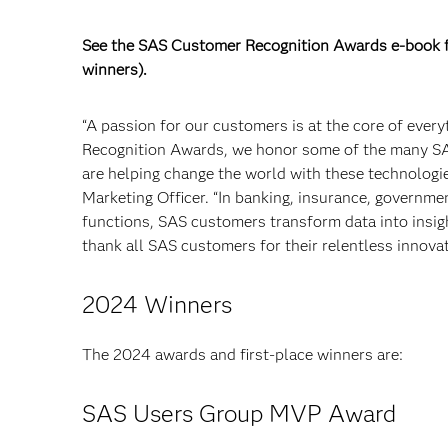
See the SAS Customer Recognition Awards e-book fo
winners).
“A passion for our customers is at the core of eve
Recognition Awards, we honor some of the many SAS
are helping change the world with these technologie
Marketing Officer. “In banking, insurance, governme
functions, SAS customers transform data into insights
thank all SAS customers for their relentless innovat
2024 Winners
The 2024 awards and first-place winners are:
SAS Users Group MVP Award