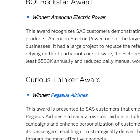
ROI Rockstar Award
Winner: American Electric Power
This award recognizes SAS customers demonstrating
products. American Electric Power, one of the larg
businesses. It had a large project to replace the ref
relying on third party tools or software, it develo
least $500K annually and reduced daily manual wor
Curious Thinker Award
Winner:
Pegasus Airlines
This award is presented to SAS customers that embod
Pegasus Airlines – a leading low-cost airline in Tur
campaigns and enhance personalization of customer 
its passengers, enabling it to strategically deliver 
through the most effective channels.