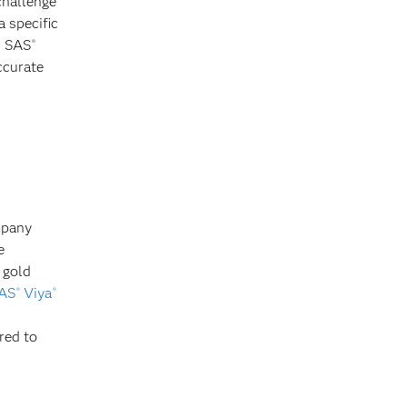
challenge
 specific
n SAS
®
ccurate
mpany
e
 gold
AS
Viya
®
®
red to