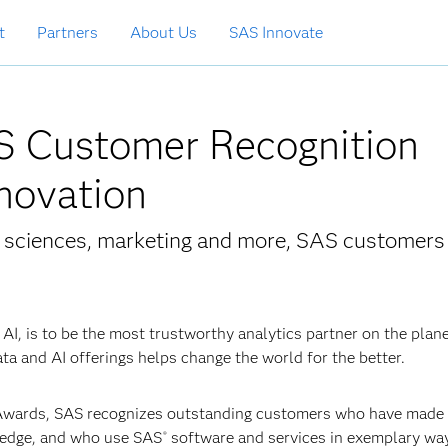
t
Partners
About Us
SAS Innovate
S Customer Recognition
novation
fe sciences, marketing and more, SAS customers
 AI, is to be the most trustworthy analytics partner on the plan
ta and AI offerings helps change the world for the better.
 Awards, SAS recognizes outstanding customers who have made
wledge, and who use SAS
software and services in exemplary wa
®