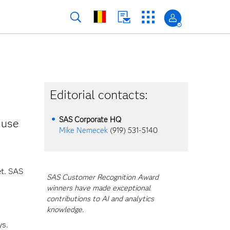
Editorial contacts:
SAS Corporate HQ
 use
Mike Nemecek
(919) 531-5140
et. SAS
SAS Customer Recognition Award
winners have made exceptional
contributions to AI and analytics
knowledge.
ys.