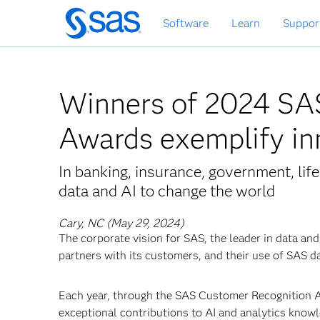
Skip
Software
Learn
Suppor
to
main
content
Winners of 2024 SA
Awards exemplify in
In banking, insurance, government, li
data and AI to change the world
Cary, NC (May 29, 2024)
The corporate vision for SAS, the leader in data and
partners with its customers, and their use of SAS da
Each year, through the SAS Customer Recognition
exceptional contributions to AI and analytics kno