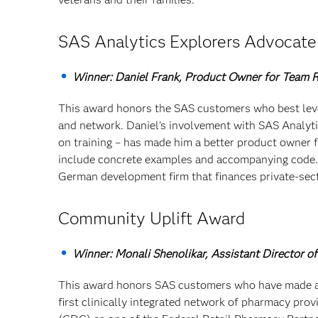
SAS Analytics Explorers Advocat
Winner: Daniel Frank, Product Owner for Team 
This award honors the SAS customers who best lever
and network. Daniel’s involvement with SAS Analyti
on training – has made him a better product owner fo
include concrete examples and accompanying code. 
German development firm that finances private-sec
Community Uplift Award
Winner: Monali Shenolikar, Assistant Director 
This award honors SAS customers who have made a
first clinically integrated network of pharmacy pro