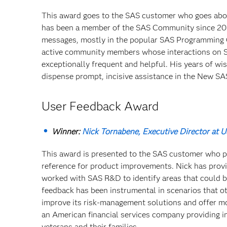
This award goes to the SAS customer who goes abo
has been a member of the SAS Community since 201
messages, mostly in the popular SAS Programming 
active community members whose interactions on SAS
exceptionally frequent and helpful. His years of w
dispense prompt, incisive assistance in the New S
User Feedback Award
Winner:
Nick Tornabene, Executive Director at 
This award is presented to the SAS customer who p
reference for product improvements. Nick has provi
worked with SAS R&D to identify areas that could b
feedback has been instrumental in scenarios that o
improve its risk-management solutions and offer mo
an American financial services company providing i
veterans and their families.