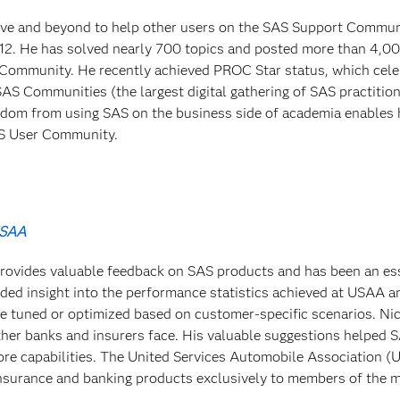
ve and beyond to help other users on the SAS Support Commun
2. He has solved nearly 700 topics and posted more than 4,0
Community. He recently achieved PROC Star status, which cele
 Communities (the largest digital gathering of SAS practition
isdom from using SAS on the business side of academia enables 
AS User Community.
USAA
rovides valuable feedback on SAS products and has been an es
ded insight into the performance statistics achieved at USAA a
e tuned or optimized based on customer-specific scenarios. Nic
ther banks and insurers face. His valuable suggestions helped 
re capabilities. The United Services Automobile Association (
nsurance and banking products exclusively to members of the mi