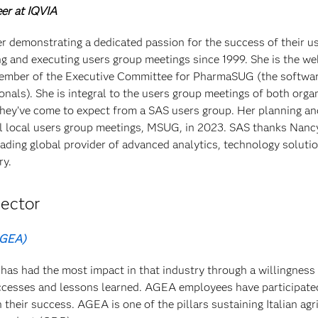
er at IQVIA
r demonstrating a dedicated passion for the success of their u
g and executing users group meetings since 1999. She is the w
ember of the Executive Committee for PharmaSUG (the softwar
onals). She is integral to the users group meetings of both orga
they’ve come to expect from a SAS users group. Her planning an
ful local users group meetings, MSUG, in 2023. SAS thanks Nanc
leading global provider of advanced analytics, technology soluti
ry.
ector
AGEA)
has had the most impact in that industry through a willingness
successes and lessons learned. AGEA employees have participate
n their success. AGEA is one of the pillars sustaining Italian agr