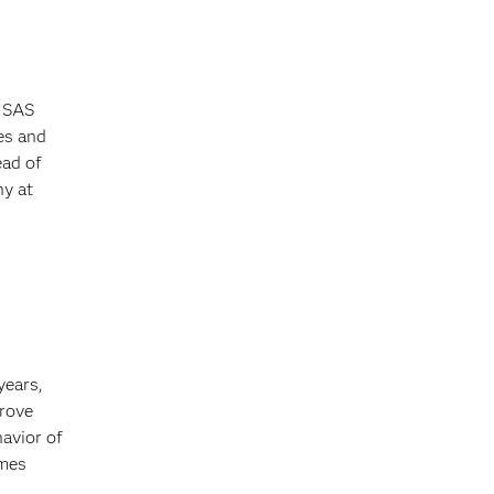
g SAS
es and
ead of
ny at
years,
prove
avior of
imes