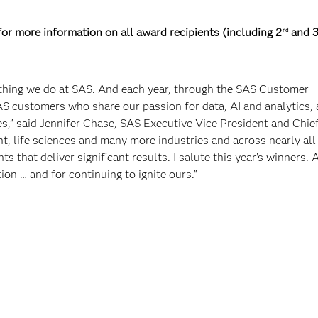
r more information on all award recipients (including 2
and 
nd
rything we do at SAS. And each year, through the SAS Customer
 customers who share our passion for data, AI and analytics,
s,” said Jennifer Chase, SAS Executive Vice President and Chie
nt, life sciences and many more industries and across nearly al
 that deliver significant results. I salute this year’s winners. 
ion … and for continuing to ignite ours.”