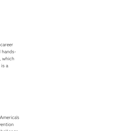
 career
d hands-
, which
is a
America’s
vention