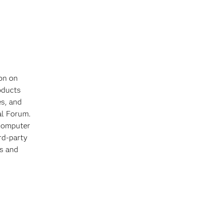
on on
oducts
es, and
al Forum.
 computer
rd-party
ts and