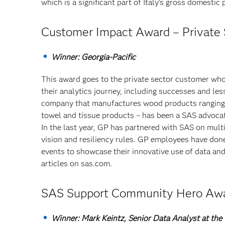
which is a significant part of Italy’s gross domestic
Customer Impact Award – Private 
Winner: Georgia-Pacific
This award goes to the private sector customer who
their analytics journey, including successes and le
company that manufactures wood products ranging fr
towel and tissue products – has been a SAS advoca
In the last year, GP has partnered with SAS on mult
vision and resiliency rules. GP employees have don
events to showcase their innovative use of data an
articles on sas.com.
SAS Support Community Hero Aw
Winner: Mark Keintz, Senior Data Analyst at the