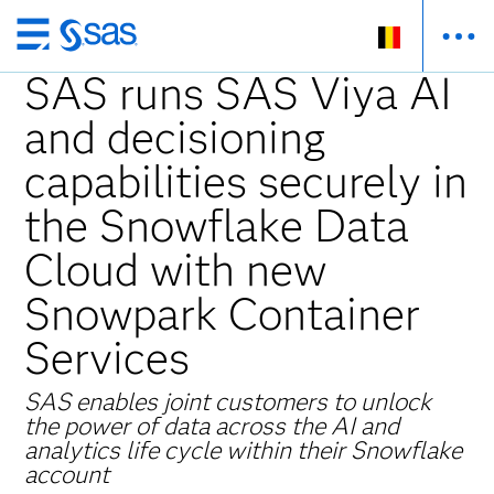
Skip
to
SAS runs SAS Viya AI
main
and decisioning
content
capabilities securely in
the Snowflake Data
Cloud with new
Snowpark Container
Services
SAS enables joint customers to unlock
the power of data across the AI and
analytics life cycle within their Snowflake
account