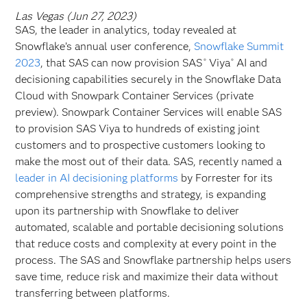
Las Vegas (Jun 27, 2023)
SAS, the leader in analytics, today revealed at
Snowflake’s annual user conference,
Snowflake Summit
2023
, that SAS can now provision SAS
Viya
AI and
®
®
decisioning capabilities securely in the Snowflake Data
Cloud with Snowpark Container Services (private
preview). Snowpark Container Services will enable SAS
to provision SAS Viya to hundreds of existing joint
customers and to prospective customers looking to
make the most out of their data. SAS, recently named a
leader in AI decisioning platforms
by Forrester for its
comprehensive strengths and strategy, is expanding
upon its partnership with Snowflake to deliver
automated, scalable and portable decisioning solutions
that reduce costs and complexity at every point in the
process. The SAS and Snowflake partnership helps users
save time, reduce risk and maximize their data without
transferring between platforms.