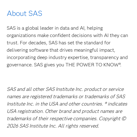
About SAS
SAS is a global leader in data and AI, helping
organizations make confident decisions with AI they can
trust. For decades, SAS has set the standard for
delivering software that drives meaningful impact,
incorporating deep industry expertise, transparency and
governance. SAS gives you THE POWER TO KNOW®.
SAS and all other SAS Institute Inc. product or service
names are registered trademarks or trademarks of SAS
Institute Inc. in the USA and other countries. ® indicates
USA registration. Other brand and product names are
trademarks of their respective companies. Copyright ©
2026 SAS Institute Inc. All rights reserved.