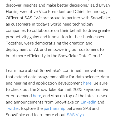
discover insights and make better decisions,” said Bryan
Harris, Executive Vice President and Chief Technology
Officer at SAS. “We are proud to partner with Snowflake,
as customers in today’s world need technology
companies to collaborate on their behalf to drive greater
productivity gains and innovation in their businesses.
Together, we’re democratizing the creation and
deployment of AI, and empowering our customers to
build more efficiently in the Snowflake Data Cloud.”
Learn more about Snowflake’s continued innovations
that extend data programmability for data science, data
engineering and application development
here
. Be sure
to check out the Snowflake Summit 2023 keynotes live
or on-demand
here
, and stay on top of the latest news
and announcements from Snowflake on
LinkedIn
and
Twitter
. Explore the
partnership
between SAS and
Snowflake and learn more about
SAS Viya
.