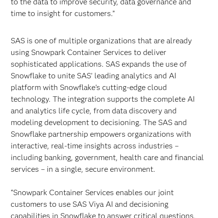
to the data to improve security, data governance and
time to insight for customers.”
SAS is one of multiple organizations that are already
using Snowpark Container Services to deliver
sophisticated applications. SAS expands the use of
Snowflake to unite SAS’ leading analytics and AI
platform with Snowflake’s cutting-edge cloud
technology. The integration supports the complete AI
and analytics life cycle, from data discovery and
modeling development to decisioning. The SAS and
Snowflake partnership empowers organizations with
interactive, real-time insights across industries –
including banking, government, health care and financial
services – in a single, secure environment.
“Snowpark Container Services enables our joint
customers to use SAS Viya AI and decisioning
capabilities in Snowflake to answer critical questions,