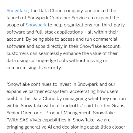
Snowflake
, the Data Cloud company, announced the
launch of Snowpark Container Services to expand the
scope of
Snowpark
to help organizations run third-party
software and full-stack applications – all within their
account. By being able to access and run commercial
software and apps directly in their Snowflake account,
customers can seamlessly enhance the value of their
data using cutting-edge tools without moving or
compromising its security.
“Snowflake continues to invest in Snowpark and our
expansive partner ecosystem, accelerating how users
build in the Data Cloud by reimagining what they can run
within Snowflake without tradeoffs,” said Torsten Grabs,
Senior Director of Product Management, Snowflake.
“With SAS Viya’s capabilities in Snowflake, we are
bringing generative AI and decisioning capabilities closer