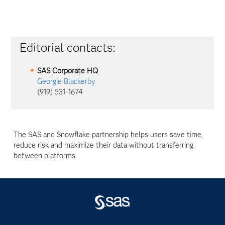
Editorial contacts:
SAS Corporate HQ
Georgie Blackerby
(919) 531-1674
The SAS and Snowflake partnership helps users save time,
reduce risk and maximize their data without transferring
between platforms.