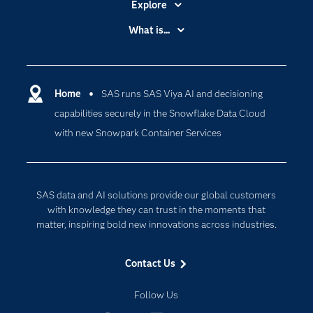
Explore
Accessibility
What is...
Careers
Analytics
Certification
Artificial Intelligence
Communities
Home
SAS runs SAS Viya AI and decisioning
Cloud Computing
capabilities securely in the Snowflake Data Cloud
Company
Data Science
with new Snowpark Container Services
Developers
Generative AI
Documentation
Responsible Innovation
For Educators
SAS data and AI solutions provide our global customers
Events
with knowledge they can trust in the moments that
matter, inspiring bold new innovations across industries.
Industries
My SAS
Contact Us
Newsroom
Follow Us
Products