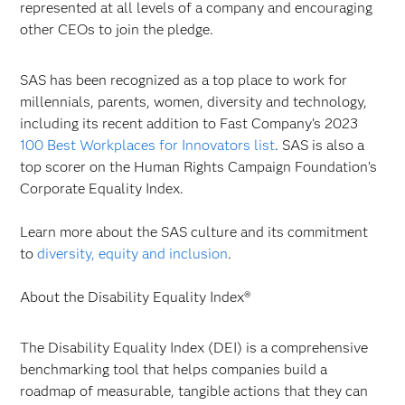
represented at all levels of a company and encouraging
other CEOs to join the pledge.
SAS has been recognized as a top place to work for
millennials, parents, women, diversity and technology,
including its recent addition to Fast Company’s 2023
100 Best Workplaces for Innovators list
. SAS is also a
top scorer on the Human Rights Campaign Foundation’s
Corporate Equality Index.
Learn more about the SAS culture and its commitment
to
diversity, equity and inclusion
.
About the Disability Equality Index®
The Disability Equality Index (DEI) is a comprehensive
benchmarking tool that helps companies build a
roadmap of measurable, tangible actions that they can