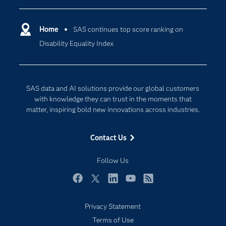
Certification
Artificial Intelligence
Communities
Home
SAS continues top score ranking on
Cloud Computing
Disability Equality Index
Company
Data Science
Developers
Generative AI
Documentation
Responsible Innovation
SAS data and AI solutions provide our global customers
For Educators
with knowledge they can trust in the moments that
matter, inspiring bold new innovations across industries.
Events
Industries
Contact Us
My SAS
Follow Us
Newsroom
Products
Facebook
Twitter
LinkedIn
YouTube
RSS
SAS Viya
Privacy Statement
Solutions
Terms of Use