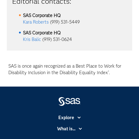
Editorial contacts:
SAS Corporate HQ
Kara Roberts
(919) 531-5449
SAS Corporate HQ
Kris Balic
(919) 531-0624
SAS is once again recognized as a Best Place to Work for
Disability Inclusion in the Disability Equality Index
.
®
Explore
Accessibility
What is...
Careers
Analytics