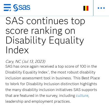
Skip
to
SAS continues top
main
score ranking on
content
Disability Equality
Index
Cary, NC (Jul 13, 2023)
SAS has once again received a top score of 100 in the
Disability Equality Index
, the most robust disability
®
inclusion assessment tool in business. This Best Place
to Work for Disability Inclusion distinction highlights
the many disability inclusion initiatives SAS supports
that are featured in the survey, including
culture
,
leadership and employment practices.