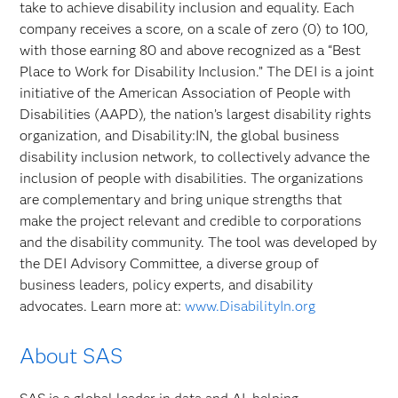
take to achieve disability inclusion and equality. Each
company receives a score, on a scale of zero (0) to 100,
with those earning 80 and above recognized as a “Best
Place to Work for Disability Inclusion.” The DEI is a joint
initiative of the American Association of People with
Disabilities (AAPD), the nation’s largest disability rights
organization, and Disability:IN, the global business
disability inclusion network, to collectively advance the
inclusion of people with disabilities. The organizations
are complementary and bring unique strengths that
make the project relevant and credible to corporations
and the disability community. The tool was developed by
the DEI Advisory Committee, a diverse group of
business leaders, policy experts, and disability
advocates. Learn more at:
www.DisabilityIn.org
About SAS