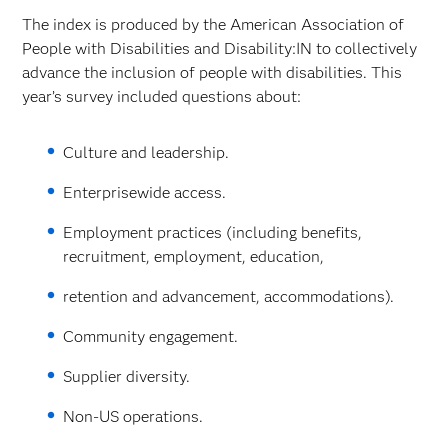
The index is produced by the American Association of
People with Disabilities and Disability:IN to collectively
advance the inclusion of people with disabilities. This
year’s survey included questions about:
Culture and leadership.
Enterprisewide access.
Employment practices (including benefits,
recruitment, employment, education,
retention and advancement, accommodations).
Community engagement.
Supplier diversity.
Non-US operations.