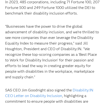
In 2023, 485 corporations, including 71 Fortune 100, 207
Fortune 500 and 249 Fortune 1000 utilized the DEI to
benchmark their disability inclusion efforts.
“Businesses have the power to drive the global
advancement of disability inclusion, and we’re thrilled to
see more companies than ever leverage the Disability
Equality Index to measure their progress,” said Jill
Houghton, President and CEO of Disability:IN. “We
recognize these top-scoring companies as a ‘Best Place
to Work for Disability Inclusion’ for their passion and
efforts to lead the way in creating greater equity for
people with disabilities in the workplace, marketplace
and supply chain.”
SAS CEO Jim Goodnight also signed the
Disability:IN
CEO Letter on Disability Inclusion
, highlighting a
commitment to ensure people with disabilities are