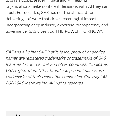
SAS is a global leader in data and AI, helping
organizations make confident decisions with AI they can
trust. For decades, SAS has set the standard for
delivering software that drives meaningful impact,
incorporating deep industry expertise, transparency and
governance. SAS gives you THE POWER TO KNOW®.
SAS and all other SAS Institute Inc. product or service
names are registered trademarks or trademarks of SAS
Institute Inc. in the USA and other countries. ® indicates
USA registration. Other brand and product names are
trademarks of their respective companies. Copyright ©
2026 SAS Institute Inc. All rights reserved.