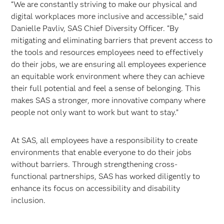
“We are constantly striving to make our physical and
digital workplaces more inclusive and accessible,” said
Danielle Pavliv, SAS Chief Diversity Officer. “By
mitigating and eliminating barriers that prevent access to
the tools and resources employees need to effectively
do their jobs, we are ensuring all employees experience
an equitable work environment where they can achieve
their full potential and feel a sense of belonging. This
makes SAS a stronger, more innovative company where
people not only want to work but want to stay.”
At SAS, all employees have a responsibility to create
environments that enable everyone to do their jobs
without barriers. Through strengthening cross-
functional partnerships, SAS has worked diligently to
enhance its focus on accessibility and disability
inclusion.