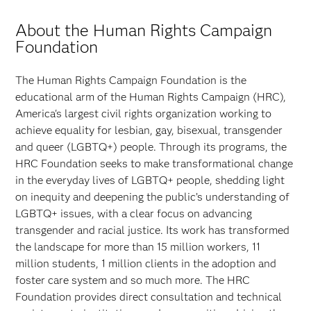
About the Human Rights Campaign
Foundation
The Human Rights Campaign Foundation is the
educational arm of the Human Rights Campaign (HRC),
America's largest civil rights organization working to
achieve equality for lesbian, gay, bisexual, transgender
and queer (LGBTQ+) people. Through its programs, the
HRC Foundation seeks to make transformational change
in the everyday lives of LGBTQ+ people, shedding light
on inequity and deepening the public’s understanding of
LGBTQ+ issues, with a clear focus on advancing
transgender and racial justice. Its work has transformed
the landscape for more than 15 million workers, 11
million students, 1 million clients in the adoption and
foster care system and so much more. The HRC
Foundation provides direct consultation and technical