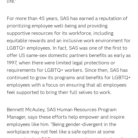
life.”
For more than 45 years, SAS has earned a reputation of
prioritizing employee well-being and providing
supportive resources for its workforce, including
equitable rewards and an inclusive work environment for
LGBTQ+ employees. In fact, SAS was one of the first to
offer US same-sex domestic partners benefits as early as
1997, when there were limited legal protections or
requirements for LGBTQ+ workers. Since then, SAS has
continued to grow its programs and benefits for LGBTQ+
employees with a focus on ensuring that all employees
feel supported to bring their full selves to work.
Bennett McAuley, SAS Human Resources Program
Manager, says these efforts help empower and inspire
employees like him. “Being gender-divergent in the
workplace may not feel like a safe option at some