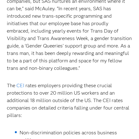
companies, but SAS nurtures an environment where it
can be,” said McAuley. “In recent years, SAS has
introduced new trans-specific programming and
initiatives that our employee base has proudly
embraced, including yearly events for Trans Day of
Visibility and Trans Awareness Week, a gender transition
guide, a ‘Gender Queeries’ support group and more. As a
trans man, it has been deeply rewarding and meaningful
to be a part of this platform and space for my fellow
trans and non-binary colleagues.”
The
CEI
rates employers providing these crucial
protections to over 20 million US workers and an
additional 18 million outside of the US. The CEI rates
companies on detailed criteria falling under four central
pillars:
Non-discrimination policies across business