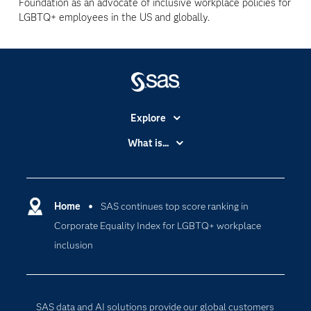
Foundation as an advocate of inclusive workplace policies for
LGBTQ+ employees in the US and globally.
Explore
Accessibility
What is...
Careers
Analytics
Certification
Artificial Intelligence
Communities
Home
SAS continues top score ranking in
Cloud Computing
Corporate Equality Index for LGBTQ+ workplace
Company
Data Science
inclusion
Developers
Generative AI
Documentation
Responsible Innovation
For Educators
SAS data and AI solutions provide our global customers