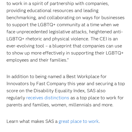
to work in a spirit of partnership with companies,
providing educational resources and leading
benchmarking, and collaborating on ways for businesses
to support the LGBTQ+ community at a time when we
face unprecedented legislative attacks, heightened anti-
LGBTQ+ rhetoric and physical violence. The CEI is an
ever-evolving tool – a blueprint that companies can use
to show up more effectively in supporting their LGBTQ+
employees and their families.”
In addition to being named a Best Workplace for
Innovators by Fast Company this year and securing a top
score on the Disability Equality Index, SAS also
regularly
receives distinctions
as a top place to work for
parents and families, women, millennials and more.
Learn what makes SAS a
great place to work
.