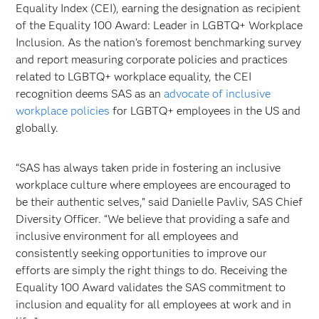
Equality Index (CEI), earning the designation as recipient
of the Equality 100 Award: Leader in LGBTQ+ Workplace
Inclusion. As the nation’s foremost benchmarking survey
and report measuring corporate policies and practices
related to LGBTQ+ workplace equality, the CEI
recognition deems SAS as an
advocate of inclusive
workplace policies
for LGBTQ+ employees in the US and
globally.
“SAS has always taken pride in fostering an inclusive
workplace culture where employees are encouraged to
be their authentic selves,” said Danielle Pavliv, SAS Chief
Diversity Officer. “We believe that providing a safe and
inclusive environment for all employees and
consistently seeking opportunities to improve our
efforts are simply the right things to do. Receiving the
Equality 100 Award validates the SAS commitment to
inclusion and equality for all employees at work and in