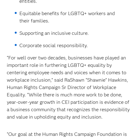
entities.
Equitable benefits for LGBTQ+ workers and
their families.
Supporting an inclusive culture.
Corporate social responsibility.
“For well over two decades, businesses have played an
important role in furthering LGBTQ+ equality by
centering employee needs and voices when it comes to
workplace inclusion,” said RaShawn “Shawnie” Hawkins,
Human Rights Campaign Sr Director of Workplace
Equality. “While there is much more work to be done,
year-over-year growth in CEI participation is evidence of
a business community that recognizes the responsibility
and value in upholding equity and inclusion.
“Our goal at the Human Rights Campaign Foundation is