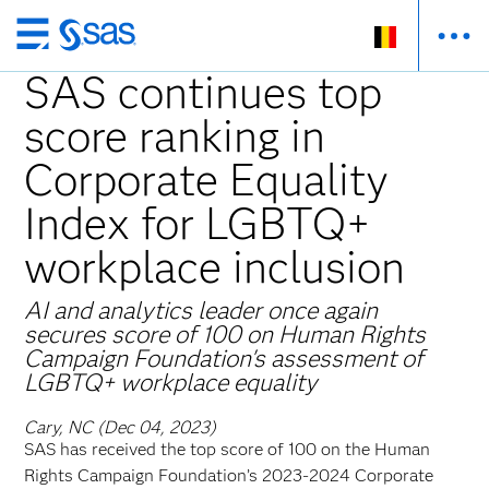
Skip
to
SAS continues top
main
score ranking in
content
Corporate Equality
Index for LGBTQ+
workplace inclusion
AI and analytics leader once again
secures score of 100 on Human Rights
Campaign Foundation's assessment of
LGBTQ+ workplace equality
Cary, NC (Dec 04, 2023)
SAS has received the top score of 100 on the Human
Rights Campaign Foundation’s 2023-2024 Corporate