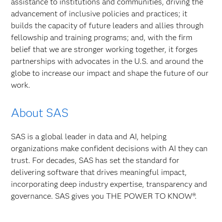
assistance to institutions and communities, driving the
advancement of inclusive policies and practices; it
builds the capacity of future leaders and allies through
fellowship and training programs; and, with the firm
belief that we are stronger working together, it forges
partnerships with advocates in the U.S. and around the
globe to increase our impact and shape the future of our
work.
About SAS
SAS is a global leader in data and AI, helping
organizations make confident decisions with AI they can
trust. For decades, SAS has set the standard for
delivering software that drives meaningful impact,
incorporating deep industry expertise, transparency and
governance. SAS gives you THE POWER TO KNOW®.