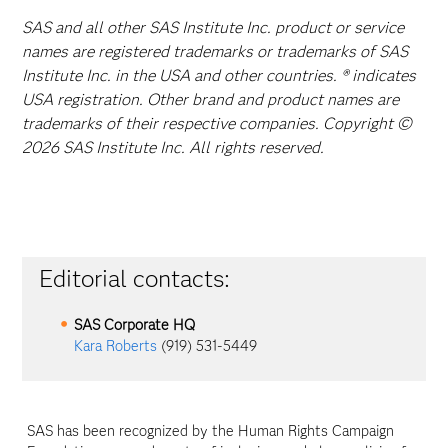
SAS and all other SAS Institute Inc. product or service
names are registered trademarks or trademarks of SAS
Institute Inc. in the USA and other countries. ® indicates
USA registration. Other brand and product names are
trademarks of their respective companies. Copyright ©
2026 SAS Institute Inc. All rights reserved.
Editorial contacts:
SAS Corporate HQ
Kara Roberts
(919) 531-5449
SAS has been recognized by the Human Rights Campaign