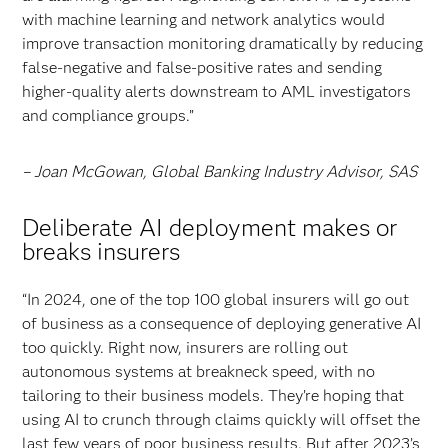
with machine learning and network analytics would
improve transaction monitoring dramatically by reducing
false-negative and false-positive rates and sending
higher-quality alerts downstream to AML investigators
and compliance groups.”
– Joan McGowan, Global Banking Industry Advisor, SAS
Deliberate AI deployment makes or
breaks insurers
“In 2024, one of the top 100 global insurers will go out
of business as a consequence of deploying generative AI
too quickly. Right now, insurers are rolling out
autonomous systems at breakneck speed, with no
tailoring to their business models. They’re hoping that
using AI to crunch through claims quickly will offset the
last few years of poor business results. But after 2023’s