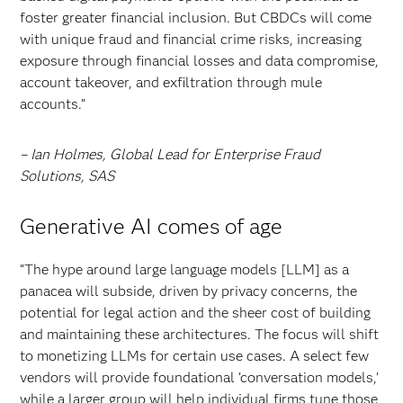
foster greater financial inclusion. But CBDCs will come
with unique fraud and financial crime risks, increasing
exposure through financial losses and data compromise,
account takeover, and exfiltration through mule
accounts.”
– Ian Holmes, Global Lead for Enterprise Fraud
Solutions, SAS
Generative AI comes of age
“The hype around large language models [LLM] as a
panacea will subside, driven by privacy concerns, the
potential for legal action and the sheer cost of building
and maintaining these architectures. The focus will shift
to monetizing LLMs for certain use cases. A select few
vendors will provide foundational ‘conversation models,’
while a larger group will help individual firms tune those