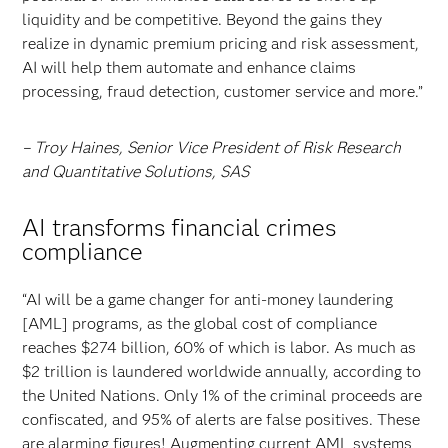
liquidity and be competitive. Beyond the gains they
realize in dynamic premium pricing and risk assessment,
AI will help them automate and enhance claims
processing, fraud detection, customer service and more.”
– Troy Haines, Senior Vice President of Risk Research
and Quantitative Solutions, SAS
AI transforms financial crimes
compliance
“AI will be a game changer for anti-money laundering
[AML] programs, as the global cost of compliance
reaches $274 billion, 60% of which is labor. As much as
$2 trillion is laundered worldwide annually, according to
the United Nations. Only 1% of the criminal proceeds are
confiscated, and 95% of alerts are false positives. These
are alarming figures! Augmenting current AML systems