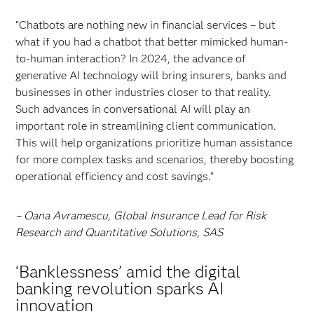
“Chatbots are nothing new in financial services – but
what if you had a chatbot that better mimicked human-
to-human interaction? In 2024, the advance of
generative AI technology will bring insurers, banks and
businesses in other industries closer to that reality.
Such advances in conversational AI will play an
important role in streamlining client communication.
This will help organizations prioritize human assistance
for more complex tasks and scenarios, thereby boosting
operational efficiency and cost savings.”
– Oana Avramescu, Global Insurance Lead for Risk
Research and Quantitative Solutions, SAS
‘Banklessness’ amid the digital
banking revolution sparks AI
innovation