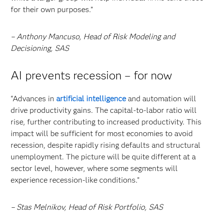
for their own purposes.”
– Anthony Mancuso, Head of Risk Modeling and
Decisioning, SAS
AI prevents recession – for now
“Advances in
artificial intelligence
and automation will
drive productivity gains. The capital-to-labor ratio will
rise, further contributing to increased productivity. This
impact will be sufficient for most economies to avoid
recession, despite rapidly rising defaults and structural
unemployment. The picture will be quite different at a
sector level, however, where some segments will
experience recession-like conditions.”
– Stas Melnikov, Head of Risk Portfolio, SAS