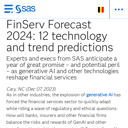
Skip
to
FinServ Forecast
main
2024: 12 technology
content
and trend predictions
Experts and execs from SAS anticipate a
year of great promise – and potential peril
– as generative AI and other technologies
reshape financial services
Cary, NC (Dec 07, 2023)
As in other industries, the explosion of
generative AI
has
forced the financial services sector to quickly adapt
while riding a wave of regulatory and ethical questions.
How will banks, insurers and other financial firms
balance the risks and rewards of GenAI and other