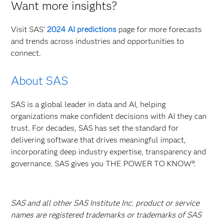
Want more insights?
Visit SAS’
2024 AI predictions
page for more forecasts
and trends across industries and opportunities to
connect.
About SAS
SAS is a global leader in data and AI, helping
organizations make confident decisions with AI they can
trust. For decades, SAS has set the standard for
delivering software that drives meaningful impact,
incorporating deep industry expertise, transparency and
governance. SAS gives you THE POWER TO KNOW®.
SAS and all other SAS Institute Inc. product or service
names are registered trademarks or trademarks of SAS