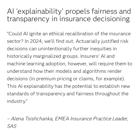
AI ‘explainability’ propels fairness and
transparency in insurance decisioning
“Could AI ignite an ethical recalibration of the insurance
sector? In 2024, we'll find out. Actuarially justified risk
decisions can unintentionally further inequities in
historically marginalized groups. Insurers’ AI and
machine learning adoption, however, will require them to
understand how their models and algorithms render
decisions (in premium pricing or claims, for example).
This AI explainability has the potential to establish new
standards of transparency and fairness throughout the
industry.”
– Alena Tsishchanka, EMEA Insurance Practice Leader,
SAS