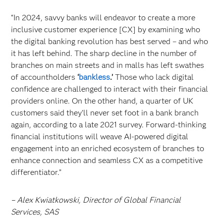
“In 2024, savvy banks will endeavor to create a more
inclusive customer experience [CX] by examining who
the digital banking revolution has best served – and who
it has left behind. The sharp decline in the number of
branches on main streets and in malls has left swathes
of accountholders
‘
bankless
.’
Those who lack digital
confidence are challenged to interact with their financial
providers online. On the other hand, a quarter of UK
customers said they’ll never set foot in a bank branch
again, according to a late 2021 survey. Forward-thinking
financial institutions will weave AI-powered digital
engagement into an enriched ecosystem of branches to
enhance connection and seamless CX as a competitive
differentiator.”
– Alex Kwiatkowski, Director of Global Financial
Services, SAS