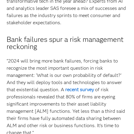
transformative tech in the year ahead? Experts from AI
and analytics leader SAS foresee a mix of successes and
failures as the industry sprints to meet consumer and
stakeholder expectations.
Bank failures spur a risk management
reckoning
“2024 will bring more bank failures, forcing banks to
recognize the most important question in risk
management: ‘What is our own probability of default?’
And they will deploy tools and technologies to answer
that existential question. A
recent survey
of risk
professionals revealed that 80% of firms are eyeing
significant improvements to their asset liability
management [ALM] functions. Yet less than a third said
their firms have fully automated data sharing between
ALM and other risk or business functions. It’s time to
change that.”