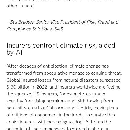
other frauds.”
– Stu Bradley, Senior Vice President of Risk, Fraud and
Compliance Solutions, SAS
Insurers confront climate risk, aided
by AI
“After decades of anticipation, climate change has
transformed from speculative menace to genuine threat.
Global insured losses from natural disasters surpassed
$130 billion in 2022, and insurers worldwide are feeling
the squeeze. US insurers, for example, are under
scrutiny for raising premiums and withdrawing from
hard-hit states like California and Florida, leaving tens
of millions of consumers in the lurch. To survive this
crisis, insurers will increasingly adopt AI to tap the
potential of their immense data stores to shore up