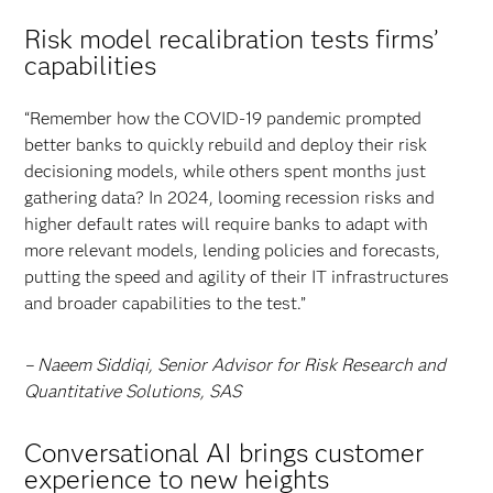
Risk model recalibration tests firms’
capabilities
“Remember how the COVID-19 pandemic prompted
better banks to quickly rebuild and deploy their risk
decisioning models, while others spent months just
gathering data? In 2024, looming recession risks and
higher default rates will require banks to adapt with
more relevant models, lending policies and forecasts,
putting the speed and agility of their IT infrastructures
and broader capabilities to the test.”
– Naeem Siddiqi, Senior Advisor for Risk Research and
Quantitative Solutions, SAS
Conversational AI brings customer
experience to new heights