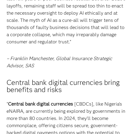
layoffs, remaining staff will be spread too thin to enact
the necessary oversight to deploy AI ethically and at
scale. The myth of AI as a cure-all will trigger tens of
thousands of faulty business decisions that will lead to
a corporate collapse, which may irreparably damage
consumer and regulator trust.”
– Franklin Manchester, Global Insurance Strategic
Advisor, SAS
Central bank digital currencies bring
benefits and risks
“
Central bank digital currencies
[CBDCs], like Nigeria’s
eNAIRA, are currently being explored by governments in
more than 80 countries. In 2024, they’ll become
commonplace, offering citizens secure, government-
backed digital payments options with the potential to