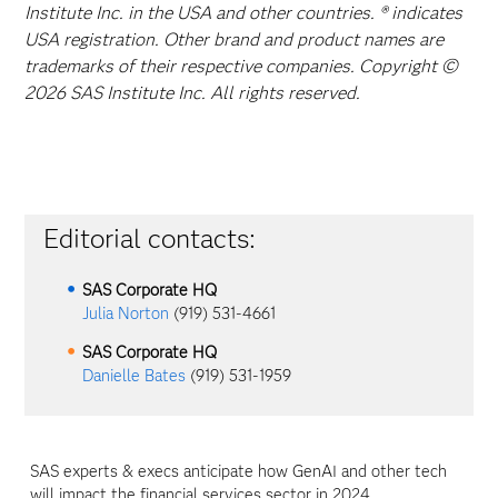
Institute Inc. in the USA and other countries. ® indicates
USA registration. Other brand and product names are
trademarks of their respective companies. Copyright ©
2026 SAS Institute Inc. All rights reserved.
Editorial contacts:
SAS Corporate HQ
Julia Norton
(919) 531-4661
SAS Corporate HQ
Danielle Bates
(919) 531-1959
SAS experts & execs anticipate how GenAI and other tech
will impact the financial services sector in 2024.