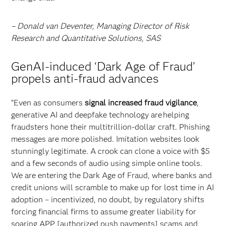
– Donald van Deventer, Managing Director of Risk
Research and Quantitative Solutions, SAS
GenAI-induced ‘Dark Age of Fraud’
propels anti-fraud advances
“Even as consumers
signal increased fraud vigilance
,
generative AI and deepfake technology are helping
fraudsters hone their multitrillion-dollar craft. Phishing
messages are more polished. Imitation websites look
stunningly legitimate. A crook can clone a voice with $5
and a few seconds of audio using simple online tools.
We are entering the Dark Age of Fraud, where banks and
credit unions will scramble to make up for lost time in AI
adoption – incentivized, no doubt, by regulatory shifts
forcing financial firms to assume greater liability for
soaring APP [authorized push payments] scams and