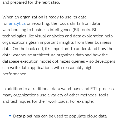
and prepared for the next step.
When an organization is ready to use its data
for
analytics
or reporting, the focus shifts from data
warehousing to business intelligence (BI) tools. BI
technologies like visual analytics and data exploration help
organizations glean important insights from their business
data. On the back end, it’s important to understand how the
data warehouse architecture organizes data and how the
database execution model optimizes queries – so developers
can write data applications with reasonably high
performance.
In addition to a traditional data warehouse and ETL process,
many organizations use a variety of other methods, tools
and techniques for their workloads. For example:
Data pipelines
can be used to populate cloud data