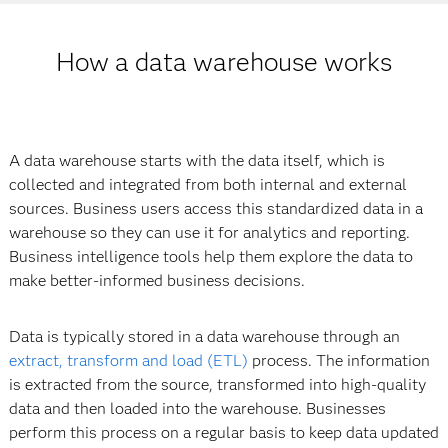
How a data warehouse works
A data warehouse starts with the data itself, which is
collected and integrated from both internal and external
sources. Business users access this standardized data in a
warehouse so they can use it for analytics and reporting.
Business intelligence tools help them explore the data to
make better-informed business decisions.
Data is typically stored in a data warehouse through an
extract, transform and load (ETL)
process. The information
is extracted from the source, transformed into high-quality
data and then loaded into the warehouse. Businesses
perform this process on a regular basis to keep data updated