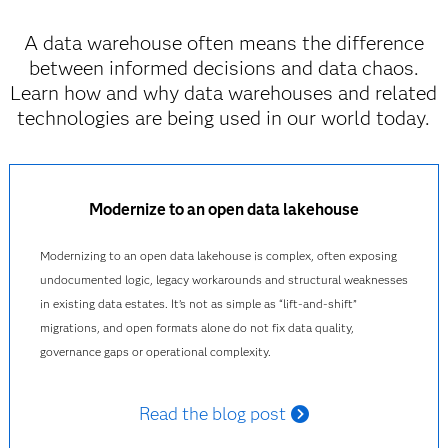
A data warehouse often means the difference
between informed decisions and data chaos.
Learn how and why data warehouses and related
technologies are being used in our world today.
Modernize to an open data lakehouse
Modernizing to an open data lakehouse is complex, often exposing
undocumented logic, legacy workarounds and structural weaknesses
in existing data estates. It’s not as simple as “lift‑and‑shift”
migrations, and open formats alone do not fix data quality,
governance gaps or operational complexity.
Read the blog post