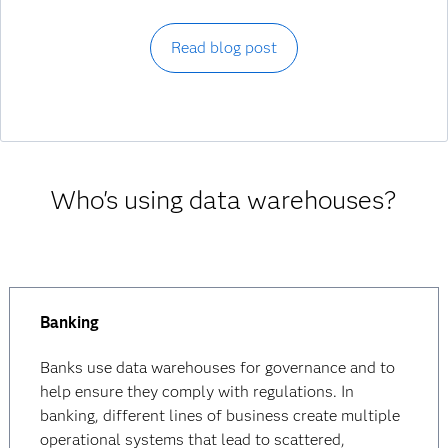
Read blog post
Who's using data warehouses?
Banking
Banks use data warehouses for governance and to
help ensure they comply with regulations. In
banking, different lines of business create multiple
operational systems that lead to scattered,