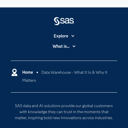
Explore
Accessibility
What is...
Careers
Analytics
Certification
Artificial Intelligence
Communities
Home
Data Warehouse - What It Is & Why It
Cloud Computing
Matters
Company
Data Science
Developers
Generative AI
Documentation
Responsible Innovation
SAS data and AI solutions provide our global customers
For Educators
with knowledge they can trust in the moments that
matter, inspiring bold new innovations across industries.
Events