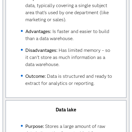
data, typically covering a single subject
area that’s used by one department (like
marketing or sales).
Advantages:
Is faster and easier to build
than a data warehouse.
Disadvantages:
Has limited memory – so
it can’t store as much information as a
data warehouse.
Outcome:
Data is structured and ready to
extract for analytics or reporting.
Data lake
Purpose:
Stores a large amount of raw