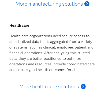
More manufacturing solutions
Health care
Health care organizations need secure access to
standardized data that’s aggregated from a variety
of systems, such as clinical, employee, patient and
financial operations. After analyzing this trusted
data, they are better positioned to optimize
operations and resources, provide coordinated care
and ensure good health outcomes for all.
More health care solutions