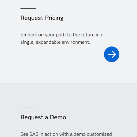
Request Pricing
Embark on your path to the future in a
single, expandable environment.
Request a Demo
See SAS in action with a demo customized