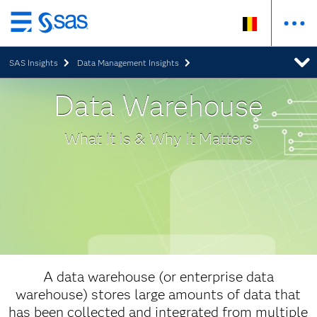
Skip
to
SAS Insights
Data Management Insights
main
content
Data Warehouse
What It Is & Why It Matters
A data warehouse (or enterprise data
warehouse) stores large amounts of data that
has been collected and integrated from multiple