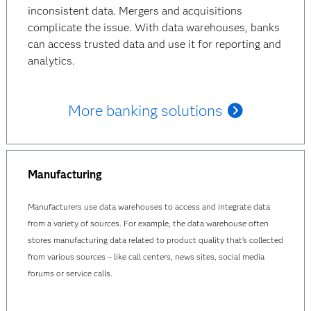
inconsistent data. Mergers and acquisitions
complicate the issue. With data warehouses, banks
can access trusted data and use it for reporting and
analytics.
More banking solutions
Manufacturing
Manufacturers use data warehouses to access and integrate data
from a variety of sources. For example, the data warehouse often
stores manufacturing data related to product quality that’s collected
from various sources – like call centers, news sites, social media
forums or service calls.