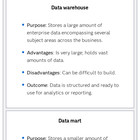
Data warehouse
Purpose:
Stores a large amount of
enterprise data encompassing several
subject areas across the business.
Advantages
: Is very large; holds vast
amounts of data.
Disadvantages
: Can be difficult to build.
Outcome
: Data is structured and ready to
use for analytics or reporting.
Data mart
Purpose:
Stores a smaller amount of