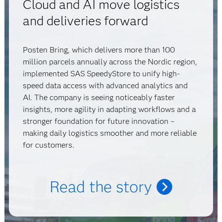
Cloud and AI move logistics
and deliveries forward
Posten Bring, which delivers more than 100
million parcels annually across the Nordic region,
implemented SAS SpeedyStore to unify high-
speed data access with advanced analytics and
AI. The company is seeing noticeably faster
insights, more agility in adapting workflows and a
stronger foundation for future innovation –
making daily logistics smoother and more reliable
for customers.
Read the story