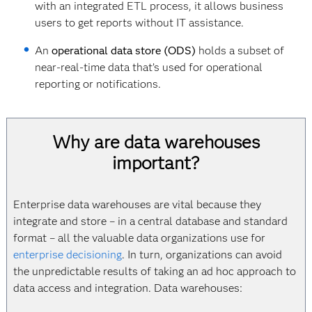
with an integrated ETL process, it allows business
users to get reports without IT assistance.
An
operational data store (ODS)
holds a subset of
near-real-time data that’s used for operational
reporting or notifications.
Why are data warehouses
important?
Enterprise data warehouses are vital because they
integrate and store – in a central database and standard
format – all the valuable data organizations use for
enterprise decisioning
. In turn, organizations can avoid
the unpredictable results of taking an ad hoc approach to
data access and integration. Data warehouses: