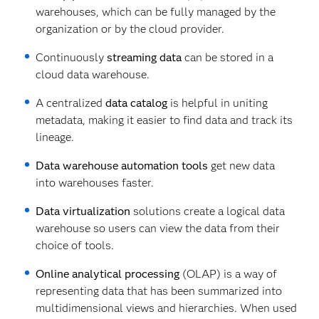
warehouses, which can be fully managed by the
organization or by the cloud provider.
Continuously
streaming data
can be stored in a
cloud data warehouse.
A centralized
data catalog
is helpful in uniting
metadata, making it easier to find data and track its
lineage.
Data warehouse automation tools
get new data
into warehouses faster.
Data virtualization
solutions create a logical data
warehouse so users can view the data from their
choice of tools.
Online analytical processing
(OLAP) is a way of
representing data that has been summarized into
multidimensional views and hierarchies. When used