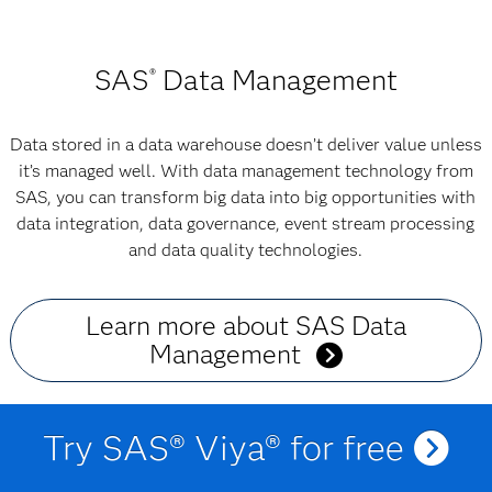
SAS
Data Management
®
Data stored in a data warehouse doesn’t deliver value unless
it’s managed well. With data management technology from
SAS, you can transform big data into big opportunities with
data integration, data governance, event stream processing
and data quality technologies.
Learn more about SAS Data
Management
Try SAS® Viya® for free