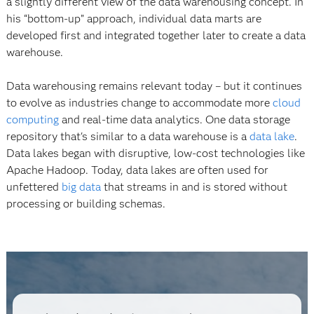
a slightly different view of the data warehousing concept. In
his “bottom-up” approach, individual data marts are
developed first and integrated together later to create a data
warehouse.
Data warehousing remains relevant today – but it continues
to evolve as industries change to accommodate more
cloud
computing
and real-time data analytics. One data storage
repository that's similar to a data warehouse is a
data lake
.
Data lakes began with disruptive, low-cost technologies like
Apache Hadoop. Today, data lakes are often used for
unfettered
big data
that streams in and is stored without
processing or building schemas.