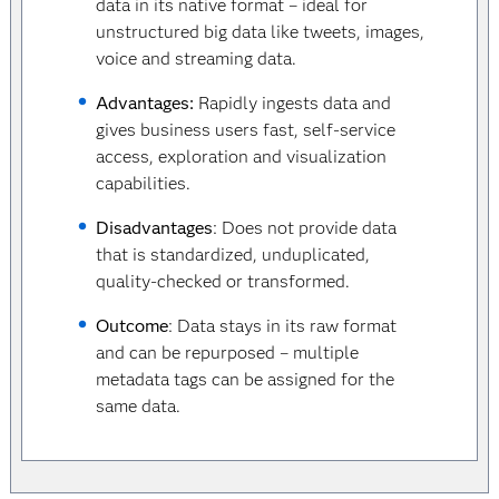
data in its native format – ideal for
unstructured big data like tweets, images,
voice and streaming data.
Advantages:
Rapidly ingests data and
gives business users fast, self-service
access, exploration and visualization
capabilities.
Disadvantages
: Does not provide data
that is standardized, unduplicated,
quality-checked or transformed.
Outcome
: Data stays in its raw format
and can be repurposed – multiple
metadata tags can be assigned for the
same data.