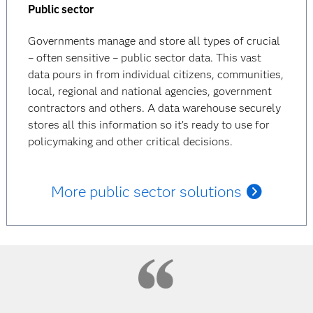
Public sector
Governments manage and store all types of crucial
– often sensitive – public sector data. This vast
data pours in from individual citizens, communities,
local, regional and national agencies, government
contractors and others. A data warehouse securely
stores all this information so it’s ready to use for
policymaking and other critical decisions.
More public sector solutions