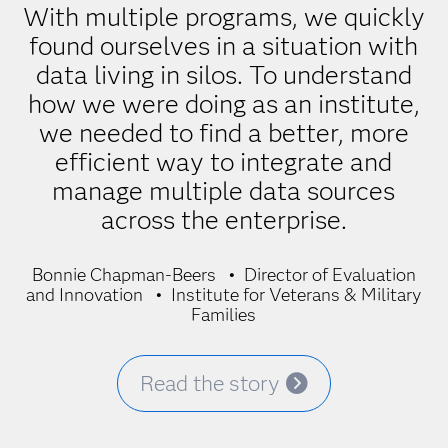
With multiple programs, we quickly
found ourselves in a situation with
data living in silos. To understand
how we were doing as an institute,
we needed to find a better, more
efficient way to integrate and
manage multiple data sources
across the enterprise.
Bonnie Chapman-Beers
Director of Evaluation
and Innovation
Institute for Veterans & Military
Families
Read the story