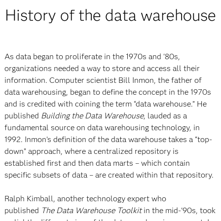
History of the data warehouse
As data began to proliferate in the 1970s and '80s,
organizations needed a way to store and access all their
information. Computer scientist Bill Inmon, the father of
data warehousing, began to define the concept in the 1970s
and is credited with coining the term “data warehouse.” He
published
Building the Data Warehouse
, lauded as a
fundamental source on data warehousing technology, in
1992. Inmon’s definition of the data warehouse takes a “top-
down” approach, where a centralized repository is
established first and then data marts – which contain
specific subsets of data – are created within that repository.
Ralph Kimball, another technology expert who
published
The Data Warehouse Toolkit
in the mid-'90s, took