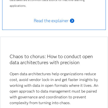
applications.
Read the explainer
Chaos to chorus: How to conduct open
data architectures with precision
Open data architectures help organizations reduce
cost, avoid vendor lock-in and get faster insights by
working with data in open formats where it lives. An
open approach to data management must be paired
with governance and coordination to prevent
complexity from turning into chaos.