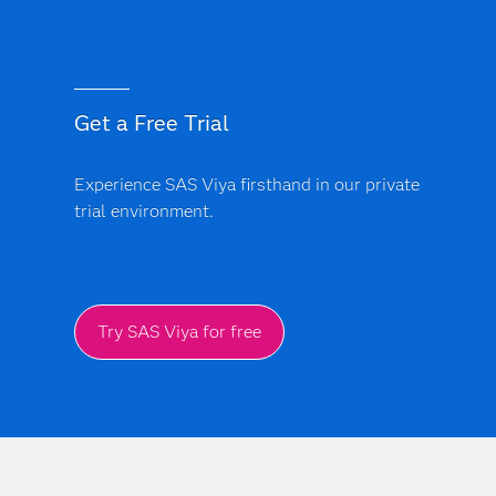
Get a Free Trial
Experience SAS Viya firsthand in our private
trial environment.
Try SAS Viya for free