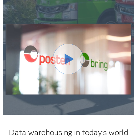
Data warehousing in today’s world