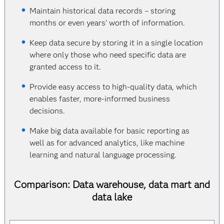
Maintain historical data records – storing
months or even years’ worth of information.
Keep data secure by storing it in a single location
where only those who need specific data are
granted access to it.
Provide easy access to high-quality data, which
enables faster, more-informed business
decisions.
Make big data available for basic reporting as
well as for advanced analytics, like machine
learning and natural language processing.
Comparison: Data warehouse, data mart and
data lake