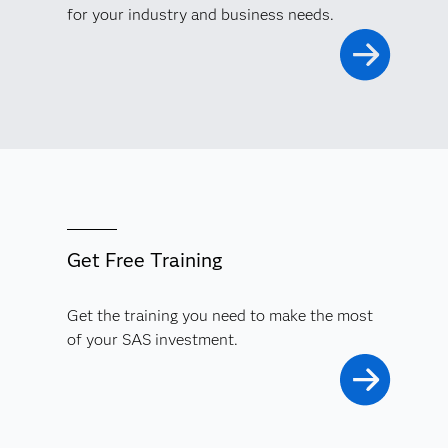
for your industry and business needs.
Get Free Training
Get the training you need to make the most
of your SAS investment.