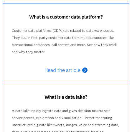
What is a customer data platform?
Customer data platforms (CDPs) are related to data warehouses.
They pull in first-party customer data from multiple sources, like
transactional databases, call centers and more. See how they work
and why they matter.
Read the article
What is a data lake?
A data lake rapidly ingests data and gives decision makers self-
service access, exploration and visualization. Perfect for storing
unstructured big data like tweets, images, voice and streaming data,
data lakes are a common data source for machine-learning