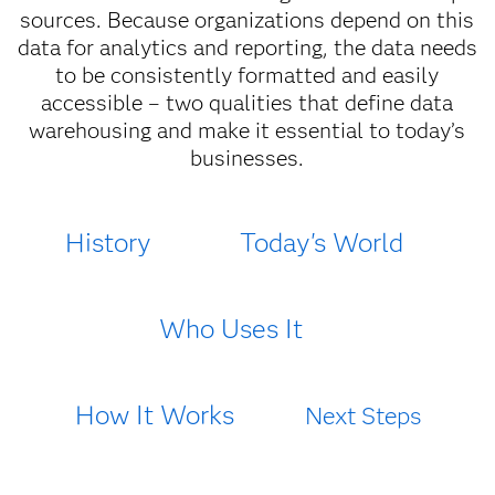
sources. Because organizations depend on this
data for analytics and reporting, the data needs
to be consistently formatted and easily
accessible – two qualities that define data
warehousing and make it essential to today’s
businesses.
History
Today's World
Who Uses It
How It Works
Next Steps