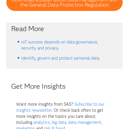
the General Data Protection Regulation
Read More
IoT success depends on data governance,
security and privacy
.
Identify, govern and protect personal data
.
Get More Insights
Want more Insights from SAS?
Subscribe to our
Insights newsletter.
Or check back often to get
more insights on the topics you care about,
including
analytics
,
big data
,
data management
,
marketing
, and
risk & fraud
.