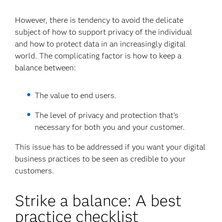
However, there is tendency to avoid the delicate
subject of how to support privacy of the individual
and how to protect data in an increasingly digital
world. The complicating factor is how to keep a
balance between:
The value to end users.
The level of privacy and protection that's
necessary for both you and your customer.
This issue has to be addressed if you want your digital
business practices to be seen as credible to your
customers.
Strike a balance: A best
practice checklist