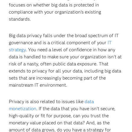
focuses on whether big data is protected in
compliance with your organization’s existing
standards.
Big data privacy falls under the broad spectrum of IT
governance and is a critical component of your
IT
strategy
. You need a level of confidence in how any
data is handled to make sure your organization isn't at
risk of a nasty, often public data exposure. That
extends to privacy for all your data, including big data
sets that are increasingly becoming part of the
mainstream IT environment.
Privacy is also related to issues like
data
monetization
. If the data that you have isn’t secure,
high-quality or fit for purpose, can you trust the
monetary value placed on that data? And, as the
amount of data grows, do you have a strategy for