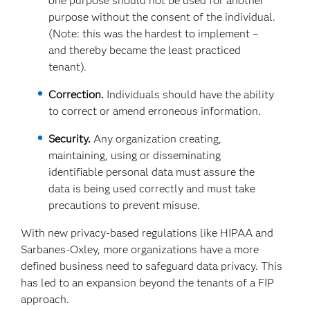
one purpose should not be used for another
purpose without the consent of the individual.
(Note: this was the hardest to implement –
and thereby became the least practiced
tenant).
Correction.
Individuals should have the ability
to correct or amend erroneous information.
Security.
Any organization creating,
maintaining, using or disseminating
identifiable personal data must assure the
data is being used correctly and must take
precautions to prevent misuse.
With new privacy-based regulations like HIPAA and
Sarbanes-Oxley, more organizations have a more
defined business need to safeguard data privacy. This
has led to an expansion beyond the tenants of a FIP
approach.