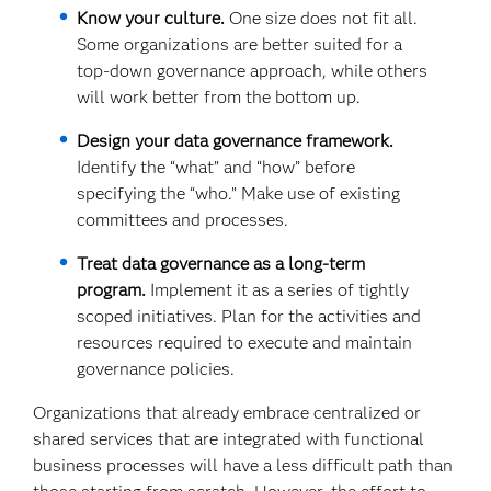
Know your culture.
One size does not fit all.
Some organizations are better suited for a
top-down governance approach, while others
will work better from the bottom up.
Design your data governance framework.
Identify the “what” and “how” before
specifying the “who.” Make use of existing
committees and processes.
Treat data governance as a long-term
program.
Implement it as a series of tightly
scoped initiatives. Plan for the activities and
resources required to execute and maintain
governance policies.
Organizations that already embrace centralized or
shared services that are integrated with functional
business processes will have a less difficult path than