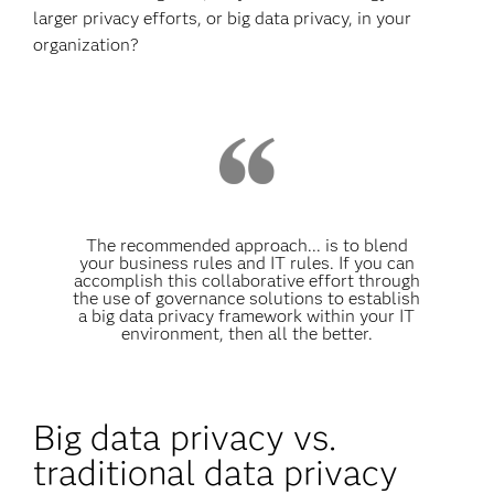
larger privacy efforts, or big data privacy, in your
organization?
The recommended approach... is to blend
your business rules and IT rules. If you can
accomplish this collaborative effort through
the use of governance solutions to establish
a big data privacy framework within your IT
environment, then all the better.
Big data privacy vs.
traditional data privacy