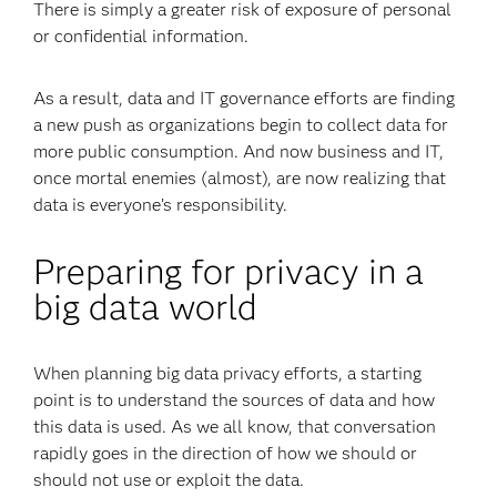
There is simply a greater risk of exposure of personal
or confidential information.
As a result, data and IT governance efforts are finding
a new push as organizations begin to collect data for
more public consumption. And now business and IT,
once mortal enemies (almost), are now realizing that
data is everyone’s responsibility.
Preparing for privacy in a
big data world
When planning big data privacy efforts, a starting
point is to understand the sources of data and how
this data is used. As we all know, that conversation
rapidly goes in the direction of how we should or
should not use or exploit the data.