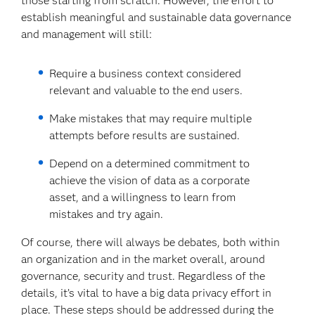
those starting from scratch. However, the effort to
establish meaningful and sustainable data governance
and management will still:
Require a business context considered
relevant and valuable to the end users.
Make mistakes that may require multiple
attempts before results are sustained.
Depend on a determined commitment to
achieve the vision of data as a corporate
asset, and a willingness to learn from
mistakes and try again.
Of course, there will always be debates, both within
an organization and in the market overall, around
governance, security and trust. Regardless of the
details, it’s vital to have a big data privacy effort in
place. These steps should be addressed during the