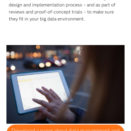
design and implementation process – and as part of
reviews and proof-of-concept trials – to make sure
they fit in your big data environment.
Download a paper about data management and