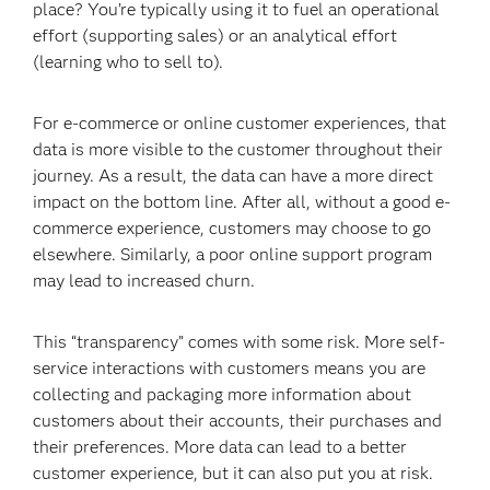
place? You’re typically using it to fuel an operational
effort (supporting sales) or an analytical effort
(learning who to sell to).
For e-commerce or online customer experiences, that
data is more visible to the customer throughout their
journey. As a result, the data can have a more direct
impact on the bottom line. After all, without a good e-
commerce experience, customers may choose to go
elsewhere. Similarly, a poor online support program
may lead to increased churn.
This “transparency” comes with some risk. More self-
service interactions with customers means you are
collecting and packaging more information about
customers about their accounts, their purchases and
their preferences. More data can lead to a better
customer experience, but it can also put you at risk.