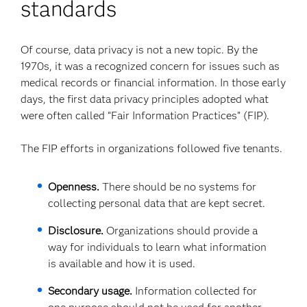
standards
Of course, data privacy is not a new topic. By the
1970s, it was a recognized concern for issues such as
medical records or financial information. In those early
days, the first data privacy principles adopted what
were often called “Fair Information Practices” (FIP).
The FIP efforts in organizations followed five tenants.
Openness.
There should be no systems for
collecting personal data that are kept secret.
Disclosure.
Organizations should provide a
way for individuals to learn what information
is available and how it is used.
Secondary usage.
Information collected for