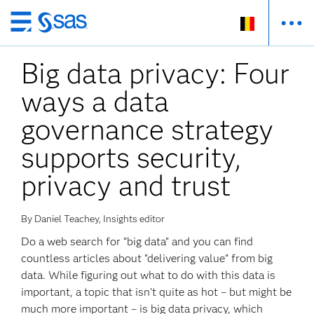
Skip
to
Big data privacy: Four
main
content
ways a data
governance strategy
supports security,
privacy and trust
By Daniel Teachey, Insights editor
Do a web search for “big data” and you can find
countless articles about “delivering value” from big
data. While figuring out what to do with this data is
important, a topic that isn’t quite as hot – but might be
much more important – is big data privacy, which