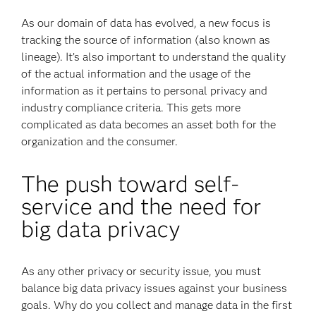
As our domain of data has evolved, a new focus is
tracking the source of information (also known as
lineage). It’s also important to understand the quality
of the actual information and the usage of the
information as it pertains to personal privacy and
industry compliance criteria. This gets more
complicated as data becomes an asset both for the
organization and the consumer.
The push toward self-
service and the need for
big data privacy
As any other privacy or security issue, you must
balance big data privacy issues against your business
goals. Why do you collect and manage data in the first