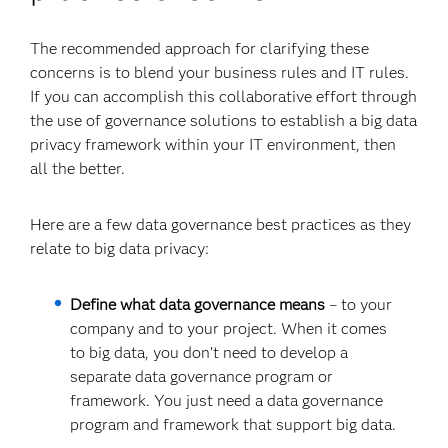
The recommended approach for clarifying these
concerns is to blend your business rules and IT rules.
If you can accomplish this collaborative effort through
the use of governance solutions to establish a big data
privacy framework within your IT environment, then
all the better.
Here are a few data governance best practices as they
relate to big data privacy:
Define what data governance means
– to your
company and to your project. When it comes
to big data, you don’t need to develop a
separate data governance program or
framework. You just need a data governance
program and framework that support big data.