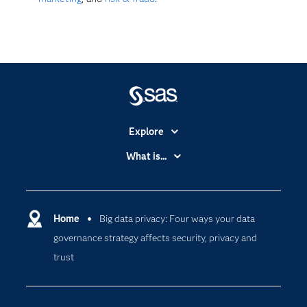
Explore
Accessibility
What is...
Careers
Analytics
Certification
Artificial Intelligence
Communities
Home
Big data privacy: Four ways your data
Cloud Computing
governance strategy affects security, privacy and
Company
Data Science
trust
Developers
Generative AI
Documentation
Responsible Innovation