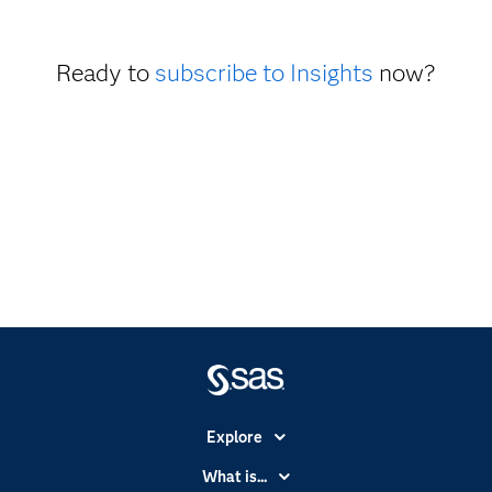
Ready to
subscribe to Insights
now?
Explore
Accessibility
What is...