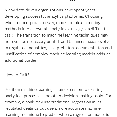
Many data-driven organizations have spent years
developing successful analytics platforms. Choosing
when to incorporate newer, more complex modeling
methods into an overall analytics strategy is a difficult
task. The transition to machine learning techniques may
not even be necessary until IT and business needs evolve.
In regulated industries, interpretation, documentation and
justification of complex machine learning models adds an
additional burden.
How to fix it?
Position machine learning as an extension to existing
analytical processes and other decision-making tools. For
example, a bank may use traditional regression in its
regulated dealings but use a more accurate machine
learning technique to predict when a regression model is