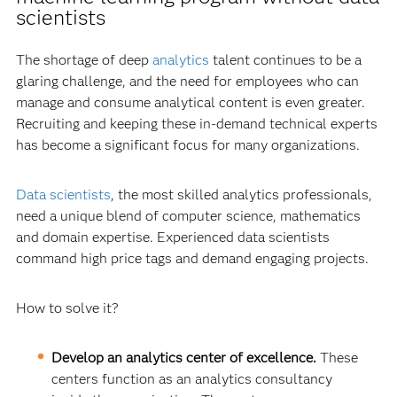
scientists
The shortage of deep
analytics
talent continues to be a
glaring challenge, and the need for employees who can
manage and consume analytical content is even greater.
Recruiting and keeping these in-demand technical experts
has become a significant focus for many organizations.
Data scientists
, the most skilled analytics professionals,
need a unique blend of computer science, mathematics
and domain expertise. Experienced data scientists
command high price tags and demand engaging projects.
How to solve it?
Develop an analytics center of excellence.
These
centers function as an analytics consultancy