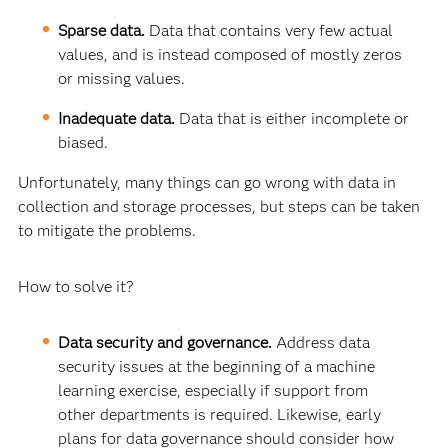
Sparse data.
Data that contains very few actual
values, and is instead composed of mostly zeros
or missing values.
Inadequate data.
Data that is either incomplete or
biased.
Unfortunately, many things can go wrong with data in
collection and storage processes, but steps can be taken
to mitigate the problems.
How to solve it?
Data security and governance.
Address data
security issues at the beginning of a machine
learning exercise, especially if support from
other departments is required. Likewise, early
plans for data governance should consider how