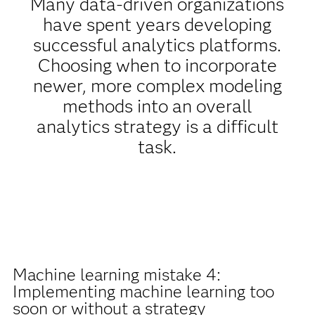
Many data-driven organizations
have spent years developing
successful analytics platforms.
Choosing when to incorporate
newer, more complex modeling
methods into an overall
analytics strategy is a difficult
task.
Machine learning mistake 4:
Implementing machine learning too
soon or without a strategy