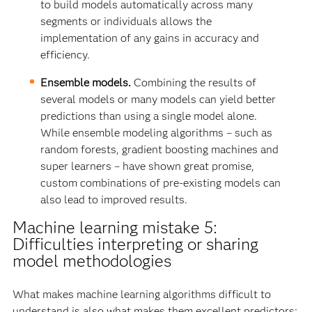
to build models automatically across many
segments or individuals allows the
implementation of any gains in accuracy and
efficiency.
Ensemble models.
Combining the results of
several models or many models can yield better
predictions than using a single model alone.
While ensemble modeling algorithms – such as
random forests, gradient boosting machines and
super learners – have shown great promise,
custom combinations of pre-existing models can
also lead to improved results.
Machine learning mistake 5:
Difficulties interpreting or sharing
model methodologies
What makes machine learning algorithms difficult to
understand is also what makes them excellent predictors: