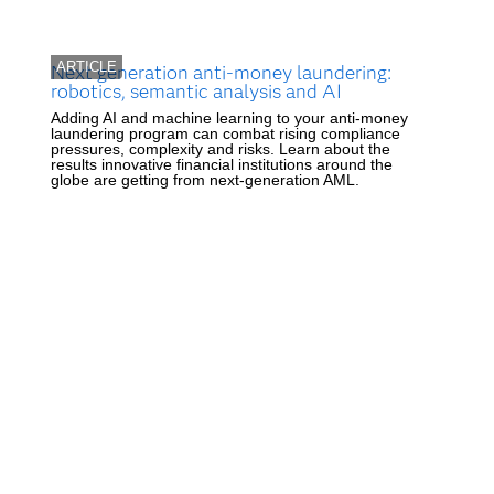
ARTICLE
Next generation anti-money laundering:
robotics, semantic analysis and AI
Adding AI and machine learning to your anti-money
laundering program can combat rising compliance
pressures, complexity and risks. Learn about the
results innovative financial institutions around the
globe are getting from next-generation AML.