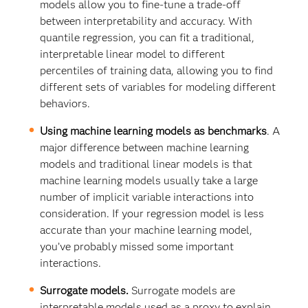
models allow you to fine-tune a trade-off
between interpretability and accuracy. With
quantile regression, you can fit a traditional,
interpretable linear model to different
percentiles of training data, allowing you to find
different sets of variables for modeling different
behaviors.
Using machine learning models as benchmarks
. A
major difference between machine learning
models and traditional linear models is that
machine learning models usually take a large
number of implicit variable interactions into
consideration. If your regression model is less
accurate than your machine learning model,
you’ve probably missed some important
interactions.
Surrogate models.
Surrogate models are
interpretable models used as a proxy to explain