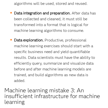
algorithms will be used, stored and reused.
Data integration and preparation.
After data has
been collected and cleaned, it must still be
transformed into a format that is logical for
machine learning algorithms to consume.
Data exploration.
Productive, professional
machine learning exercises should start with a
specific business need and yield quantifiable
results. Data scientists must have the ability to
efficiently query, summarize and visualize data
before and after machine learning models are
trained, and build algorithms as new data is
added.
Machine learning mistake 3: An
insufficient infrastructure for machine
learning