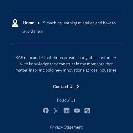
Careers
Analytics
Certification
Artificial Intelligence
Communities
Home
5 machine learning mistakes and how to
Cloud Computing
avoid them
Company
Data Science
Developers
Generative AI
Documentation
Responsible Innovation
SAS data and AI solutions provide our global customers
For Educators
with knowledge they can trust in the moments that
matter, inspiring bold new innovations across industries.
Events
Industries
Contact Us
My SAS
Follow Us
Newsroom
Products
Facebook
Twitter
LinkedIn
YouTube
RSS
SAS Viya
Privacy Statement
Solutions