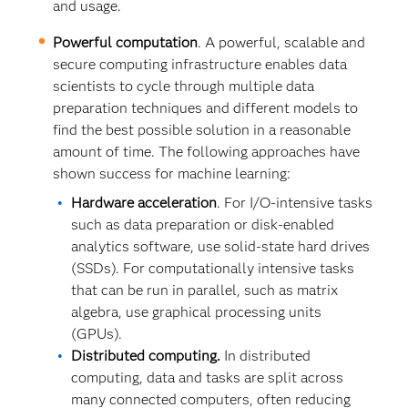
and usage.
Powerful computation
. A powerful, scalable and
secure computing infrastructure enables data
scientists to cycle through multiple data
preparation techniques and different models to
find the best possible solution in a reasonable
amount of time. The following approaches have
shown success for machine learning:
Hardware acceleration
. For I/O-intensive tasks
such as data preparation or disk-enabled
analytics software, use solid-state hard drives
(SSDs). For computationally intensive tasks
that can be run in parallel, such as matrix
algebra, use graphical processing units
(GPUs).
Distributed computing.
In distributed
computing, data and tasks are split across
many connected computers, often reducing