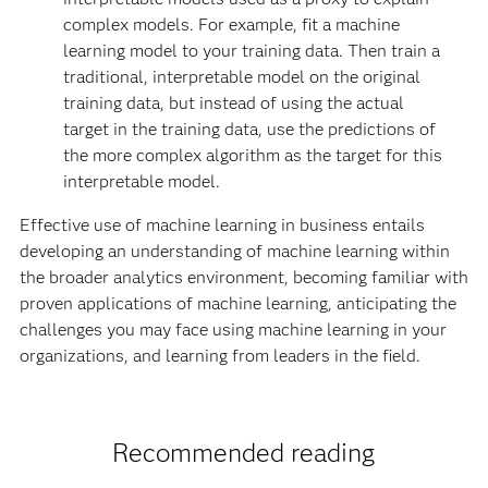
complex models. For example, fit a machine
learning model to your training data. Then train a
traditional, interpretable model on the original
training data, but instead of using the actual
target in the training data, use the predictions of
the more complex algorithm as the target for this
interpretable model.
Effective use of machine learning in business entails
developing an understanding of machine learning within
the broader analytics environment, becoming familiar with
proven applications of machine learning, anticipating the
challenges you may face using machine learning in your
organizations, and learning from leaders in the field.
Recommended reading