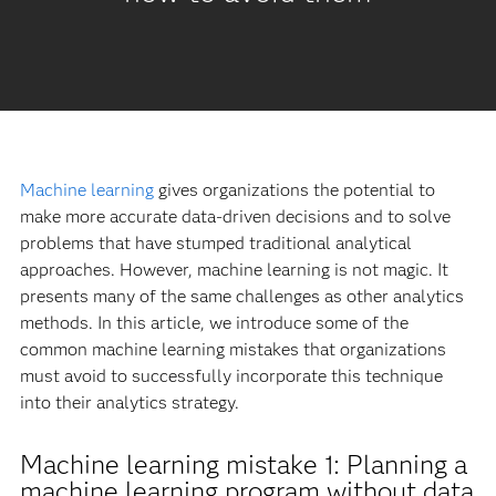
Machine learning
gives organizations the potential to
make more accurate data-driven decisions and to solve
problems that have stumped traditional analytical
approaches. However, machine learning is not magic. It
presents many of the same challenges as other analytics
methods. In this article, we introduce some of the
common machine learning mistakes that organizations
must avoid to successfully incorporate this technique
into their analytics strategy.
Machine learning mistake 1: Planning a
machine learning program without data