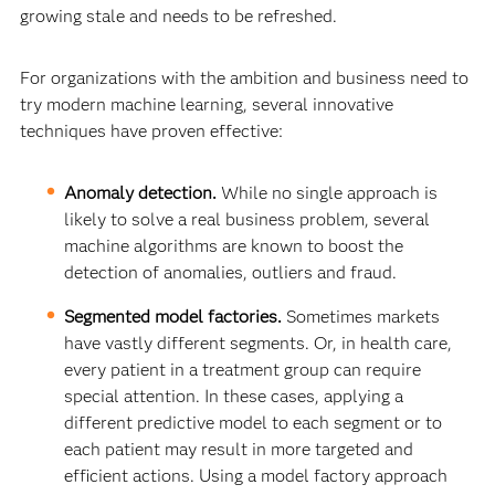
growing stale and needs to be refreshed.
For organizations with the ambition and business need to
try modern machine learning, several innovative
techniques have proven effective:
Anomaly detection.
While no single approach is
likely to solve a real business problem, several
machine algorithms are known to boost the
detection of anomalies, outliers and fraud.
Segmented model factories.
Sometimes markets
have vastly different segments. Or, in health care,
every patient in a treatment group can require
special attention. In these cases, applying a
different predictive model to each segment or to
each patient may result in more targeted and
efficient actions. Using a model factory approach