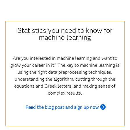
Statistics you need to know for
machine learning
Are you interested in machine learning and want to
grow your career in it? The key to machine learning is
using the right data preprocessing techniques,
understanding the algorithm, cutting through the
equations and Greek letters, and making sense of
complex results.
Read the blog post and sign up now