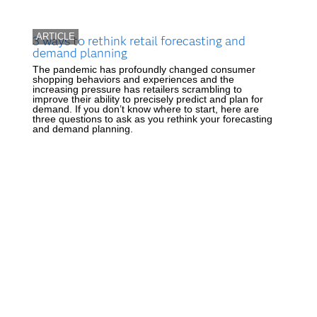
ARTICLE
3 ways to rethink retail forecasting and
demand planning
The pandemic has profoundly changed consumer
shopping behaviors and experiences and the
increasing pressure has retailers scrambling to
improve their ability to precisely predict and plan for
demand. If you don’t know where to start, here are
three questions to ask as you rethink your forecasting
and demand planning.