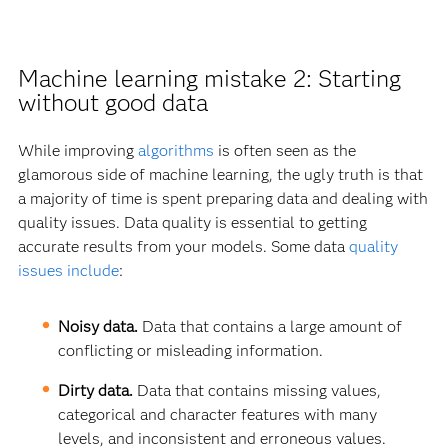
Machine learning mistake 2: Starting
without good data
While improving
algorithms
is often seen as the
glamorous side of machine learning, the ugly truth is that
a majority of time is spent preparing data and dealing with
quality issues. Data quality is essential to getting
accurate results from your models. Some data
quality
issues include
:
Noisy data.
Data that contains a large amount of
conflicting or misleading information.
Dirty data.
Data that contains missing values,
categorical and character features with many
levels, and inconsistent and erroneous values.