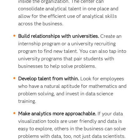
inside the organization. The center can
consolidate analytical talent in one place and
allow for the efficient use of analytical skills
across the business.
Build relationships with universities.
Create an
internship program or a university recruiting
program to find new talent. You can also tap into
university programs that pair students with
businesses to help solve problems.
Develop talent from within.
Look for employees
who have a natural aptitude for mathematics and
problem solving, and invest in data science
training.
Make analytics more approachable.
If your data
visualization tools are user friendly and data is
easy to explore, others in the business can solve
problems with data, too, not just data scientists.