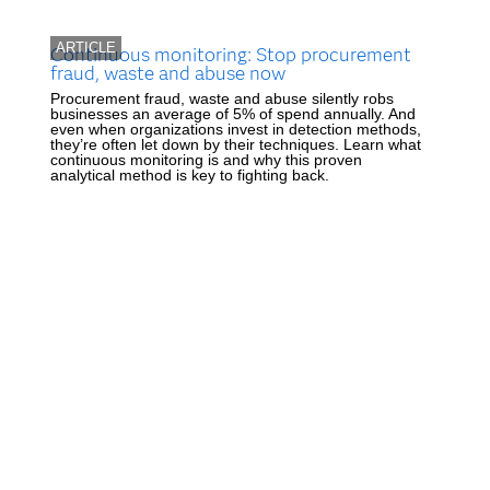
ARTICLE
Continuous monitoring: Stop procurement
fraud, waste and abuse now
Procurement fraud, waste and abuse silently robs
businesses an average of 5% of spend annually. And
even when organizations invest in detection methods,
they’re often let down by their techniques. Learn what
continuous monitoring is and why this proven
analytical method is key to fighting back.