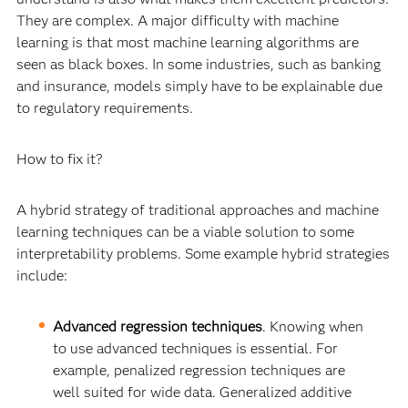
They are complex. A major difficulty with machine
learning is that most machine learning algorithms are
seen as black boxes. In some industries, such as banking
and insurance, models simply have to be explainable due
to regulatory requirements.
How to fix it?
A hybrid strategy of traditional approaches and machine
learning techniques can be a viable solution to some
interpretability problems. Some example hybrid strategies
include:
Advanced regression techniques
. Knowing when
to use advanced techniques is essential. For
example, penalized regression techniques are
well suited for wide data. Generalized additive