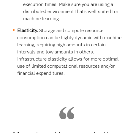
execution times. Make sure you are using a
distributed environment that’s well suited for
machine learning.
Elasticity.
Storage and compute resource
consumption can be highly dynamic with machine
learning, requiring high amounts in certain
intervals and low amounts in others.
Infrastructure elasticity allows for more optimal
use of limited computational resources and/or
financial expenditures.