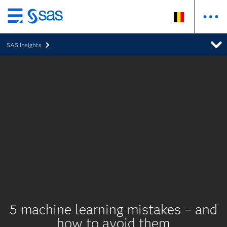
Skip
to
SAS Insights
main
content
5 machine learning mistakes – and
how to avoid them