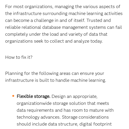
For most organizations, managing the various aspects of
the infrastructure surrounding machine learning activities
can become a challenge in and of itself. Trusted and
reliable relational database management systems can fail
completely under the load and variety of data that
organizations seek to collect and analyze today.
How to fix it?
Planning for the following areas can ensure your
infrastructure is built to handle machine learning.
Flexible storage.
Design an appropriate,
organizationwide storage solution that meets
data requirements and has room to mature with
technology advances. Storage considerations
should include data structure, digital footprint