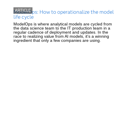
ARTICLE
ModelOps: How to operationalize the model
life cycle
ModelOps is where analytical models are cycled from
the data science team to the IT production team in a
regular cadence of deployment and updates. In the
race to realizing value from AI models, it’s a winning
ingredient that only a few companies are using.