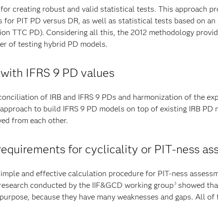
for creating robust and valid statistical tests. This approach 
ts for PIT PD versus DR, as well as statistical tests based on an
on TTC PD). Considering all this, the 2012 methodology provides
er of testing hybrid PD models.
 with IFRS 9 PD values
econciliation of IRB and IFRS 9 PDs and harmonization of the ex
pproach to build IFRS 9 PD models on top of existing IRB PD m
ved from each other.
y requirements for cyclicality or PIT-ness 
imple and effective calculation procedure for PIT-ness asses
, research conducted by the IIF&GCD working group
showed that
3
e purpose, because they have many weaknesses and gaps. All of