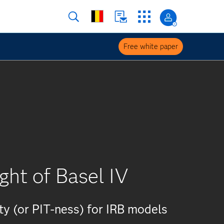
Free white paper
ght of Basel IV
ty (or PIT-ness) for IRB models