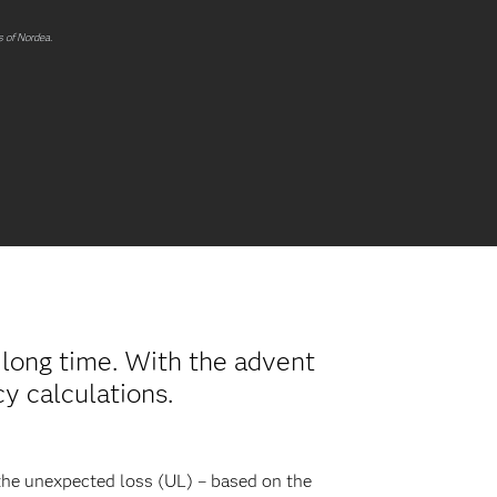
s of Nordea.
a long time. With the advent
y calculations.
 the unexpected loss (UL) – based on the