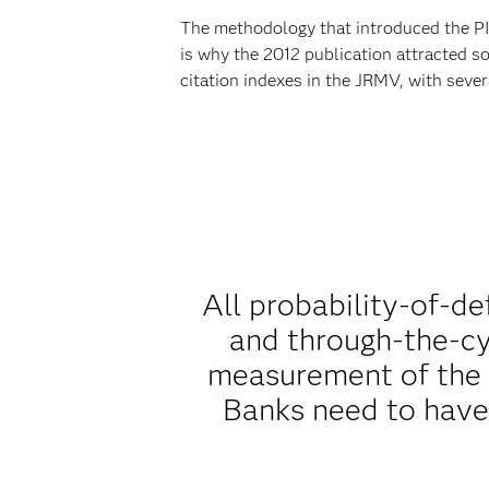
The methodology that introduced the PI
is why the 2012 publication attracted s
citation indexes in the JRMV, with severa
All probability-of-d
and through-the-cy
measurement of the d
Banks need to have 