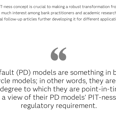
T-ness concept is crucial to making a robust transformation f
o much interest among bank practitioners and academic researche
l follow-up articles further developing it for different applicat
efault (PD) models are something in
cle models; in other words, they ar
egree to which they are point-in-tim
a view of their PD models’ PIT-ness 
regulatory requirement.