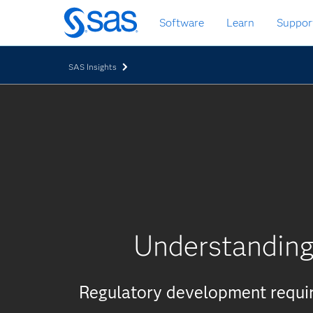
Skip
Software
Learn
Suppor
to
main
content
SAS Insights
Understanding 
Regulatory development require