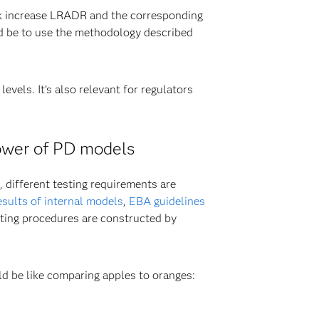
nk increase LRADR and the corresponding
ld be to use the methodology described
evels. It’s also relevant for regulators
power of PD models
 different testing requirements are
esults of internal models
,
EBA guidelines
testing procedures are constructed by
d be like comparing apples to oranges: