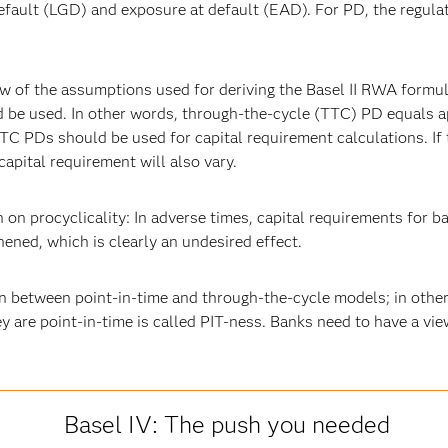
default (LGD) and exposure at default (EAD). For PD, the regulat
w of the assumptions used for deriving the Basel II RWA formula
uld be used. In other words, through-the-cycle (TTC) PD equals
C PDs should be used for capital requirement calculations. If t
 capital requirement will also vary.
 on procyclicality: In adverse times, capital requirements for b
hened, which is clearly an undesired effect.
 in between point-in-time and through-the-cycle models; in othe
 are point-in-time is called PIT-ness. Banks need to have a vi
Basel IV: The push you needed