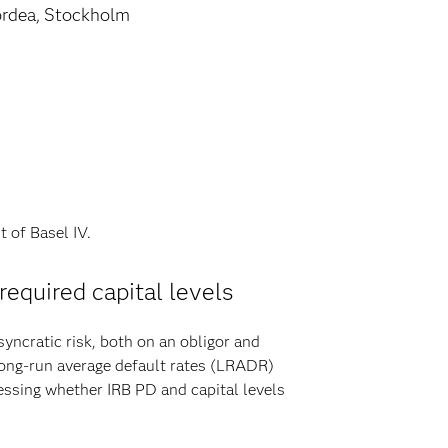
rdea, Stockholm
t of Basel IV.
 required capital levels
ncratic risk, both on an obligor and
 long-run average default rates (LRADR)
essing whether IRB PD and capital levels