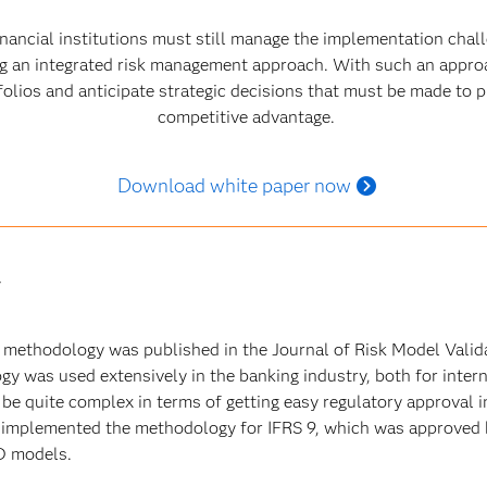
nancial institutions must still manage the implementation chall
ng an integrated risk management approach. With such an approa
folios and anticipate strategic decisions that must be made to 
competitive advantage.
Download white paper now
y
lt methodology was published in the Journal of Risk Model Vali
y was used extensively in the banking industry, both for intern
e quite complex in terms of getting easy regulatory approval in
mplemented the methodology for IFRS 9, which was approved by
D models.