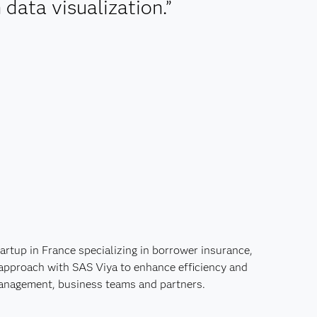
data visualization.”
rtup in France specializing in borrower insurance,
 approach with SAS Viya to enhance efficiency and
management, business teams and partners.