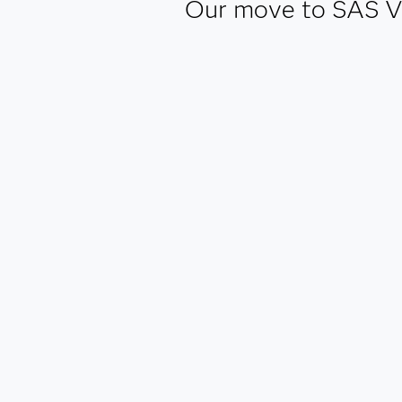
Our move to SAS Viy