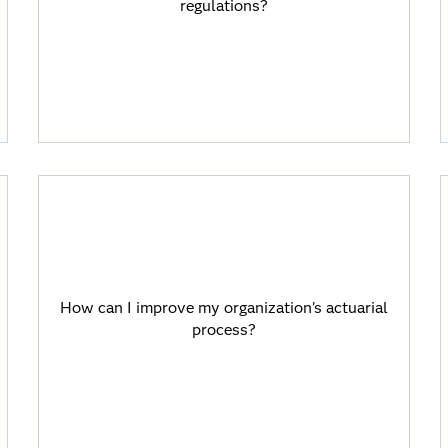
regulations?
requirements with automation for
consistent data, transparent processes
and traceable decisions.
How can I improve my organization’s
actuarial process?
How can I improve my organization’s actuarial
Viya provides AI and machine learning
process?
capabilities for competitive tariffs,
optimized portfolios, real-time pricing,
INBR calculations and automated
reserving processes.