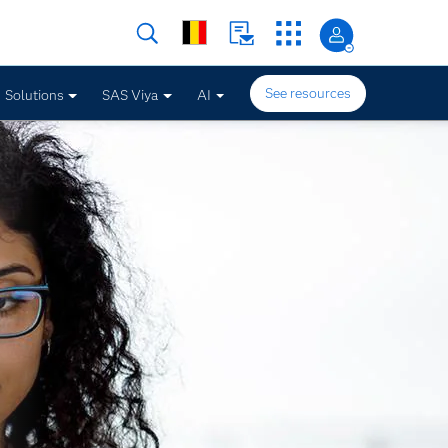
See resources
Solutions
SAS Viya
AI