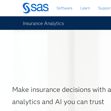
Skip
Software
Learn
Suppor
to
main
content
Insurance Analytics
Make insurance decisions with
analytics and AI you can trust