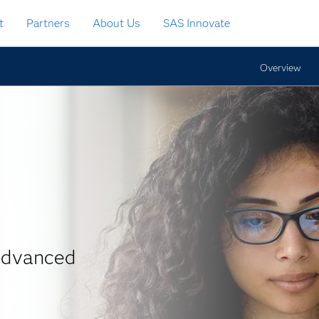
t
Partners
About Us
SAS Innovate
Overview
 advanced