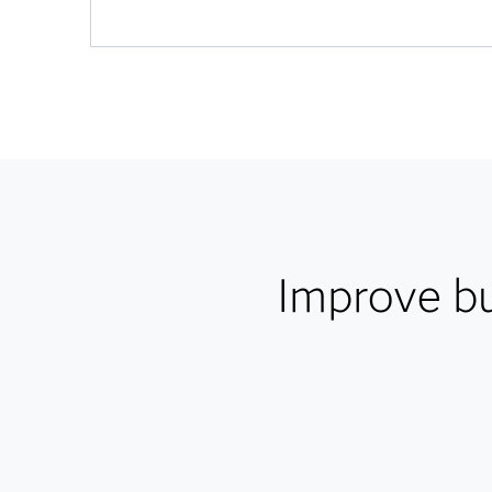
Improve b