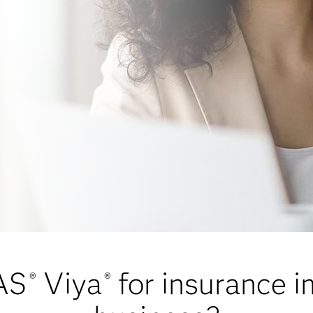
AS
Viya
for insurance 
®
®