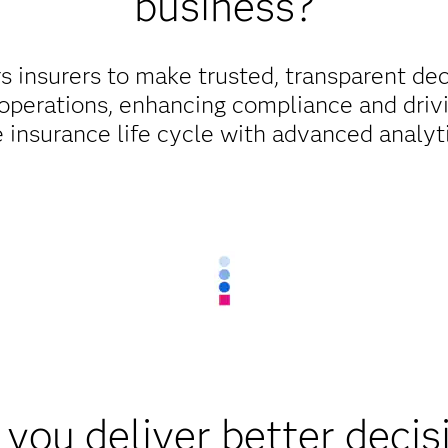
business?
insurers to make trusted, transparent dec
 operations, enhancing compliance and driv
 insurance life cycle with advanced analyt
you deliver better decis