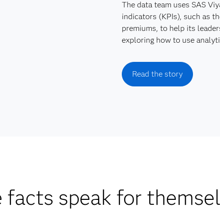
The data team uses SAS Viya
indicators (KPIs), such as th
premiums, to help its leader
exploring how to use analyti
Read the story
 facts speak for themse