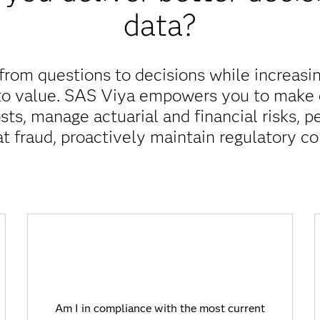
data?
rom questions to decisions while increasin
 to value. SAS Viya empowers you to make e
sts, manage actuarial and financial risks, 
t fraud, proactively maintain regulatory c
Am I in compliance with the most current
regulations?
Am I in compliance with the most current
Viya allows you to stay ahead of