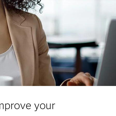
improve your