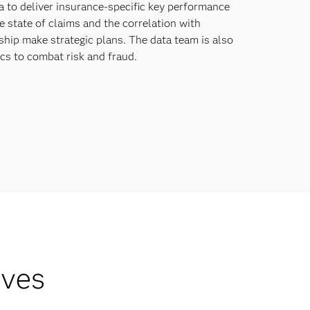
 to deliver insurance-specific key performance
e state of claims and the correlation with
ship make strategic plans. The data team is also
cs to combat risk and fraud.
lves