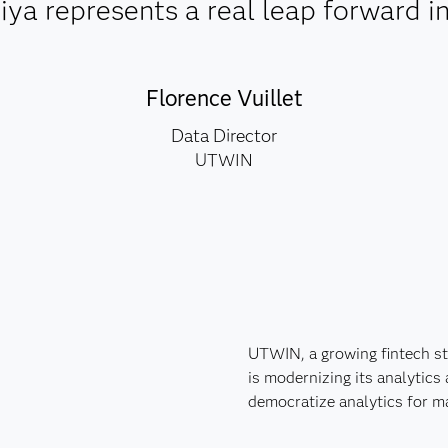
a represents a real leap forward in 
Florence Vuillet
Data Director
UTWIN
UTWIN, a growing fintech sta
is modernizing its analytics
democratize analytics for 