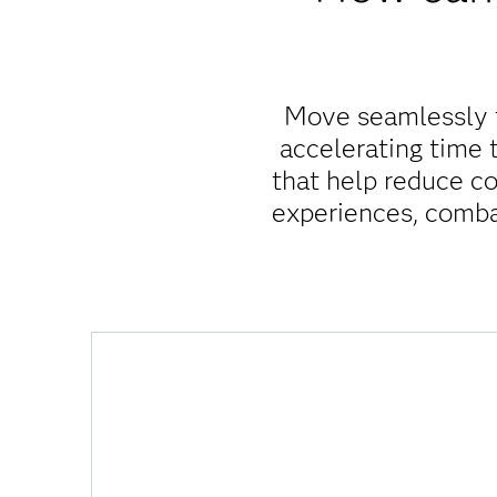
Move seamlessly f
accelerating time
that help reduce co
experiences, comba
Am I maximizing resources and spending?
Viya helps you unlock time and cost