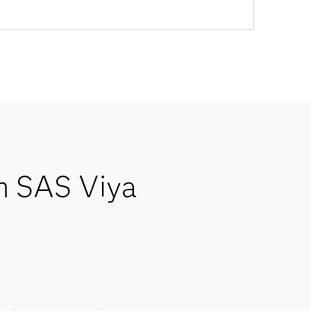
h SAS Viya