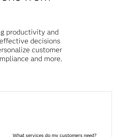
g productivity and
ffective decisions
personalize customer
ompliance and more.
What services do my customers need?
Viya provides a holistic customer view
What services do my customers need?
that spans products, functions and