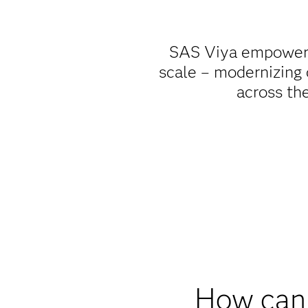
SAS Viya empowers 
scale – modernizing
across the
How can 