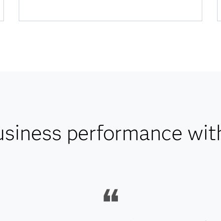
usiness performance wit