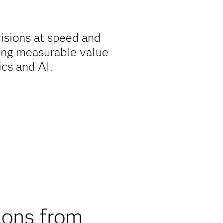
isions at speed and
ing measurable value
ics and AI.
ions from