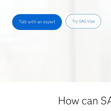
Try SAS Viya
Talk with an expert
How can S