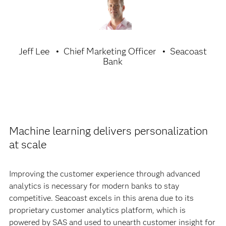
Jeff Lee
Chief Marketing Officer
Seacoast
Bank
Machine learning delivers personalization
at scale
Improving the customer experience through advanced
analytics is necessary for modern banks to stay
competitive. Seacoast excels in this arena due to its
proprietary customer analytics platform, which is
powered by SAS and used to unearth customer insight for