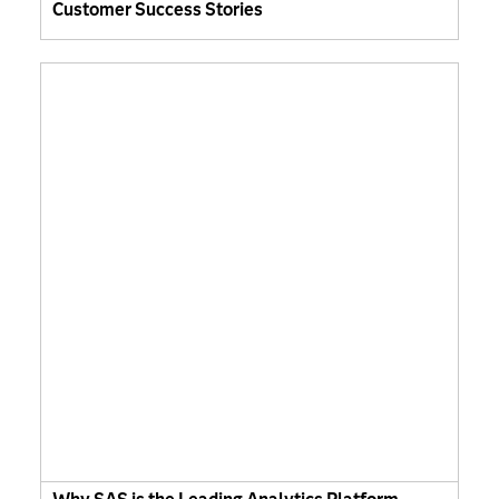
Customer Success Stories