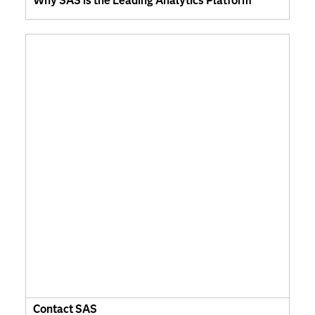
Why SAS is the Leading Analytics Platform
Contact SAS