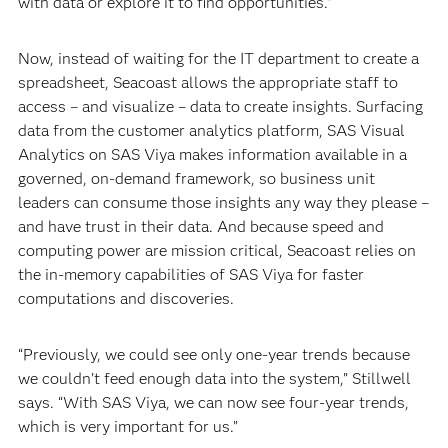
with data or explore it to find opportunities.”
Now, instead of waiting for the IT department to create a
spreadsheet, Seacoast allows the appropriate staff to
access – and visualize – data to create insights. Surfacing
data from the customer analytics platform, SAS Visual
Analytics on SAS Viya makes information available in a
governed, on-demand framework, so business unit
leaders can consume those insights any way they please –
and have trust in their data. And because speed and
computing power are mission critical, Seacoast relies on
the in-memory capabilities of SAS Viya for faster
computations and discoveries.
“Previously, we could see only one-year trends because
we couldn’t feed enough data into the system,” Stillwell
says. “With SAS Viya, we can now see four-year trends,
which is very important for us.”