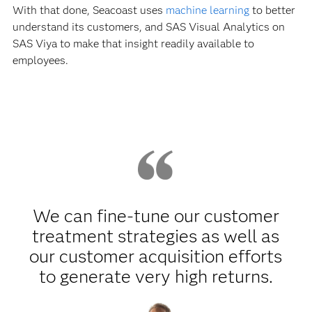
With that done, Seacoast uses
machine learning
to better
understand its customers, and SAS Visual Analytics on
SAS Viya to make that insight readily available to
employees.
We can fine-tune our customer
treatment strategies as well as
our customer acquisition efforts
to generate very high returns.