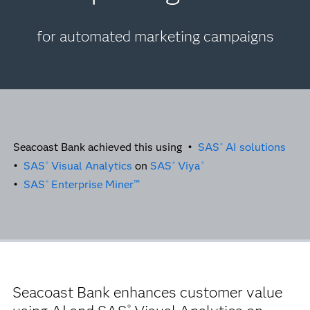
for automated marketing campaigns
Seacoast Bank achieved this using •
SAS
AI solutions
®
•
SAS
Visual Analytics
on
SAS
Viya
®
®
®
•
SAS
Enterprise Miner™
®
Seacoast Bank enhances customer value
®