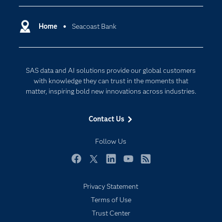
Certification
Artificial Intelligence
Communities
Home
Seacoast Bank
Cloud Computing
Company
Data Science
Developers
Generative AI
SAS data and AI solutions provide our global customers
Documentation
Responsible Innovation
with knowledge they can trust in the moments that
For Educators
matter, inspiring bold new innovations across industries.
Events
Contact Us
Industries
My SAS
Follow Us
Newsroom
Facebook
Twitter
LinkedIn
YouTube
RSS
Products
Privacy Statement
SAS Viya
Terms of Use
Solutions
Trust Center
Students