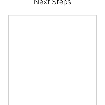
Next Steps