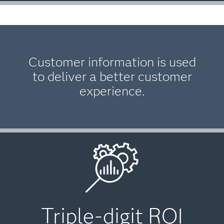
Customer information is used
to deliver a better customer
experience.
Triple-digit ROI