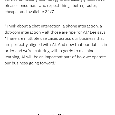
please consumers who expect things better, faster,
cheaper and available 24/7.
“Think about a chat interaction, a phone interaction, a
dot-com interaction – all those are ripe for AI,” Lee says.
“There are multiple use cases across our business that
are perfectly aligned with AI. And now that our data is in
order and we’re maturing with regards to machine
learning, AI will be an important part of how we operate
our business going forward.”