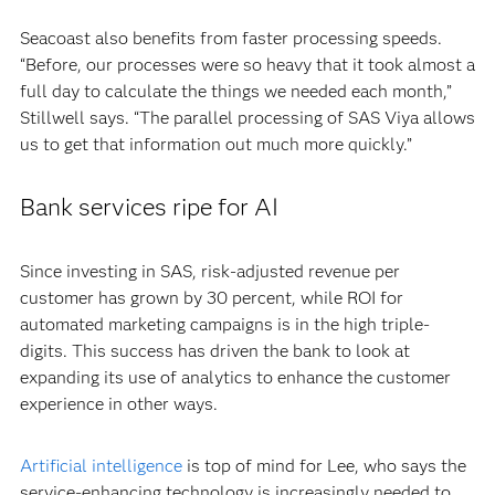
Seacoast also benefits from faster processing speeds.
“Before, our processes were so heavy that it took almost a
full day to calculate the things we needed each month,”
Stillwell says. “The parallel processing of SAS Viya allows
us to get that information out much more quickly.”
Bank services ripe for AI
Since investing in SAS, risk-adjusted revenue per
customer has grown by 30 percent, while ROI for
automated marketing campaigns is in the high triple-
digits. This success has driven the bank to look at
expanding its use of analytics to enhance the customer
experience in other ways.
Artificial intelligence
is top of mind for Lee, who says the
service-enhancing technology is increasingly needed to