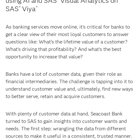
using AI and SAS
Visual Analytics on
SAS
Viya
®
®
As banking services move online, it’s critical for banks to
get a clear view of their most loyal customers to answer
questions like: What’s the lifetime value of a customer?
What’s driving that profitability? And what’s the best
opportunity to increase that value?
Banks have a lot of customer data, given their role as
financial intermediaries. The challenge is tapping into it to
understand customer value and, ultimately, find new ways
to better serve, retain and acquire customers.
With plenty of customer data at hand, Seacoast Bank
turned to SAS to gain insights into customer wants and
needs. The first step: wrangling the data from different
sources to make it useful in a consistent, trusted manner.