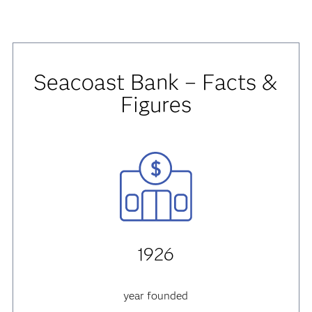
Seacoast Bank – Facts &
Figures
1926
year founded