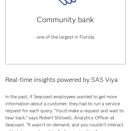
Community bank
one of the largest in Florida
Real-time insights powered by SAS Viya
In the past, if Seacoast employees wanted to get more
information about a customer, they had to run a service
request for each query. “You’d make a request and wait to
hear back,” says Robert Stillwell, Analytics Officer at
Seacoast. “It wasn’t on demand, and you couldn’t interact