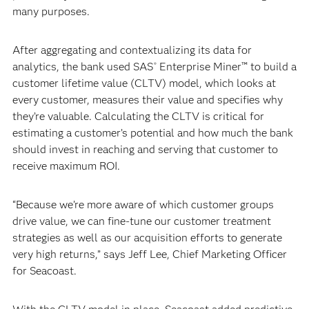
many purposes.
After aggregating and contextualizing its data for
analytics, the bank used SAS
Enterprise Miner™ to build a
®
customer lifetime value (CLTV) model, which looks at
every customer, measures their value and specifies why
they’re valuable. Calculating the CLTV is critical for
estimating a customer’s potential and how much the bank
should invest in reaching and serving that customer to
receive maximum ROI.
“Because we’re more aware of which customer groups
drive value, we can fine-tune our customer treatment
strategies as well as our acquisition efforts to generate
very high returns,” says Jeff Lee, Chief Marketing Officer
for Seacoast.