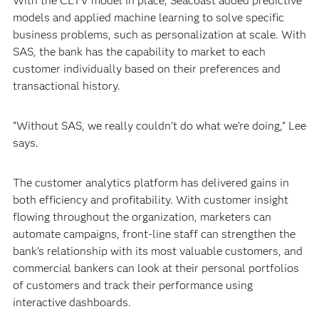
With the CLTV model in place, Seacoast added predictive
models and applied machine learning to solve specific
business problems, such as personalization at scale. With
SAS, the bank has the capability to market to each
customer individually based on their preferences and
transactional history.
“Without SAS, we really couldn’t do what we’re doing,” Lee
says.
The customer analytics platform has delivered gains in
both efficiency and profitability. With customer insight
flowing throughout the organization, marketers can
automate campaigns, front-line staff can strengthen the
bank’s relationship with its most valuable customers, and
commercial bankers can look at their personal portfolios
of customers and track their performance using
interactive dashboards.