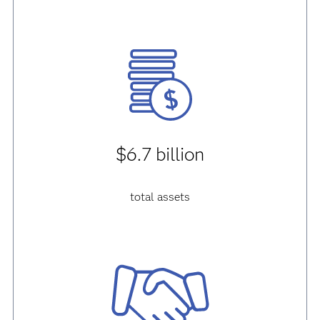
$6.7 billion
total assets