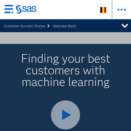
Skip
to
Customer Success Stories
Seacoast Bank
main
content
Finding your best
customers with
machine learning