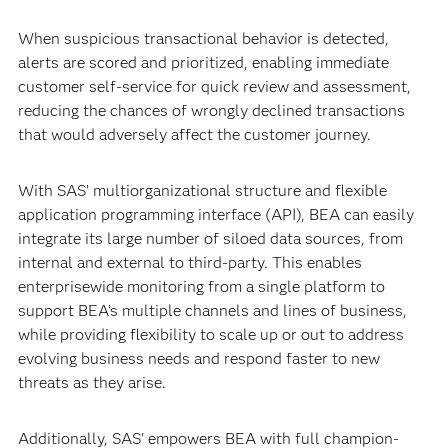
When suspicious transactional behavior is detected,
alerts are scored and prioritized, enabling immediate
customer self-service for quick review and assessment,
reducing the chances of wrongly declined transactions
that would adversely affect the customer journey.
With SAS’ multiorganizational structure and flexible
application programming interface (API), BEA can easily
integrate its large number of siloed data sources, from
internal and external to third-party. This enables
enterprisewide monitoring from a single platform to
support BEA’s multiple channels and lines of business,
while providing flexibility to scale up or out to address
evolving business needs and respond faster to new
threats as they arise.
Additionally, SAS' empowers BEA with full champion-