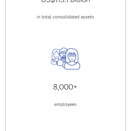
in total consolidated assets
8,000+
employees