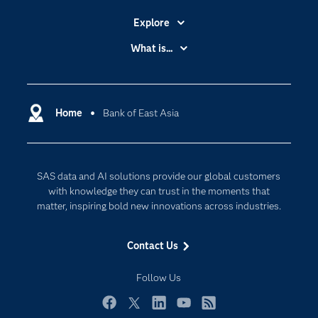
Explore
Accessibility
What is...
Careers
Analytics
Certification
Artificial Intelligence
Communities
Home
Bank of East Asia
Cloud Computing
Company
Data Science
Developers
Generative AI
SAS data and AI solutions provide our global customers
Documentation
Responsible Innovation
with knowledge they can trust in the moments that
For Educators
matter, inspiring bold new innovations across industries.
Events
Contact Us
Industries
My SAS
Follow Us
Newsroom
Facebook
Twitter
LinkedIn
YouTube
RSS