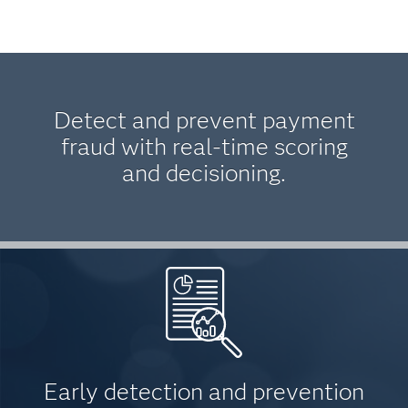
Detect and prevent payment
fraud with real-time scoring
and decisioning.
Early detection and prevention