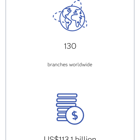
130
branches worldwide
US$113.1 billion