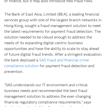
of finance, but it may also introduce new fraud risks.
The Bank of East Asia, Limited (BEA), a leading financial
services group with one of the largest branch networks in
Hong Kong, sought a fraud management solution to meet
the latest requirements for payment fraud detection. The
solution needed to be robust enough to address the
needs of its expanding digital-centric business
opportunities and have the ability to scale to stay ahead
of future digital fraud trends. After a stringent evaluation,
the bank deployed a
SAS fraud and financial crime
compliance solution
for payment fraud detection and
prevention.
“SAS understands our IT environment and critical
business needs and recommended the best fraud
management solution to address the ever-changing
financial regulatory compliance requirements,” says