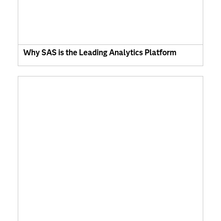
Why SAS is the Leading Analytics Platform