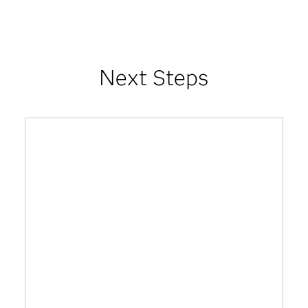
Next Steps