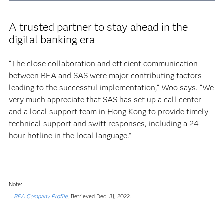
A trusted partner to stay ahead in the
digital banking era
“The close collaboration and efficient communication
between BEA and SAS were major contributing factors
leading to the successful implementation,“ Woo says. “We
very much appreciate that SAS has set up a call center
and a local support team in Hong Kong to provide timely
technical support and swift responses, including a 24-
hour hotline in the local language.”
Note:
1.
BEA Company Profile
.
Retrieved Dec. 31, 2022.