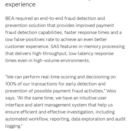
experience
BEA required an end-to-end fraud detection and
prevention solution that provides improved payment
fraud detection capabilities, faster response times and a
low false-positives rate to achieve an even better
customer experience. SAS features in-memory processing
that delivers high-throughput, low-latency response
times even in high-volume environments.
“We can perform real-time scoring and decisioning on
100% of our transactions for early detection and
prevention of possible payment fraud activities,” Woo
says. “At the same time, we have an intuitive user
interface and alert management system that help us
ensure efficient and effective investigation, including
automated workflow, reporting, data exploration and audit
logging.”