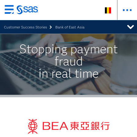
Skip
to
Customer Success Stories
Bank of East Asia
main
content
Stopping payment
fraud
in real time