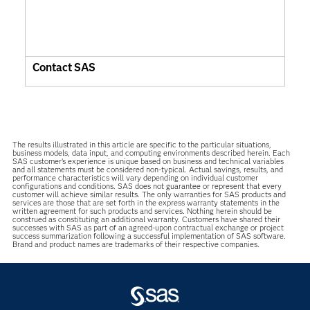
Contact SAS
The results illustrated in this article are specific to the particular situations,
business models, data input, and computing environments described herein. Each
SAS customer’s experience is unique based on business and technical variables
and all statements must be considered non-typical. Actual savings, results, and
performance characteristics will vary depending on individual customer
configurations and conditions. SAS does not guarantee or represent that every
customer will achieve similar results. The only warranties for SAS products and
services are those that are set forth in the express warranty statements in the
written agreement for such products and services. Nothing herein should be
construed as constituting an additional warranty. Customers have shared their
successes with SAS as part of an agreed-upon contractual exchange or project
success summarization following a successful implementation of SAS software.
Brand and product names are trademarks of their respective companies.