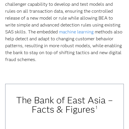
challenger capability to develop and test models and
rules on all transaction data, ensuring the controlled
release of a new model or rule while allowing BEA to
write simple and advanced detection rules using existing
SAS skills. The embedded
machine learning
methods also
help detect and adapt to changing customer behavior
patterns, resulting in more robust models, while enabling
the bank to stay on top of shifting tactics and new digital
fraud schemes.
The Bank of East Asia –
Facts & Figures
1