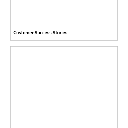
Customer Success Stories