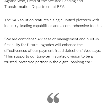
Agatha Woo, Head of the Secured Lending and
Transformation Department at BEA.
The SAS solution features a single unified platform with
industry-leading capabilities and a comprehensive toolkit.
“We are confident SAS’ ease of management and built-in
flexibility for future upgrades will enhance the
effectiveness of our payment fraud detection,” Woo says.
“This supports our long-term strategic vision to be a
trusted, preferred partner in the digital banking era.”