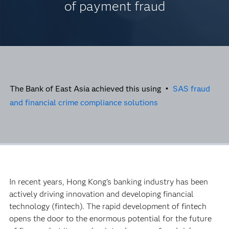
of payment fraud
The Bank of East Asia achieved this using •
SAS fraud
and financial crime compliance solutions
In recent years, Hong Kong’s banking industry has been
actively driving innovation and developing financial
technology (fintech). The rapid development of fintech
opens the door to the enormous potential for the future