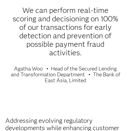
We can perform real-time
scoring and decisioning on 100%
of our transactions for early
detection and prevention of
possible payment fraud
activities.
Agatha Woo
Head of the Secured Lending
and Transformation Department
The Bank of
East Asia, Limited
Addressing evolving regulatory
developments while enhancing customer