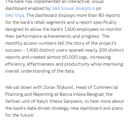
The bank has implemented an interactive, visual
dashboard enabled by
SAS Visual Analytics
on
SAS Viya
. The dashboard displays more than 80 reports
for the bank’s retail segments and a report specifically
designed to allow the bank’s 1,600 employees to monitor
their performance achievements and progress. The
monthly access numbers tell the story of the project’s
success – 1,400 distinct users opened nearly 200 distinct
reports and created almost 60,000 logs, increasing
efficiency, effectiveness and productivity while improving
overall understanding of the data.
We sat down with Zoran Šiljković, Head of Commercial
Planning and Reporting at Banca Intesa Beograd, the
Serbian unit of Italy’s Intesa Sanpaolo, to hear more about
the bank’s data-driven strategy, new dashboard and plans
for the future.