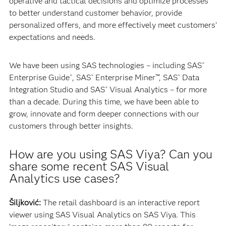
operative and tactical decisions and optimize processes
to better understand customer behavior, provide
personalized offers, and more effectively meet customers’
expectations and needs.
We have been using SAS technologies – including SAS
®
Enterprise Guide
, SAS
Enterprise Miner™, SAS
Data
®
®
®
Integration Studio and SAS
Visual Analytics – for more
®
than a decade. During this time, we have been able to
grow, innovate and form deeper connections with our
customers through better insights.
How are you using SAS Viya? Can you
share some recent SAS Visual
Analytics use cases?
Šiljković:
The retail dashboard is an interactive report
viewer using SAS Visual Analytics on SAS Viya. This