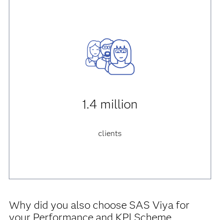
1.4 million
clients
Why did you also choose SAS Viya for
your Performance and KPI Scheme