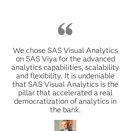
We chose SAS Visual Analytics
on SAS Viya for the advanced
analytics capabilities, scalability
and flexibility. It is undeniable
that SAS Visual Analytics is the
pillar that accelerated a real
democratization of analytics in
the bank.