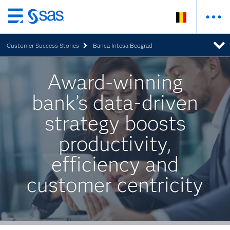
Skip
to
Customer Success Stories
Banca Intesa Beograd
main
content
Award-winning
bank’s data-driven
strategy boosts
productivity,
efficiency and
customer centricity