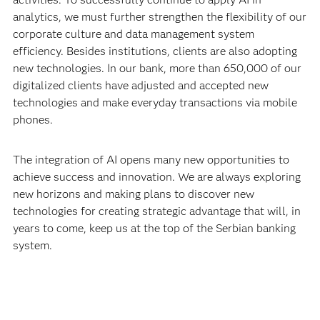
analytics, we must further strengthen the flexibility of our
corporate culture and data management system
efficiency. Besides institutions, clients are also adopting
new technologies. In our bank, more than 650,000 of our
digitalized clients have adjusted and accepted new
technologies and make everyday transactions via mobile
phones.
The integration of AI opens many new opportunities to
achieve success and innovation. We are always exploring
new horizons and making plans to discover new
technologies for creating strategic advantage that will, in
years to come, keep us at the top of the Serbian banking
system.