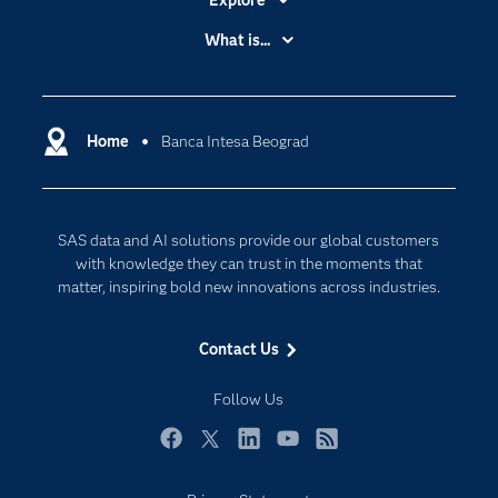
Explore
Accessibility
What is...
Careers
Analytics
Certification
Artificial Intelligence
Communities
Home
Banca Intesa Beograd
Cloud Computing
Company
Data Science
Developers
Generative AI
SAS data and AI solutions provide our global customers
Documentation
Responsible Innovation
with knowledge they can trust in the moments that
For Educators
matter, inspiring bold new innovations across industries.
Events
Contact Us
Industries
My SAS
Follow Us
Newsroom
Facebook
Twitter
LinkedIn
YouTube
RSS
Products