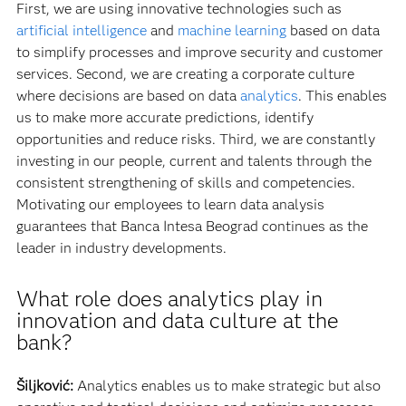
First, we are using innovative technologies such as
artificial intelligence
and
machine learning
based on data
to simplify processes and improve security and customer
services. Second, we are creating a corporate culture
where decisions are based on data
analytics
. This enables
us to make more accurate predictions, identify
opportunities and reduce risks. Third, we are constantly
investing in our people, current and talents through the
consistent strengthening of skills and competencies.
Motivating our employees to learn data analysis
guarantees that Banca Intesa Beograd continues as the
leader in industry developments.
What role does analytics play in
innovation and data culture at the
bank?
Šiljković:
Analytics enables us to make strategic but also