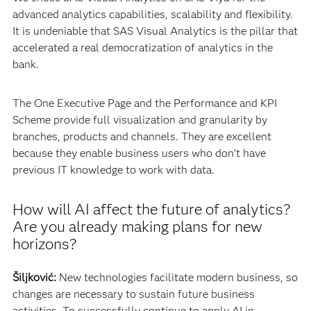
advanced analytics capabilities, scalability and flexibility.
It is undeniable that SAS Visual Analytics is the pillar that
accelerated a real democratization of analytics in the
bank.
The One Executive Page and the Performance and KPI
Scheme provide full visualization and granularity by
branches, products and channels. They are excellent
because they enable business users who don’t have
previous IT knowledge to work with data.
How will AI affect the future of analytics?
Are you already making plans for new
horizons?
Šiljković:
New technologies facilitate modern business, so
changes are necessary to sustain future business
activities. To successfully continue to apply AI in