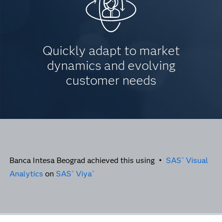
Quickly adapt to market
dynamics and evolving
customer needs
Banca Intesa Beograd achieved this using •
SAS
Visual
®
Analytics
on
SAS
Viya
®
®