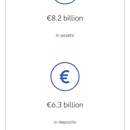
€8.2 billion
in assets
€6.3 billion
in deposits