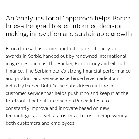
An ‘analytics for all’ approach helps Banca
Intesa Beograd foster informed decision
making, innovation and sustainable growth
Banca Intesa has earned multiple bank-of-the-year
awards in Serbia handed out by renowned international
magazines such as The Banker, Euromoney and Global
Finance. The Serbian bank’s strong financial performance
and product and service excellence have made it an
industry leader. But it’s the data-driven culture in
customer service that helps push it to and keep it at the
forefront. That culture enables Banca Intesa to
constantly improve and innovate based on new
technologies, as well as fosters a focus on empowering
both customers and employees.