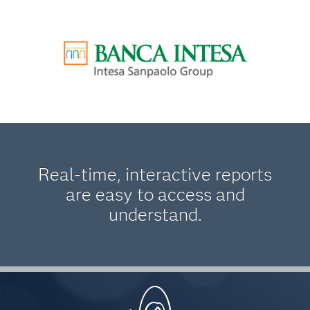
Real-time, interactive reports
are easy to access and
understand.