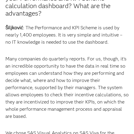
calculation dashboard? What are the
advantages?
Šiljković
: The Performance and KPI Scheme is used by
nearly 1,400 employees. It is very simple and intuitive –
no IT knowledge is needed to use the dashboard.
Many companies do quarterly reports. For us, though, it’s
an incredible opportunity to have the data in real time so
employees can understand how they are performing and
decide what, where and how to improve their
performance, supported by their managers. The system
allows employees to check their incentive calculations, so
they are incentivized to improve their KPIs, on which the
whole performance management process and appraisal
are based.
We chose SAS Visual Analytics on SAS Viya for the