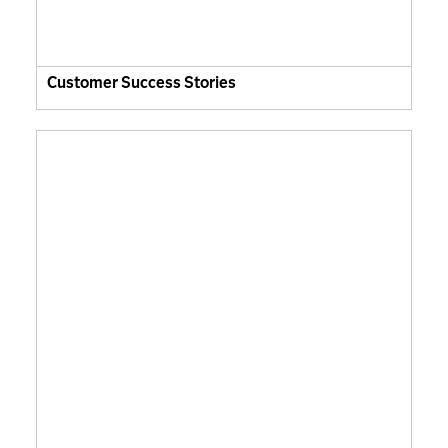
Customer Success Stories