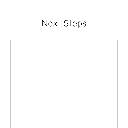
Next Steps