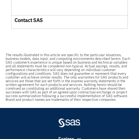
Contact SAS
The results illustrated in this article are specific to the particular situations,
business models, data input, and computing environments described herein. Each
SAS customer’s experience is unique based on business and technical variables
and all statements must be considered non-typical. Actual savings, results, and
performance characteristics will vary depending on individual customer
configurations and conditions. SAS does not guarantee or represent that every
customer will achieve similar results. The only warranties for SAS products and
services are those that are set forth in the express warranty statements in the
written agreement for such products and services. Nothing herein should be
construed as constituting an additional warranty. Customers have shared their
successes with SAS as part of an agreed-upon contractual exchange or project
success summarization following a successful implementation of SAS software.
Brand and product names are trademarks of their respective companies.