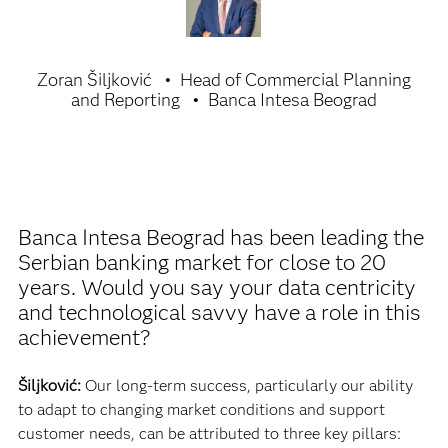
Zoran Šiljković
Head of Commercial Planning
and Reporting
Banca Intesa Beograd
Banca Intesa Beograd has been leading the
Serbian banking market for close to 20
years. Would you say your data centricity
and technological savvy have a role in this
achievement?
Šiljković:
Our long-term success, particularly our ability
to adapt to changing market conditions and support
customer needs, can be attributed to three key pillars: