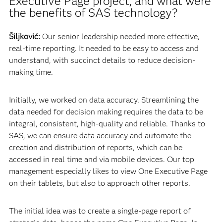
Executive Page project, and what were
the benefits of SAS technology?
Šiljković:
Our senior leadership needed more effective,
real-time reporting. It needed to be easy to access and
understand, with succinct details to reduce decision-
making time.
Initially, we worked on data accuracy. Streamlining the
data needed for decision making requires the data to be
integral, consistent, high-quality and reliable. Thanks to
SAS, we can ensure data accuracy and automate the
creation and distribution of reports, which can be
accessed in real time and via mobile devices. Our top
management especially likes to view One Executive Page
on their tablets, but also to approach other reports.
The initial idea was to create a single-page report of