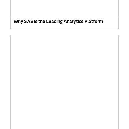
Why SAS is the Leading Analytics Platform