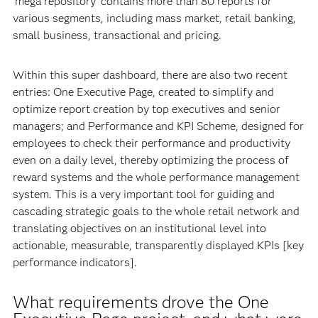
‘mega repository’ contains more than 80 reports for
various segments, including mass market, retail banking,
small business, transactional and pricing.
Within this super dashboard, there are also two recent
entries: One Executive Page, created to simplify and
optimize report creation by top executives and senior
managers; and Performance and KPI Scheme, designed for
employees to check their performance and productivity
even on a daily level, thereby optimizing the process of
reward systems and the whole performance management
system. This is a very important tool for guiding and
cascading strategic goals to the whole retail network and
translating objectives on an institutional level into
actionable, measurable, transparently displayed KPIs [key
performance indicators].
What requirements drove the One