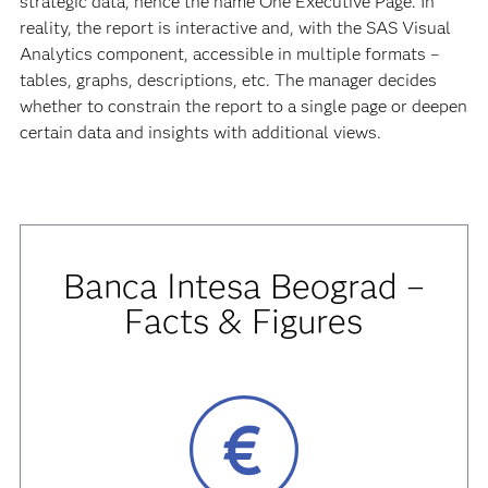
strategic data, hence the name One Executive Page. In
reality, the report is interactive and, with the SAS Visual
Analytics component, accessible in multiple formats –
tables, graphs, descriptions, etc. The manager decides
whether to constrain the report to a single page or deepen
certain data and insights with additional views.
Banca Intesa Beograd –
Facts & Figures