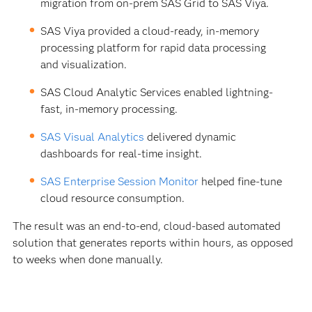
migration from on-prem SAS Grid to SAS Viya.
SAS Viya provided a cloud-ready, in-memory
processing platform for rapid data processing
and visualization.
SAS Cloud Analytic Services enabled lightning-
fast, in-memory processing.
SAS Visual Analytics
delivered dynamic
dashboards for real-time insight.
SAS Enterprise Session Monitor
helped fine-tune
cloud resource consumption.
The result was an end-to-end, cloud-based automated
solution that generates reports within hours, as opposed
to weeks when done manually.