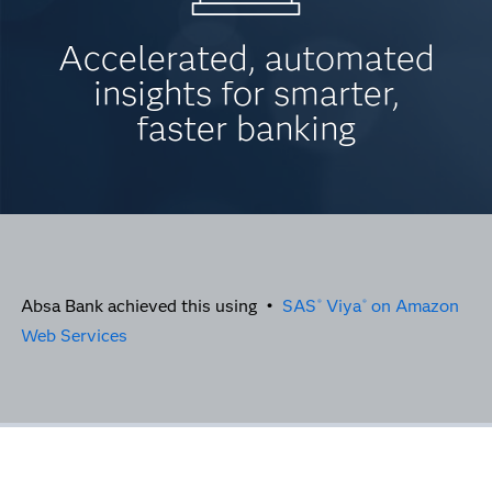
Accelerated, automated
insights for smarter,
faster banking
Absa Bank achieved this using •
SAS
Viya
on Amazon
®
®
Web Services