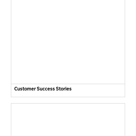
Customer Success Stories