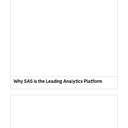
Why SAS is the Leading Analytics Platform