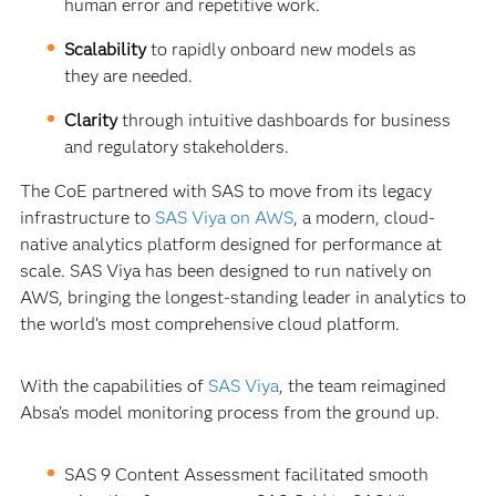
human error and repetitive work.
Scalability
to rapidly onboard new models as
they are needed.
Clarity
through intuitive dashboards for business
and regulatory stakeholders.
The CoE partnered with SAS to move from its legacy
infrastructure to
SAS Viya on AWS
, a modern, cloud-
native analytics platform designed for performance at
scale. SAS Viya has been designed to run natively on
AWS, bringing the longest-standing leader in analytics to
the world’s most comprehensive cloud platform.
With the capabilities of
SAS Viya
, the team reimagined
Absa’s model monitoring process from the ground up.
SAS 9 Content Assessment facilitated smooth