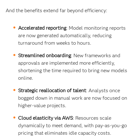
And the benefits extend far beyond efficiency:
Accelerated reporting
: Model monitoring reports
are now generated automatically, reducing
turnaround from weeks to hours.
Streamlined onboarding
: New frameworks and
approvals are implemented more efficiently,
shortening the time required to bring new models
online.
Strategic reallocation of talent
: Analysts once
bogged down in manual work are now focused on
higher-value projects.
Cloud elasticity via AWS
: Resources scale
dynamically to meet demand, with pay-as-you-go
pricing that eliminates idle capacity costs.