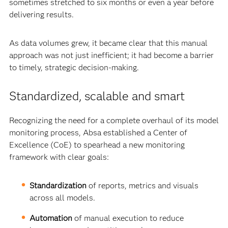
sometimes stretched to six months or even a year before
delivering results.
As data volumes grew, it became clear that this manual
approach was not just inefficient; it had become a barrier
to timely, strategic decision-making.
Standardized, scalable and smart
Recognizing the need for a complete overhaul of its model
monitoring process, Absa established a Center of
Excellence (CoE) to spearhead a new monitoring
framework with clear goals:
Standardization
of reports, metrics and visuals
across all models.
Automation
of manual execution to reduce