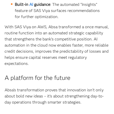
Built-in
AI
guidance
: The automated “Insights”
feature of SAS Viya surfaces recommendations
for further optimization.
With SAS Viya on AWS, Absa transformed a once manual,
routine function into an automated strategic capability
that strengthens the bank’s competitive position. AI
automation in the cloud now enables faster, more reliable
credit decisions, improves the predictability of losses and
helps ensure capital reserves meet regulatory
expectations.
A platform for the future
Absa’s transformation proves that innovation isn’t only
about bold new ideas – it’s about strengthening day-to-
day operations through smarter strategies.