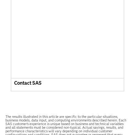
Contact SAS
The results illustrated in this article are specific to the particular situations,
business models, data input, and computing environments described herein. Each
SAS customer’s experience is unique based on business and technical variables
and all statements must be considered non-typical. Actual savings, results, and
performance characteristics will vary depending on individual customer
configurations and conditions. SAS does not guarantee or represent that every