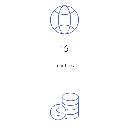
16
countries