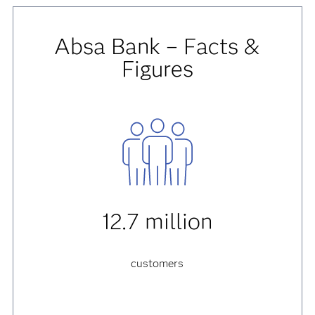
Absa Bank – Facts &
Figures
12.7 million
customers