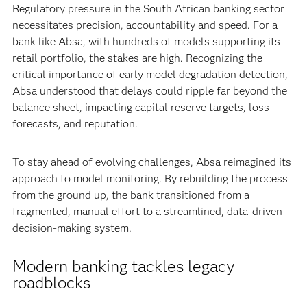
Regulatory pressure in the South African banking sector
necessitates precision, accountability and speed. For a
bank like Absa, with hundreds of models supporting its
retail portfolio, the stakes are high. Recognizing the
critical importance of early model degradation detection,
Absa understood that delays could ripple far beyond the
balance sheet, impacting capital reserve targets, loss
forecasts, and reputation.
To stay ahead of evolving challenges, Absa reimagined its
approach to model monitoring. By rebuilding the process
from the ground up, the bank transitioned from a
fragmented, manual effort to a streamlined, data-driven
decision-making system.
Modern banking tackles legacy
roadblocks