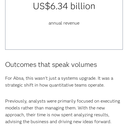
US$6.34 billion
annual revenue
Outcomes that speak volumes
For Absa, this wasn’t just a systems upgrade. It was a
strategic shift in how quantitative teams operate.
Previously, analysts were primarily focused on executing
models rather than managing them. With the new
approach, their time is now spent analyzing results,
advising the business and driving new ideas forward.