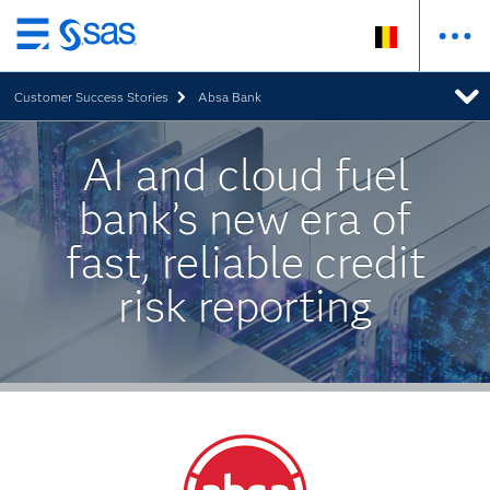
Skip
to
Customer Success Stories
Absa Bank
main
content
AI and cloud fuel
bank’s new era of
fast, reliable credit
risk reporting