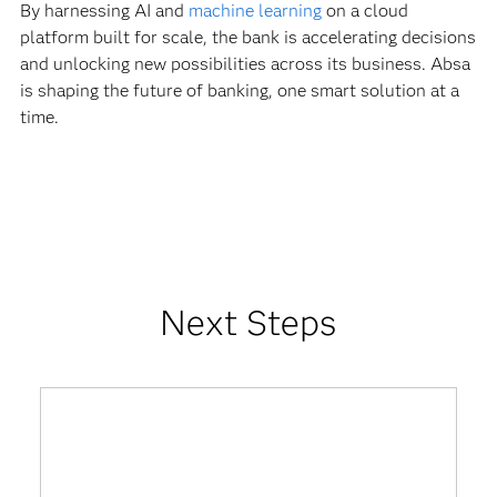
By harnessing AI and
machine learning
on a cloud
platform built for scale, the bank is accelerating decisions
and unlocking new possibilities across its business. Absa
is shaping the future of banking, one smart solution at a
time.
Next Steps