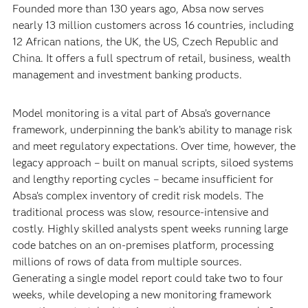
Founded more than 130 years ago, Absa now serves
nearly 13 million customers across 16 countries, including
12 African nations, the UK, the US, Czech Republic and
China. It offers a full spectrum of retail, business, wealth
management and investment banking products.
Model monitoring is a vital part of Absa’s governance
framework, underpinning the bank’s ability to manage risk
and meet regulatory expectations. Over time, however, the
legacy approach – built on manual scripts, siloed systems
and lengthy reporting cycles – became insufficient for
Absa’s complex inventory of credit risk models. The
traditional process was slow, resource-intensive and
costly. Highly skilled analysts spent weeks running large
code batches on an on-premises platform, processing
millions of rows of data from multiple sources.
Generating a single model report could take two to four
weeks, while developing a new monitoring framework