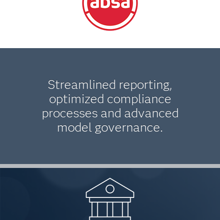
Streamlined reporting,
optimized compliance
processes and advanced
model governance.