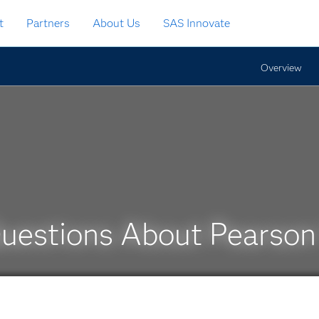
t
Partners
About Us
SAS Innovate
Overview
Questions About Pearso