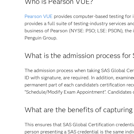
Who is Pearson VUE?
Pearson VUE
provides computer-based testing for 
provides a full suite of testing-industry services 
business of Pearson (NYSE: PSO; LSE: PSON), the i
Penguin Group.
What is the admission process for
The admission process when taking SAS Global Certi
ID with signature, are required. In addition, exami
permanent part of each candidate's certification re
“Schedule/Modify Exam Appointment”. Candidates can
What are the benefits of capturing
This ensures that SAS Global Certification credenti
person presenting a SAS credential is the same ind