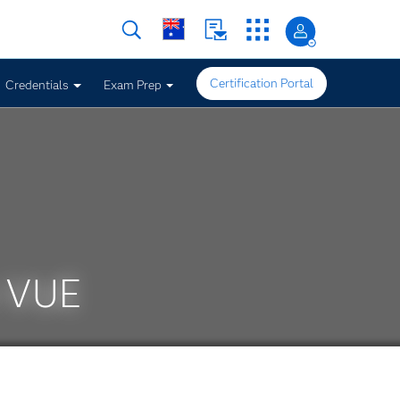
Certification Portal
Credentials
Exam Prep
n VUE