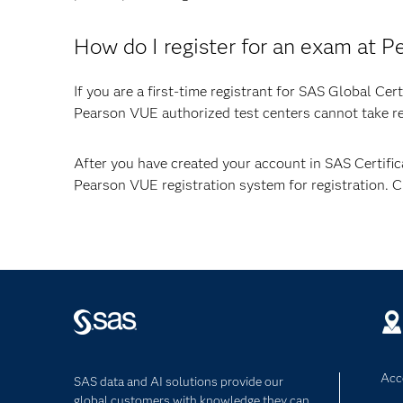
How do I register for an exam at 
If you are a first-time registrant for SAS Global Ce
Pearson VUE authorized test centers cannot take reg
After you have created your account in SAS Certifi
Pearson VUE registration system for registration. 
Acce
SAS data and AI solutions provide our
global customers with knowledge they can