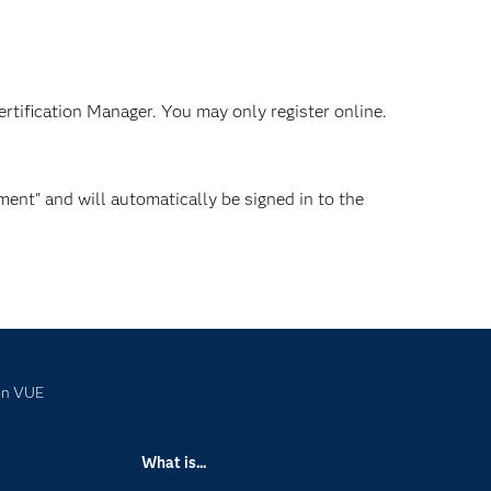
ertification Manager. You may only register online.
ent" and will automatically be signed in to the
on VUE
What is...