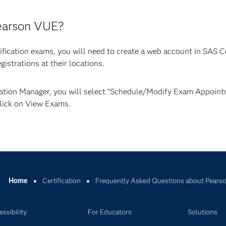
Pearson VUE?
rtification exams, you will need to create a web account in SAS C
istrations at their locations.
cation Manager, you will select "Schedule/Modify Exam Appointm
Click on View Exams.
Home
Certification
Frequently Asked Questions about Pears
ssibility
For Educators
Solutions