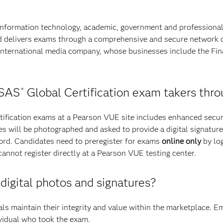
information technology, academic, government and professiona
and delivers exams through a comprehensive and secure network o
nternational media company, whose businesses include the Fin
 SAS
Global Certification exam takers th
®
fication exams at a Pearson VUE site includes enhanced securi
nees will be photographed and asked to provide a digital signatu
cord. Candidates need to preregister for exams
online only
by log
not register directly at a Pearson VUE testing center.
 digital photos and signatures?
als maintain their integrity and value within the marketplace. E
ividual who took the exam.