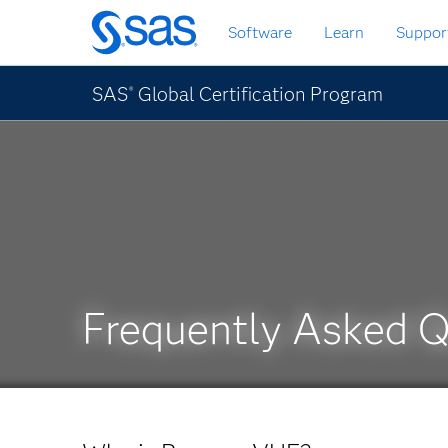
Skip
Software
Learn
Suppor
to
main
content
SAS
Global Certification Program
®
Frequently Asked 