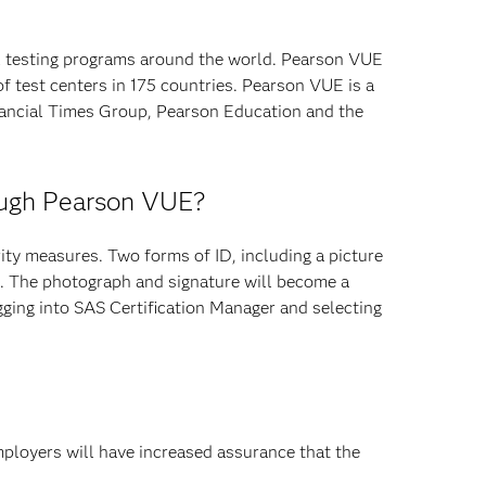
l testing programs around the world. Pearson VUE
f test centers in 175 countries. Pearson VUE is a
ancial Times Group, Pearson Education and the
rough Pearson VUE?
ty measures. Two forms of ID, including a picture
re. The photograph and signature will become a
ging into SAS Certification Manager and selecting
mployers will have increased assurance that the