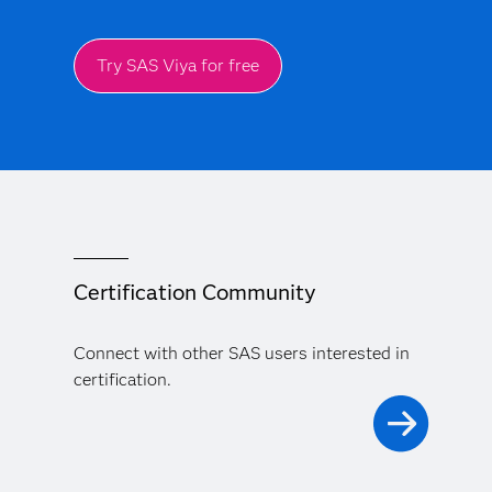
Try SAS Viya for free
Certification Community
Connect with other SAS users interested in
certification.