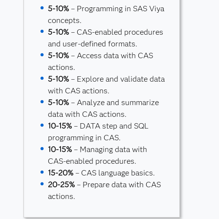
5-10%
– Programming in SAS Viya
concepts.
5-10%
– CAS-enabled procedures
and user-defined formats.
5-10%
– Access data with CAS
actions.
5-10%
– Explore and validate data
with CAS actions.
5-10%
– Analyze and summarize
data with CAS actions.
10-15%
– DATA step and SQL
programming in CAS.
10-15%
– Managing data with
CAS-enabled procedures.
15-20%
– CAS language basics.
20-25%
– Prepare data with CAS
actions.