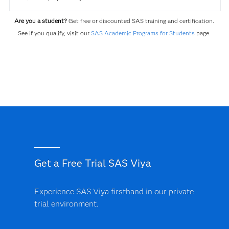
Are you a student?
Get free or discounted SAS training and certification.
See if you qualify, visit our
SAS Academic Programs for Students
page.
Get a Free Trial SAS Viya
Experience SAS Viya firsthand in our private
trial environment.