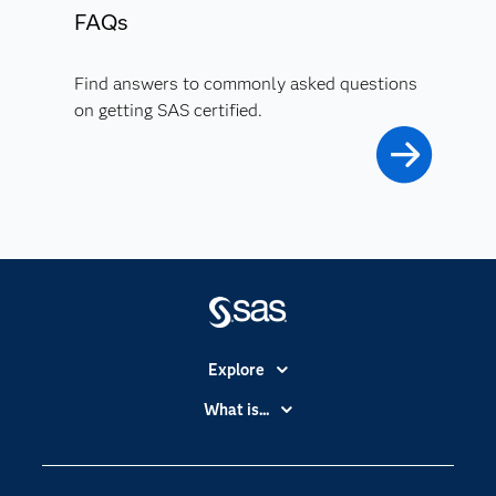
FAQs
Find answers to commonly asked questions
on getting SAS certified.
Explore
Accessibility
What is...
Careers
Analytics
Certification
Artificial Intelligence