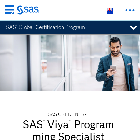
Skip
to
SAS
Global Certification Program
®
main
content
SAS CREDENTIAL
SAS
Viya
Program
®
®
ming Specialist