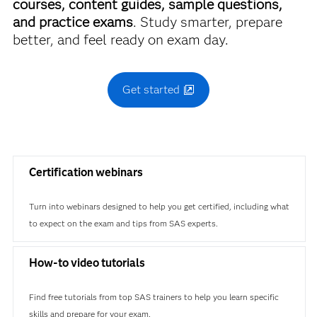
courses, content guides, sample questions,
and practice exams
. Study smarter, prepare
better, and feel ready on exam day.
Get started
Certification webinars
Turn into webinars designed to help you get certified, including what
to expect on the exam and tips from SAS experts.
How-to video tutorials
Find free tutorials from top SAS trainers to help you learn specific
skills and prepare for your exam.