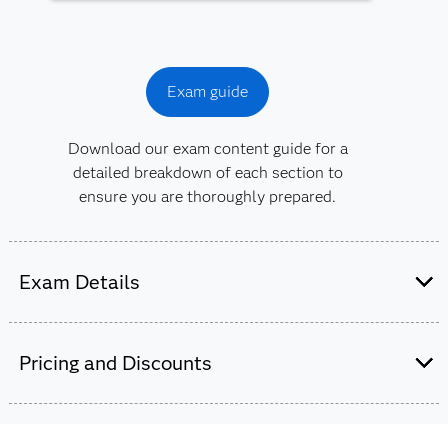
Exam guide
Download our exam content guide for a
detailed breakdown of each section to
ensure you are thoroughly prepared.
Exam Details
This exam is administered by SAS and
Pearson VUE.
Pricing and Discounts
65-70 multiple choice and short-answer
questions.