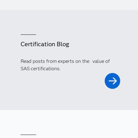
Certification Blog
Read posts from experts on the value of
SAS certifications.