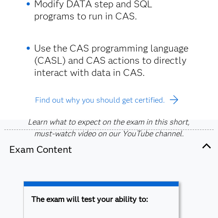
Modify DATA step and SQL
programs to run in CAS.
Use the CAS programming language
(CASL) and CAS actions to directly
interact with data in CAS.
Find out why you should get certified.
Learn what to expect on the exam in this short,
must-watch video on our YouTube channel.
Exam Content
The exam will test your ability to: