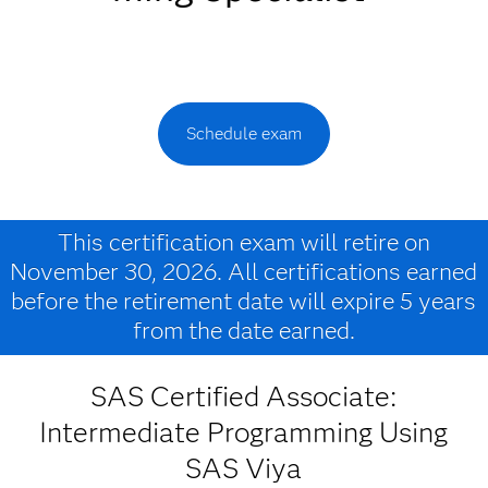
Schedule exam
This certification exam will retire on
November 30, 2026. All certifications earned
before the retirement date will expire 5 years
from the date earned.
SAS Certified Associate:
Intermediate Programming Using
SAS Viya