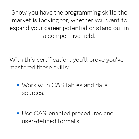
Show you have the programming skills the
market is looking for, whether you want to
expand your career potential or stand out in
a competitive field.
With this certification, you’ll prove you’ve
mastered these skills:
Work with CAS tables and data
sources.
Use CAS-enabled procedures and
user-defined formats.