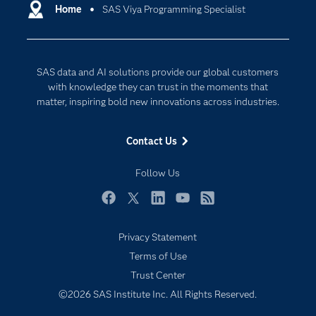
Communities
Home
SAS Viya Programming Specialist
Cloud Computing
Company
Data Science
Developers
Digital Transformation
SAS data and AI solutions provide our global customers
Documentation
Internet of Things
with knowledge they can trust in the moments that
For Educators
matter, inspiring bold new innovations across industries.
Events
Contact Us
Industries
My SAS
Follow Us
Newsroom
Facebook
Twitter
LinkedIn
YouTube
RSS
Products
Privacy Statement
SAS Viya
Terms of Use
Solutions
Trust Center
Students
©2026 SAS Institute Inc. All Rights Reserved.
Support & Services