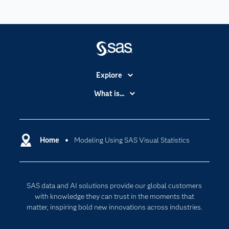
Explore
Accessibility
What is...
Careers
Analytics
Certification
Artificial Intelligence
Communities
Home
Modeling Using SAS Visual Statistics
Cloud Computing
Company
Data Science
Developers
Digital Transformation
SAS data and AI solutions provide our global customers
Documentation
Internet of Things
with knowledge they can trust in the moments that
For Educators
matter, inspiring bold new innovations across industries.
Events