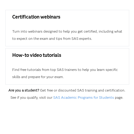
Certification webinars
Turn into webinars designed to help you get certified, including what
to expect on the exam and tips from SAS experts.
How-to video tutorials
Find free tutorials from top SAS trainers to help you learn specific
skills and prepare for your exam.
Are you a student?
Get free or discounted SAS training and certification.
See if you qualify, visit our
SAS Academic Programs for Students
page.