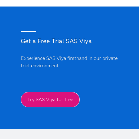
Get a Free Trial SAS Viya
Experience SAS Viya firsthand in our private
trial environment.
Try SAS Viya for free