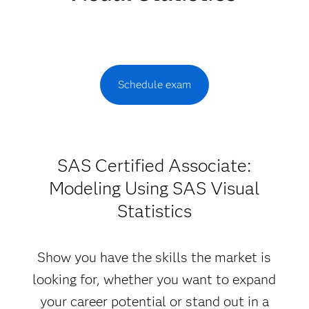
Schedule exam
SAS Certified Associate:
Modeling Using SAS Visual
Statistics
Show you have the skills the market is
looking for, whether you want to expand
your career potential or stand out in a