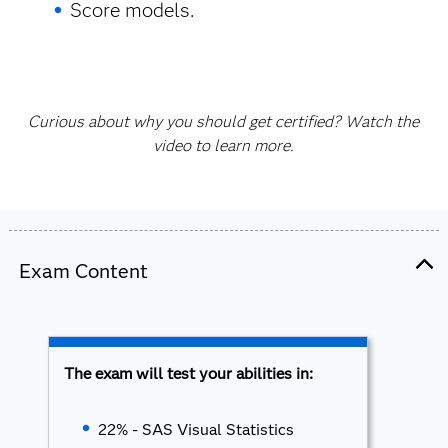
Score models.
Curious about why you should get certified? Watch the
video to learn more.
Exam Content
The exam will test your abilities in:
22% - SAS Visual Statistics