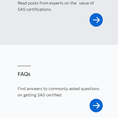
Read posts from experts on the value of
SAS certifications.
FAQs
Find answers to commonly asked questions
on getting SAS certified.