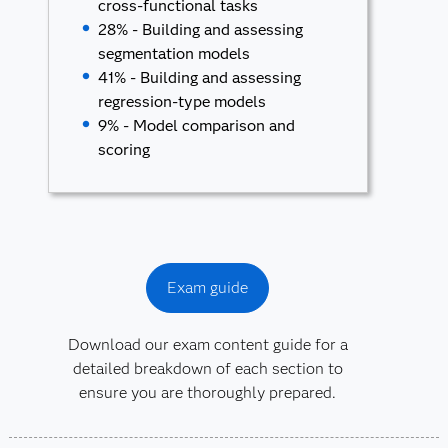
cross-functional tasks
28% - Building and assessing
segmentation models
41% - Building and assessing
regression-type models
9% - Model comparison and
scoring
Exam guide
Download our exam content guide for a
detailed breakdown of each section to
ensure you are thoroughly prepared.