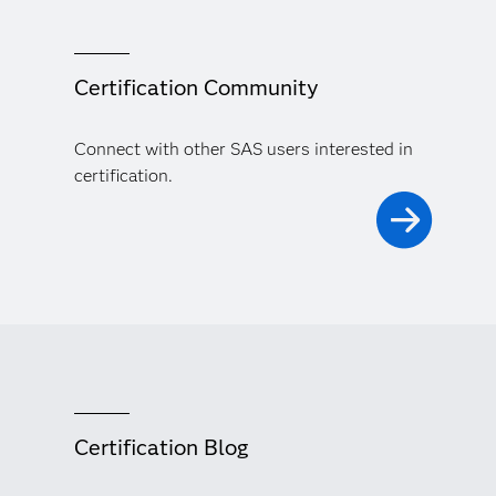
Certification Community
Connect with other SAS users interested in
certification.
Certification Blog