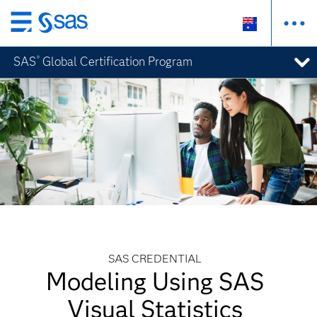
Skip
to
SAS
Global Certification Program
®
main
content
SAS CREDENTIAL
Modeling Using SAS
Visual Statistics