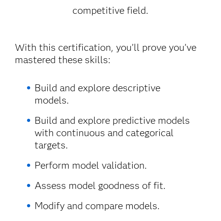
competitive field.
With this certification, you’ll prove you’ve
mastered these skills:
Build and explore descriptive
models.
Build and explore predictive models
with continuous and categorical
targets.
Perform model validation.
Assess model goodness of fit.
Modify and compare models.