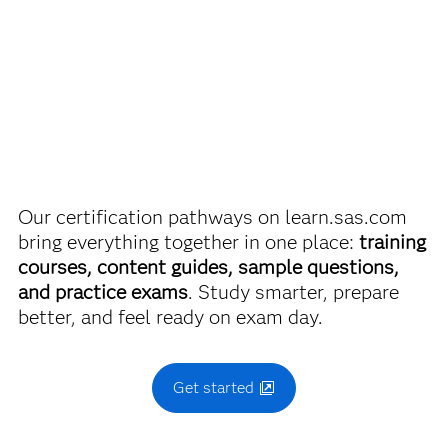
SAS Certified Associate: Modeling Using SAS Visual
discounts on SAS certification exams, e-learning and
Statistics
more. So now you can crack the books – without
breaking the bank.
Use this exam ID to register:
A00-485
Find academic discounts
Our certification pathways on learn.sas.com
bring everything together in one place:
training
courses, content guides, sample questions,
and practice exams
. Study smarter, prepare
better, and feel ready on exam day.
Get started