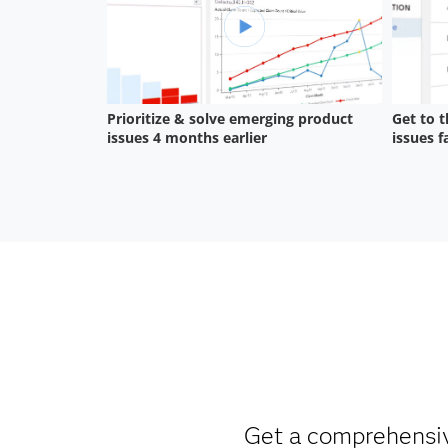
Get a comprehensive