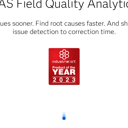
AS Field Quality Analyti
ues sooner. Find root causes faster. And s
issue detection to correction time.