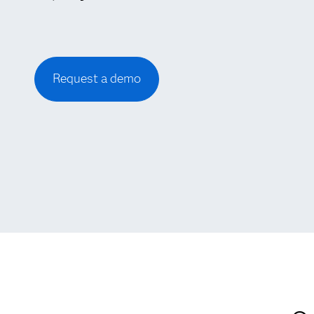
Request a demo