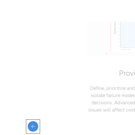
Prov
Define, prioritize an
isolate failure mode
decisions. Advanced
issues will affect co