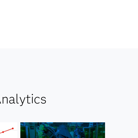
nalytics