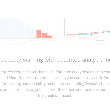
ide early warning with patented analytic m
d correct issues faster than ever. Patented analytical models ena
s and identify their true root causes so you can make well-infor
 forecasting and reliability techniques (including Weibull) hel
sts and customers so you can prioritize them and focus resource
the greatest impact.