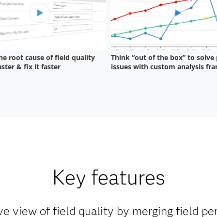
Key features
 view of field quality by merging field p