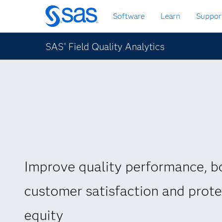
Zurück
Software
Learn
Suppor
zum
Hauptinhalt
SAS
Field Quality Analytics
®
Improve quality performance, b
customer satisfaction and prot
equity