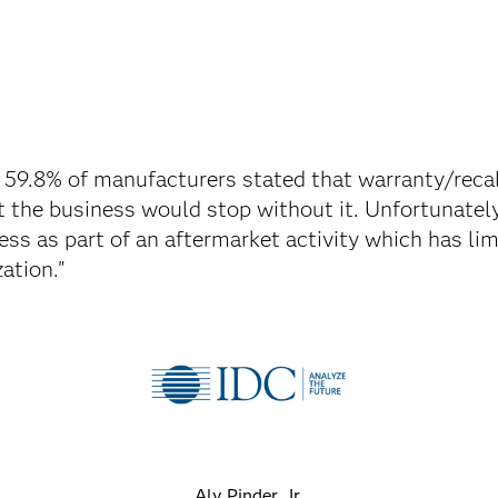
 59.8% of manufacturers stated that warranty/rec
at the business would stop without it. Unfortunately
ess as part of an aftermarket activity which has li
ation."
Aly Pinder, Jr.