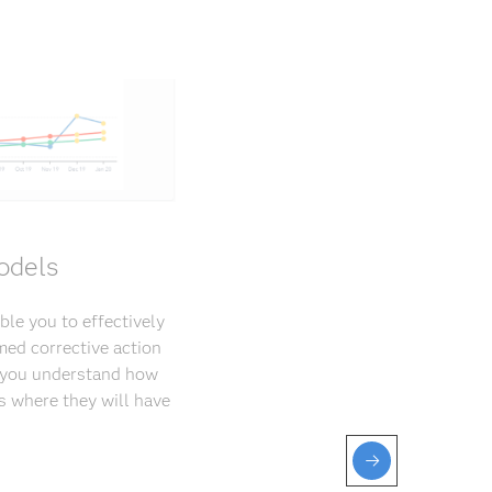
odels
ble you to effectively
med corrective action
p you understand how
s where they will have