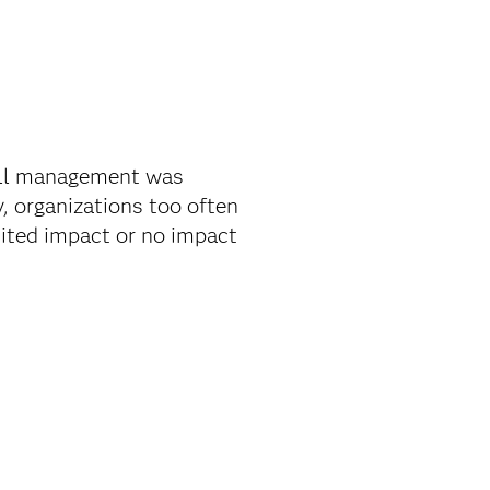
all management was
, organizations too often
mited impact or no impact