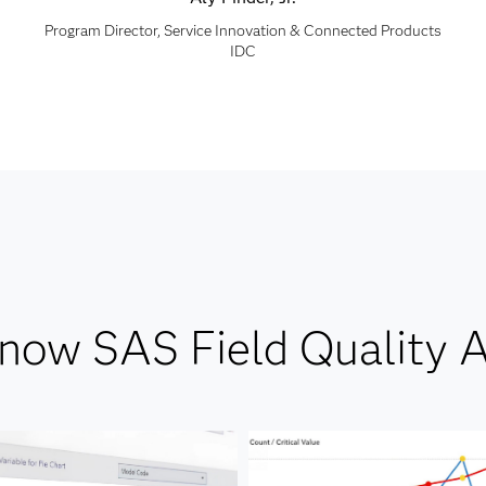
Program Director, Service Innovation & Connected Products
IDC
know SAS Field Quality A