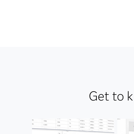
Get to 