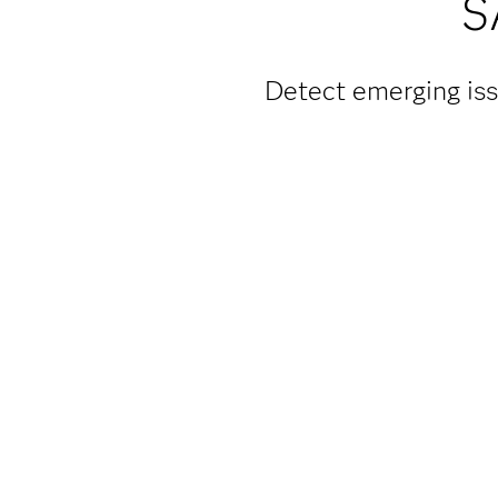
S
Detect emerging iss