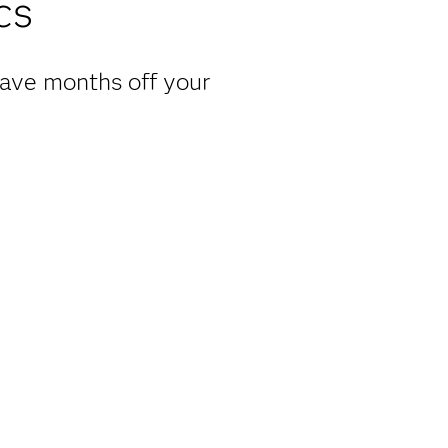
cs
have months off your