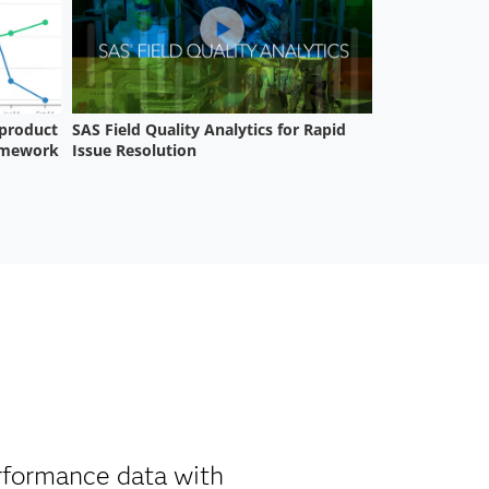
erformance data with