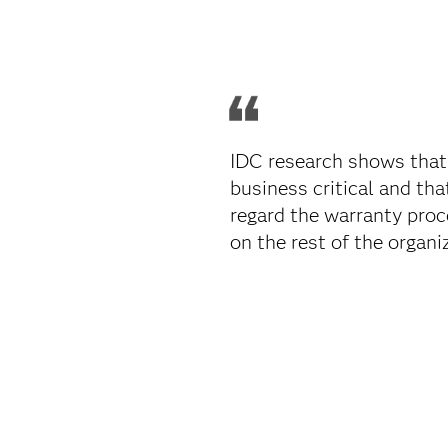
IDC research shows that
business critical and th
regard the warranty proc
on the rest of the organiz