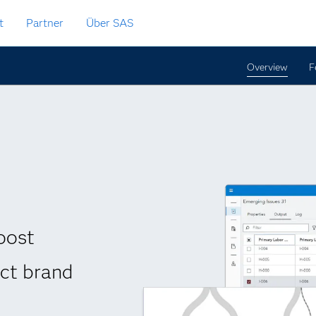
t
Partner
Über SAS
Overview
F
oost
ect brand