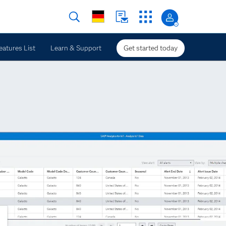
eatures List
Learn & Support
Get started today