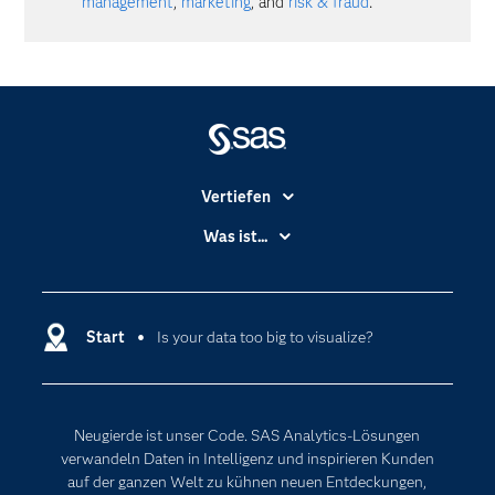
management
,
marketing
, and
risk & fraud
.
Vertiefen
Branchen
Was ist...
Communitys
Analytics
Dokumentation
Cloud Computing
Entwickler
Start
Is your data too big to visualize?
Data Science
Erreichbarkeit
Generative AI
Events
Internet der Dinge
Neugierde ist unser Code. SAS Analytics-Lösungen
Karriere
Künstliche Intelligenz
verwandeln Daten in Intelligenz und inspirieren Kunden
Für Lehrkräfte
auf der ganzen Welt zu kühnen neuen Entdeckungen,