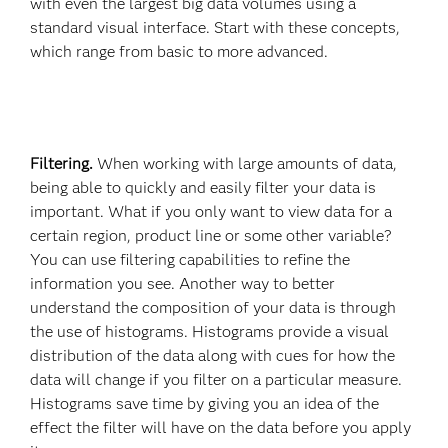
with even the largest big data volumes using a
standard visual interface. Start with these concepts,
which range from basic to more advanced.
Filtering.
When working with large amounts of data,
being able to quickly and easily filter your data is
important. What if you only want to view data for a
certain region, product line or some other variable?
You can use filtering capabilities to refine the
information you see. Another way to better
understand the composition of your data is through
the use of histograms. Histograms provide a visual
distribution of the data along with cues for how the
data will change if you filter on a particular measure.
Histograms save time by giving you an idea of the
effect the filter will have on the data before you apply