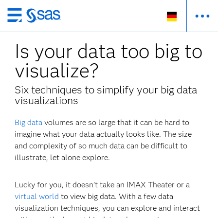
Zurück
zum
Is your data too big to
Hauptinhalt
visualize?
Six techniques to simplify your big data
visualizations
Big data
volumes are so large that it can be hard to
imagine what your data actually looks like. The size
and complexity of so much data can be difficult to
illustrate, let alone explore.
Lucky for you, it doesn’t take an IMAX Theater or a
virtual world
to view big data. With a few data
visualization techniques, you can explore and interact