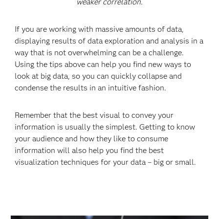
weaker correlation.
If you are working with massive amounts of data,
displaying results of data exploration and analysis in a
way that is not overwhelming can be a challenge.
Using the tips above can help you find new ways to
look at big data, so you can quickly collapse and
condense the results in an intuitive fashion.
Remember that the best visual to convey your
information is usually the simplest. Getting to know
your audience and how they like to consume
information will also help you find the best
visualization techniques for your data – big or small.