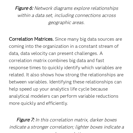
Figure 6:
Network diagrams explore relationships
within a data set, including connections across
geographic areas.
Correlation Matrices.
Since many big data sources are
coming into the organization in a constant stream of
data, data velocity can present challenges. A
correlation matrix combines big data and fast
response times to quickly identify which variables are
related. It also shows how strong the relationships are
between variables. Identifying these relationships can
help speed up your analytics life cycle because
analytical modelers can perform variable reductions
more quickly and efficiently.
Figure 7:
In this correlation matrix, darker boxes
indicate a stronger correlation; lighter boxes indicate a