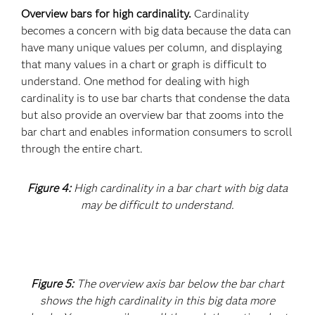
Overview bars for high cardinality.
Cardinality
becomes a concern with big data because the data can
have many unique values per column, and displaying
that many values in a chart or graph is difficult to
understand. One method for dealing with high
cardinality is to use bar charts that condense the data
but also provide an overview bar that zooms into the
bar chart and enables information consumers to scroll
through the entire chart.
Figure 4:
High cardinality in a bar chart with big data
may be difficult to understand.
Figure 5:
The overview axis bar below the bar chart
shows the high cardinality in this big data more