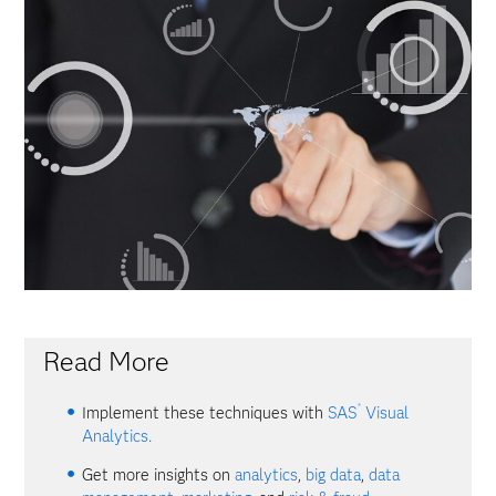
Read More
®
Implement these techniques with
SAS
Visual
Analytics.
Get more insights on
analytics
,
big data
,
data