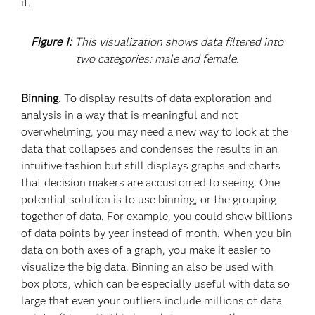
it.
Figure 1:
This visualization shows data filtered into
two categories: male and female.
Binning.
To display results of data exploration and
analysis in a way that is meaningful and not
overwhelming, you may need a new way to look at the
data that collapses and condenses the results in an
intuitive fashion but still displays graphs and charts
that decision makers are accustomed to seeing. One
potential solution is to use binning, or the grouping
together of data. For example, you could show billions
of data points by year instead of month. When you bin
data on both axes of a graph, you make it easier to
visualize the big data. Binning an also be used with
box plots, which can be especially useful with data so
large that even your outliers include millions of data