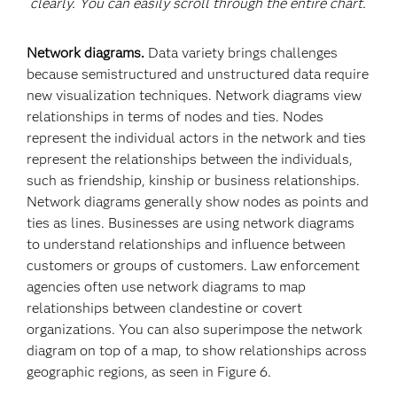
clearly. You can easily scroll through the entire chart.
Network diagrams.
Data variety brings challenges
because semistructured and unstructured data require
new visualization techniques. Network diagrams view
relationships in terms of nodes and ties. Nodes
represent the individual actors in the network and ties
represent the relationships between the individuals,
such as friendship, kinship or business relationships.
Network diagrams generally show nodes as points and
ties as lines. Businesses are using network diagrams
to understand relationships and influence between
customers or groups of customers. Law enforcement
agencies often use network diagrams to map
relationships between clandestine or covert
organizations. You can also superimpose the network
diagram on top of a map, to show relationships across
geographic regions, as seen in Figure 6.