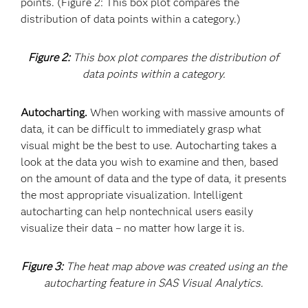
points. (Figure 2: This box plot compares the
distribution of data points within a category.)
Figure 2:
This box plot compares the distribution of
data points within a category.
Autocharting.
When working with massive amounts of
data, it can be difficult to immediately grasp what
visual might be the best to use. Autocharting takes a
look at the data you wish to examine and then, based
on the amount of data and the type of data, it presents
the most appropriate visualization. Intelligent
autocharting can help nontechnical users easily
visualize their data – no matter how large it is.
Figure 3:
The heat map above was created using an the
autocharting feature in SAS Visual Analytics.