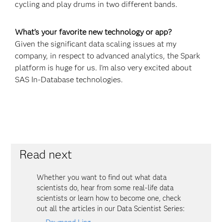
cycling and play drums in two different bands.
What’s your favorite new technology or app?
Given the significant data scaling issues at my
company, in respect to advanced analytics, the Spark
platform is huge for us. I'm also very excited about
SAS In-Database technologies.
Read next
Whether you want to find out what data
scientists do, hear from some real-life data
scientists or learn how to become one, check
out all the articles in our Data Scientist Series: