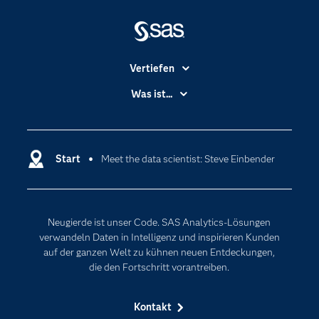
Vertiefen
Branchen
Was ist...
Communitys
Analytics
Dokumentation
Cloud Computing
Entwickler
Start
Meet the data scientist: Steve Einbender
Data Science
Erreichbarkeit
Generative AI
Events
Internet der Dinge
Neugierde ist unser Code. SAS Analytics-Lösungen
Karriere
Künstliche Intelligenz
verwandeln Daten in Intelligenz und inspirieren Kunden
Für Lehrkräfte
auf der ganzen Welt zu kühnen neuen Entdeckungen,
die den Fortschritt vorantreiben.
Lehrvideos
Lösungen
Kontakt