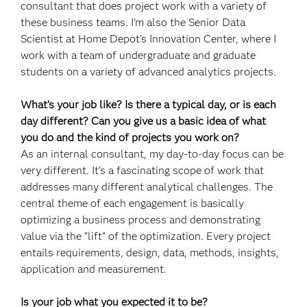
consultant that does project work with a variety of
these business teams. I'm also the Senior Data
Scientist at Home Depot’s Innovation Center, where I
work with a team of undergraduate and graduate
students on a variety of advanced analytics projects.
What’s your job like? Is there a typical day, or is each
day different? Can you give us a basic idea of what
you do and the kind of projects you work on?
As an internal consultant, my day-to-day focus can be
very different. It's a fascinating scope of work that
addresses many different analytical challenges. The
central theme of each engagement is basically
optimizing a business process and demonstrating
value via the "lift" of the optimization. Every project
entails requirements, design, data, methods, insights,
application and measurement.
Is your job what you expected it to be?