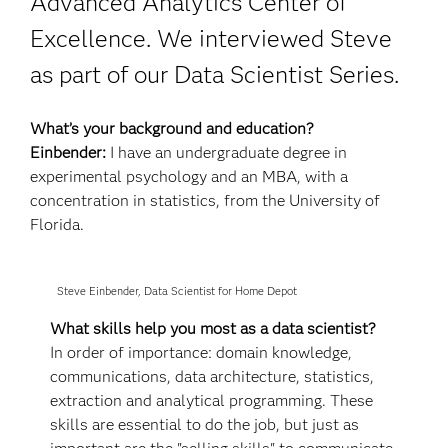
Advanced Analytics Center of
Excellence. We interviewed Steve
as part of our Data Scientist Series.
What’s your background and education?
Einbender:
I have an undergraduate degree in
experimental psychology and an MBA, with a
concentration in statistics, from the University of
Florida.
Steve Einbender, Data Scientist for Home Depot
What skills help you most as a data scientist?
In order of importance: domain knowledge,
communications, data architecture, statistics,
extraction and analytical programming. These
skills are essential to do the job, but just as