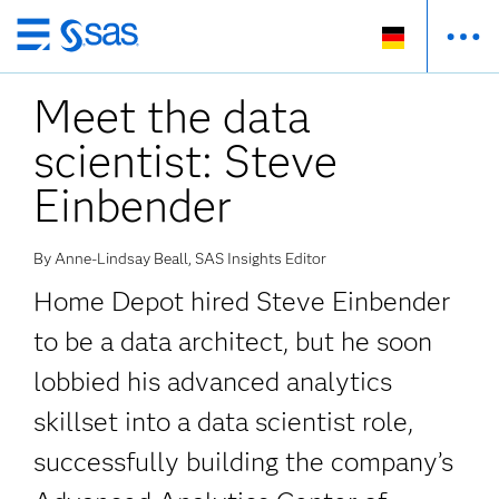
Zurück
zum
Meet the data
Hauptinhalt
scientist: Steve
Einbender
By Anne-Lindsay Beall, SAS Insights Editor
Home Depot hired Steve Einbender
to be a data architect, but he soon
lobbied his advanced analytics
skillset into a data scientist role,
successfully building the company’s