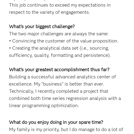
This job continues to exceed my expectations in
respect to the variety of engagements.
What’s your biggest challenge?
The two major challenges are always the same:
• Convincing the customer of the value proposition.
• Creating the analytical data set (i.e., sourcing,
sufficiency, quality, formatting and persistence).
What’s your greatest accomplishment thus far?
Building a successful advanced analytics center of
excellence. My "business" is better than ever.
Technically, I recently completed a project that
combined both time series regression analysis with a
linear programming optimization.
What do you enjoy doing in your spare time?
My family is my priority, but I do manage to do a lot of