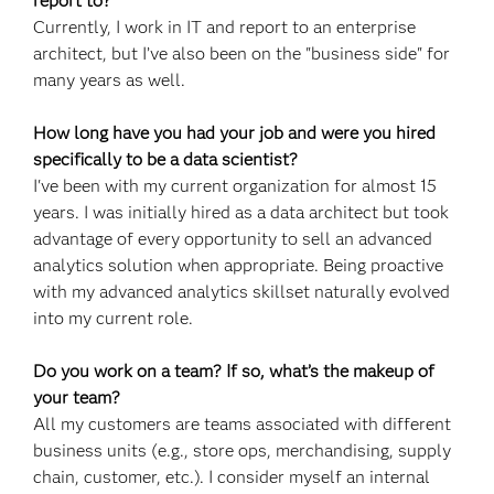
report to?
Currently, I work in IT and report to an enterprise
architect, but I’ve also been on the "business side" for
many years as well.
How long have you had your job and were you hired
specifically to be a data scientist?
I've been with my current organization for almost 15
years. I was initially hired as a data architect but took
advantage of every opportunity to sell an advanced
analytics solution when appropriate. Being proactive
with my advanced analytics skillset naturally evolved
into my current role.
Do you work on a team? If so, what’s the makeup of
your team?
All my customers are teams associated with different
business units (e.g., store ops, merchandising, supply
chain, customer, etc.). I consider myself an internal