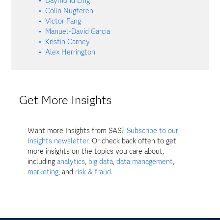
Daymond Ling
Colin Nugteren
Victor Fang
Manuel-David Garcia
Kristin Carney
Alex Herrington
Get More Insights
Want more Insights from SAS?
Subscribe to our
Insights newsletter.
Or check back often to get
more insights on the topics you care about,
including
analytics
,
big data
,
data management
,
marketing
, and
risk & fraud
.