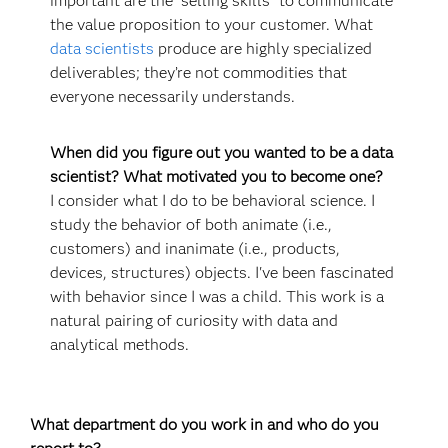
important are the "selling skills" to communicate
the value proposition to your customer. What
data scientists
produce are highly specialized
deliverables; they’re not commodities that
everyone necessarily understands.
When did you figure out you wanted to be a data
scientist? What motivated you to become one?
I consider what I do to be behavioral science. I
study the behavior of both animate (i.e.,
customers) and inanimate (i.e., products,
devices, structures) objects. I've been fascinated
with behavior since I was a child. This work is a
natural pairing of curiosity with data and
analytical methods.
What department do you work in and who do you