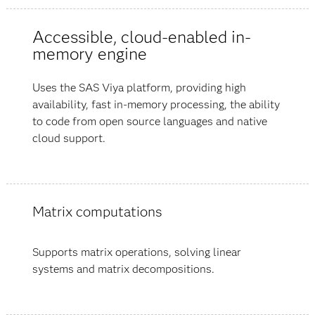
Accessible, cloud-enabled in-
memory engine
Uses the SAS Viya platform, providing high
availability, fast in-memory processing, the ability
to code from open source languages and native
cloud support.
Matrix computations
Supports matrix operations, solving linear
systems and matrix decompositions.