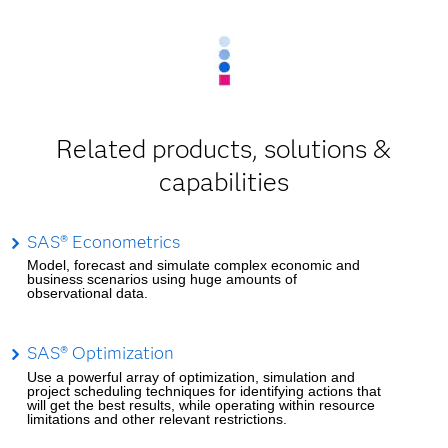
Related products, solutions &
capabilities
SAS® Econometrics
Model, forecast and simulate complex economic and
business scenarios using huge amounts of
observational data.
SAS® Optimization
Use a powerful array of optimization, simulation and
project scheduling techniques for identifying actions that
will get the best results, while operating within resource
limitations and other relevant restrictions.