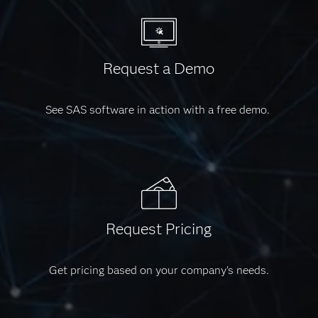
Request a Demo
See SAS software in action with a free demo.
Request Pricing
Get pricing based on your company's needs.