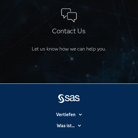
Contact Us
Let us know how we can help you.
Vertiefen
Branchen
Was ist...
Communitys
Analytics