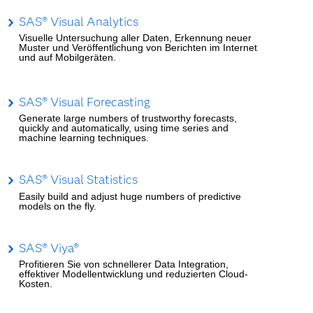
SAS® Visual Analytics
Visuelle Untersuchung aller Daten, Erkennung neuer
Muster und Veröffentlichung von Berichten im Internet
und auf Mobilgeräten.
SAS® Visual Forecasting
Generate large numbers of trustworthy forecasts,
quickly and automatically, using time series and
machine learning techniques.
SAS® Visual Statistics
Easily build and adjust huge numbers of predictive
models on the fly.
SAS® Viya®
Profitieren Sie von schnellerer Data Integration,
effektiver Modellentwicklung und reduzierten Cloud-
Kosten.