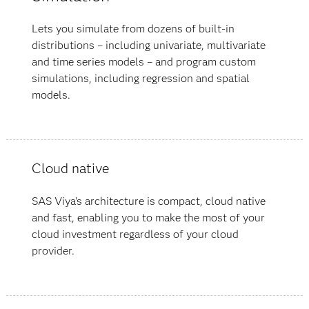
Lets you simulate from dozens of built-in
distributions – including univariate, multivariate
and time series models – and program custom
simulations, including regression and spatial
models.
Cloud native
SAS Viya's architecture is compact, cloud native
and fast, enabling you to make the most of your
cloud investment regardless of your cloud
provider.