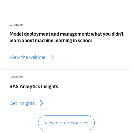
WEBINAR
Model deployment and management: what you didn’t
learn about machine learning in school
View the webinar
INSIGHTS
SAS Analytics Insights
Get insights
View more resources