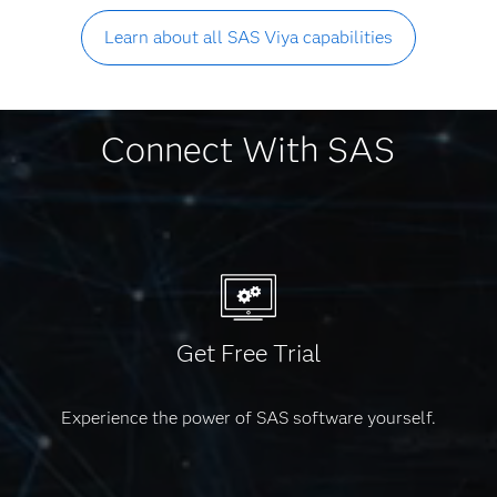
Learn about all SAS Viya capabilities
Connect With SAS
Get Free Trial
Experience the power of SAS software yourself.