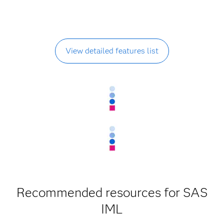
View detailed features list
Recommended resources for SAS
IML