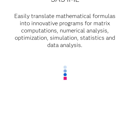
Easily translate mathematical formulas
into innovative programs for matrix
computations, numerical analysis,
optimization, simulation, statistics and
data analysis.