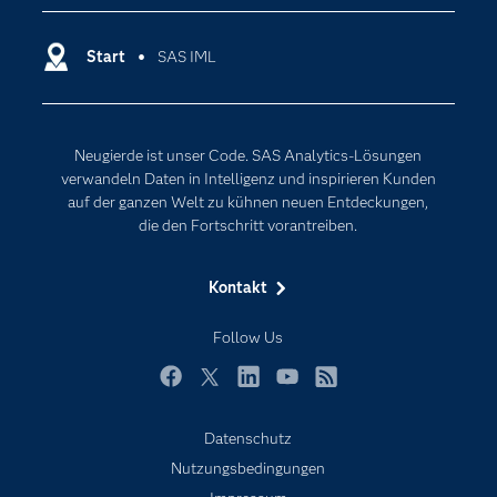
Dokumentation
Cloud Computing
Entwickler
Start
SAS IML
Data Science
Erreichbarkeit
Generative AI
Events
Internet der Dinge
Neugierde ist unser Code. SAS Analytics-Lösungen
Karriere
Künstliche Intelligenz
verwandeln Daten in Intelligenz und inspirieren Kunden
Für Lehrkräfte
auf der ganzen Welt zu kühnen neuen Entdeckungen,
die den Fortschritt vorantreiben.
Lehrvideos
Lösungen
Kontakt
Mein SAS
Follow Us
Nachrichten
Produkte
Facebook
Twitter
LinkedIn
YouTube
RSS
SAS Viya
Datenschutz
Studenten
Nutzungsbedingungen
Support & Services