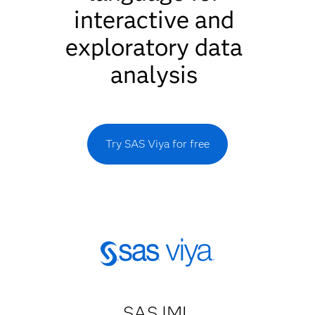
interactive and
exploratory data
analysis
Try SAS Viya for free
SAS IML