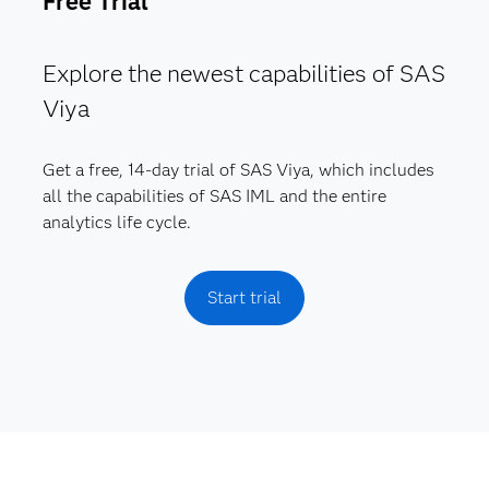
Free Trial
Explore the newest capabilities of SAS
Viya
Get a free, 14-day trial of SAS Viya, which includes
all the capabilities of SAS IML and the entire
analytics life cycle.
Start trial