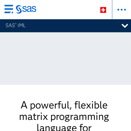
Zurück
zum
SAS
IML
®
Hauptinhalt
A powerful, flexible
matrix programming
language for