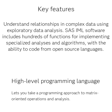
Key features
Understand relationships in complex data using
exploratory data analysis. SAS IML software
includes hundreds of functions for implementing
specialized analyses and algorithms, with the
ability to code from open source languages.
High-level programming language
Lets you take a programming approach to matrix-
oriented operations and analysis.