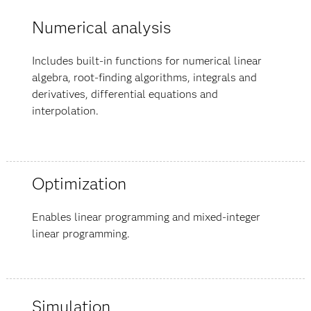
Numerical analysis
Includes built-in functions for numerical linear
algebra, root-finding algorithms, integrals and
derivatives, differential equations and
interpolation.
Optimization
Enables linear programming and mixed-integer
linear programming.
Simulation