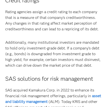
Credit ratings
Rating agencies assign a credit rating to each company
that is a measure of that company’s creditworthiness.
Any changes in that rating affect market perception of
creditworthiness and can lead to a repricing of its debt.
Additionally, many institutional investors are mandated
to hold only investment-grade debt. If a company’s debt
(e.g., bonds) is downgraded from investment grade to
high yield, for example, certain investors must disinvest,
which can drive down the market price of that debt.
SAS solutions for risk management
SAS acquired Kamakura Corp. in 2022 to enhance its
financial risk management offerings, particularly in
asset
and liability management
(ALM). Today KRIS and other