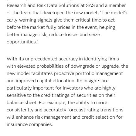
Research and Risk Data Solutions at SAS and a member
of the team that developed the new model. “The model’s
early-warning signals give them critical time to act
before the market fully prices in the event, helping
better manage risk, reduce losses and seize
opportunities.”
With its unprecedented accuracy in identifying firms
with elevated probabilities of downgrade or upgrade, the
new model facilitates proactive portfolio management
and improved capital allocation. Its insights are
particularly important for investors who are highly
sensitive to the credit ratings of securities on their
balance sheet. For example, the ability to more
consistently and accurately forecast rating transitions
will enhance risk management and credit selection for
insurance companies.