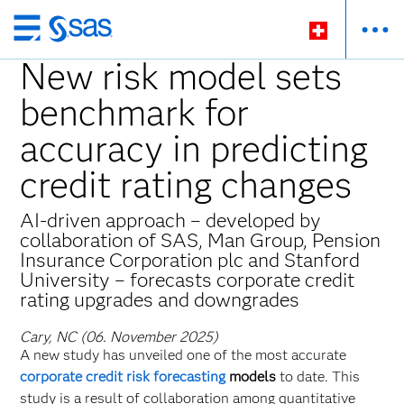
Zurück
zum
New risk model sets
Hauptinhalt
benchmark for
accuracy in predicting
credit rating changes
AI-driven approach – developed by
collaboration of SAS, Man Group, Pension
Insurance Corporation plc and Stanford
University – forecasts corporate credit
rating upgrades and downgrades
Cary, NC (06. November 2025)
A new study has unveiled one of the most accurate
corporate credit risk forecasting
models
to date. This
study is a result of collaboration among quantitative