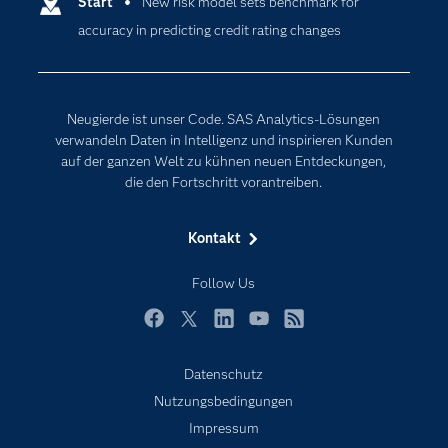
Entwickler
Start
New risk model sets benchmark for
Data Science
accuracy in predicting credit rating changes
Erreichbarkeit
Generative AI
Events
Internet der Dinge
Karriere
Künstliche Intelligenz
Neugierde ist unser Code. SAS Analytics-Lösungen
Für Lehrkräfte
verwandeln Daten in Intelligenz und inspirieren Kunden
auf der ganzen Welt zu kühnen neuen Entdeckungen,
Lehrvideos
die den Fortschritt vorantreiben.
Lösungen
Mein SAS
Kontakt
Nachrichten
Follow Us
Produkte
SAS Viya
Facebook
Twitter
LinkedIn
YouTube
RSS
Studenten
Datenschutz
Support & Services
Nutzungsbedingungen
Impressum
Testen/Kaufen