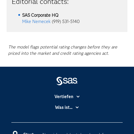
Editorial contacts:
SAS Corporate HQ
Mike Nemecek
(919) 531-5140
The model flags potential rating changes before they are
priced into the market and credit rating agencies act.
Vertiefen
Branchen
Was ist...
Communitys
Analytics
Dokumentation
Cloud Computing