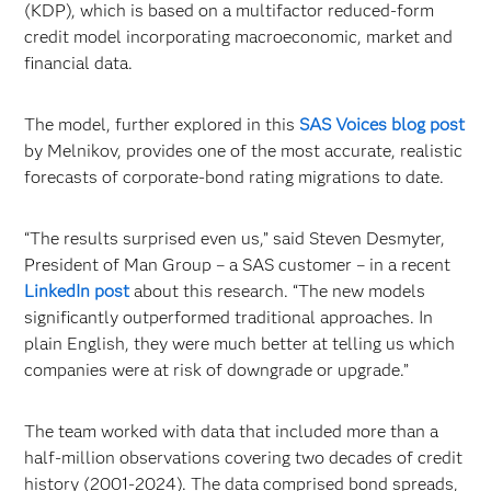
(KDP), which is based on a multifactor reduced-form
credit model incorporating macroeconomic, market and
financial data.
The model, further explored in this
SAS Voices blog post
by Melnikov, provides one of the most accurate, realistic
forecasts of corporate-bond rating migrations to date.
“The results surprised even us,” said Steven Desmyter,
President of Man Group – a SAS customer – in a recent
LinkedIn post
about this research. “The new models
significantly outperformed traditional approaches. In
plain English, they were much better at telling us which
companies were at risk of downgrade or upgrade.”
The team worked with data that included more than a
half-million observations covering two decades of credit
history (2001-2024). The data comprised bond spreads,