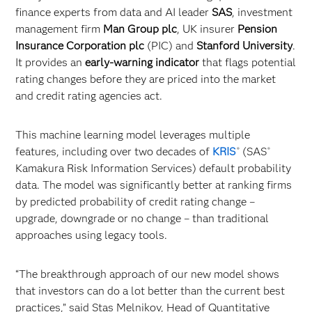
finance experts from data and AI leader
SAS
, investment
management firm
Man Group plc
, UK insurer
Pension
Insurance Corporation plc
(PIC) and
Stanford University
.
It provides an
early-warning indicator
that flags potential
rating changes before they are priced into the market
and credit rating agencies act.
This machine learning model leverages multiple
features, including over two decades of
KRIS
(SAS
®
®
Kamakura Risk Information Services) default probability
data. The model was significantly better at ranking firms
by predicted probability of credit rating change –
upgrade, downgrade or no change – than traditional
approaches using legacy tools.
“The breakthrough approach of our new model shows
that investors can do a lot better than the current best
practices,” said Stas Melnikov, Head of Quantitative