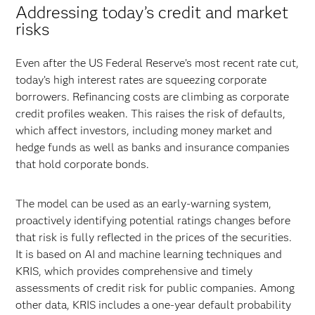
Addressing today’s credit and market
risks
Even after the US Federal Reserve’s most recent rate cut,
today’s high interest rates are squeezing corporate
borrowers. Refinancing costs are climbing as corporate
credit profiles weaken. This raises the risk of defaults,
which affect investors, including money market and
hedge funds as well as banks and insurance companies
that hold corporate bonds.
The model can be used as an early-warning system,
proactively identifying potential ratings changes before
that risk is fully reflected in the prices of the securities.
It is based on AI and machine learning techniques and
KRIS, which provides comprehensive and timely
assessments of credit risk for public companies. Among
other data, KRIS includes a one-year default probability