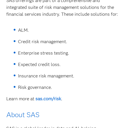
SAS offerings are part of a comprehensive and
integrated suite of risk management solutions for the
financial services industry. These include solutions for:
ALM.
Credit risk management.
Enterprise stress testing.
Expected credit loss.
Insurance risk management.
Risk governance.
Learn more at
sas.com/risk
.
About SAS