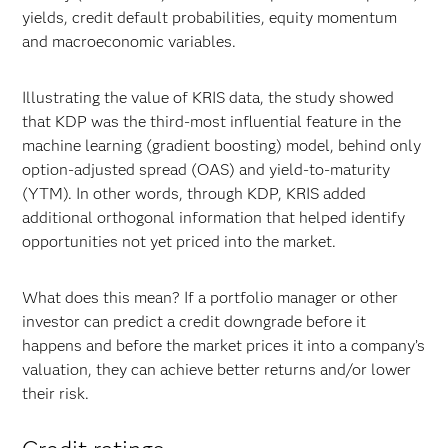
yields, credit default probabilities, equity momentum
and macroeconomic variables.
Illustrating the value of KRIS data, the study showed
that KDP was the third-most influential feature in the
machine learning (gradient boosting) model, behind only
option-adjusted spread (OAS) and yield-to-maturity
(YTM). In other words, through KDP, KRIS added
additional orthogonal information that helped identify
opportunities not yet priced into the market.
What does this mean? If a portfolio manager or other
investor can predict a credit downgrade before it
happens and before the market prices it into a company’s
valuation, they can achieve better returns and/or lower
their risk.