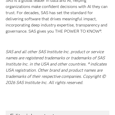
SAS is a global leader in data and AI, helping
organizations make confident decisions with AI they can
trust. For decades, SAS has set the standard for
delivering software that drives meaningful impact,
incorporating deep industry expertise, transparency and
governance. SAS gives you THE POWER TO KNOW®.
SAS and all other SAS Institute Inc. product or service
names are registered trademarks or trademarks of SAS
Institute Inc. in the USA and other countries. ® indicates
USA registration. Other brand and product names are
trademarks of their respective companies. Copyright ©
2026 SAS Institute Inc. All rights reserved.