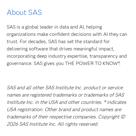
About SAS
SAS is a global leader in data and AI, helping
organizations make confident decisions with AI they can
trust. For decades, SAS has set the standard for
delivering software that drives meaningful impact,
incorporating deep industry expertise, transparency and
governance. SAS gives you THE POWER TO KNOW®.
SAS and all other SAS Institute Inc. product or service
names are registered trademarks or trademarks of SAS
Institute Inc. in the USA and other countries. ® indicates
USA registration. Other brand and product names are
trademarks of their respective companies. Copyright ©
2026 SAS Institute Inc. All rights reserved.