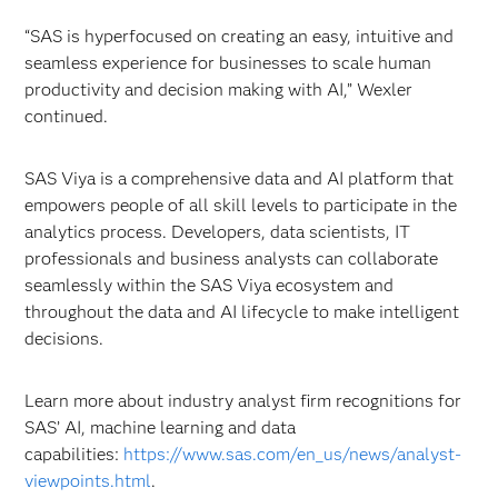
“SAS is hyperfocused on creating an easy, intuitive and
seamless experience for businesses to scale human
productivity and decision making with AI,” Wexler
continued.
SAS Viya is a comprehensive data and AI platform that
empowers people of all skill levels to participate in the
analytics process. Developers, data scientists, IT
professionals and business analysts can collaborate
seamlessly within the SAS Viya ecosystem and
throughout the data and AI lifecycle to make intelligent
decisions.
Learn more about industry analyst firm recognitions for
SAS’ AI, machine learning and data
capabilities:
https://www.sas.com/en_us/news/analyst-
viewpoints.html
.