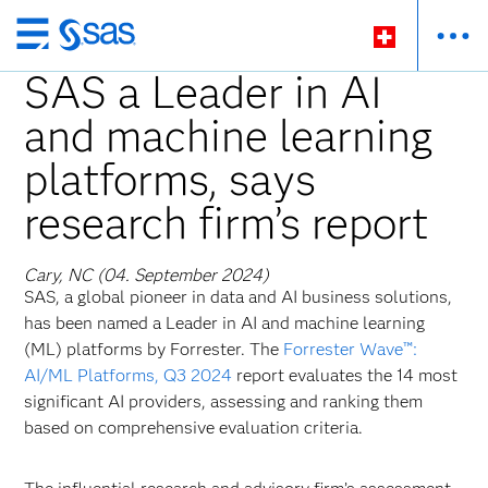
Zurück
zum
SAS a Leader in AI
Hauptinhalt
and machine learning
platforms, says
research firm’s report
Cary, NC (04. September 2024)
SAS, a global pioneer in data and AI business solutions,
has been named a Leader in AI and machine learning
(ML) platforms by Forrester. The
Forrester Wave™:
AI/ML Platforms, Q3 2024
report evaluates the 14 most
significant AI providers, assessing and ranking them
based on comprehensive evaluation criteria.