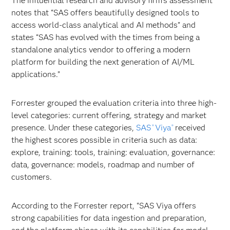
The influential research and advisory firm’s assessment
notes that “SAS offers beautifully designed tools to
access world-class analytical and AI methods” and
states “SAS has evolved with the times from being a
standalone analytics vendor to offering a modern
platform for building the next generation of AI/ML
applications.”
Forrester grouped the evaluation criteria into three high-
level categories: current offering, strategy and market
presence. Under these categories,
SAS
Viya
received
®
®
the highest scores possible in criteria such as data:
explore, training: tools, training: evaluation, governance:
data, governance: models, roadmap and number of
customers.
According to the Forrester report, “SAS Viya offers
strong capabilities for data ingestion and preparation,