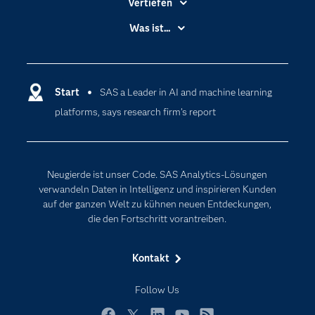
Vertiefen
Branchen
Was ist...
Communitys
Analytics
Dokumentation
Cloud Computing
Entwickler
Start
SAS a Leader in AI and machine learning
Data Science
platforms, says research firm’s report
Erreichbarkeit
Generative AI
Events
Internet der Dinge
Karriere
Künstliche Intelligenz
Neugierde ist unser Code. SAS Analytics-Lösungen
Für Lehrkräfte
verwandeln Daten in Intelligenz und inspirieren Kunden
auf der ganzen Welt zu kühnen neuen Entdeckungen,
Lehrvideos
die den Fortschritt vorantreiben.
Lösungen
Mein SAS
Kontakt
Nachrichten
Follow Us
Produkte