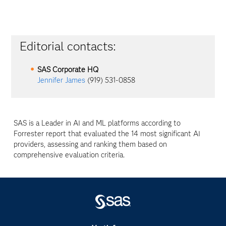
Editorial contacts:
SAS Corporate HQ
Jennifer James
(919) 531-0858
SAS is a Leader in AI and ML platforms according to
Forrester report that evaluated the 14 most significant AI
providers, assessing and ranking them based on
comprehensive evaluation criteria.