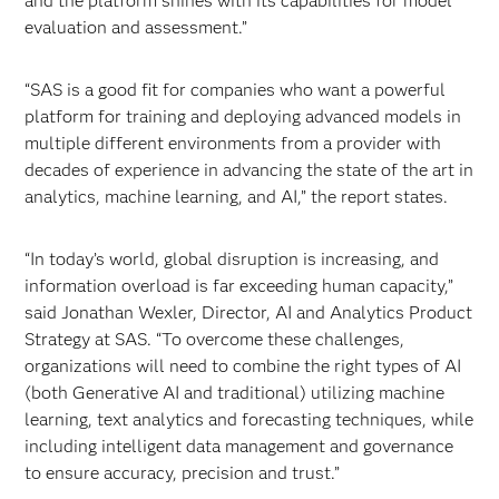
and the platform shines with its capabilities for model
evaluation and assessment.”
“SAS is a good fit for companies who want a powerful
platform for training and deploying advanced models in
multiple different environments from a provider with
decades of experience in advancing the state of the art in
analytics, machine learning, and AI,” the report states.
“In today’s world, global disruption is increasing, and
information overload is far exceeding human capacity,”
said Jonathan Wexler, Director, AI and Analytics Product
Strategy at SAS. “To overcome these challenges,
organizations will need to combine the right types of AI
(both Generative AI and traditional) utilizing machine
learning, text analytics and forecasting techniques, while
including intelligent data management and governance
to ensure accuracy, precision and trust.”