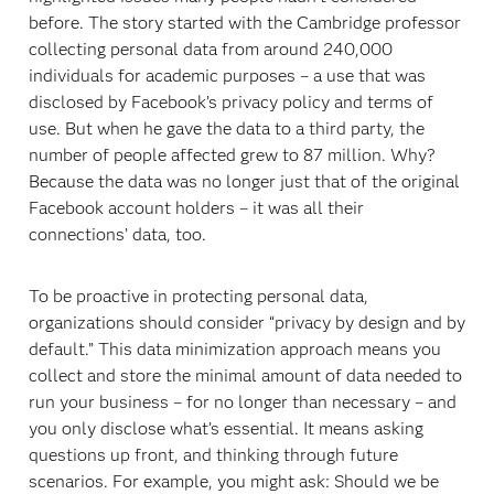
before. The story started with the Cambridge professor
collecting personal data from around 240,000
individuals for academic purposes – a use that was
disclosed by Facebook’s privacy policy and terms of
use. But when he gave the data to a third party, the
number of people affected grew to 87 million. Why?
Because the data was no longer just that of the original
Facebook account holders – it was all their
connections’ data, too.
To be proactive in protecting personal data,
organizations should consider “privacy by design and by
default.” This data minimization approach means you
collect and store the minimal amount of data needed to
run your business – for no longer than necessary – and
you only disclose what’s essential. It means asking
questions up front, and thinking through future
scenarios. For example, you might ask: Should we be