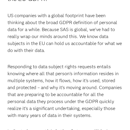
US companies with a global footprint have been
thinking about the broad GDPR definition of personal
data for a while. Because SAS is global, we’ve had to
really wrap our minds around this. We know data
subjects in the EU can hold us accountable for what we
do with their data.
Responding to data subject rights requests entails
knowing where all that person’s information resides in
multiple systems, how it flows, how it’s used, stored
and protected – and why it’s moving around. Companies
that are preparing to be accountable for all the
personal data they process under the GDPR quickly
realize it’s a significant undertaking, especially those
with many years of data in their systems.