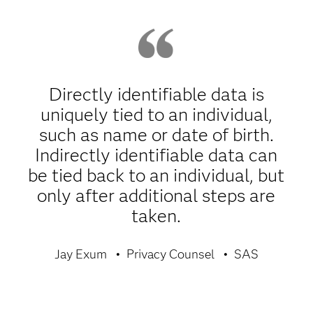
Directly identifiable data is
uniquely tied to an individual,
such as name or date of birth.
Indirectly identifiable data can
be tied back to an individual, but
only after additional steps are
taken.
Jay Exum
Privacy Counsel
SAS