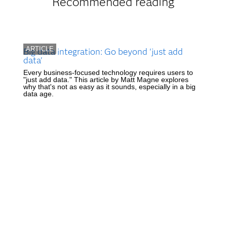
Recommended reading
ARTICLE
Big data integration: Go beyond 'just add
data'
Every business-focused technology requires users to
"just add data." This article by Matt Magne explores
why that's not as easy as it sounds, especially in a big
data age.