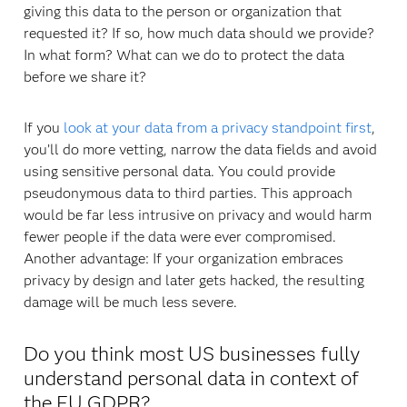
giving this data to the person or organization that
requested it? If so, how much data should we provide?
In what form? What can we do to protect the data
before we share it?
If you
look at your data from a privacy standpoint first
,
you’ll do more vetting, narrow the data fields and avoid
using sensitive personal data. You could provide
pseudonymous data to third parties. This approach
would be far less intrusive on privacy and would harm
fewer people if the data were ever compromised.
Another advantage: If your organization embraces
privacy by design and later gets hacked, the resulting
damage will be much less severe.
Do you think most US businesses fully
understand personal data in context of
the EU GDPR?