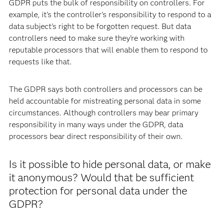
GDPR puts the bulk of responsibility on controllers. For
example, it’s the controller’s responsibility to respond to a
data subject’s right to be forgotten request. But data
controllers need to make sure they’re working with
reputable processors that will enable them to respond to
requests like that.
The GDPR says both controllers and processors can be
held accountable for mistreating personal data in some
circumstances. Although controllers may bear primary
responsibility in many ways under the GDPR, data
processors bear direct responsibility of their own.
Is it possible to hide personal data, or make
it anonymous? Would that be sufficient
protection for personal data under the
GDPR?