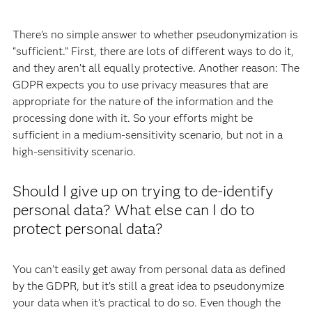
There’s no simple answer to whether pseudonymization is
“sufficient.” First, there are lots of different ways to do it,
and they aren’t all equally protective. Another reason: The
GDPR expects you to use privacy measures that are
appropriate for the nature of the information and the
processing done with it. So your efforts might be
sufficient in a medium-sensitivity scenario, but not in a
high-sensitivity scenario.
Should I give up on trying to de-identify
personal data? What else can I do to
protect personal data?
You can’t easily get away from personal data as defined
by the GDPR, but it’s still a great idea to pseudonymize
your data when it’s practical to do so. Even though the