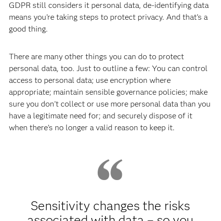
GDPR still considers it personal data, de-identifying data
means you’re taking steps to protect privacy. And that’s a
good thing.
There are many other things you can do to protect
personal data, too. Just to outline a few: You can control
access to personal data; use encryption where
appropriate; maintain sensible governance policies; make
sure you don’t collect or use more personal data than you
have a legitimate need for; and securely dispose of it
when there’s no longer a valid reason to keep it.
Sensitivity changes the risks
associated with data – so you