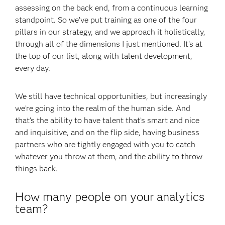
assessing on the back end, from a continuous learning
standpoint. So we’ve put training as one of the four
pillars in our strategy, and we approach it holistically,
through all of the dimensions I just mentioned. It’s at
the top of our list, along with talent development,
every day.
We still have technical opportunities, but increasingly
we’re going into the realm of the human side. And
that’s the ability to have talent that’s smart and nice
and inquisitive, and on the flip side, having business
partners who are tightly engaged with you to catch
whatever you throw at them, and the ability to throw
things back.
How many people on your analytics
team?