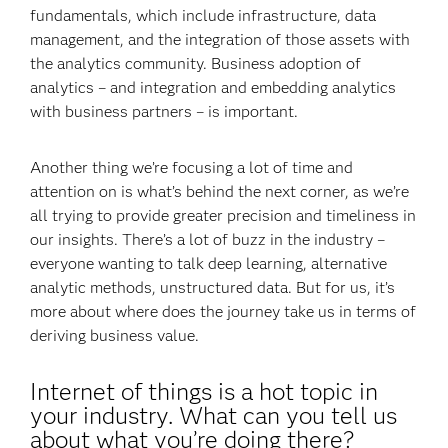
fundamentals, which include infrastructure, data
management, and the integration of those assets with
the analytics community. Business adoption of
analytics – and integration and embedding analytics
with business partners – is important.
Another thing we’re focusing a lot of time and
attention on is what’s behind the next corner, as we’re
all trying to provide greater precision and timeliness in
our insights. There’s a lot of buzz in the industry –
everyone wanting to talk deep learning, alternative
analytic methods, unstructured data. But for us, it’s
more about where does the journey take us in terms of
deriving business value.
Internet of things is a hot topic in
your industry. What can you tell us
about what you’re doing there?