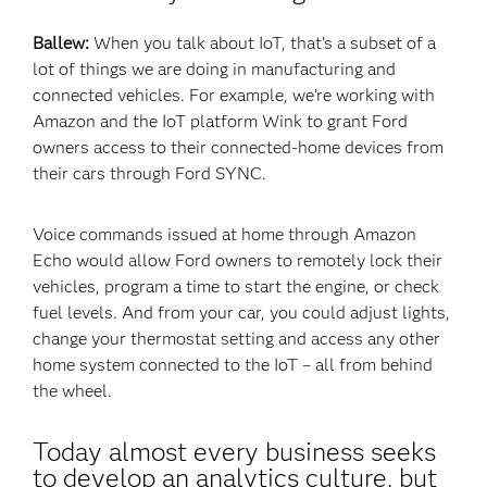
Ballew:
When you talk about IoT, that’s a subset of a
lot of things we are doing in manufacturing and
connected vehicles. For example, we’re working with
Amazon and the IoT platform Wink to grant Ford
owners access to their connected-home devices from
their cars through Ford SYNC.
Voice commands issued at home through Amazon
Echo would allow Ford owners to remotely lock their
vehicles, program a time to start the engine, or check
fuel levels. And from your car, you could adjust lights,
change your thermostat setting and access any other
home system connected to the IoT – all from behind
the wheel.
Today almost every business seeks
to develop an analytics culture, but