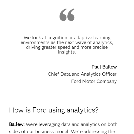
We look at cognition or adaptive learning
environments as the next wave of analytics,
driving greater speed and more precise
insights.
Paul Ballew
Chief Data and Analytics Officer
Ford Motor Company
How is Ford using analytics?
Ballew:
We’re leveraging data and analytics on both
sides of our business model. We’re addressing the