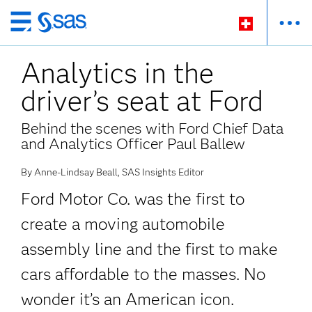
Zurück
zum
Analytics in the
Hauptinhalt
driver’s seat at Ford
Behind the scenes with Ford Chief Data
and Analytics Officer Paul Ballew
By Anne-Lindsay Beall, SAS Insights Editor
Ford Motor Co. was the first to
create a moving automobile
assembly line and the first to make
cars affordable to the masses. No
wonder it’s an American icon.