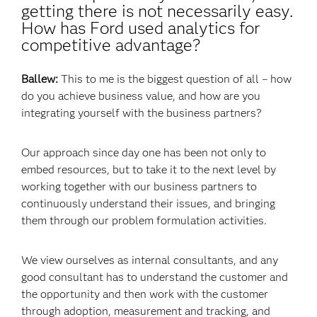
getting there is not necessarily easy.
How has Ford used analytics for
competitive advantage?
Ballew:
This to me is the biggest question of all – how
do you achieve business value, and how are you
integrating yourself with the business partners?
Our approach since day one has been not only to
embed resources, but to take it to the next level by
working together with our business partners to
continuously understand their issues, and bringing
them through our problem formulation activities.
We view ourselves as internal consultants, and any
good consultant has to understand the customer and
the opportunity and then work with the customer
through adoption, measurement and tracking, and