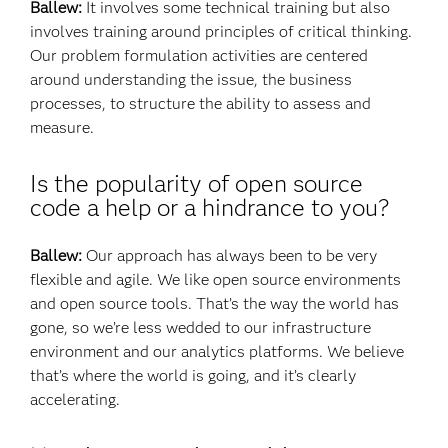
Ballew:
It involves some technical training but also
involves training around principles of critical thinking.
Our problem formulation activities are centered
around understanding the issue, the business
processes, to structure the ability to assess and
measure.
Is the popularity of open source
code a help or a hindrance to you?
Ballew:
Our approach has always been to be very
flexible and agile. We like open source environments
and open source tools. That’s the way the world has
gone, so we’re less wedded to our infrastructure
environment and our analytics platforms. We believe
that’s where the world is going, and it’s clearly
accelerating.