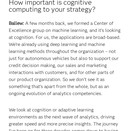
How important is cognitive
computing to your strategy?
Ballew:
A few months back, we formed a Center of
Excellence group on machine learning, and it’s looking
at cognition. For us, the applications are broad-based.
We’re already using deep learning and machine
learning methods throughout the organization – not
just for autonomous vehicles but also to support our
credit decision making, our sales and marketing
interactions with customers, and for other parts of
our product organization. So we don’t see it as
something that’s apart from the whole, but as an
ongoing evolution of analytics competencies.
We look at cognition or adaptive learning
environments as the next wave of analytics, driving
greater speed and more precise insights. The journey
I’ve been on for three decades comes down to having