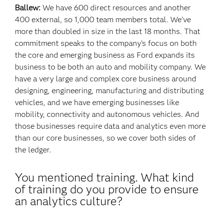
Ballew:
We have 600 direct resources and another
400 external, so 1,000 team members total. We’ve
more than doubled in size in the last 18 months. That
commitment speaks to the company’s focus on both
the core and emerging business as Ford expands its
business to be both an auto and mobility company. We
have a very large and complex core business around
designing, engineering, manufacturing and distributing
vehicles, and we have emerging businesses like
mobility, connectivity and autonomous vehicles. And
those businesses require data and analytics even more
than our core businesses, so we cover both sides of
the ledger.
You mentioned training. What kind
of training do you provide to ensure
an analytics culture?