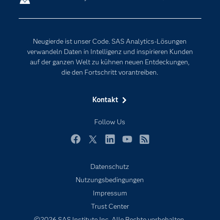
Erreichbarkeit
Generative AI
Events
Internet der Dinge
Neugierde ist unser Code. SAS Analytics-Lösungen
Karriere
Künstliche Intelligenz
verwandeln Daten in Intelligenz und inspirieren Kunden
Für Lehrkräfte
auf der ganzen Welt zu kühnen neuen Entdeckungen,
die den Fortschritt vorantreiben.
Lehrvideos
Lösungen
Kontakt
Mein SAS
Follow Us
Nachrichten
Produkte
Facebook
Twitter
LinkedIn
YouTube
RSS
SAS Viya
Datenschutz
Studenten
Nutzungsbedingungen
Support & Services
Impressum
Trust Center
Testen/Kaufen
©2026 SAS Institute Inc. Alle Rechte vorbehalten.