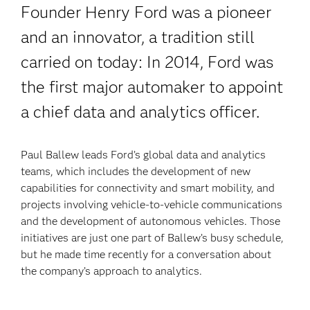
Founder Henry Ford was a pioneer
and an innovator, a tradition still
carried on today: In 2014, Ford was
the first major automaker to appoint
a chief data and analytics officer.
Paul Ballew leads Ford’s global data and analytics
teams, which includes the development of new
capabilities for connectivity and smart mobility, and
projects involving vehicle-to-vehicle communications
and the development of autonomous vehicles. Those
initiatives are just one part of Ballew’s busy schedule,
but he made time recently for a conversation about
the company’s approach to analytics.