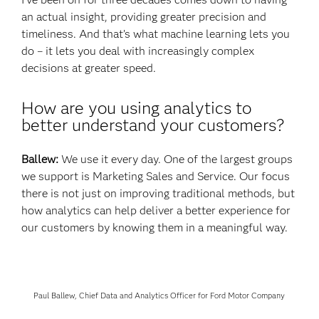
an actual insight, providing greater precision and
timeliness. And that’s what machine learning lets you
do – it lets you deal with increasingly complex
decisions at greater speed.
How are you using analytics to
better understand your customers?
Ballew:
We use it every day. One of the largest groups
we support is Marketing Sales and Service. Our focus
there is not just on improving traditional methods, but
how analytics can help deliver a better experience for
our customers by knowing them in a meaningful way.
Paul Ballew, Chief Data and Analytics Officer for Ford Motor Company