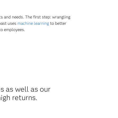
s and needs. The first step: wrangling
coast uses
machine learning
to better
 to employees.
s as well as our
igh returns.