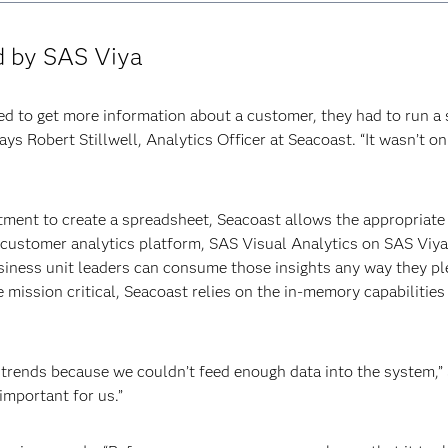
d by SAS Viya
ed to get more information about a customer, they had to run a s
ays Robert Stillwell, Analytics Officer at Seacoast. “It wasn’t 
tment to create a spreadsheet, Seacoast allows the appropriate s
e customer analytics platform, SAS Visual Analytics on SAS Viya
ness unit leaders can consume those insights any way they plea
ission critical, Seacoast relies on the in-memory capabilities
 trends because we couldn’t feed enough data into the system,” 
important for us.”