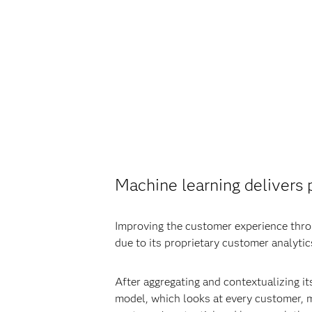
Machine learning delivers p
Improving the customer experience throu
due to its proprietary customer analyti
After aggregating and contextualizing it
model, which looks at every customer, me