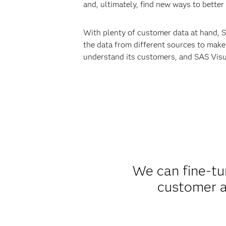
and, ultimately, find new ways to better
With plenty of customer data at hand, S
the data from different sources to make
understand its customers, and SAS Visua
We can fine-tu
customer ac