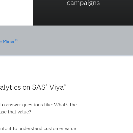
campaigns
e Miner™
alytics on SAS
Viya
®
®
s to answer questions like: What’s the
ease that value?
 into it to understand customer value