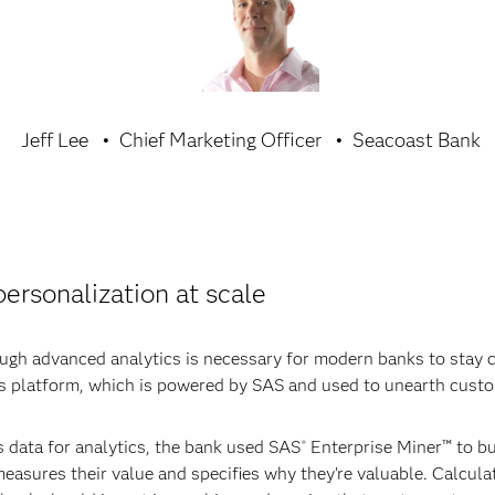
Jeff Lee
Chief Marketing Officer
Seacoast Bank
ersonalization at scale
gh advanced analytics is necessary for modern banks to stay co
cs platform, which is powered by SAS and used to unearth cust
s data for analytics, the bank used SAS
Enterprise Miner™ to bu
®
asures their value and specifies why they’re valuable. Calculati