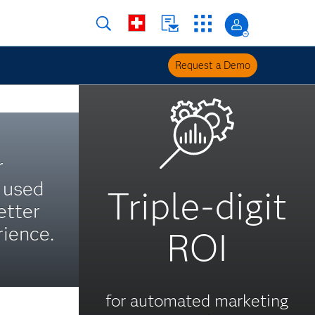
Request a Demo
r
s used
Triple-digit
etter
ience.
ROI
for automated marketing