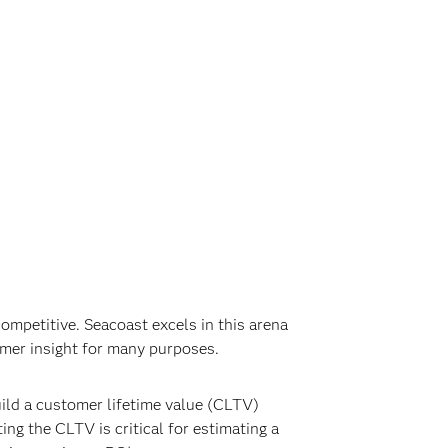
mpetitive. Seacoast excels in this arena
omer insight for many purposes.
ild a customer lifetime value (CLTV)
ng the CLTV is critical for estimating a