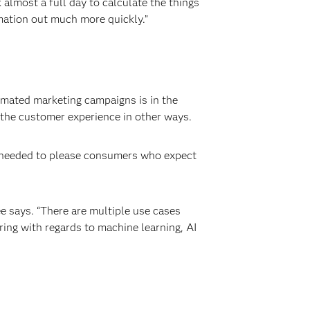
almost a full day to calculate the things
rmation out much more quickly.”
omated marketing campaigns is in the
e the customer experience in other ways.
y needed to please consumers who expect
Lee says. “There are multiple use cases
ring with regards to machine learning, AI