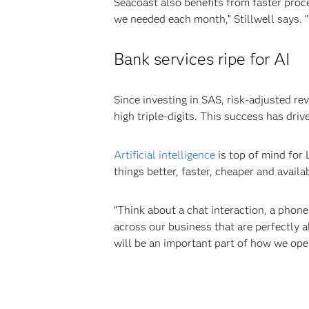
Seacoast also benefits from faster proce
we needed each month,” Stillwell says. 
Bank services ripe for AI
Since investing in SAS, risk-adjusted r
high triple-digits. This success has dri
Artificial intelligence
is top of mind for
things better, faster, cheaper and availa
“Think about a chat interaction, a phone 
across our business that are perfectly a
will be an important part of how we ope