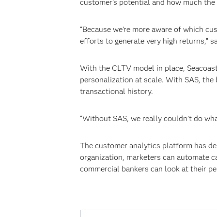
customer’s potential and how much the 
“Because we’re more aware of which cust
efforts to generate very high returns,” s
With the CLTV model in place, Seacoast
personalization at scale. With SAS, the
transactional history.
“Without SAS, we really couldn’t do what
The customer analytics platform has deli
organization, marketers can automate ca
commercial bankers can look at their pe