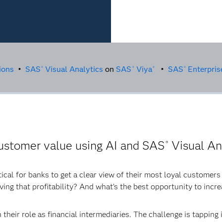
ions
•
SAS
Visual Analytics
on
SAS
Viya
•
SAS
Enterpris
®
®
®
®
ustomer value using AI and SAS
Visual An
®
itical for banks to get a clear view of their most loyal customer
ving that profitability? And what’s the best opportunity to incr
 their role as financial intermediaries. The challenge is tapping