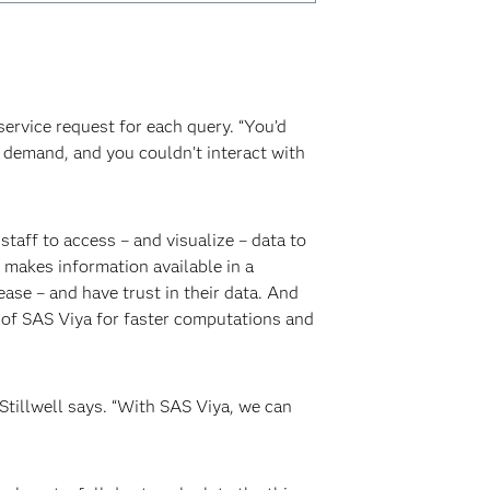
ervice request for each query. “You’d
on demand, and you couldn’t interact with
taff to access – and visualize – data to
 makes information available in a
se – and have trust in their data. And
 of SAS Viya for faster computations and
Stillwell says. “With SAS Viya, we can