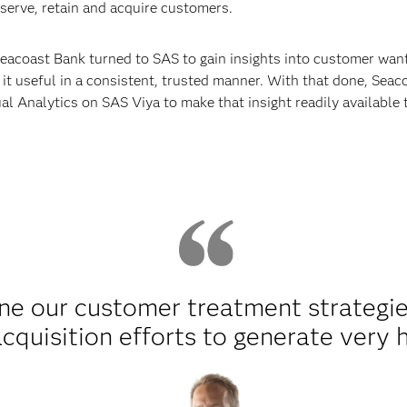
 serve, retain and acquire customers.
eacoast Bank turned to SAS to gain insights into customer want
 it useful in a consistent, trusted manner. With that done, Sea
l Analytics on SAS Viya to make that insight readily available
ne our customer treatment strategie
quisition efforts to generate very h