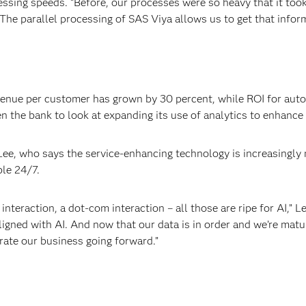
ssing speeds. “Before, our processes were so heavy that it took 
“The parallel processing of SAS Viya allows us to get that info
evenue per customer has grown by 30 percent, while ROI for aut
ven the bank to look at expanding its use of analytics to enhanc
 Lee, who says the service-enhancing technology is increasingl
ble 24/7.
interaction, a dot-com interaction – all those are ripe for AI,” 
ligned with AI. And now that our data is in order and we’re matu
rate our business going forward.”