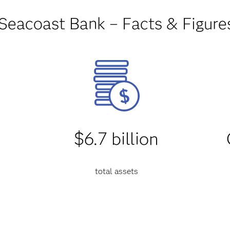
Seacoast Bank – Facts & Figure
$6.7 billion
total assets