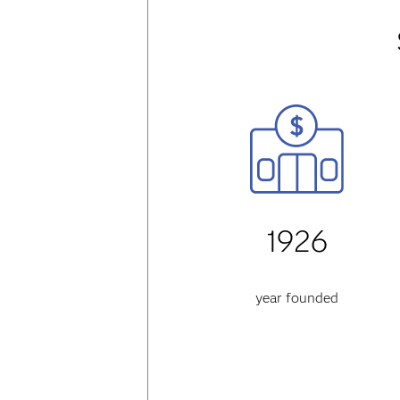
1926
year founded