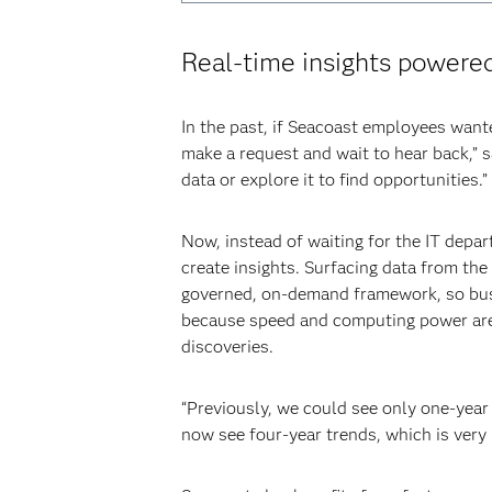
Real-time insights powere
In the past, if Seacoast employees want
make a request and wait to hear back,” s
data or explore it to find opportunities.”
Now, instead of waiting for the IT depar
create insights. Surfacing data from th
governed, on-demand framework, so busi
because speed and computing power are m
discoveries.
“Previously, we could see only one-year
now see four-year trends, which is very 