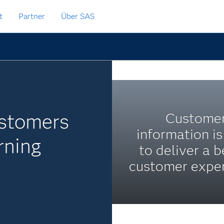
t
Partner
Über SAS
ustomers
Custome
information i
rning
to deliver a b
customer exper