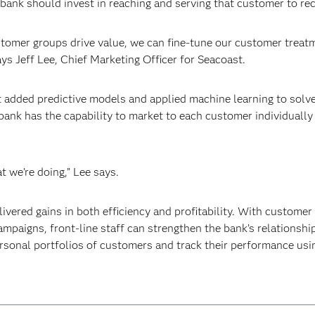
bank should invest in reaching and serving that customer to r
omer groups drive value, we can fine-tune our customer treatme
ays Jeff Lee, Chief Marketing Officer for Seacoast.
 added predictive models and applied machine learning to solve
 bank has the capability to market to each customer individually
 we’re doing,” Lee says.
vered gains in both efficiency and profitability. With customer
mpaigns, front-line staff can strengthen the bank’s relationshi
rsonal portfolios of customers and track their performance usi