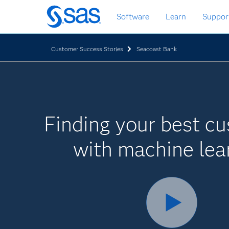
Zurück
Software
Learn
Suppor
zum
Hauptinhalt
Customer Success Stories
Seacoast Bank
Finding your best c
with machine lea