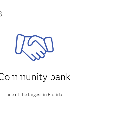
s
Community bank
one of the largest in Florida