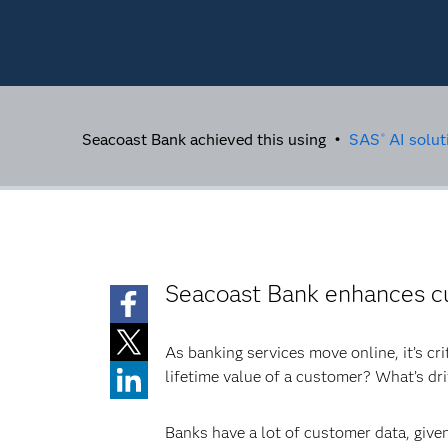
Seacoast Bank achieved this using •
SAS
AI solut
®
Seacoast Bank enhances c
As banking services move online, it’s cr
lifetime value of a customer? What’s dri
Banks have a lot of customer data, given