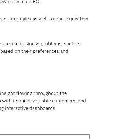
eceive maximum ROI.
nt strategies as well as our acquisition
 specific business problems, such as
 based on their preferences and
 insight flowing throughout the
p with its most valuable customers, and
ng interactive dashboards.