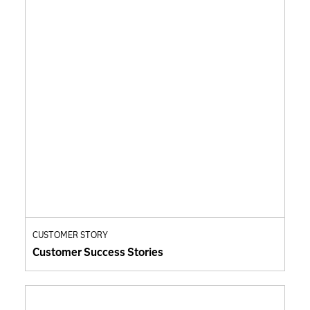
CUSTOMER STORY
Customer Success Stories