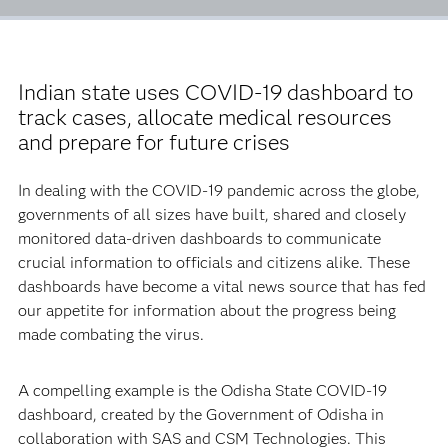
Indian state uses COVID-19 dashboard to
track cases, allocate medical resources
and prepare for future crises
In dealing with the COVID-19 pandemic across the globe,
governments of all sizes have built, shared and closely
monitored data-driven dashboards to communicate
crucial information to officials and citizens alike. These
dashboards have become a vital news source that has fed
our appetite for information about the progress being
made combating the virus.
A compelling example is the Odisha State COVID-19
dashboard, created by the Government of Odisha in
collaboration with SAS and CSM Technologies. This