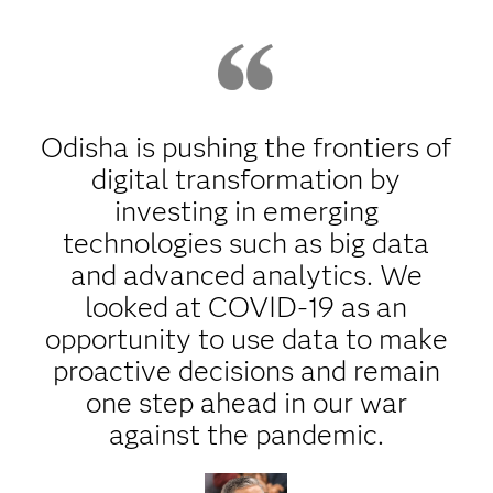
Odisha is pushing the frontiers of
digital transformation by
investing in emerging
technologies such as big data
and advanced analytics. We
looked at COVID-19 as an
opportunity to use data to make
proactive decisions and remain
one step ahead in our war
against the pandemic.