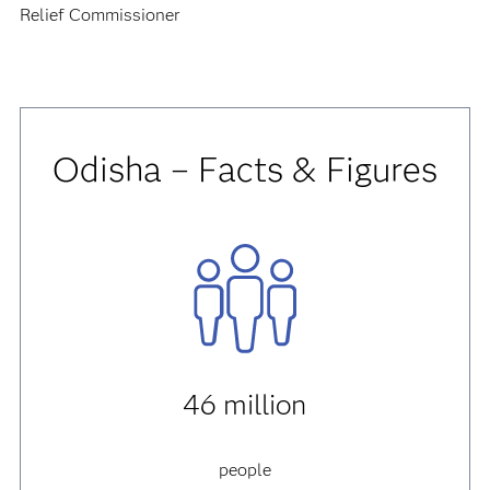
Relief Commissioner
Odisha – Facts & Figures
46 million
people