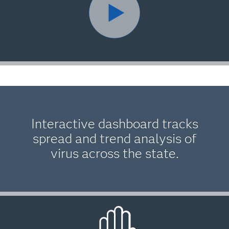
Interactive dashboard tracks
spread and trend analysis of
virus across the state.