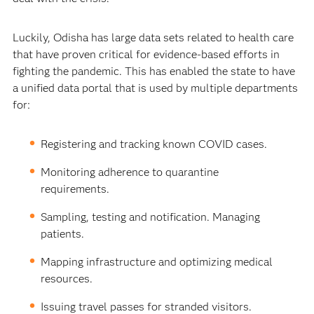
Luckily, Odisha has large data sets related to health care
that have proven critical for evidence-based efforts in
fighting the pandemic. This has enabled the state to have
a unified data portal that is used by multiple departments
for:
Registering and tracking known COVID cases.
Monitoring adherence to quarantine
requirements.
Sampling, testing and notification. Managing
patients.
Mapping infrastructure and optimizing medical
resources.
Issuing travel passes for stranded visitors.