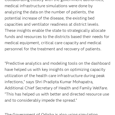
medical infrastructure simulations were done by
analyzing the data on the number of patients, the
potential increase of the disease, the existing bed
capacities and ventilator readiness at district levels.
These insights enable the state to strategically allocate
funds and resources to the districts based their needs for
medical equipment, critical care capacity and medical
personnel for the treatment and recovery of patients.
“Predictive analytics and modeling tools on the dashboard
have helped us with key insights on optimizing capacity
utilization of the health care infrastructure during peak
infections,” says Shri Pradipta Kumar Mohapatra,
Additional Chief Secretary of Health and Family Welfare.
“This has helped us with better and directed resource use
and to considerably impede the spread.”
The Government of Odisha is also using simulation