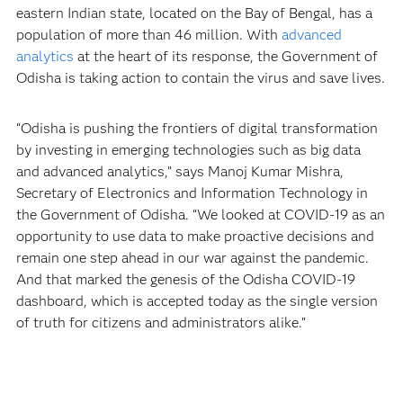
eastern Indian state, located on the Bay of Bengal, has a
population of more than 46 million. With
advanced
analytics
at the heart of its response, the Government of
Odisha is taking action to contain the virus and save lives.
“Odisha is pushing the frontiers of digital transformation
by investing in emerging technologies such as big data
and advanced analytics,” says Manoj Kumar Mishra,
Secretary of Electronics and Information Technology in
the Government of Odisha. “We looked at COVID-19 as an
opportunity to use data to make proactive decisions and
remain one step ahead in our war against the pandemic.
And that marked the genesis of the Odisha COVID-19
dashboard, which is accepted today as the single version
of truth for citizens and administrators alike.”