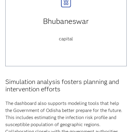
Bhubaneswar
capital
Simulation analysis fosters planning and
intervention efforts
The dashboard also supports modeling tools that help
the Government of Odisha better prepare for the future.
This includes estimating the infection risk profile and
susceptible population of geographic regions.
Collaborating closely with the government authorities,