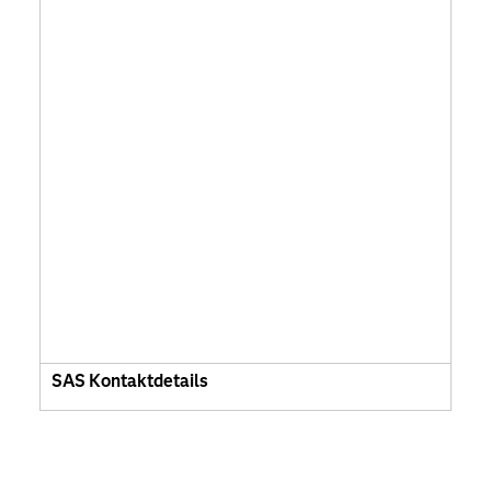
SAS Kontaktdetails