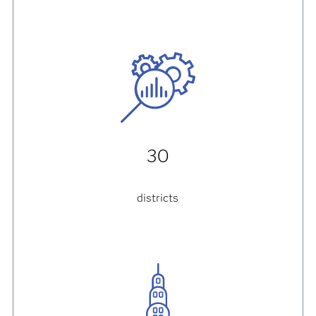
30
districts