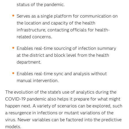
status of the pandemic.
Serves as a single platform for communication on
the location and capacity of the health
infrastructure, contacting officials for health-
related concerns.
Enables real-time sourcing of infection summary
at the district and block level from the health
department.
Enables real-time sync and analysis without
manual intervention.
The evolution of the state’s use of analytics during the
COVID-19 pandemic also helps it prepare for what might
happen next. A variety of scenarios can be explored, such
a resurgence in infections or mutant variations of the
virus. Newer variables can be factored into the predictive
models.