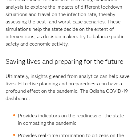
analysis to explore the impacts of different lockdown
situations and travel on the infection rate, thereby
assessing the best- and worst-case scenarios. These
simulations help the state decide on the extent of
interventions, as decision makers try to balance public
safety and economic activity.
Saving lives and preparing for the future
Ultimately, insights gleaned from analytics can help save
lives. Effective planning and preparedness can have a
profound effect on the pandemic. The Odisha COVID-19
dashboard:
Provides indicators on the readiness of the state
in combating the pandemic.
Provides real-time information to citizens on the