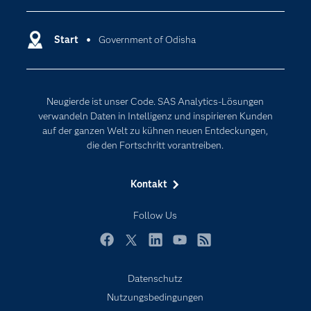
Dokumentation
Cloud Computing
Entwickler
Start
Government of Odisha
Data Science
Erreichbarkeit
Generative AI
Events
Internet der Dinge
Neugierde ist unser Code. SAS Analytics-Lösungen
Karriere
Künstliche Intelligenz
verwandeln Daten in Intelligenz und inspirieren Kunden
Für Lehrkräfte
auf der ganzen Welt zu kühnen neuen Entdeckungen,
die den Fortschritt vorantreiben.
Lehrvideos
Lösungen
Kontakt
Mein SAS
Follow Us
Nachrichten
Produkte
Facebook
Twitter
LinkedIn
YouTube
RSS
SAS Viya
Datenschutz
Studenten
Nutzungsbedingungen