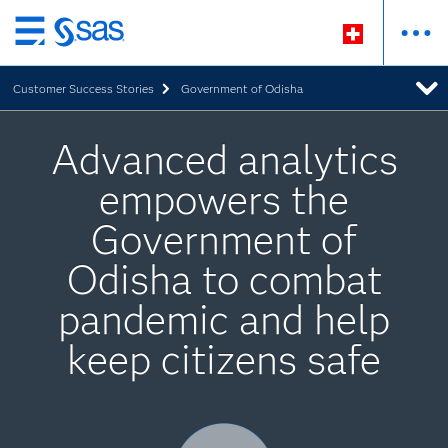
Zurück
zum
Customer Success Stories
Government of Odisha
Hauptinhalt
Advanced analytics
empowers the
Government of
Odisha to combat
pandemic and help
keep citizens safe