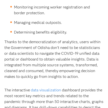
Monitoring incoming worker registration and
border protection.
Managing medical outposts.
Determining benefits eligibility.
Thanks to the democratization of analytics, users within
the Government of Odisha don’t need to be statisticians
or data scientists to navigate the COVID-19 unified data
portal or dashboard to obtain valuable insights. Data is
integrated from multiple source systems, transformed,
cleaned and consumed, thereby empowering decision
makes to quickly go from insights to action.
The interactive
data visualization
dashboard provides the
most recent key metrics and trends related to the
pandemic through more than 50 interactive charts, graphs
and diagrams. It has drill-down capabilities to depict the