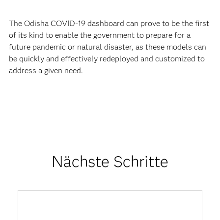
The Odisha COVID-19 dashboard can prove to be the first
of its kind to enable the government to prepare for a
future pandemic or natural disaster, as these models can
be quickly and effectively redeployed and customized to
address a given need.
Nächste Schritte