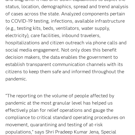
status, location, demographics, spread and trend analysis
of cases across the state. Analyzed components pertain
to COVID-19 testing, infections, available infrastructure
(e.g., testing kits, beds, ventilators, water supply,
electricity), care facilities, inbound travelers,
hospitalizations and citizen outreach via phone calls and
social media engagement. Not only does this benefit
decision makers, the data enables the government to
establish transparent communication channels with its
citizens to keep them safe and informed throughout the
pandemic.
“The reporting on the volume of people affected by
pandemic at the most granular level has helped us
effectively plan for relief operations and gauge the
compliance to critical standard operating procedures on
movement, quarantining and testing of at-risk
populations,” says Shri Pradeep Kumar Jena, Special