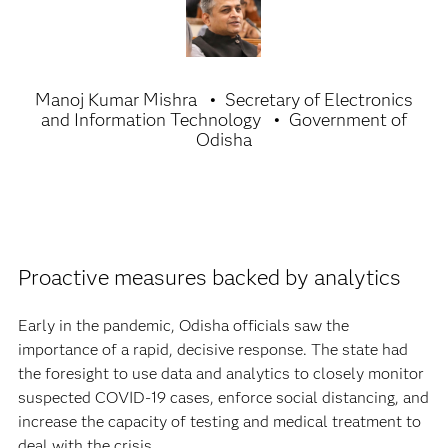
Manoj Kumar Mishra
Secretary of Electronics
and Information Technology
Government of
Odisha
Proactive measures backed by analytics
Early in the pandemic, Odisha officials saw the
importance of a rapid, decisive response. The state had
the foresight to use data and analytics to closely monitor
suspected COVID-19 cases, enforce social distancing, and
increase the capacity of testing and medical treatment to
deal with the crisis.