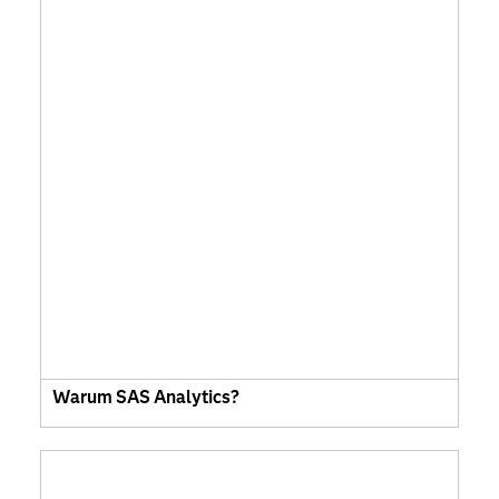
Warum SAS Analytics?