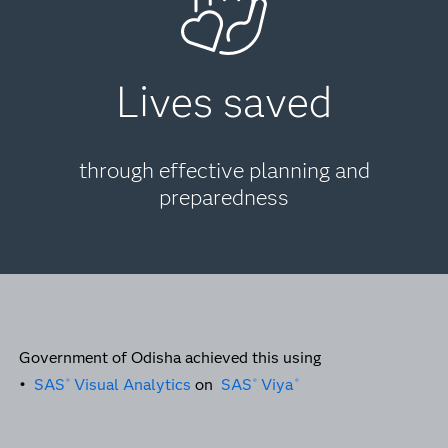
Lives saved
through effective planning and
preparedness
Government of Odisha achieved this using
•
SAS
Visual Analytics
on
SAS
Viya
®
®
®