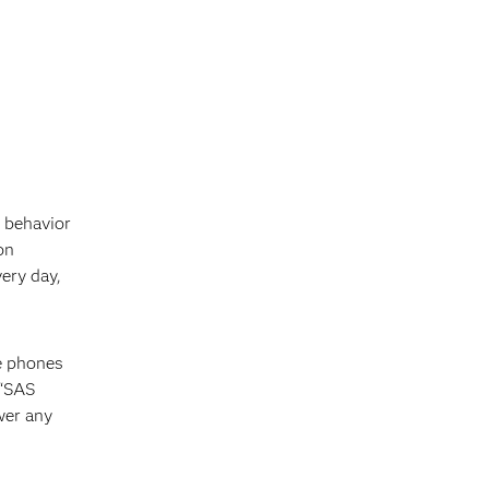
 behavior
on
ery day,
le phones
 “SAS
wer any