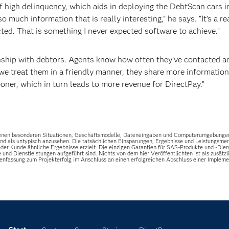
high delinquency, which aids in deploying the DebtScan cars i
o much information that is really interesting,” he says. “It’s a re
ed. That is something I never expected software to achieve.”
onship with debtors. Agents know how often they’ve contacted a
we treat them in a friendly manner, they share more information
ner, which in turn leads to more revenue for DirectPay.”
riebenen besonderen Situationen, Geschäftsmodelle, Dateneingaben und Computerumgebunge
 sind als untypisch anzusehen. Die tatsächlichen Einsparungen, Ergebnisse und Leistungsm
er Kunde ähnliche Ergebnisse erzielt. Die einzigen Garantien für SAS-Produkte und -Dienst
e und Dienstleistungen aufgeführt sind. Nichts von dem hier Veröffentlichten ist als zusä
enfassung zum Projekterfolg im Anschluss an einen erfolgreichen Abschluss einer Impl