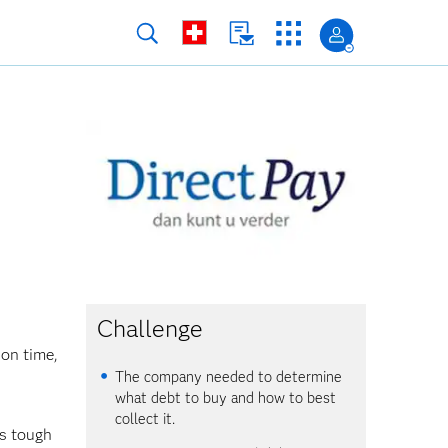
Challenge
on time,
The company needed to determine
what debt to buy and how to best
collect it.
is tough