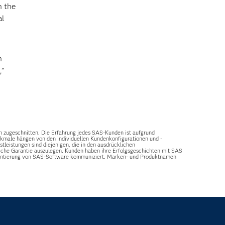
n the
al
n
,”
n zugeschnitten. Die Erfahrung jedes SAS-Kunden ist aufgrund
erkmale hängen von den individuellen Kundenkonfigurationen und -
leistungen sind diejenigen, die in den ausdrücklichen
tzliche Garantie auszulegen. Kunden haben ihre Erfolgsgeschichten mit SAS
ementierung von SAS-Software kommuniziert. Marken- und Produktnamen