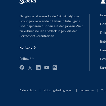
Bra
Neugierde ist unser Code. SAS Analytics-
Lösungen verwandeln Daten in Intelligenz
Com
und inspirieren Kunden auf der ganzen Welt
zu kühnen neuen Entdeckungen, die den
Dok
Fortschritt vorantreiben.
Ent
Kontakt
Erre
Follow Us
Eve
Karr
Facebook
Twitter
LinkedIn
YouTube
RSS
Datenschutz
Nutzungsbedingungen
Impressum
Tru