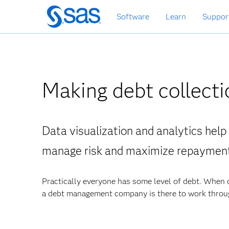
Zurück
Software
Learn
Suppor
zum
Hauptinhalt
Making debt collecti
Data visualization and analytics help
manage risk and maximize repayment
Practically everyone has some level of debt. When
a debt management company is there to work throug