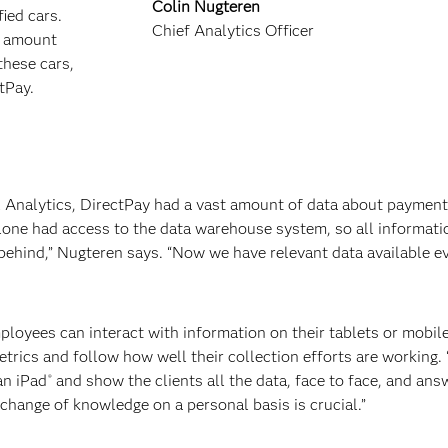
Colin Nugteren
ied cars.
Chief Analytics Officer
d amount
these cars,
ctPay.
l Analytics, DirectPay had a vast amount of data about payment
 alone had access to the data warehouse system, so all informati
ehind,” Nugteren says. “Now we have relevant data available ev
mployees can interact with information on their tablets or mobi
etrics and follow how well their collection efforts are working.
an iPad
and show the clients all the data, face to face, and ans
®
change of knowledge on a personal basis is crucial.”