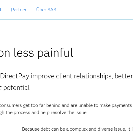
t
Partner
Über SAS
on less painful
 DirectPay improve client relationships, better
 potential
 consumers get too far behind and are unable to make payments 
h the process and help resolve the issue.
Because debt can be a complex and diverse issue, it 