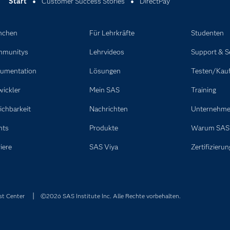
Start
Customer Success Stories
DirectPay
nchen
Für Lehrkräfte
Studenten
munitys
Lehrvideos
Support & S
umentation
Lösungen
Testen/Kau
wickler
Mein SAS
Training
ichbarkeit
Nachrichten
Unternehm
nts
Produkte
Warum SAS
iere
SAS Viya
Zertifizierun
st Center
©2026 SAS Institute Inc. Alle Rechte vorbehalten.