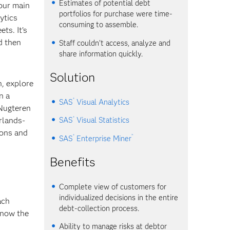
Estimates of potential debt
your main
portfolios for purchase were time-
ytics
consuming to assemble.
ts. It’s
d then
Staff couldn’t access, analyze and
share information quickly.
Solution
n, explore
n a
®
SAS
Visual Analytics
 Nugteren
®
rlands-
SAS
Visual Statistics
ions and
®
™
SAS
Enterprise Miner
Benefits
Complete view of customers for
individualized decisions in the entire
ach
debt-collection process.
know the
Ability to manage risks at debtor