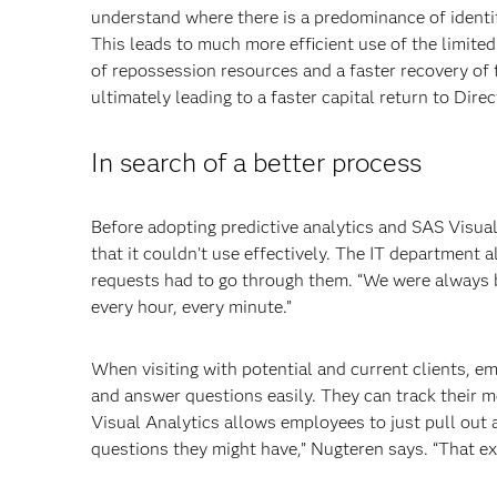
understand where there is a predominance of identif
This leads to much more efficient use of the limite
of repossession resources and a faster recovery of 
ultimately leading to a faster capital return to Dire
In search of a better process
Before adopting predictive analytics and SAS Visua
that it couldn’t use effectively. The IT department
requests had to go through them. “We were always b
every hour, every minute.”
When visiting with potential and current clients, e
and answer questions easily. They can track their m
Visual Analytics allows employees to just pull out 
questions they might have,” Nugteren says. “That ex