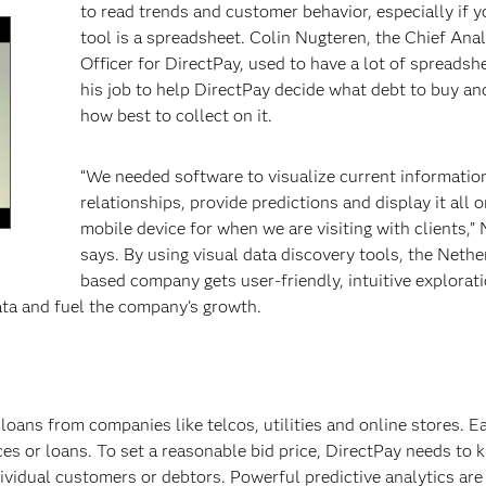
to read trends and customer behavior, especially if 
tool is a spreadsheet. Colin Nugteren, the Chief Anal
Officer for DirectPay, used to have a lot of spreadshee
his job to help DirectPay decide what debt to buy an
how best to collect on it.
“We needed software to visualize current informatio
relationships, provide predictions and display it all o
mobile device for when we are visiting with clients,”
says. By using visual data discovery tools, the Nethe
en
based company gets user-friendly, intuitive explorat
ata and fuel the company’s growth.
loans from companies like telcos, utilities and online stores. E
ces or loans. To set a reasonable bid price, DirectPay needs to 
dividual customers or debtors. Powerful predictive analytics are