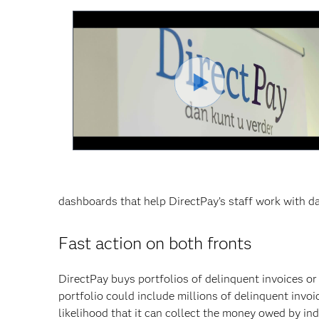
Video
abspiel
dashboards that help DirectPay’s staff work with d
Fast action on both fronts
DirectPay buys portfolios of delinquent invoices or 
portfolio could include millions of delinquent invoi
likelihood that it can collect the money owed by in