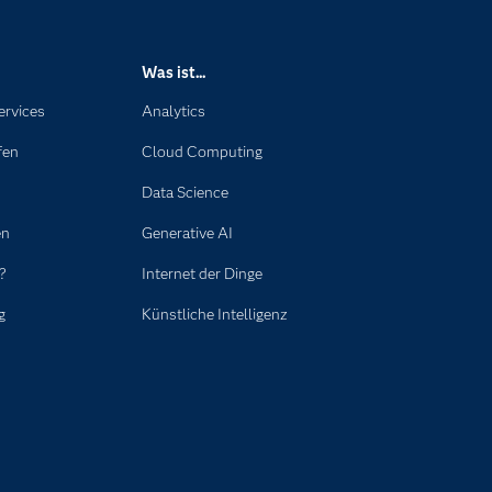
Was ist...
ervices
Analytics
fen
Cloud Computing
Data Science
en
Generative AI
?
Internet der Dinge
g
Künstliche Intelligenz