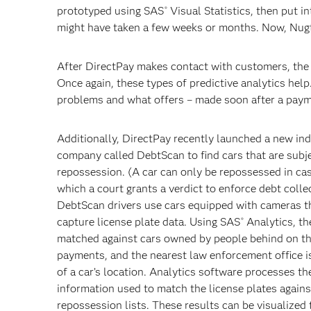
prototyped using SAS
Visual Statistics, then put i
®
might have taken a few weeks or months. Now, Nugte
After DirectPay makes contact with customers, the 
Once again, these types of predictive analytics he
problems and what offers – made soon after a payme
Additionally, DirectPay recently launched a new i
company called DebtScan to find cars that are subj
repossession. (A car can only be repossessed in cas
which a court grants a verdict to enforce debt colle
DebtScan drivers use cars equipped with cameras t
capture license plate data. Using SAS
Analytics, th
®
matched against cars owned by people behind on th
payments, and the nearest law enforcement office is
of a car’s location. Analytics software processes th
information used to match the license plates agains
repossession lists. These results can be visualized 