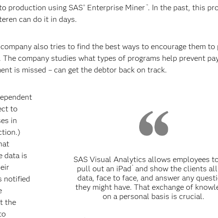
nto production using SAS
Enterprise Miner
. In the past, this p
®
™
ren can do it in days.
company also tries to find the best ways to encourage them to 
lp. The company studies what types of programs help prevent p
nt is missed – can get the debtor back on track.
ndependent
ect to
es in
ction.)
hat
e data is
SAS Visual Analytics allows employees to
eir
®
pull out an iPad
and show the clients all
data, face to face, and answer any quest
 notified
they might have. That exchange of knowl
e
on a personal basis is crucial.
t the
to