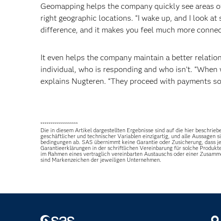
Geomapping helps the company quickly see areas of 
right geographic locations. “I wake up, and I look at s
difference, and it makes you feel much more connect
It even helps the company maintain a better relati
individual, who is responding and who isn’t. “When 
explains Nugteren. “They proceed with payments soo
*******************
Die in diesem Artikel dargestellten Ergebnisse sind auf die hier besch
geschäftlicher und technischer Variablen einzigartig, und alle Aussagen
bedingungen ab. SAS übernimmt keine Garantie oder Zusicherung, dass jed
Garantieerklärungen in der schriftlichen Vereinbarung für solche Produkt
im Rahmen eines vertraglich vereinbarten Austauschs oder einer Zusamm
sind Markenzeichen der jeweiligen Unternehmen.