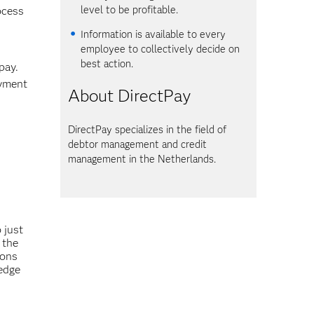
level to be profitable.
rocess
Information is available to every
employee to collectively decide on
best action.
pay.
ayment
About DirectPay
DirectPay specializes in the field of
debtor management and credit
management in the Netherlands.
 just
 the
ions
edge