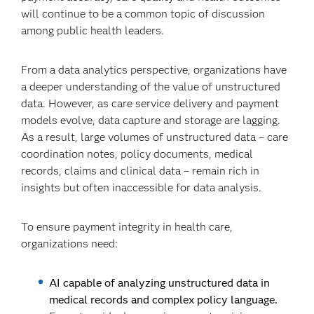
will continue to be a common topic of discussion
among public health leaders.
From a data analytics perspective, organizations have
a deeper understanding of the value of unstructured
data. However, as care service delivery and payment
models evolve, data capture and storage are lagging.
As a result, large volumes of unstructured data – care
coordination notes, policy documents, medical
records, claims and clinical data – remain rich in
insights but often inaccessible for data analysis.
To ensure payment integrity in health care,
organizations need:
AI capable of analyzing unstructured data in
medical records and complex policy language.