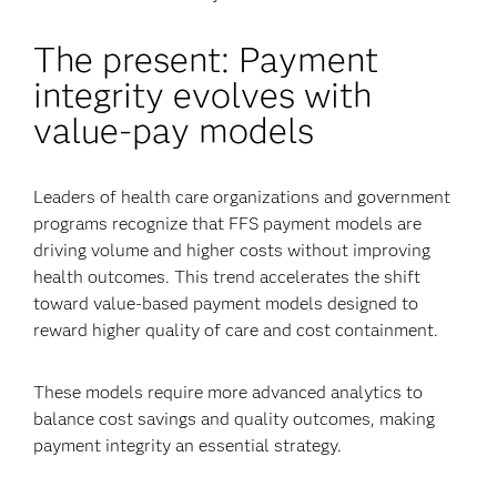
The present: Payment
integrity evolves with
value-pay models
Leaders of health care organizations and government
programs recognize that FFS payment models are
driving volume and higher costs without improving
health outcomes. This trend accelerates the shift
toward value-based payment models designed to
reward higher quality of care and cost containment.
These models require more advanced analytics to
balance cost savings and quality outcomes, making
payment integrity an essential strategy.