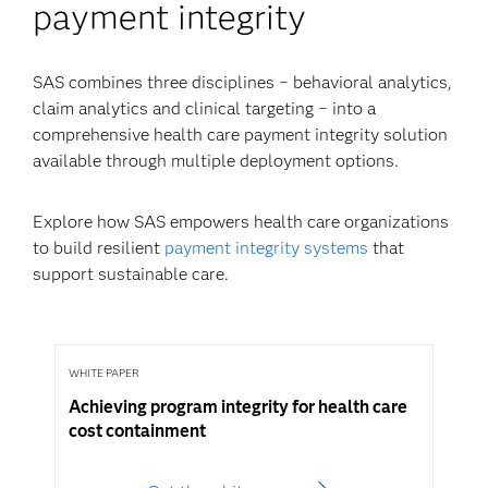
payment integrity
SAS combines three disciplines − behavioral analytics,
claim analytics and clinical targeting − into a
comprehensive health care payment integrity solution
available through multiple deployment options.
Explore how SAS empowers health care organizations
to build resilient
payment integrity systems
that
support sustainable care.
WHITE PAPER
Achieving program integrity for health care
cost containment