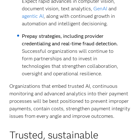
Expect rapid advances in computer vision,
document vision, text analytics,
GenAI
and
agentic AI
, along with continued growth in
automation and intelligent decisioning.
Prepay strategies, including provider
credentialing and real-time fraud detection.
Successful organizations will continue to
form partnerships and to invest in
technologies that strengthen collaboration,
oversight and operational resilience.
Organizations that embed trusted AI, continuous
monitoring and advanced analytics into their payment
processes will be best positioned to prevent improper
payments, contain costs, strengthen payment integrity
issues from every angle and improve outcomes.
Trusted, sustainable