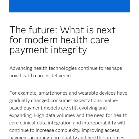
The future: What is next
for modern health care
payment integrity
Advancing health technologies continue to reshape
how health care is delivered.
For example, smartphones and wearable devices have
gradually changed consumer expectations. Value-
based payment models are still evolving and
expanding. High data volumes and the need for health
care clinical data integration and interoperability will
continue to increase complexity. Improving access,
payment accuracy, care quality and health outcomes