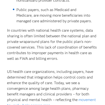
nonstandard provider contracts.
Public payers, such as Medicaid and
Medicare, are moving more beneficiaries into
managed care administered by private payers.
In countries with national health care systems, data
sharing is often limited between the national plan and
private wraparound plans for the public plan’s non-
covered services. This lack of coordination of benefits
contributes to improper payments in health care as
well as FWA and billing errors.
US health care organizations, including payers, have
determined that integration helps control costs and
enhance the quality of care. Today, we see a
convergence among large health plans, pharmacy
benefit managers and clinical providers – for both
physical and mental health – reflecting the
movement