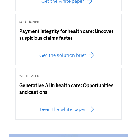
Get the white paper
SOLUTION BRIEF
Payment integrity for health care: Uncover
suspicious claims faster
Get the solution brief
WHITE PAPER
Generative AI in health care: Opportunities
and cautions
Read the white paper