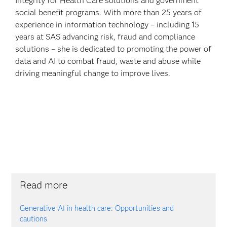
Integrity for Health Care solutions and government
social benefit programs. With more than 25 years of
experience in information technology – including 15
years at SAS advancing risk, fraud and compliance
solutions – she is dedicated to promoting the power of
data and AI to combat fraud, waste and abuse while
driving meaningful change to improve lives.
Read more
Generative AI in health care: Opportunities and
cautions