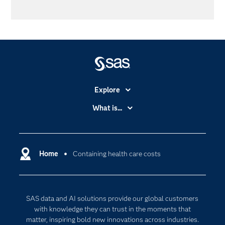
Explore
Accessibility
What is...
Careers
Analytics
Certification
Artificial Intelligence
Communities
Home
Containing health care costs
Cloud Computing
Company
Data Science
Developers
Digital Transformation
SAS data and AI solutions provide our global customers
Documentation
Internet of Things
with knowledge they can trust in the moments that
For Educators
matter, inspiring bold new innovations across industries.