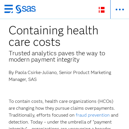
Skip
to
Containing health
main
content
care costs
Trusted analytics paves the way to
modern payment integrity
By Paola Csirke-Juliano, Senior Product Marketing
Manager, SAS
To contain costs, health care organizations (HCOs)
are changing how they pursue claims overpayments.
Traditionally, efforts focused on
fraud prevention
and
detection. Today – under the umbrella of “payment
integrity” – organizations are uncovering a broader