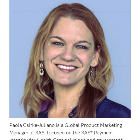
Paola Csirke-Juliano is a Global Product Marketing
Manager at SAS, focused on the SAS® Payment