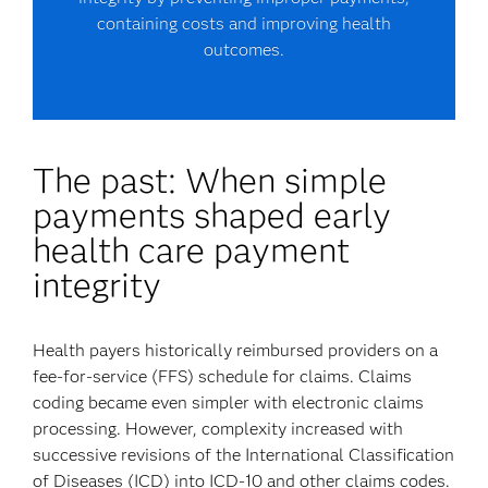
containing costs and improving health
outcomes.
The past: When simple
payments shaped early
health care payment
integrity
Health payers historically reimbursed providers on a
fee-for-service (FFS) schedule for claims. Claims
coding became even simpler with electronic claims
processing. However, complexity increased with
successive revisions of the International Classification
of Diseases (ICD) into ICD-10 and other claims codes.