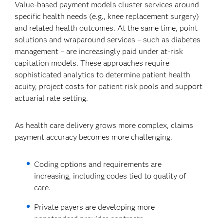
Value-based payment models cluster services around
specific health needs (e.g., knee replacement surgery)
and related health outcomes. At the same time, point
solutions and wraparound services – such as diabetes
management – are increasingly paid under at-risk
capitation models. These approaches require
sophisticated analytics to determine patient health
acuity, project costs for patient risk pools and support
actuarial rate setting.
As health care delivery grows more complex, claims
payment accuracy becomes more challenging.
Coding options and requirements are
increasing, including codes tied to quality of
care.
Private payers are developing more