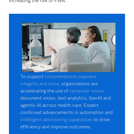
increasing the risk of FWA.
To support
comprehensive payment
integrity and more
, organizations are
accelerating the use of
computer vision
,
document vision, text analytics, GenAI and
agentic AI across health care. Expect
continued advancements in automation and
intelligent decisioning capabilities
to drive
efficiency and improve outcomes.