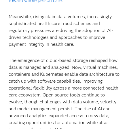
toward whole person care
.
Meanwhile, rising claim data volumes, increasingly
sophisticated health care fraud schemes and
regulatory pressures are driving the adoption of AI-
driven technologies and approaches to improve
payment integrity in health care.
The emergence of cloud-based storage reshaped how
data is managed and analyzed. Now, virtual machines,
containers and Kubernetes enable data architecture to
catch up with software capabilities, improving
operational flexibility across a more connected health
care ecosystem. Open source tools continue to
evolve, though challenges with data volume, velocity
and model management persist. The rise of AI and
advanced analytics expanded access to new data,
creating opportunities for automation while also