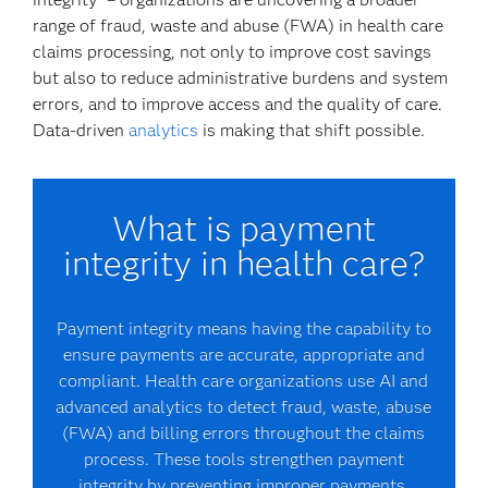
range of fraud, waste and abuse (FWA) in health care
claims processing, not only to improve cost savings
but also to reduce administrative burdens and system
errors, and to improve access and the quality of care.
Data-driven
analytics
is making that shift possible.
What is payment
integrity in health care?
Payment integrity means having the capability to
ensure payments are accurate, appropriate and
compliant. Health care organizations use AI and
advanced analytics to detect fraud, waste, abuse
(FWA) and billing errors throughout the claims
process. These tools strengthen payment
integrity by preventing improper payments,