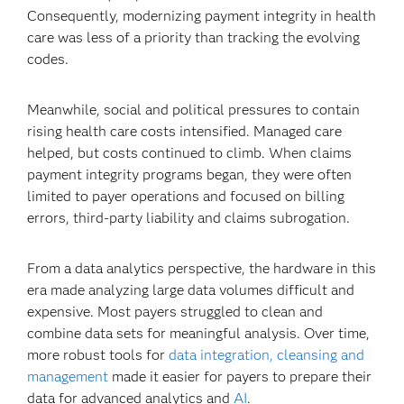
Consequently, modernizing payment integrity in health
care was less of a priority than tracking the evolving
codes.
Meanwhile, social and political pressures to contain
rising health care costs intensified. Managed care
helped, but costs continued to climb. When claims
payment integrity programs began, they were often
limited to payer operations and focused on billing
errors, third-party liability and claims subrogation.
From a data analytics perspective, the hardware in this
era made analyzing large data volumes difficult and
expensive. Most payers struggled to clean and
combine data sets for meaningful analysis. Over time,
more robust tools for
data integration, cleansing and
management
made it easier for payers to prepare their
data for advanced analytics and
AI
.