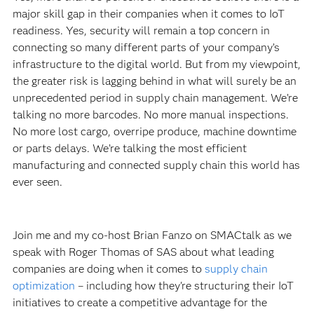
major skill gap in their companies when it comes to IoT
readiness. Yes, security will remain a top concern in
connecting so many different parts of your company’s
infrastructure to the digital world. But from my viewpoint,
the greater risk is lagging behind in what will surely be an
unprecedented period in supply chain management. We’re
talking no more barcodes. No more manual inspections.
No more lost cargo, overripe produce, machine downtime
or parts delays. We’re talking the most efficient
manufacturing and connected supply chain this world has
ever seen.
Join me and my co-host Brian Fanzo on SMACtalk as we
speak with Roger Thomas of SAS about what leading
companies are doing when it comes to
supply chain
optimization
– including how they're structuring their IoT
initiatives to create a competitive advantage for the