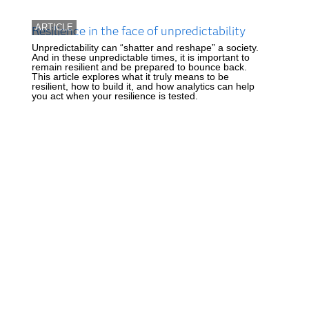
ARTICLE
Resilience in the face of unpredictability
Unpredictability can “shatter and reshape” a society.
And in these unpredictable times, it is important to
remain resilient and be prepared to bounce back.
This article explores what it truly means to be
resilient, how to build it, and how analytics can help
you act when your resilience is tested.