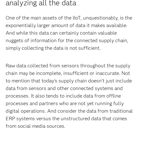
analyzing all the data
One of the main assets of the IIoT, unquestionably, is the
exponentially larger amount of data it makes available.
And while this data can certainly contain valuable
nuggets of information for the connected supply chain,
simply collecting the data is not sufficient.
Raw data collected from sensors throughout the supply
chain may be incomplete, insufficient or inaccurate. Not
to mention that today’s supply chain doesn’t just include
data from sensors and other connected systems and
processes. It also tends to include data from offline
processes and partners who are not yet running fully
digital operations. And consider the data from traditional
ERP systems versus the unstructured data that comes
from social media sources.