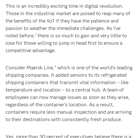
This is an incredibly exciting time in digital revolution.
Those in the industrial market are poised to reap many of
the benefits of the IIoT if they have the patience and
passion to weather the immediate challenges. As I’ve
noted before,
there is so much to gain and very little to
3
lose for those willing to jump in head first to ensure a
competitive advantage.
Consider Maersk Line,
which is one of the world's leading
4
shipping companies. It added sensors to its refrigerated
shipping containers that transmit vital information – like
temperature and location – to a central hub. A team of
employees can now manage issues as soon as they arise,
regardless of the container’s location. As a result,
containers require less manual inspection and are arriving
to their destinations with consistently fresh produce.
Yes, more than 30 percent of executives believe there is a