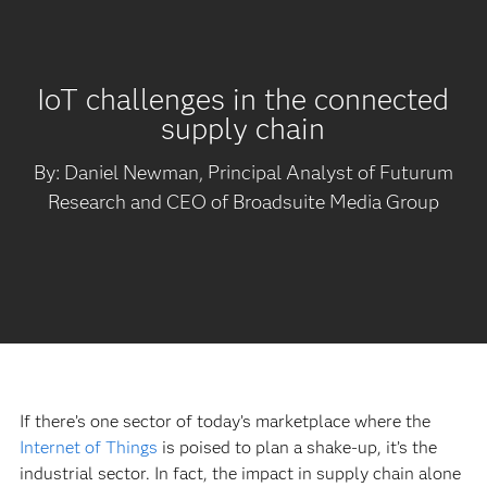
IoT challenges in the connected
supply chain
By: Daniel Newman, Principal Analyst of Futurum
Research and CEO of Broadsuite Media Group
If there’s one sector of today’s marketplace where the
Internet of Things
is poised to plan a shake-up, it’s the
industrial sector. In fact, the impact in supply chain alone