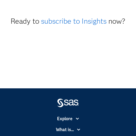
Ready to
subscribe to Insights
now?
Explore
Accessibility
What is...