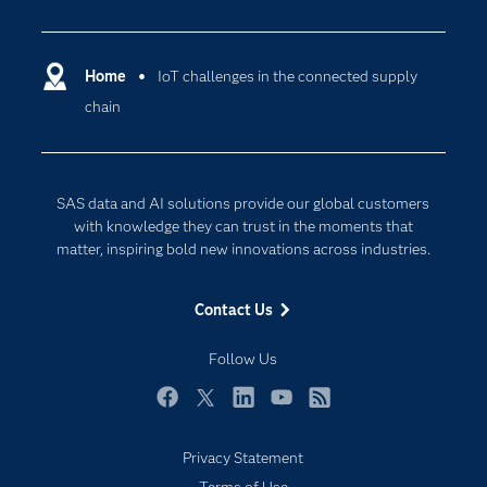
Careers
Analytics
Certification
Artificial Intelligence
Communities
Home
IoT challenges in the connected supply
Cloud Computing
chain
Company
Data Science
Developers
Digital Transformation
Documentation
Internet of Things
SAS data and AI solutions provide our global customers
For Educators
with knowledge they can trust in the moments that
matter, inspiring bold new innovations across industries.
Events
Industries
Contact Us
My SAS
Follow Us
Newsroom
Products
Facebook
Twitter
LinkedIn
YouTube
RSS
SAS Viya
Privacy Statement
Solutions
Subscribe to Insights newsletter
Terms of Use