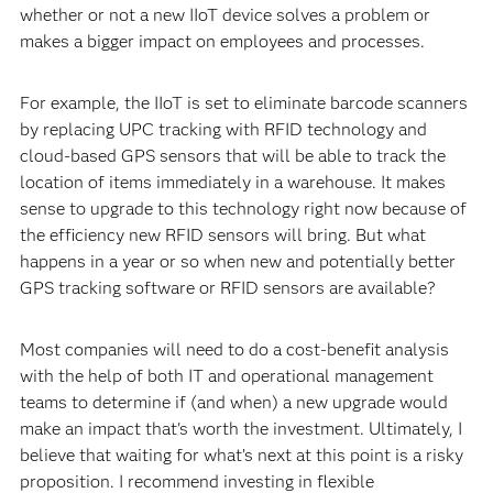
whether or not a new IIoT device solves a problem or
makes a bigger impact on employees and processes.
For example, the IIoT is set to eliminate barcode scanners
by replacing UPC tracking with RFID technology and
cloud-based GPS sensors that will be able to track the
location of items immediately in a warehouse. It makes
sense to upgrade to this technology right now because of
the efficiency new RFID sensors will bring. But what
happens in a year or so when new and potentially better
GPS tracking software or RFID sensors are available?
Most companies will need to do a cost-benefit analysis
with the help of both IT and operational management
teams to determine if (and when) a new upgrade would
make an impact that's worth the investment. Ultimately, I
believe that waiting for what’s next at this point is a risky
proposition. I recommend investing in flexible