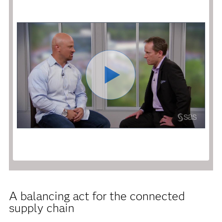
A balancing act for the connected
supply chain