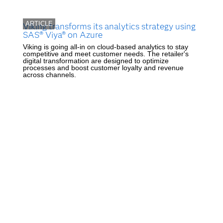
ARTICLE
Viking transforms its analytics strategy using
SAS® Viya® on Azure
Viking is going all-in on cloud-based analytics to stay
competitive and meet customer needs. The retailer's
digital transformation are designed to optimize
processes and boost customer loyalty and revenue
across channels.