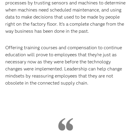
processes by trusting sensors and machines to determine
when machines need scheduled maintenance, and using
data to make decisions that used to be made by people
right on the factory floor. It’s a complete change from the
way business has been done in the past.
Offering training courses and compensation to continue
education will prove to employees that they're just as
necessary now as they were before the technology
changes were implemented. Leadership can help change
mindsets by reassuring employees that they are not
obsolete in the connected supply chain.