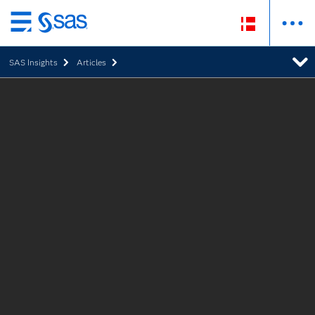
Skip
to
SAS Insights
Articles
main
content