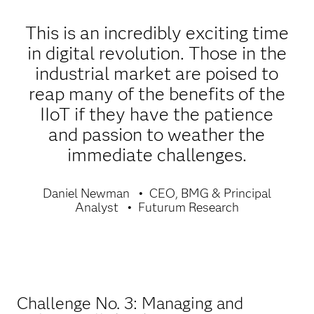
This is an incredibly exciting time
in digital revolution. Those in the
industrial market are poised to
reap many of the benefits of the
IIoT if they have the patience
and passion to weather the
immediate challenges.
Daniel Newman
CEO, BMG & Principal
Analyst
Futurum Research
Challenge No. 3: Managing and