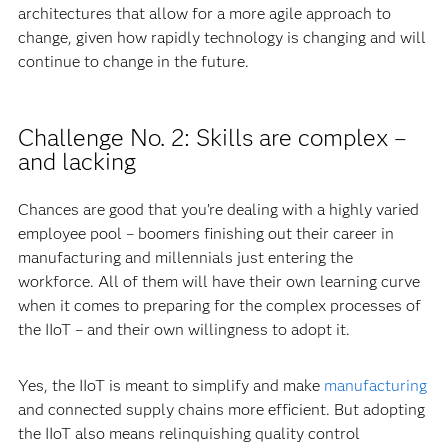
architectures that allow for a more agile approach to
change, given how rapidly technology is changing and will
continue to change in the future.
Challenge No. 2: Skills are complex –
and lacking
Chances are good that you’re dealing with a highly varied
employee pool – boomers finishing out their career in
manufacturing and millennials just entering the
workforce. All of them will have their own learning curve
when it comes to preparing for the complex processes of
the IIoT – and their own willingness to adopt it.
Yes, the IIoT is meant to simplify and make
manufacturing
and connected supply chains more efficient. But adopting
the IIoT also means relinquishing quality control