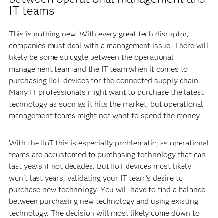
IT teams
This is nothing new. With every great tech disruptor,
companies must deal with a management issue. There will
likely be some struggle between the operational
management team and the IT team when it comes to
purchasing IIoT devices for the connected supply chain.
Many IT professionals might want to purchase the latest
technology as soon as it hits the market, but operational
management teams might not want to spend the money.
With the IIoT this is especially problematic, as operational
teams are accustomed to purchasing technology that can
last years if not decades. But IIoT devices most likely
won't last years, validating your IT team's desire to
purchase new technology. You will have to find a balance
between purchasing new technology and using existing
technology. The decision will most likely come down to