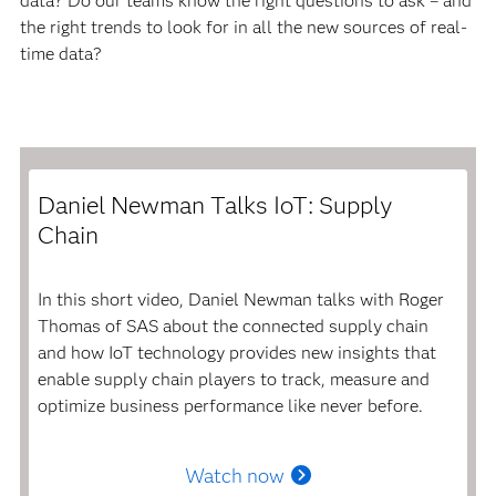
data? Do our teams know the right questions to ask – and
the right trends to look for in all the new sources of real-
time data?
Daniel Newman Talks IoT: Supply
Chain
In this short video, Daniel Newman talks with Roger
Thomas of SAS about the connected supply chain
and how IoT technology provides new insights that
enable supply chain players to track, measure and
optimize business performance like never before.
Watch now