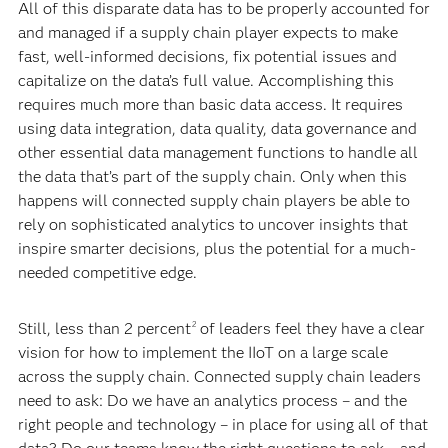
All of this disparate data has to be properly accounted for
and managed if a supply chain player expects to make
fast, well-informed decisions, fix potential issues and
capitalize on the data’s full value. Accomplishing this
requires much more than basic data access. It requires
using data integration, data quality, data governance and
other essential data management functions to handle all
the data that’s part of the supply chain. Only when this
happens will connected supply chain players be able to
rely on sophisticated analytics to uncover insights that
inspire smarter decisions, plus the potential for a much-
needed competitive edge.
Still, less than 2 percent
of leaders feel they have a clear
2
vision for how to implement the IIoT on a large scale
across the supply chain. Connected supply chain leaders
need to ask: Do we have an analytics process – and the
right people and technology – in place for using all of that