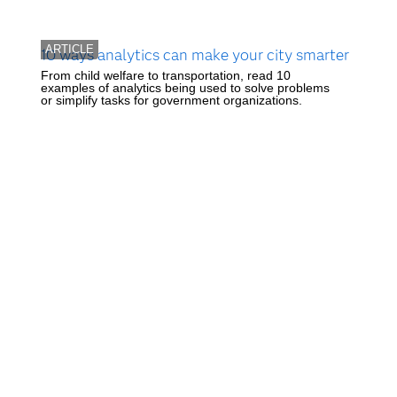
ARTICLE
10 ways analytics can make your city smarter
From child welfare to transportation, read 10
examples of analytics being used to solve problems
or simplify tasks for government organizations.