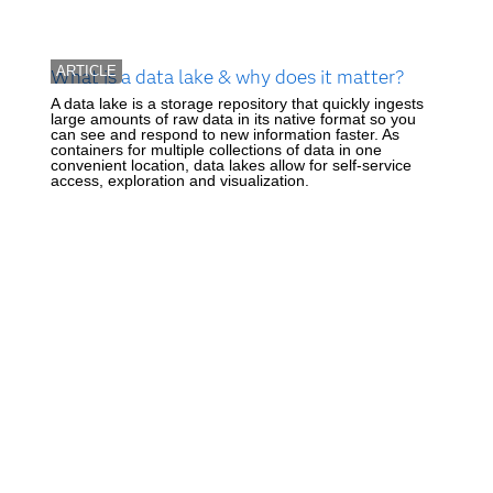
ARTICLE
What is a data lake & why does it matter?
A data lake is a storage repository that quickly ingests
large amounts of raw data in its native format so you
can see and respond to new information faster. As
containers for multiple collections of data in one
convenient location, data lakes allow for self-service
access, exploration and visualization.