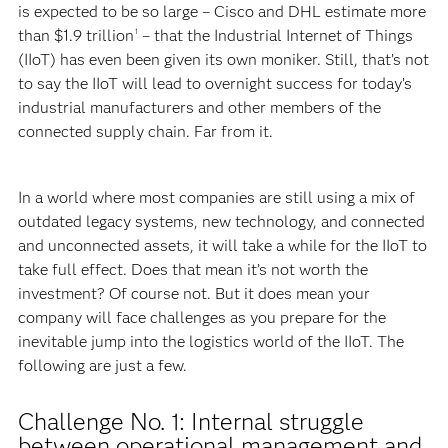
is expected to be so large – Cisco and DHL estimate more
than $1.9 trillion
– that the Industrial Internet of Things
1
(IIoT) has even been given its own moniker. Still, that’s not
to say the IIoT will lead to overnight success for today’s
industrial manufacturers and other members of the
connected supply chain. Far from it.
In a world where most companies are still using a mix of
outdated legacy systems, new technology, and connected
and unconnected assets, it will take a while for the IIoT to
take full effect. Does that mean it’s not worth the
investment? Of course not. But it does mean your
company will face challenges as you prepare for the
inevitable jump into the logistics world of the IIoT. The
following are just a few.
Challenge No. 1: Internal struggle
between operational management and