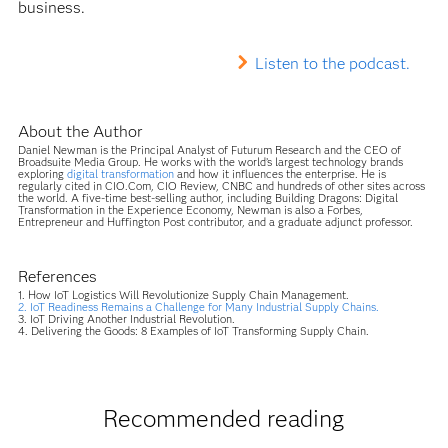
business.
Listen to the podcast.
About the Author
Daniel Newman is the Principal Analyst of Futurum Research and the CEO of
Broadsuite Media Group. He works with the world’s largest technology brands
exploring
digital transformation
and how it influences the enterprise. He is
regularly cited in CIO.Com, CIO Review, CNBC and hundreds of other sites across
the world. A five-time best-selling author, including Building Dragons: Digital
Transformation in the Experience Economy, Newman is also a Forbes,
Entrepreneur and Huffington Post contributor, and a graduate adjunct professor.
References
1. How IoT Logistics Will Revolutionize Supply Chain Management.
2. IoT Readiness Remains a Challenge for Many Industrial Supply Chains.
3. IoT Driving Another Industrial Revolution.
4. Delivering the Goods: 8 Examples of IoT Transforming Supply Chain.
Recommended reading