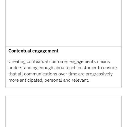
Contextual engagement
Creating contextual customer engagements means
understanding enough about each customer to ensure
that all communications over time are progressively
more anticipated, personal and relevant.