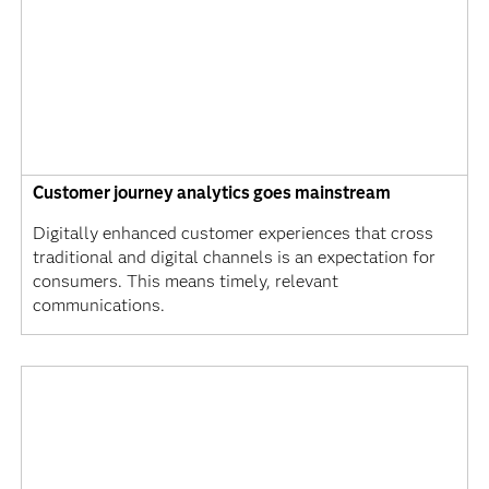
Customer journey analytics goes mainstream
Digitally enhanced customer experiences that cross
traditional and digital channels is an expectation for
consumers. This means timely, relevant
communications.