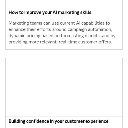
How to improve your AI marketing skills
Marketing teams can use current AI capabilities to
enhance their efforts around campaign automation,
dynamic pricing based on forecasting models, and by
providing more relevant, real-time customer offers.
Building confidence in your customer experience