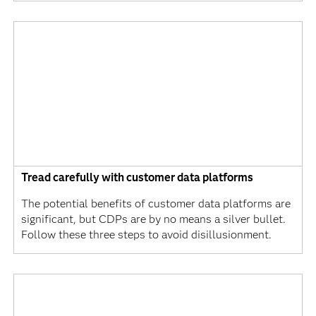
Tread carefully with customer data platforms
The potential benefits of customer data platforms are
significant, but CDPs are by no means a silver bullet.
Follow these three steps to avoid disillusionment.