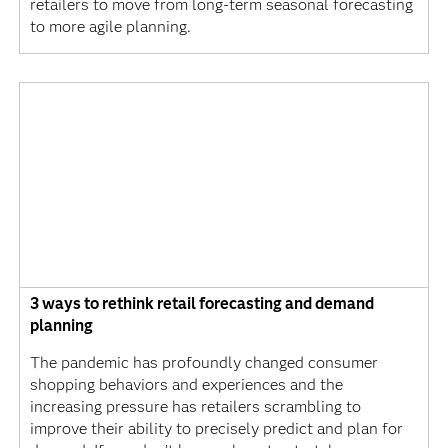
retailers to move from long-term seasonal forecasting
to more agile planning.
3 ways to rethink retail forecasting and demand
planning
The pandemic has profoundly changed consumer
shopping behaviors and experiences and the
increasing pressure has retailers scrambling to
improve their ability to precisely predict and plan for