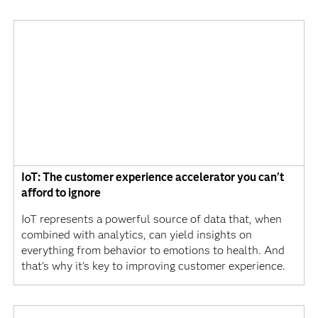
IoT: The customer experience accelerator you can't
afford to ignore
IoT represents a powerful source of data that, when
combined with analytics, can yield insights on
everything from behavior to emotions to health. And
that's why it's key to improving customer experience.