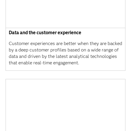
Data and the customer experience
Customer experiences are better when they are backed
by a deep customer profiles based on a wide range of
data and driven by the latest analytical technologies
that enable real-time engagement.