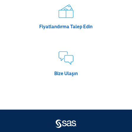
Fiyatlandırma Talep Edin
Bize Ulaşın