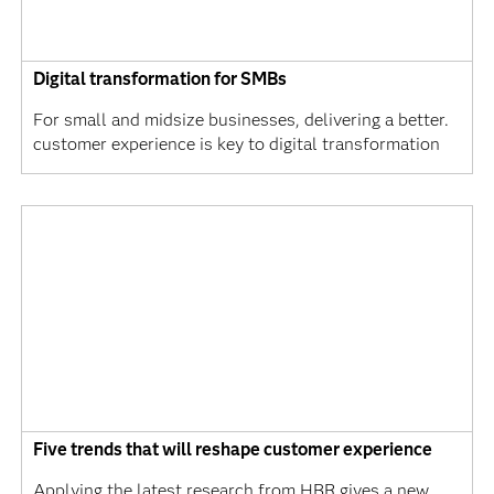
Digital transformation for SMBs
For small and midsize businesses, delivering a better.
customer experience is key to digital transformation
Five trends that will reshape customer experience
Applying the latest research from HBR gives a new