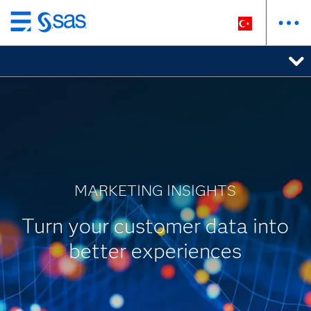
Ana
içeriğe
atla
MARKETING INSIGHTS
Turn your customer data into
better experiences