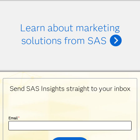
Learn about marketing
solutions from SAS
Send SAS Insights straight to your inbox
Email
*