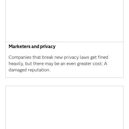
Marketers and privacy
Companies that break new privacy laws get fined
heavily, but there may be an even greater cost: A
damaged reputation.