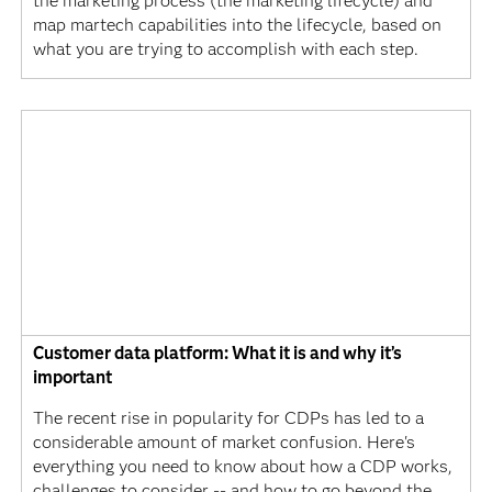
the marketing process (the marketing lifecycle) and
map martech capabilities into the lifecycle, based on
what you are trying to accomplish with each step.
Customer data platform: What it is and why it’s
important
The recent rise in popularity for CDPs has led to a
considerable amount of market confusion. Here's
everything you need to know about how a CDP works,
challenges to consider -- and how to go beyond the