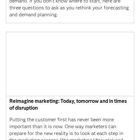
demand. If you don’t know where to start, here are
three questions to ask as you rethink your forecasting
and demand planning.
Reimagine marketing: Today, tomorrow and in times
of disruption
Putting the customer first has never been more
important than it is now. One way marketers can
prepare for the new reality is to look at each step in