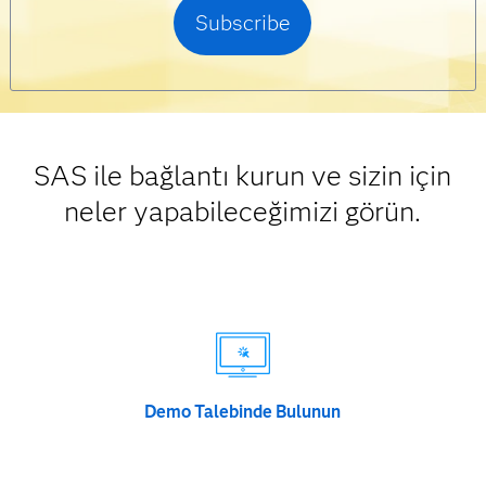
SAS ile bağlantı kurun ve sizin için
neler yapabileceğimizi görün.
Demo Talebinde Bulunun