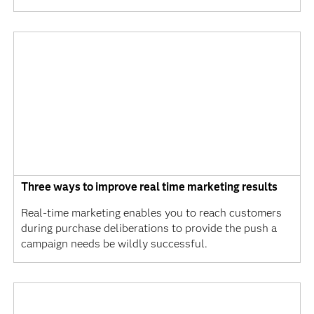
Three ways to improve real time marketing results
Real-time marketing enables you to reach customers
during purchase deliberations to provide the push a
campaign needs be wildly successful.