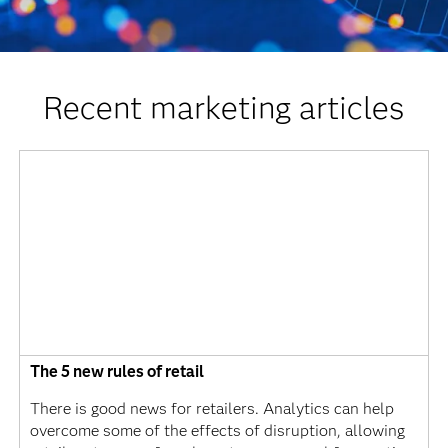
Recent marketing articles
The 5 new rules of retail
There is good news for retailers. Analytics can help
overcome some of the effects of disruption, allowing