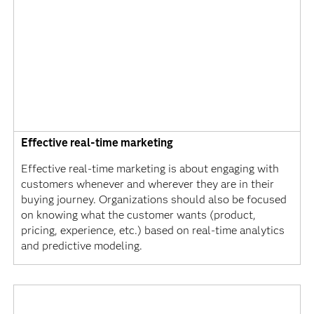
Effective real-time marketing
Effective real-time marketing is about engaging with
customers whenever and wherever they are in their
buying journey. Organizations should also be focused
on knowing what the customer wants (product,
pricing, experience, etc.) based on real-time analytics
and predictive modeling.