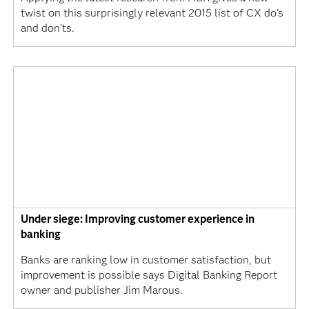
twist on this surprisingly relevant 2015 list of CX do’s
and don’ts.
Under siege: Improving customer experience in
banking
Banks are ranking low in customer satisfaction, but
improvement is possible says Digital Banking Report
owner and publisher Jim Marous.