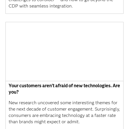
CDP with seamless integration.
Your customers aren’t afraid of new technologies. Are
you?
New research uncovered some interesting themes for
the next decade of customer engagement. Surprisingly,
consumers are embracing technology at a faster rate
than brands might expect or admit.