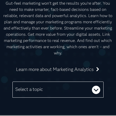
Gut-feel marketing won’t get the results you’re after. You
need to make smarter, fact-based decisions based on
reliable, relevant data and powerful analytics. Learn how to
plan and manage your marketing programs more efficiently
and effectively than ever before. Streamline your marketing
operations. Get more value from your digital assets. Link
marketing performance to real revenue. And find out which
marketing activities are working, which ones aren’t – and
why.
Learn more about Marketing Analytics
Select a topic