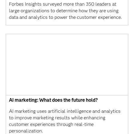
Forbes Insights surveyed more than 350 leaders at
large organizations to determine how they are using
data and analytics to power the customer experience.
AI marketing: What does the future hold?
AI marketing uses artificial intelligence and analytics
to improve marketing results while enhancing
customer experiences through real-time
personalization.