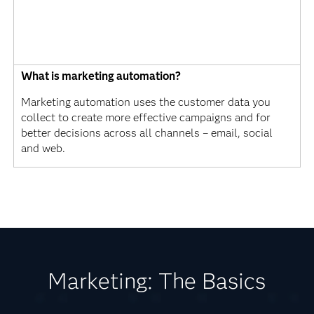
What is marketing automation?
Marketing automation uses the customer data you
collect to create more effective campaigns and for
better decisions across all channels – email, social
and web.
Marketing: The Basics