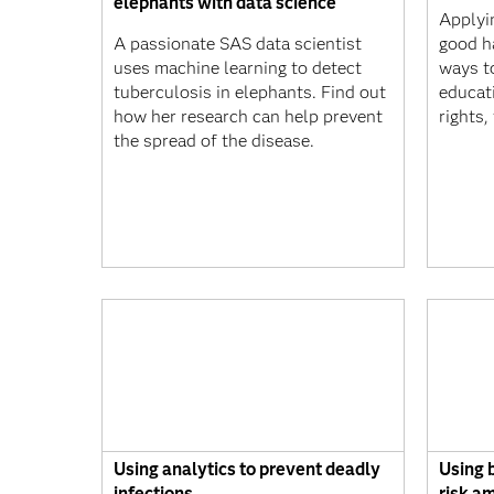
elephants with data science
Applyin
A passionate SAS data scientist
good h
uses machine learning to detect
ways t
tuberculosis in elephants. Find out
educat
how her research can help prevent
rights
the spread of the disease.
Using analytics to prevent deadly
Using b
infections
risk a