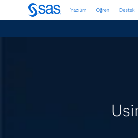
Ana
Yazılım
Öğren
Destek
içeriğe
atla
Usi