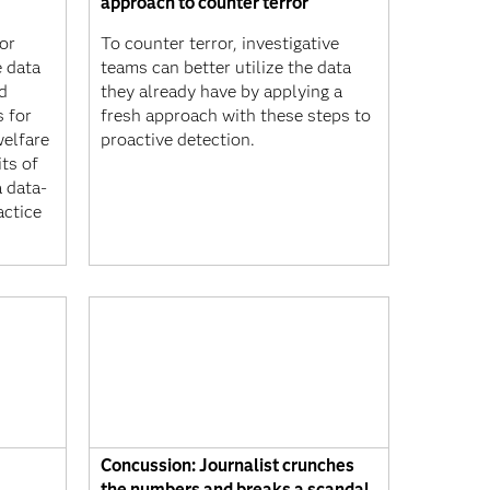
approach to counter terror
or
To counter terror, investigative
e data
teams can better utilize the data
d
they already have by applying a
 for
fresh approach with these steps to
welfare
proactive detection.
ts of
a data-
actice
Concussion: Journalist crunches
the numbers and breaks a scandal