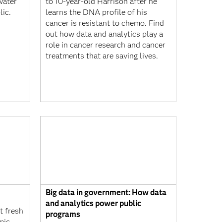
water
to 10-year-old Harrison after he
lic.
learns the DNA profile of his
cancer is resistant to chemo. Find
out how data and analytics play a
role in cancer research and cancer
treatments that are saving lives.
Big data in government: How data
and analytics power public
 fresh
programs
mic