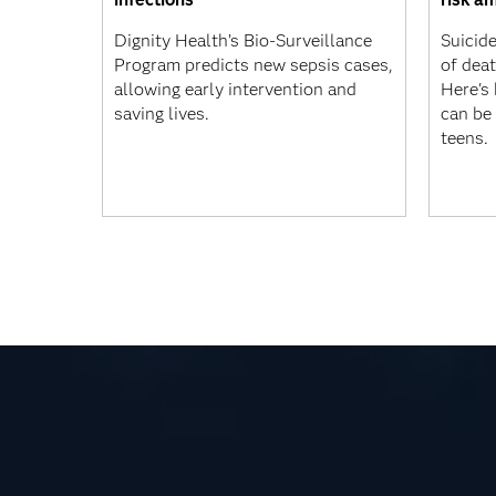
Dignity Health’s Bio-Surveillance
Suicide
Program predicts new sepsis cases,
of dea
allowing early intervention and
Here's
saving lives.
can be 
teens.