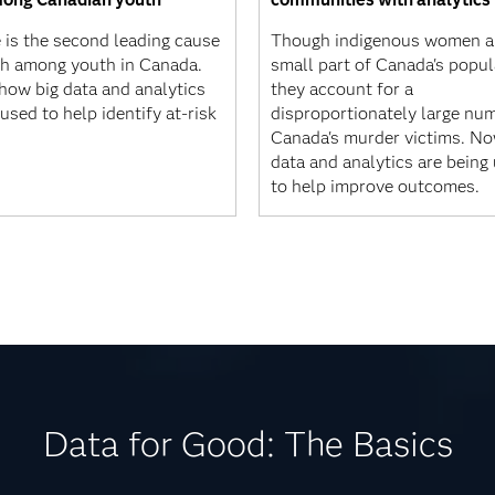
 is the second leading cause
Though indigenous women a
th among youth in Canada.
small part of Canada's popul
 how big data and analytics
they account for a
used to help identify at-risk
disproportionately large nu
Canada's murder victims. No
data and analytics are being
to help improve outcomes.
Data for Good: The Basics