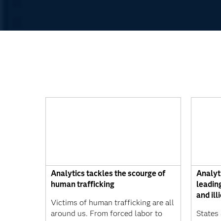
Analytics tackles the scourge of
Analyt
human trafficking
leading
and ill
Victims of human trafficking are all
around us. From forced labor to
States