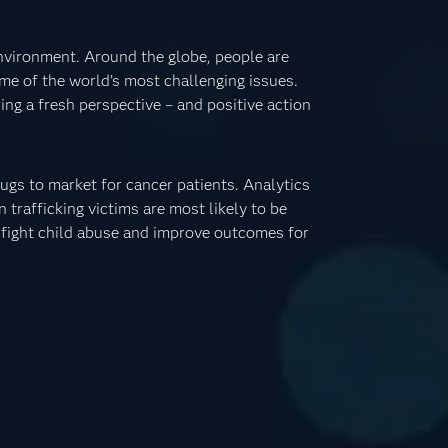
nvironment. Around the globe, people are
me of the world’s most challenging issues.
ing a fresh perspective – and positive action
ugs to market for cancer patients. Analytics
trafficking victims are most likely to be
o fight child abuse and improve outcomes for