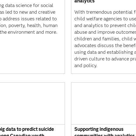
analytics
g data science for social
as led to new and creative
With tremendous potential f
o address issues related to
child welfare agencies to us
ion, poverty, health, human
and analytics to prevent chil
, the environment and more.
abuse and improve outcomes
children and families, child 
advocates discuss the benefi
using data and establishing 
driven culture to advance pr
and policy.
ig data to predict suicide
Supporting indigenous
mong Canadian youth
communities with analytics