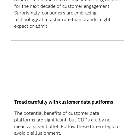
for the next decade of customer engagement.
Surprisingly, consumers are embracing
technology at a faster rate than brands might
expect or admit.
Tread carefully with customer data platforms
The potential benefits of customer data
platforms are significant, but CDPs are by no
means a silver bullet. Follow these three steps to
avoid disillusionment.