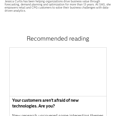
Jessica Curtis has been helping organizations drive business value through
forecasting, demand planning and optimization for more than 13 years. At SAS, she
empowers retail and CPG customers to solve their business challenges with data-
driven analytics.
Recommended reading
Your customers aren’t afraid of new
technologies. Are you?
New research uncovered some interesting themes