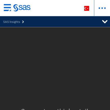
Ana
içeriğe
SAS Insights
atla