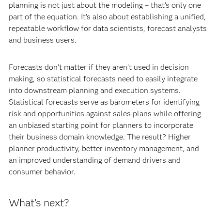
planning is not just about the modeling – that’s only one
part of the equation. It’s also about establishing a unified,
repeatable workflow for data scientists, forecast analysts
and business users.
Forecasts don’t matter if they aren’t used in decision
making, so statistical forecasts need to easily integrate
into downstream planning and execution systems.
Statistical forecasts serve as barometers for identifying
risk and opportunities against sales plans while offering
an unbiased starting point for planners to incorporate
their business domain knowledge. The result? Higher
planner productivity, better inventory management, and
an improved understanding of demand drivers and
consumer behavior.
What’s next?