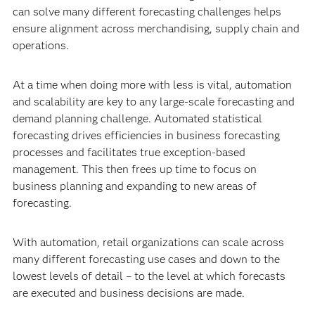
can solve many different forecasting challenges helps
ensure alignment across merchandising, supply chain and
operations.
At a time when doing more with less is vital, automation
and scalability are key to any large-scale forecasting and
demand planning challenge. Automated statistical
forecasting drives efficiencies in business forecasting
processes and facilitates true
exception-based
management. This then frees up time to focus on
business planning and expanding to new areas of
forecasting.
With automation, retail organizations can scale across
many different forecasting use cases and down to the
lowest levels of detail – to the level at which forecasts
are executed and business decisions are made.