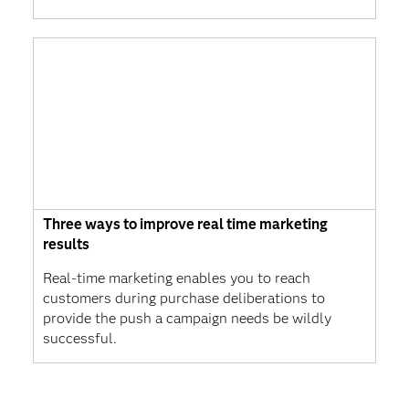
Three ways to improve real time marketing
results
Real-time marketing enables you to reach
customers during purchase deliberations to
provide the push a campaign needs be wildly
successful.