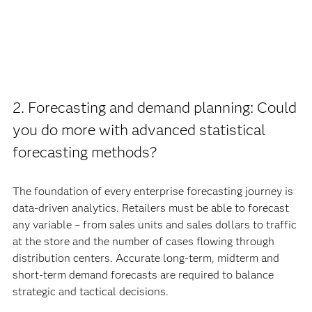
2. Forecasting and demand planning: Could
you do more with advanced statistical
forecasting methods?
The foundation of every enterprise forecasting journey is
data-driven analytics. Retailers must be able to forecast
any variable – from sales units and sales dollars to traffic
at the store and the number of cases flowing through
distribution centers. Accurate long-term, midterm and
short-term demand forecasts are required to balance
strategic and tactical decisions.