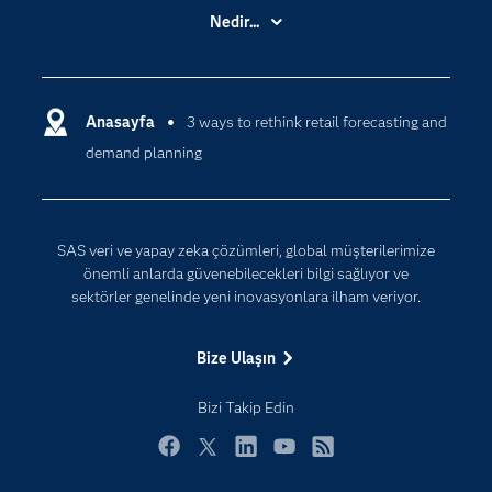
Basın Bültenleri
Nedir...
Benim SAS'ım
Analitik
Dene/ Satın Al
Bulut Bilişim
Destek & Hizmetler
Anasayfa
3 ways to rethink retail forecasting and
Veri Bilimi
demand planning
Dijital Dönüşüm
Yapay Zekâ
Dokümantasyon
Erişebilirlik
SAS veri ve yapay zeka çözümleri, global müşterilerimize
Etkinlikler
önemli anlarda güvenebilecekleri bilgi sağlıyor ve
sektörler genelinde yeni inovasyonlara ilham veriyor.
Eğitim
Eğitimciler için
Bize Ulaşın
Geliştiriciler
Bizi Takip Edin
Kariyer
Neden SAS?
Facebook
Twitter
LinkedIn
YouTube
RSS
Nesnelerin İnterneti (IoT)