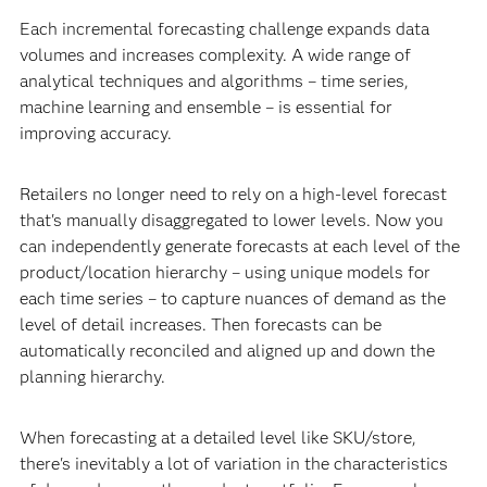
Each incremental forecasting challenge expands data
volumes and increases complexity. A wide range of
analytical techniques and algorithms – time series,
machine learning and ensemble – is essential for
improving accuracy.
Retailers no longer need to rely on a high-level forecast
that's manually disaggregated to lower levels. Now you
can independently generate forecasts at each level of the
product/location hierarchy – using unique models for
each time series – to capture nuances of demand as the
level of detail increases. Then forecasts can be
automatically reconciled and aligned up and down the
planning hierarchy.
When forecasting at a detailed level like SKU/store,
there's inevitably a lot of variation in the characteristics