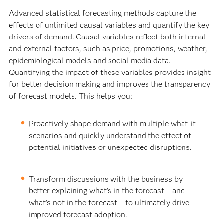
Advanced statistical forecasting methods capture the
effects of unlimited causal variables and quantify the key
drivers of demand. Causal variables reflect both internal
and external factors, such as price, promotions, weather,
epidemiological models and social media data.
Quantifying the impact of these variables provides insight
for better decision making and improves the transparency
of forecast models. This helps you:
Proactively shape demand with multiple what-if
scenarios and quickly understand the effect of
potential initiatives or unexpected disruptions.
Transform discussions with the business by
better explaining what's in the forecast – and
what's not in the forecast – to ultimately drive
improved forecast adoption.