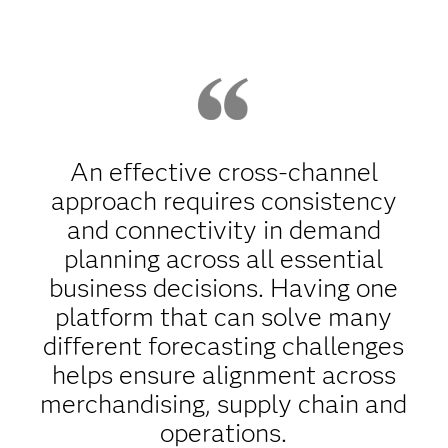
An effective cross-channel
approach requires consistency
and connectivity in demand
planning across all essential
business decisions. Having one
platform that can solve many
different forecasting challenges
helps ensure alignment across
merchandising, supply chain and
operations.