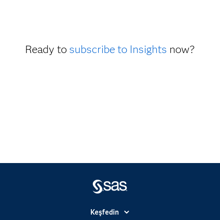
Ready to
subscribe to Insights
now?
Keşfedin