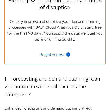
Free help with demand planning in times
of disruption
Quickly improve and stabilize your demand planning
processes with SAS® Cloud Analytics Quickstart, free
for the first 90 days. You supply the data; we’ll get you
up and running quickly.
Register now
1. Forecasting and demand planning: Can
you automate and scale across the
enterprise?
Enhanced forecasting and demand planning affect