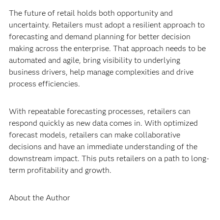
The future of retail holds both opportunity and
uncertainty. Retailers must adopt a resilient approach to
forecasting and demand planning for better decision
making across the enterprise. That approach needs to be
automated and agile, bring visibility to underlying
business drivers, help manage complexities and drive
process efficiencies.
With repeatable forecasting processes, retailers can
respond quickly as new data comes in. With optimized
forecast models, retailers can make collaborative
decisions and have an immediate understanding of the
downstream impact. This puts retailers on a path to long-
term profitability and growth.
About the Author