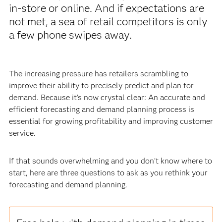
in-store or online. And if expectations are
not met, a sea of retail competitors is only
a few phone swipes away.
The increasing pressure has retailers scrambling to
improve their ability to precisely predict and plan for
demand. Because it’s now crystal clear: An accurate and
efficient forecasting and demand planning process is
essential for growing profitability and improving customer
service.
If that sounds overwhelming and you don’t know where to
start, here are three questions to ask as you rethink your
forecasting and demand planning.