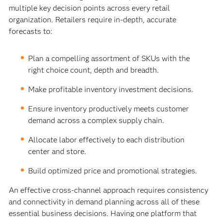
multiple key decision points across every retail
organization. Retailers require in-depth, accurate
forecasts to:
Plan a compelling assortment of SKUs with the
right choice count, depth and breadth.
Make profitable inventory investment decisions.
Ensure inventory productively meets customer
demand across a complex supply chain.
Allocate labor effectively to each distribution
center and store.
Build optimized price and promotional strategies.
An effective cross-channel approach requires consistency
and connectivity in demand planning across all of these
essential business decisions. Having one platform that