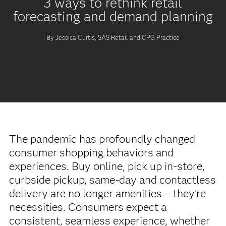
3 ways to rethink retail
forecasting and demand planning
By Jessica Curtis, SAS Retail and CPG Practice
The pandemic has profoundly changed
consumer shopping behaviors and
experiences. Buy online, pick up in-store,
curbside pickup, same-day and contactless
delivery are no longer amenities – they're
necessities. Consumers expect a
consistent, seamless experience, whether