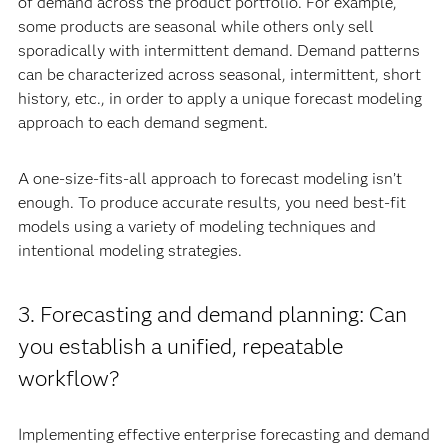
of demand across the product portfolio. For example,
some products are seasonal while others only sell
sporadically with intermittent demand. Demand patterns
can be characterized across seasonal, intermittent, short
history, etc., in order to apply a unique forecast modeling
approach to each demand segment.
A one-size-fits-all approach to forecast modeling isn’t
enough. To produce accurate results, you need best-fit
models using a variety of modeling techniques and
intentional modeling strategies.
3. Forecasting and demand planning: Can
you establish a unified, repeatable
workflow?
Implementing effective enterprise forecasting and demand