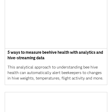
5 ways to measure beehive health with analytics and
hive-streaming data
This analytical approach to understanding bee hive
health can automatically alert beekeepers to changes
in hive weights, temperatures, flight activity and more.