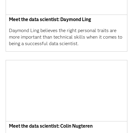
Meet the data scientist: Daymond Ling
Daymond Ling believes the right personal traits are
more important than technical skills when it comes to
being a successful data scientist.
Meet the data scientist: Colin Nugteren