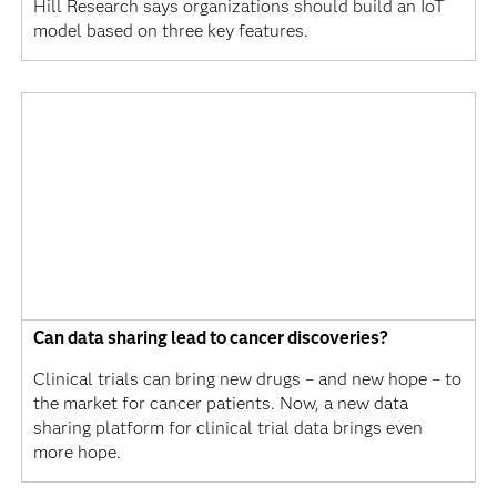
Hill Research says organizations should build an IoT
model based on three key features.
Can data sharing lead to cancer discoveries?
Clinical trials can bring new drugs – and new hope – to
the market for cancer patients. Now, a new data
sharing platform for clinical trial data brings even
more hope.