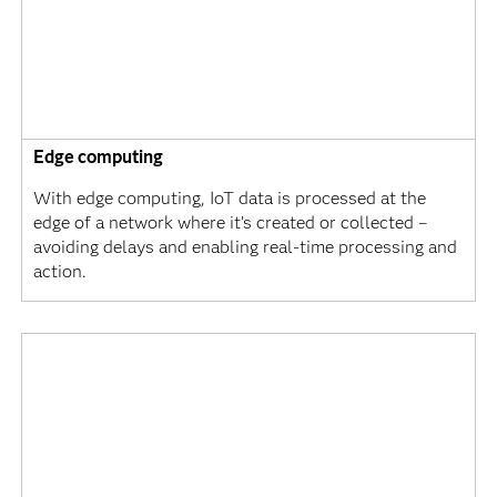
Edge computing
With edge computing, IoT data is processed at the
edge of a network where it’s created or collected –
avoiding delays and enabling real-time processing and
action.