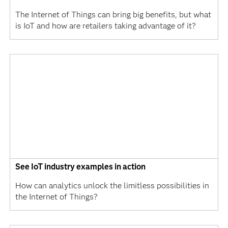
The Internet of Things can bring big benefits, but what
is IoT and how are retailers taking advantage of it?
See IoT industry examples in action
How can analytics unlock the limitless possibilities in
the Internet of Things?