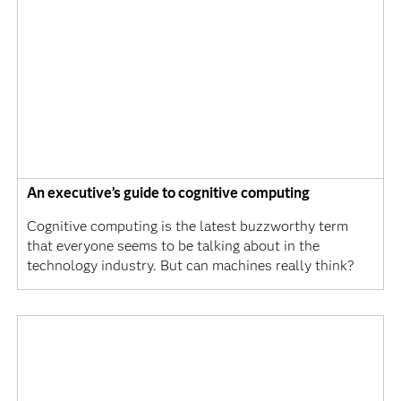
An executive’s guide to cognitive computing
Cognitive computing is the latest buzzworthy term
that everyone seems to be talking about in the
technology industry. But can machines really think?