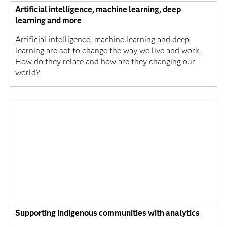
Artificial intelligence, machine learning, deep
learning and more
Artificial intelligence, machine learning and deep
learning are set to change the way we live and work.
How do they relate and how are they changing our
world?
Supporting indigenous communities with analytics