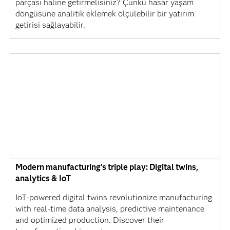
parçası haline getirmelisiniz? Çünkü hasar yaşam
döngüsüne analitik eklemek ölçülebilir bir yatırım
getirisi sağlayabilir.
Modern manufacturing's triple play: Digital twins,
analytics & IoT
IoT-powered digital twins revolutionize manufacturing
with real-time data analysis, predictive maintenance
and optimized production. Discover their