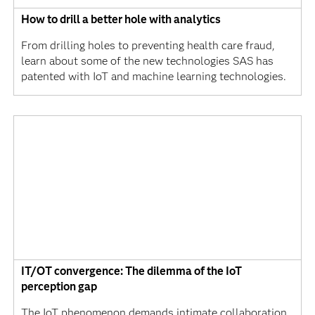
How to drill a better hole with analytics
From drilling holes to preventing health care fraud,
learn about some of the new technologies SAS has
patented with IoT and machine learning technologies.
IT/OT convergence: The dilemma of the IoT
perception gap
The IoT phenomenon demands intimate collaboration