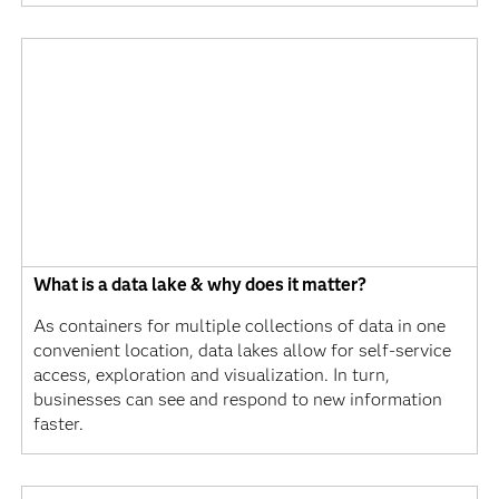
What is a data lake & why does it matter?
As containers for multiple collections of data in one
convenient location, data lakes allow for self-service
access, exploration and visualization. In turn,
businesses can see and respond to new information
faster.