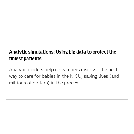
Analytic simulations: Using big data to protect the
tiniest patients
Analytic models help researchers discover the best
way to care for babies in the NICU, saving lives (and
millions of dollars) in the process.