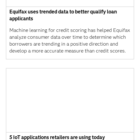
Equifax uses trended data to better qualify loan
applicants
Machine learning for credit scoring has helped Equifax
analyze consumer data over time to determine which
borrowers are trending in a positive direction and
develop a more accurate measure than credit scores.
5 IoT applications retailers are using today