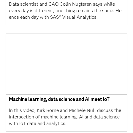
Data scientist and CAO Colin Nugteren says while
every day is different, one thing remains the same. He
ends each day with SAS® Visual Analytics.
Machine learning, data science and AI meet IoT
In this video, Kirk Borne and Michele Null discuss the
intersection of machine learning, AI and data science
with IoT data and analytics.