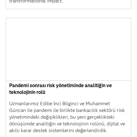
transformational impact.
Pandemi sonrası risk yönetiminde analitiğin ve
teknolojinin rolü
Uzmanlarımız Edibe İnci Bilginci ve Muhammet
Güncan ile pandemi ile birlikte bankacılık sektörü risk
yönetimindeki değişiklikleri, bu yeni gerçeklikteki
dönüşümde analitiğin ve teknolojinin rolünü, dijital ve
akıllı karar destek sistemlerini değerlendirdik.