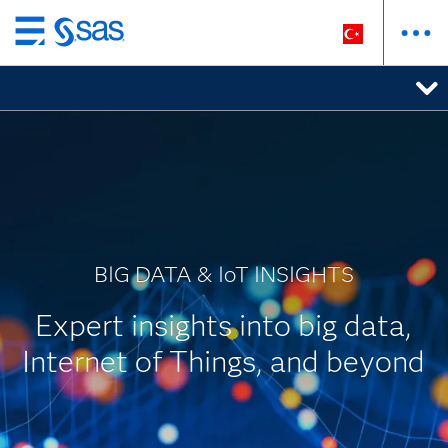
Ana
içeriğe
atla
BIG DATA & IoT INSIGHTS
Expert insights into big data,
Internet of Things, and beyond