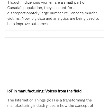
Though indigenous women are a small part of
Canada's population, they account for a
disproportionately large number of Canada's murder
victims. Now, big data and analytics are being used to
help improve outcomes.
IoT in manufacturing: Voices from the field
The Internet of Things (IoT) is a transforming the
manufacturing industry. Learn how the concept of