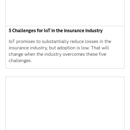
5 Challenges for IoT in the insurance industry
IoT promises to substantially reduce losses in the
insurance industry, but adoption is low. That will
change when the industry overcomes these five
challenges.