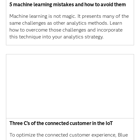
5 machine learning mistakes and how to avoid them
Machine learning is not magic. It presents many of the
same challenges as other analytics methods. Learn
how to overcome those challenges and incorporate
this technique into your analytics strategy.
Three C’s of the connected customer in the IoT
To optimize the connected customer experience, Blue