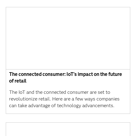
The connected consumer: IoT's impact on the future
of retail
The IoT and the connected consumer are set to
revolutionize retail. Here are a few ways companies
can take advantage of technology advancements.