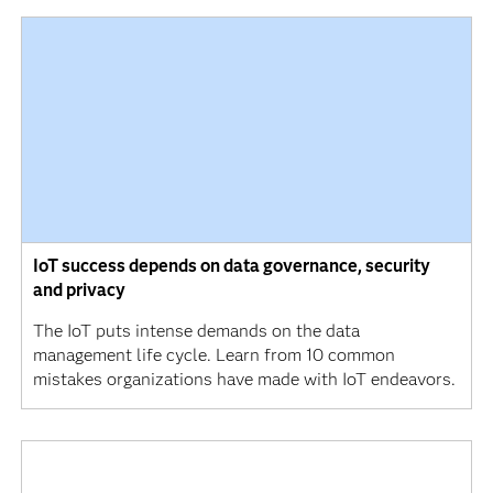
IoT success depends on data governance, security
and privacy
The IoT puts intense demands on the data
management life cycle. Learn from 10 common
mistakes organizations have made with IoT endeavors.