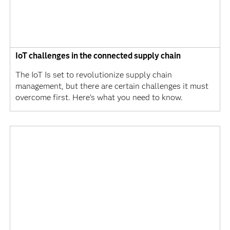
IoT challenges in the connected supply chain
The IoT Is set to revolutionize supply chain
management, but there are certain challenges it must
overcome first. Here’s what you need to know.