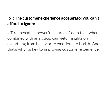
IoT: The customer experience accelerator you can't
afford to ignore
IoT represents a powerful source of data that, when
combined with analytics, can yield insights on
everything from behavior to emotions to health. And
that's why it's key to improving customer experience.