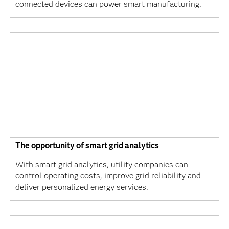
connected devices can power smart manufacturing.
The opportunity of smart grid analytics
With smart grid analytics, utility companies can
control operating costs, improve grid reliability and
deliver personalized energy services.