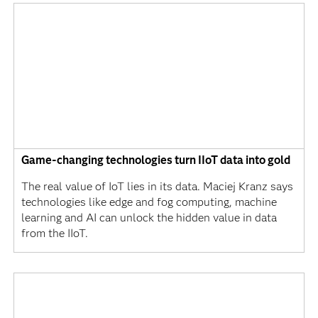
Game-changing technologies turn IIoT data into gold
The real value of IoT lies in its data. Maciej Kranz says
technologies like edge and fog computing, machine
learning and AI can unlock the hidden value in data
from the IIoT.