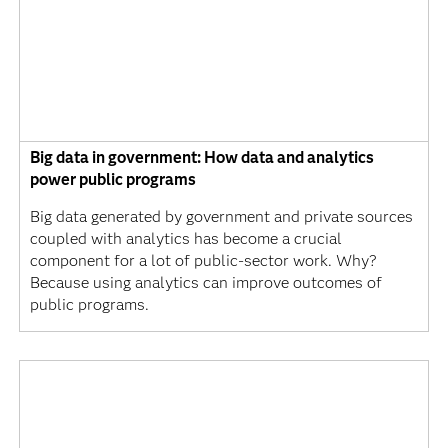
Big data in government: How data and analytics
power public programs
Big data generated by government and private sources
coupled with analytics has become a crucial
component for a lot of public-sector work. Why?
Because using analytics can improve outcomes of
public programs.