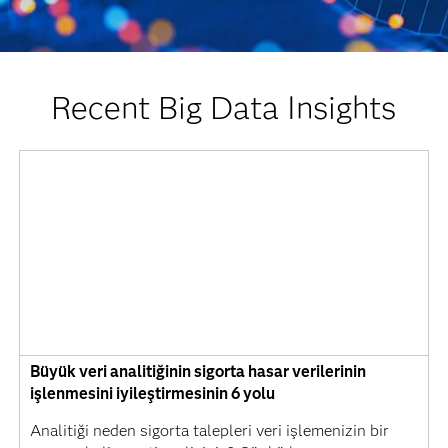
Recent Big Data Insights
Büyük veri analitiğinin sigorta hasar verilerinin
işlenmesini iyileştirmesinin 6 yolu
Analitiği neden sigorta talepleri veri işlemenizin bir