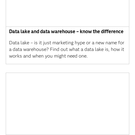
Data lake and data warehouse – know the difference
Data lake – is it just marketing hype or a new name for
a data warehouse? Find out what a data lake is, how it
works and when you might need one.