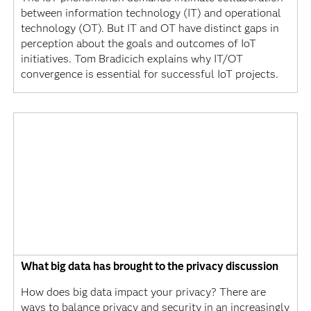
between information technology (IT) and operational
technology (OT). But IT and OT have distinct gaps in
perception about the goals and outcomes of IoT
initiatives. Tom Bradicich explains why IT/OT
convergence is essential for successful IoT projects.
What big data has brought to the privacy discussion
How does big data impact your privacy? There are
ways to balance privacy and security in an increasingly