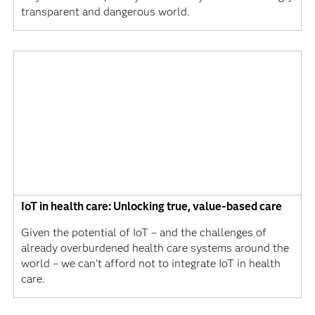
transparent and dangerous world.
IoT in health care: Unlocking true, value-based care
Given the potential of IoT – and the challenges of
already overburdened health care systems around the
world – we can’t afford not to integrate IoT in health
care.