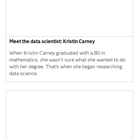
Meet the data scientist: Kristin Carney
When Kristin Carney graduated with a BS in
mathematics, she wasn't sure what she wanted to do
with her degree. That’s when she began researching
data science.