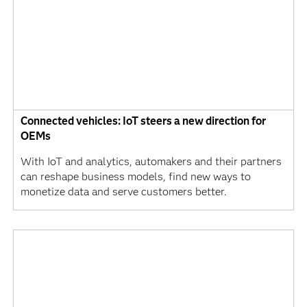
Connected vehicles: IoT steers a new direction for
OEMs
With IoT and analytics, automakers and their partners
can reshape business models, find new ways to
monetize data and serve customers better.