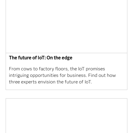
The future of IoT: On the edge
From cows to factory floors, the IoT promises
intriguing opportunities for business. Find out how
three experts envision the future of IoT.