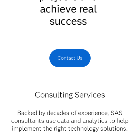
achieve real
success
Contact Us
Consulting Services
Backed by decades of experience, SAS
consultants use data and analytics to help
implement the right technology solutions.