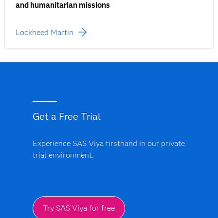
and humanitarian missions
Lockheed Martin
Get a Free Trial
Experience SAS Viya firsthand in our private
trial environment.
Try SAS Viya for free