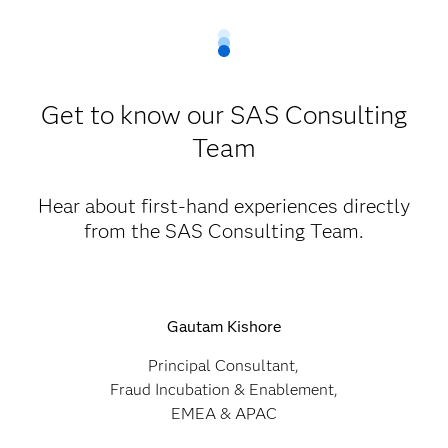
Get to know our SAS Consulting
Team
Hear about first-hand experiences directly
from the SAS Consulting Team.
Gautam Kishore
Principal Consultant,
Fraud Incubation & Enablement,
EMEA & APAC