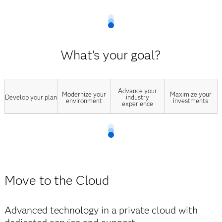
What's your goal?
Advance your
Modernize your
Maximize your
Develop your plan
industry
environment
investments
experience
Move to the Cloud
Advanced technology in a private cloud with