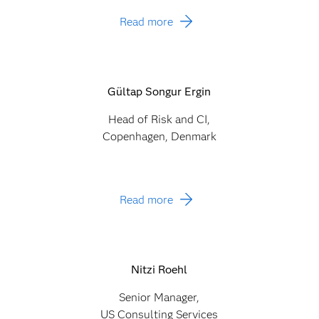
Read more
Gültap Songur Ergin
Head of Risk and CI,
Copenhagen, Denmark
Read more
Nitzi Roehl
Senior Manager,
US Consulting Services