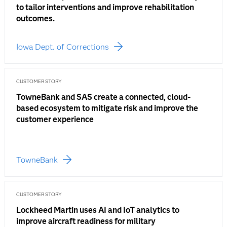
to tailor interventions and improve rehabilitation
outcomes.
Iowa Dept. of Corrections
CUSTOMER STORY
TowneBank and SAS create a connected, cloud-
based ecosystem to mitigate risk and improve the
customer experience
TowneBank
CUSTOMER STORY
Lockheed Martin uses AI and IoT analytics to
improve aircraft readiness for military