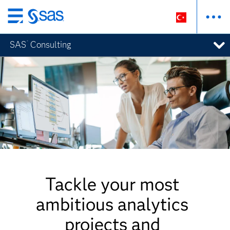
Ana
içeriğe
®
SAS
Consulting
atla
Tackle your most
ambitious analytics
projects and