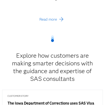
Read more
Explore how customers are
making smarter decisions with
the guidance and expertise of
SAS consultants
CUSTOMER STORY
The Iowa Department of Corrections uses SAS Viya