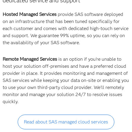
dedicated service and support
Hosted Managed Services
provide SAS software deployed
on an infrastructure that has been tuned specifically for
each customer and comes with dedicated high-touch service
and support. We guarantee 99% uptime, so you can rely on
the availability of your SAS software.
Remote Managed Services
is an option if you're unable to
host your solution off-premises and have a preferred cloud
provider in place. It provides monitoring and management of
SAS services while keeping your data on-site or enabling you
to use your own third-party cloud provider. We'll remotely
monitor and manage your solution 24/7 to resolve issues
quickly.
Read about SAS managed cloud services