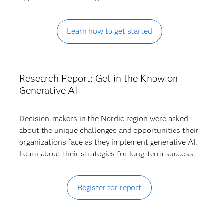
Learn how to get started
Research Report: Get in the Know on
Generative AI
Decision-makers in the Nordic region were asked
about the unique challenges and opportunities their
organizations face as they implement generative AI.
Learn about their strategies for long-term success.
Register for report