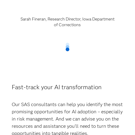
Sarah Fineran, Research Director, Iowa Department
of Corrections
Fast-track your AI transformation
Our SAS consultants can help you identify the most
promising opportunities for AI adoption – especially
in risk management. And we can advise you on the
resources and assistance you'll need to turn these
opportunities into tangible realities.