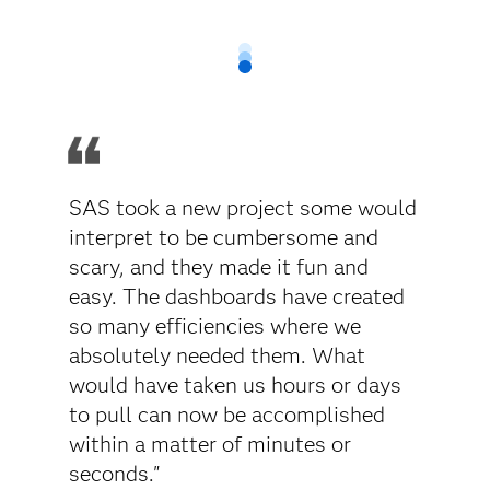
SAS took a new project some would
interpret to be cumbersome and
scary, and they made it fun and
easy. The dashboards have created
so many efficiencies where we
absolutely needed them. What
would have taken us hours or days
to pull can now be accomplished
within a matter of minutes or
seconds."