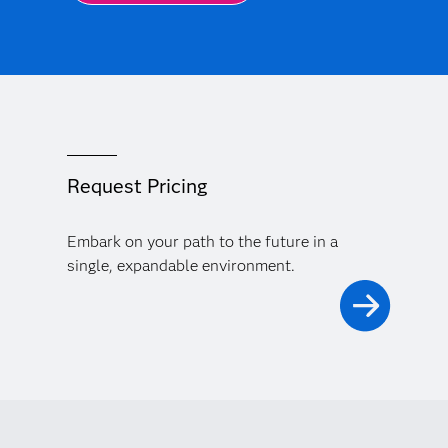
Request Pricing
Embark on your path to the future in a
single, expandable environment.