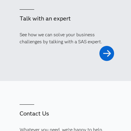
Talk with an expert
See how we can solve your business
challenges by talking with a SAS expert.
Contact Us
Whatever you need, we're happy to help.