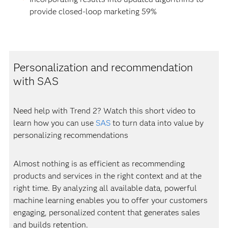
provide closed-loop marketing 59%
Personalization and recommendation
with SAS
Need help with Trend 2? Watch this short video to
learn how you can use
SAS
to turn data into value by
personalizing recommendations
Almost nothing is as efficient as recommending
products and services in the right context and at the
right time. By analyzing all available data, powerful
machine learning enables you to offer your customers
engaging, personalized content that generates sales
and builds retention.