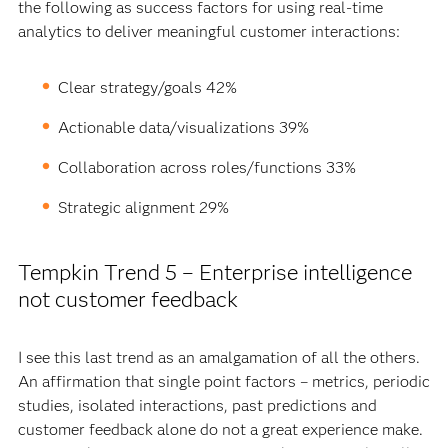
the following as success factors for using real-time
analytics to deliver meaningful customer interactions:
Clear strategy/goals 42%
Actionable data/visualizations 39%
Collaboration across roles/functions 33%
Strategic alignment 29%
Tempkin Trend 5 – Enterprise intelligence
not customer feedback
I see this last trend as an amalgamation of all the others.
An affirmation that single point factors – metrics, periodic
studies, isolated interactions, past predictions and
customer feedback alone do not a great experience make.