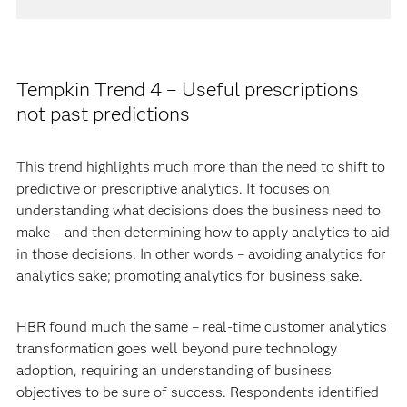
Tempkin Trend 4 – Useful prescriptions
not past predictions
This trend highlights much more than the need to shift to
predictive or prescriptive analytics. It focuses on
understanding what decisions does the business need to
make – and then determining how to apply analytics to aid
in those decisions. In other words – avoiding analytics for
analytics sake; promoting analytics for business sake.
HBR found much the same – real-time customer analytics
transformation goes well beyond pure technology
adoption, requiring an understanding of business
objectives to be sure of success. Respondents identified