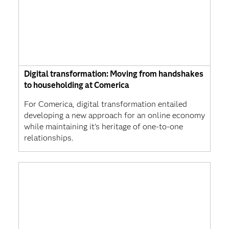
Digital transformation: Moving from handshakes
to householding at Comerica
For Comerica, digital transformation entailed
developing a new approach for an online economy
while maintaining it's heritage of one-to-one
relationships.