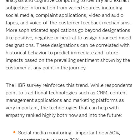
analysis and cognitive computing to identify and extract
subjective information from varied sources including
social media, complaint applications, video and audio
tapes, and voice-of-the-customer feedback mechanisms.
More sophisticated applications go beyond designations
like positive, negative or neutral to assign nuanced mood
designations. These designations can be correlated with
historical behavior to predict immediate and future
impacts based on the prevailing sentiment shown by the
customer at any point in the journey.
The HBR survey reinforces this trend. While respondents
point to traditional technologies such as CRM, content
management applications and marketing platforms as
very important, the technologies that can help with
empathy ranked highly both now and into the future:
Social media monitoring - important now 60%,