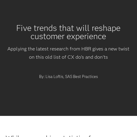
Five trends that will reshape
customer experience
Applying the latest research from HBR gives a new twist
on this old list of CX do’s and don’ts
By: Lisa Loftis, SAS Best Practices