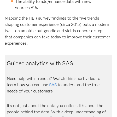
The ability to add/enhance data with new
sources 61%
Mapping the HBR survey findings to the five trends
shaping customer experience (circa 2015) puts a modern
twist on an oldie but goodie and yields concrete steps
that companies can take today to improve their customer
experiences.
Guided analytics with SAS
Need help with Trend 5? Watch this short video to
learn how you can use
SAS
to understand the true
needs of your customers
It’s not just about the data you collect. It’s about the
people behind the data. With a deep understanding of