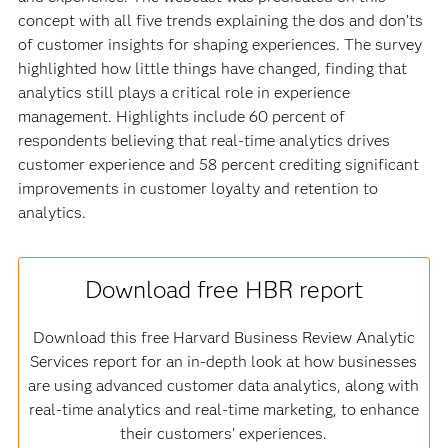
concept with all five trends explaining the dos and don’ts
of customer insights for shaping experiences. The survey
highlighted how little things have changed, finding that
analytics still plays a critical role in experience
management. Highlights include 60 percent of
respondents believing that real-time analytics drives
customer experience and 58 percent crediting significant
improvements in customer loyalty and retention to
analytics.
Download free HBR report
Download this free Harvard Business Review Analytic
Services report for an in-depth look at how businesses
are using advanced customer data analytics, along with
real-time analytics and real-time marketing, to enhance
their customers’ experiences.