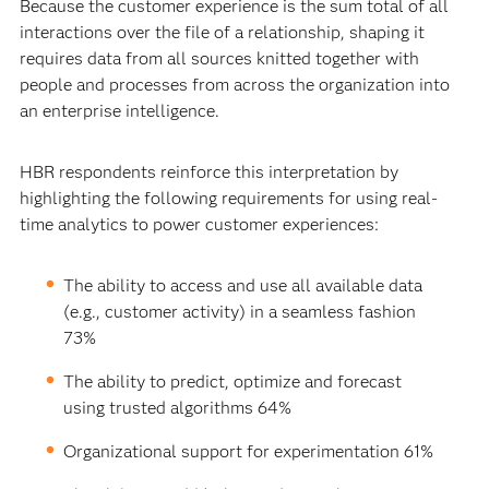
Because the customer experience is the sum total of all
interactions over the file of a relationship, shaping it
requires data from all sources knitted together with
people and processes from across the organization into
an enterprise intelligence.
HBR respondents reinforce this interpretation by
highlighting the following requirements for using real-
time analytics to power customer experiences:
The ability to access and use all available data
(e.g., customer activity) in a seamless fashion
73%
The ability to predict, optimize and forecast
using trusted algorithms 64%
Organizational support for experimentation 61%