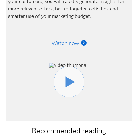
your customers, you will rapidly generate insights for
more relevant offers, better targeted activities and
smarter use of your marketing budget.
Watch now
Recommended reading