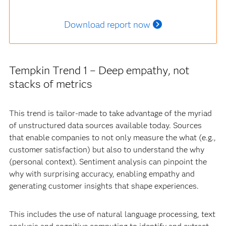
Download report now
Tempkin Trend 1 – Deep empathy, not
stacks of metrics
This trend is tailor-made to take advantage of the myriad
of unstructured data sources available today. Sources
that enable companies to not only measure the what (e.g.,
customer satisfaction) but also to understand the why
(personal context). Sentiment analysis can pinpoint the
why with surprising accuracy, enabling empathy and
generating customer insights that shape experiences.
This includes the use of natural language processing, text