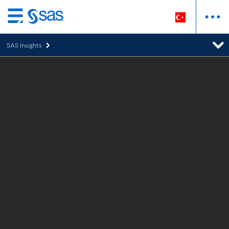
Ana
içeriğe
SAS Insights
atla