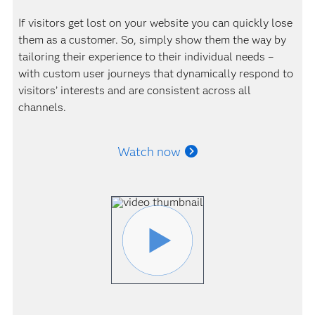
If visitors get lost on your website you can quickly lose
them as a customer. So, simply show them the way by
tailoring their experience to their individual needs –
with custom user journeys that dynamically respond to
visitors’ interests and are consistent across all
channels.
Watch now