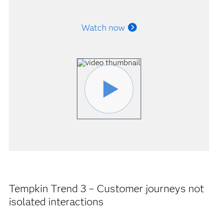
Watch now
Tempkin Trend 3 – Customer journeys not
isolated interactions