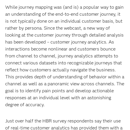
While journey mapping was (and is) a popular way to gain
an understanding of the end-to-end customer journey, it
is not typically done on an individual customer basis, but
rather by persona. Since the webcast, a new way of
looking at the customer journey through detailed analysis
has been developed – customer journey analytics. As
interactions become nonlinear and customers bounce
from channel to channel, journey analytics attempts to
connect various datasets into recognizable journeys that
reflect how customers actually navigate the business.
This provides depth of understanding of behavior within a
channel as well as a panoramic view across channels. The
goal is to identify pain points and develop actionable
responses at an individual level with an astonishing
degree of accuracy.
Just over half the HBR survey respondents say their use
of real-time customer analytics has provided them with a