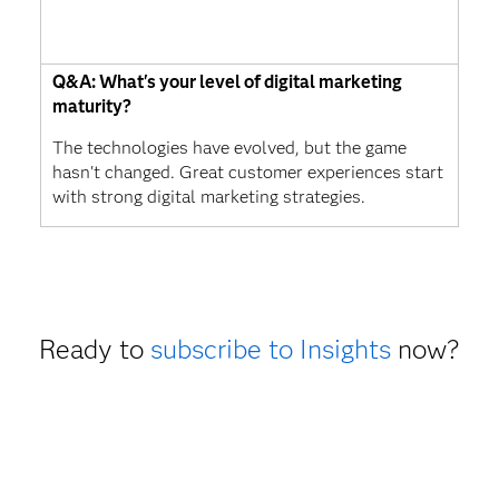
Q&A: What's your level of digital marketing
maturity?
The technologies have evolved, but the game
hasn't changed. Great customer experiences start
with strong digital marketing strategies.
Ready to
subscribe to Insights
now?