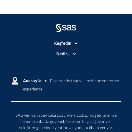
Keşfedin
Basın Bültenleri
Nedir...
Benim SAS'ım
Analitik
Dene/ Satın Al
Bulut Bilişim
Destek & Hizmetler
Anasayfa
Five trends that will reshape customer
Veri Bilimi
experience
Dijital Dönüşüm
Yapay Zekâ
Dokümantasyon
Erişebilirlik
SAS veri ve yapay zeka çözümleri, global müşterilerimize
Etkinlikler
önemli anlarda güvenebilecekleri bilgi sağlıyor ve
sektörler genelinde yeni inovasyonlara ilham veriyor.
Eğitim