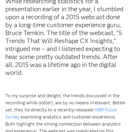
While researching statistics for a
presentation earlier in the year, I stumbled
upon a recording of a 2015 webcast done
by a long-time customer experience guru,
Bruce Temkin. The title of the webcast, “5
Trends That Will Reshape CX Insights,”
intrigued me – and I listened expecting to
hear some pretty outdated trends. After
all, 2015 was a lifetime ago in the digital
world.
To my surprise and delight, the trends discussed in the
recording while old(er), are by no means irrelevant. Better
yet, they tie directly to a recently released
HBR Pulse
Survey
examining analytics and customer experience.
Both highlight the strong connection between analytics
and experience. The webcast was predicated on this