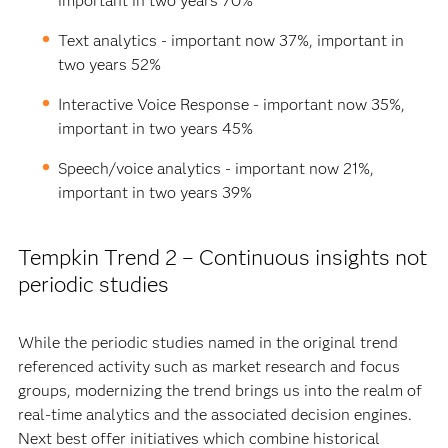
important in two years 70%
Text analytics - important now 37%, important in
two years 52%
Interactive Voice Response - important now 35%,
important in two years 45%
Speech/voice analytics - important now 21%,
important in two years 39%
Tempkin Trend 2 – Continuous insights not
periodic studies
While the periodic studies named in the original trend
referenced activity such as market research and focus
groups, modernizing the trend brings us into the realm of
real-time analytics and the associated decision engines.
Next best offer initiatives which combine historical