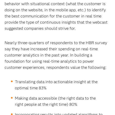
behavior with situational context (what the customer is
doing on the website, in the mobile app, etc.) to identify
the best communication for the customer in real time
provide the type of continuous insights that the webcast
suggested companies should strive for.
Nearly three-quarters of respondents to the HBR survey
say they have increased their spending on real-time
customer analytics in the past year. In building a
foundation for using real-time analytics to power
customer experiences, respondents value the following:
Translating data into actionable insight at the
optimal time 83%
Making data accessible (the right data to the
right people at the right time) 80%
Incorporating results into updated algorithms to