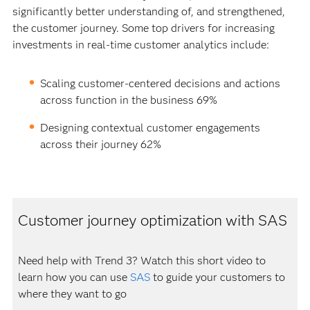
significantly better understanding of, and strengthened,
the customer journey. Some top drivers for increasing
investments in real-time customer analytics include:
Scaling customer-centered decisions and actions
across function in the business 69%
Designing contextual customer engagements
across their journey 62%
Customer journey optimization with SAS
Need help with Trend 3? Watch this short video to
learn how you can use
SAS
to guide your customers to
where they want to go