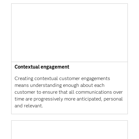
Contextual engagement
Creating contextual customer engagements
means understanding enough about each
customer to ensure that all communications over
time are progressively more anticipated, personal
and relevant.