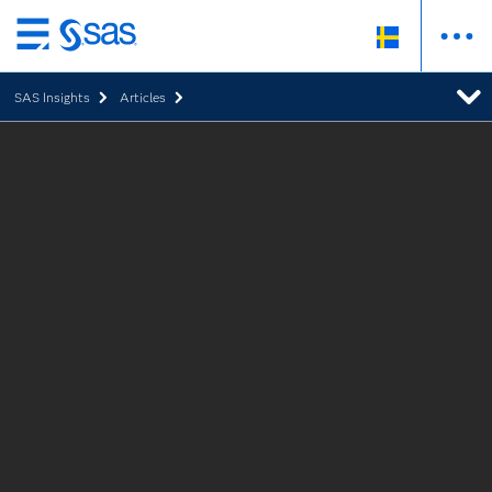
Skip
to
SAS Insights
Articles
main
content