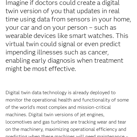
Imagine if doctors could create a digital
twin version of you that updates in real
time using data from sensors in your home,
your car and on your person – such as
wearable devices like smart watches. This
virtual twin could signal or even predict
impending illnesses such as cancer,
enabling early diagnosis when treatment
might be most effective.
Digital twin data technology is already deployed to
monitor the operational health and functionality of some
of the world’s most complex and mission-critical
machines. Digital twin versions of jet engines,
locomotives and gas turbines are tracking wear and tear
on the machinery, maximizing operational efficiency and
predicting when these machines will need maintenance –