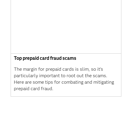
Top prepaid card fraud scams
The margin for prepaid cards is slim, so it's
particularly important to root out the scams.
Here are some tips for combating and mitigating
prepaid card fraud.