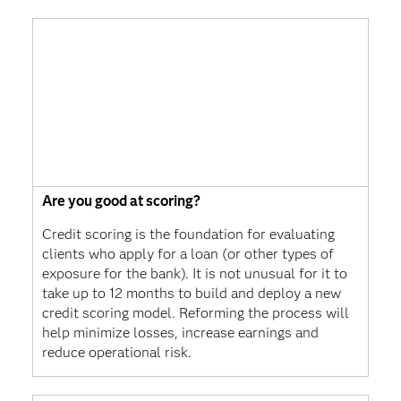
Are you good at scoring?
Credit scoring is the foundation for evaluating
clients who apply for a loan (or other types of
exposure for the bank). It is not unusual for it to
take up to 12 months to build and deploy a new
credit scoring model. Reforming the process will
help minimize losses, increase earnings and
reduce operational risk.