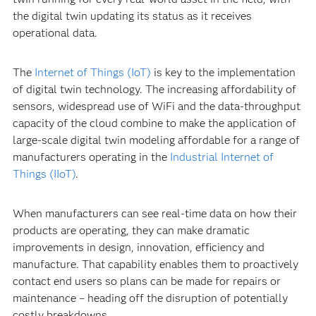
the digital twin updating its status as it receives
operational data.
The
Internet of Things (IoT)
is key to the implementation
of digital twin technology. The increasing affordability of
sensors, widespread use of WiFi and the data-throughput
capacity of the cloud combine to make the application of
large-scale digital twin modeling affordable for a range of
manufacturers operating in the
Industrial Internet of
Things (IIoT)
.
When manufacturers can see real-time data on how their
products are operating, they can make dramatic
improvements in design, innovation, efficiency and
manufacture. That capability enables them to proactively
contact end users so plans can be made for repairs or
maintenance – heading off the disruption of potentially
costly breakdowns.