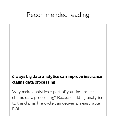
Recommended reading
6 ways big data analytics can improve insurance
claims data processing
Why make analytics a part of your insurance
claims data processing? Because adding analytics
to the claims life cycle can deliver a measurable
ROI.