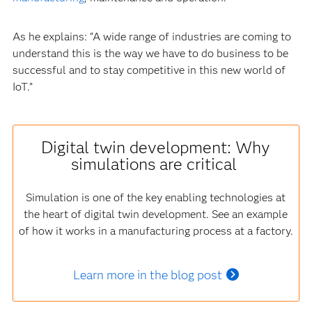
As he explains: “A wide range of industries are coming to
understand this is the way we have to do business to be
successful and to stay competitive in this new world of
IoT.”
Digital twin development: Why
simulations are critical
Simulation is one of the key enabling technologies at
the heart of digital twin development. See an example
of how it works in a manufacturing process at a factory.
Learn more in the blog post