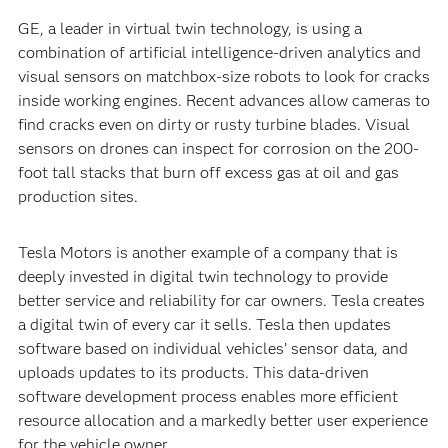
GE, a leader in virtual twin technology, is using a
combination of artificial intelligence-driven analytics and
visual sensors on matchbox-size robots to look for cracks
inside working engines. Recent advances allow cameras to
find cracks even on dirty or rusty turbine blades. Visual
sensors on drones can inspect for corrosion on the 200-
foot tall stacks that burn off excess gas at oil and gas
production sites.
Tesla Motors is another example of a company that is
deeply invested in digital twin technology to provide
better service and reliability for car owners. Tesla creates
a digital twin of every car it sells. Tesla then updates
software based on individual vehicles’ sensor data, and
uploads updates to its products. This data-driven
software development process enables more efficient
resource allocation and a markedly better user experience
for the vehicle owner.