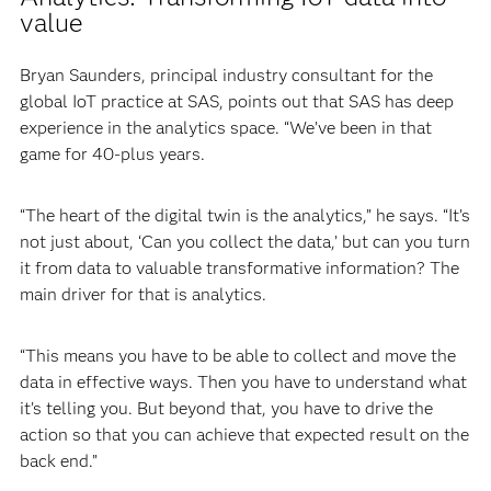
value
Bryan Saunders, principal industry consultant for the
global IoT practice at SAS, points out that SAS has deep
experience in the analytics space. “We’ve been in that
game for 40-plus years.
“The heart of the digital twin is the analytics,” he says. “It’s
not just about, ‘Can you collect the data,’ but can you turn
it from data to valuable transformative information? The
main driver for that is analytics.
“This means you have to be able to collect and move the
data in effective ways. Then you have to understand what
it’s telling you. But beyond that, you have to drive the
action so that you can achieve that expected result on the
back end.”