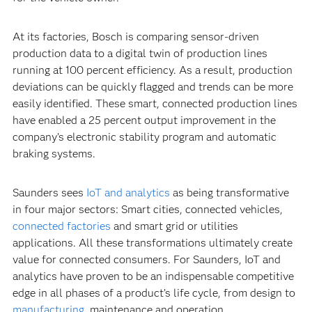
At its factories, Bosch is comparing sensor-driven
production data to a digital twin of production lines
running at 100 percent efficiency. As a result, production
deviations can be quickly flagged and trends can be more
easily identified. These smart, connected production lines
have enabled a 25 percent output improvement in the
company’s electronic stability program and automatic
braking systems.
Saunders sees
IoT and analytics
as being transformative
in four major sectors: Smart cities, connected vehicles,
connected factories
and smart grid or utilities
applications. All these transformations ultimately create
value for connected consumers. For Saunders, IoT and
analytics have proven to be an indispensable competitive
edge in all phases of a product’s life cycle, from design to
manufacturing
, maintenance and operation.