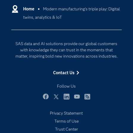
Communities
Home
Modern manufacturing's triple play: Digital
Cloud Computing
twins, analytics & IoT
Company
Data Science
Developers
Digital Transformation
Documentation
Internet of Things
SAS data and AI solutions provide our global customers
For Educators
with knowledge they can trust in the moments that
matter, inspiring bold new innovations across industries.
Events
Industries
Contact Us
My SAS
Follow Us
Newsroom
Products
Facebook
Twitter
LinkedIn
YouTube
RSS
SAS Viya
Privacy Statement
Solutions
Subscribe to Insights newsletter
Terms of Use
Students
Trust Center