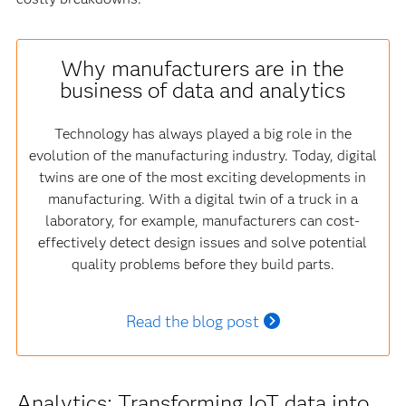
Why manufacturers are in the
business of data and analytics
Technology has always played a big role in the
evolution of the manufacturing industry. Today, digital
twins are one of the most exciting developments in
manufacturing. With a digital twin of a truck in a
laboratory, for example, manufacturers can cost-
effectively detect design issues and solve potential
quality problems before they build parts.
Read the blog post
Analytics: Transforming IoT data into