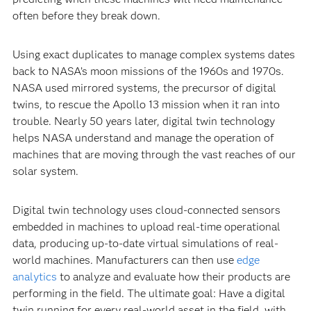
often before they break down.
Using exact duplicates to manage complex systems dates
back to NASA’s moon missions of the 1960s and 1970s.
NASA used mirrored systems, the precursor of digital
twins, to rescue the Apollo 13 mission when it ran into
trouble. Nearly 50 years later, digital twin technology
helps NASA understand and manage the operation of
machines that are moving through the vast reaches of our
solar system.
Digital twin technology uses cloud-connected sensors
embedded in machines to upload real-time operational
data, producing up-to-date virtual simulations of real-
world machines. Manufacturers can then use
edge
analytics
to analyze and evaluate how their products are
performing in the field. The ultimate goal: Have a digital
twin running for every real-world asset in the field, with