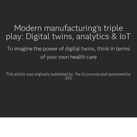
Modern manufacturing's triple
play: Digital twins, analytics & IoT
To imagine the power of digital twins, think in terms
of your own health care
This article was originally published by
The Economist
and sponsored by
SAS