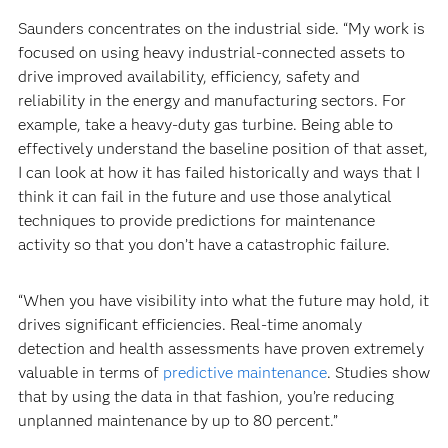
Saunders concentrates on the industrial side. “My work is
focused on using heavy industrial-connected assets to
drive improved availability, efficiency, safety and
reliability in the energy and manufacturing sectors. For
example, take a heavy-duty gas turbine. Being able to
effectively understand the baseline position of that asset,
I can look at how it has failed historically and ways that I
think it can fail in the future and use those analytical
techniques to provide predictions for maintenance
activity so that you don’t have a catastrophic failure.
“When you have visibility into what the future may hold, it
drives significant efficiencies. Real-time anomaly
detection and health assessments have proven extremely
valuable in terms of
predictive maintenance
. Studies show
that by using the data in that fashion, you’re reducing
unplanned maintenance by up to 80 percent.”