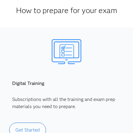
How to prepare for your exam
Digital Training
Subscriptions with all the training and exam prep
materials you need to prepare.
Get Started