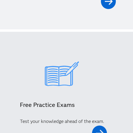
Free Practice Exams
Test your knowledge ahead of the exam.