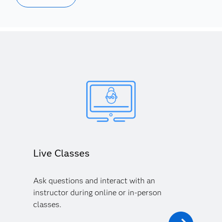
Live Classes
Ask questions and interact with an
instructor during online or in-person
classes.