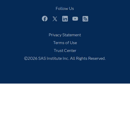
My SAS
Follow Us
Newsroom
Facebook
Twitter
LinkedIn
YouTube
RSS
Products
Privacy Statement
SAS Viya
Terms of Use
Solutions
Trust Center
Students
©2026 SAS Institute Inc. All Rights Reserved.
Support & Services
Training
Try/Buy
Video Tutorials
Why SAS?