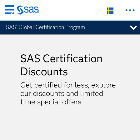
Skip
to
SAS
Global Certification Program
®
main
content
SAS Certification
Discounts
Get certified for less, explore
our discounts and limited
time special offers.