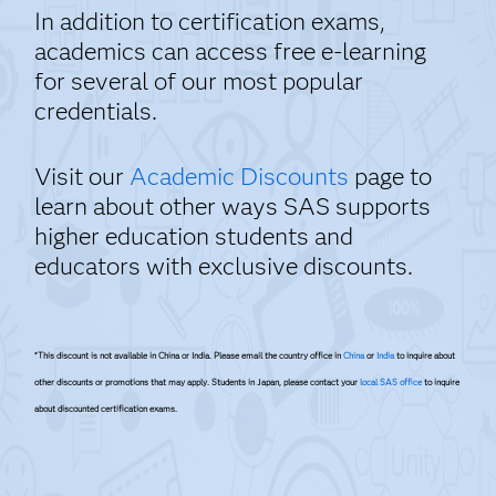
In addition to certification exams,
academics can access free e-learning
for several of our most popular
credentials.
Visit our
Academic Discounts
page to
learn about other ways SAS supports
higher education students and
educators with exclusive discounts.
*This discount is not available in China or India. Please email the country office in
China
or
India
to inquire about
other discounts or promotions that may apply. Students in Japan, please contact your
local SAS office
to inquire
about discounted certification exams.