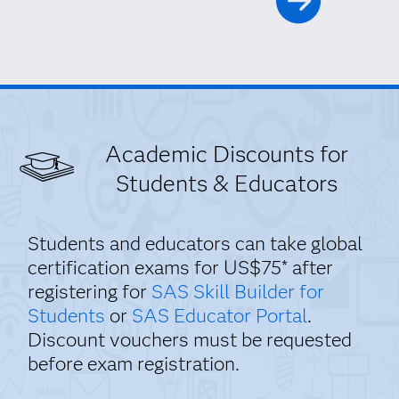
Academic Discounts for
Students & Educators
Students and educators can take global
certification exams for US$75* after
registering for
SAS Skill Builder for
Students
or
SAS Educator Portal
.
Discount vouchers must be requested
before exam registration.