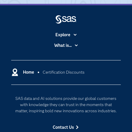
Explore
Accessibility
What is...
Careers
Analytics
Certification
Artificial Intelligence
Communities
Home
Certification Discounts
Cloud Computing
Company
Data Science
Developers
Digital Transformation
SAS data and AI solutions provide our global customers
Documentation
Internet of Things
with knowledge they can trust in the moments that
For Educators
matter, inspiring bold new innovations across industries.
Events
Contact Us
Industries