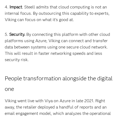
4.
Impact
. Steell admits that cloud computing is not an
internal focus. By outsourcing this capability to experts,
Viking can focus on what it’s good at.
5.
Security.
By connecting this platform with other cloud
platforms using Azure, Viking can connect and transfer
data between systems using one secure cloud network.
This will result in faster networking speeds and less
security risk.
People transformation alongside the digital
one
Viking went live with Viya on Azure in late 2021. Right
away, the retailer deployed a handful of reports and an
email engagement model, which analyzes the operational