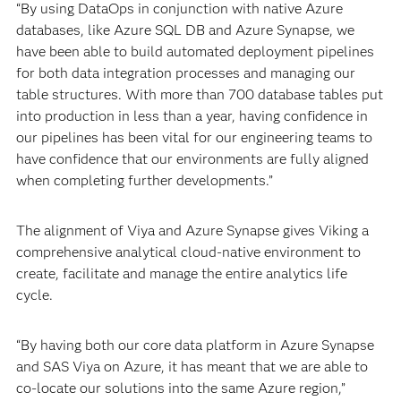
“By using DataOps in conjunction with native Azure
databases, like Azure SQL DB and Azure Synapse, we
have been able to build automated deployment pipelines
for both data integration processes and managing our
table structures. With more than 700 database tables put
into production in less than a year, having confidence in
our pipelines has been vital for our engineering teams to
have confidence that our environments are fully aligned
when completing further developments.”
The alignment of Viya and Azure Synapse gives Viking a
comprehensive analytical cloud-native environment to
create, facilitate and manage the entire analytics life
cycle.
“By having both our core data platform in Azure Synapse
and SAS Viya on Azure, it has meant that we are able to
co-locate our solutions into the same Azure region,”