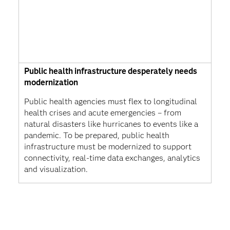
Public health infrastructure desperately needs
modernization
Public health agencies must flex to longitudinal
health crises and acute emergencies – from
natural disasters like hurricanes to events like a
pandemic. To be prepared, public health
infrastructure must be modernized to support
connectivity, real-time data exchanges, analytics
and visualization.