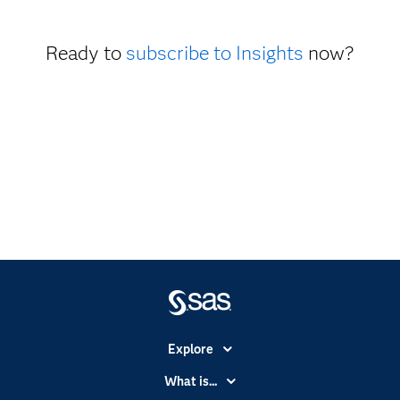
Ready to
subscribe to Insights
now?
Explore
Accessibility
What is...