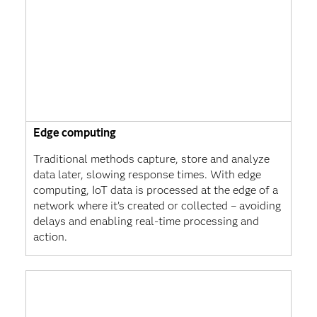
Edge computing
Traditional methods capture, store and analyze
data later, slowing response times. With edge
computing, IoT data is processed at the edge of a
network where it’s created or collected – avoiding
delays and enabling real-time processing and
action.