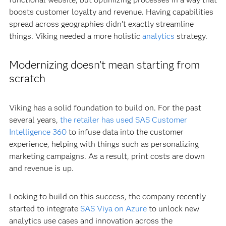
boosts customer loyalty and revenue. Having capabilities
spread across geographies didn’t exactly streamline
things. Viking needed a more holistic
analytics
strategy.
Modernizing doesn’t mean starting from
scratch
Viking has a solid foundation to build on. For the past
several years,
the retailer has used SAS Customer
Intelligence 360
to infuse data into the customer
experience, helping with things such as personalizing
marketing campaigns. As a result, print costs are down
and revenue is up.
Looking to build on this success, the company recently
started to integrate
SAS Viya on Azure
to unlock new
analytics use cases and innovation across the