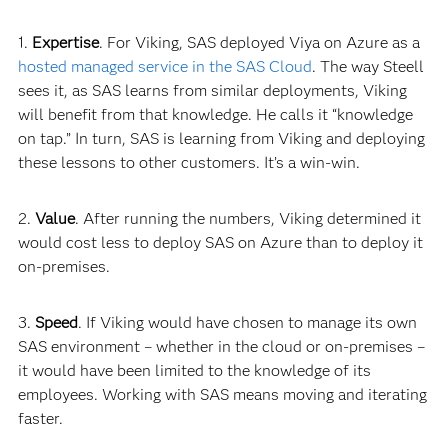
1.
Expertise
. For Viking, SAS deployed Viya on Azure as a
hosted managed service in the SAS Cloud
. The way Steell
sees it, as SAS learns from similar deployments, Viking
will benefit from that knowledge. He calls it “knowledge
on tap.” In turn, SAS is learning from Viking and deploying
these lessons to other customers. It’s a win-
win.
2.
Value
. After running the numbers, Viking determined it
would cost less to deploy SAS on Azure than to deploy it
on-premises.
3.
Speed
. If Viking would have chosen to manage its own
SAS environment – whether in the cloud or on-premises –
it would have been limited to the knowledge of its
employees. Working with SAS means moving and iterating
faster.