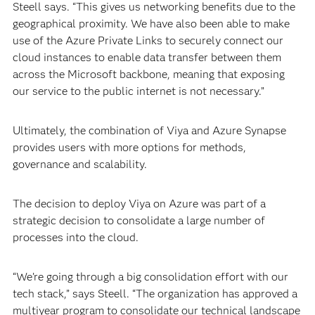
Steell says. “This gives us networking benefits due to the
geographical proximity. We have also been able to make
use of the Azure Private Links to securely connect our
cloud instances to enable data transfer between them
across the Microsoft backbone, meaning that exposing
our service to the public internet is not necessary.”
Ultimately, the combination of Viya and Azure Synapse
provides users with more options for methods,
governance and scalability.
The decision to deploy Viya on Azure was part of a
strategic decision to consolidate a large number of
processes into the cloud.
“We’re going through a big consolidation effort with our
tech stack,” says Steell. “The organization has approved a
multiyear program to consolidate our technical landscape