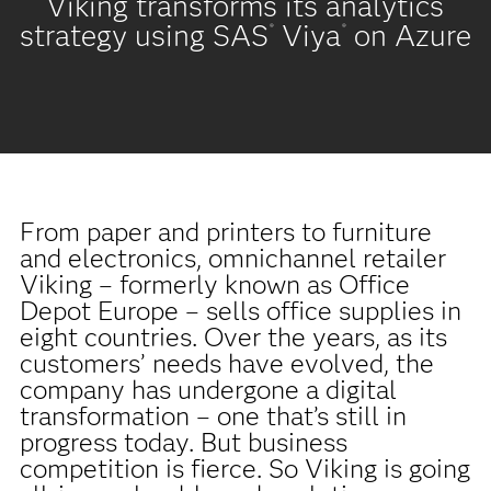
Viking transforms its analytics
strategy using SAS
Viya
on Azure
®
®
From paper and printers to furniture
and electronics, omnichannel retailer
Viking – formerly known as Office
Depot Europe – sells office supplies in
eight countries. Over the years, as its
customers’ needs have evolved, the
company has undergone a digital
transformation – one that’s still in
progress today. But business
competition is fierce. So Viking is going