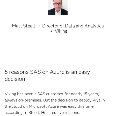
Matt Steell
Director of Data and Analytics
Viking
5 reasons SAS on Azure is an easy
decision
Viking has been a SAS customer for nearly 15 years,
always on-premises. But the decision to deploy Viya in
the cloud on Microsoft Azure was easy this time,
according to Steell. He cites five reasons: