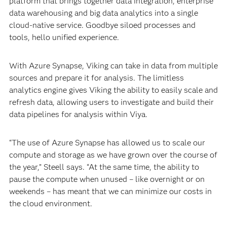
platform that brings together data integration, enterprise
data warehousing and big data analytics into a single
cloud-native service. Goodbye siloed processes and
tools, hello unified experience.
With Azure Synapse, Viking can take in data from multiple
sources and prepare it for analysis. The limitless
analytics engine gives Viking the ability to easily scale and
refresh data, allowing users to investigate and build their
data pipelines for analysis within Viya.
“The use of Azure Synapse has allowed us to scale our
compute and storage as we have grown over the course of
the year,” Steell says. “At the same time, the ability to
pause the compute when unused – like overnight or on
weekends – has meant that we can minimize our costs in
the cloud environment.