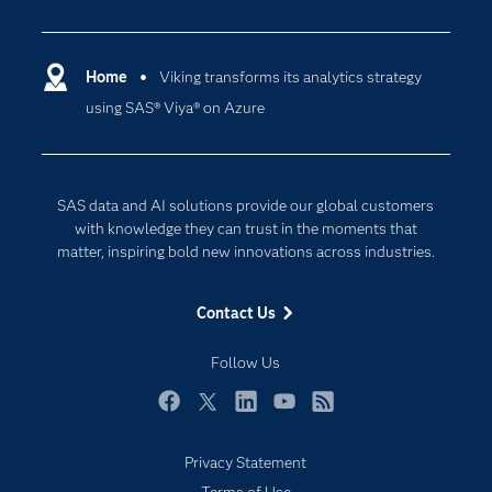
Careers
Analytics
Certification
Artificial Intelligence
Communities
Home
Viking transforms its analytics strategy
Cloud Computing
using SAS® Viya® on Azure
Company
Data Science
Developers
Digital Transformation
Documentation
Internet of Things
SAS data and AI solutions provide our global customers
For Educators
with knowledge they can trust in the moments that
matter, inspiring bold new innovations across industries.
Events
Industries
Contact Us
My SAS
Follow Us
Newsroom
Products
Facebook
Twitter
LinkedIn
YouTube
RSS
SAS Viya
Privacy Statement
Solutions