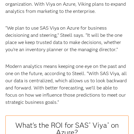
organization. With Viya on Azure, Viking plans to expand
analytics from marketing to the enterprise.
“We plan to use SAS Viya on Azure for business
decisioning and steering,” Steell says. “It will be the one
place we keep trusted data to make decisions, whether
you’re an inventory planner or the managing director.”
Modern analytics means keeping one eye on the past and
one on the future, according to Steell. “With SAS Viya, all
our data is centralized, which allows us to look backward
and forward. With better forecasting, we’ll be able to
focus on how we influence those predictions to meet our
strategic business goals.”
What's the ROI for SAS
Viya
on
®
®
Azure?