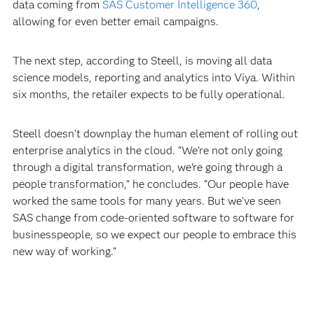
data coming from
SAS Customer Intelligence 360
,
allowing for even better email campaigns.
The next step, according to Steell, is moving all data
science models, reporting and analytics into Viya. Within
six months, the retailer expects to be fully operational.
Steell doesn’t downplay the human element of rolling out
enterprise analytics in the cloud. “We’re not only going
through a digital transformation, we’re going through a
people transformation,” he concludes. “Our people have
worked the same tools for many years. But we’ve seen
SAS change from code-oriented software to software for
businesspeople, so we expect our people to embrace this
new way of working.”