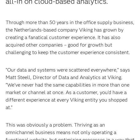
all-in on cloud-based analytics.
Through more than 50 years in the office supply business,
the Netherlands-based company Viking has grown by
creating a fanatical customer experience. It has also
acquired other companies – good for growth but
challenging to keep the customer experience consistent.
“Our data and systems were scattered everywhere,” says
Matt Steell, Director of Data and Analytics at Viking.
“We’ve never had the same capabilities in more than one
market or channel at once. As a customer, you’d have a
different experience at every Viking entity you shopped
at.”
This was obviously a problem. Thriving as an
omnichannel business means not only operating a
functional website, but optimizing processes in a way that