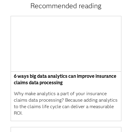
Recommended reading
6 ways big data analytics can improve insurance
claims data processing
Why make analytics a part of your insurance
claims data processing? Because adding analytics
to the claims life cycle can deliver a measurable
ROI.