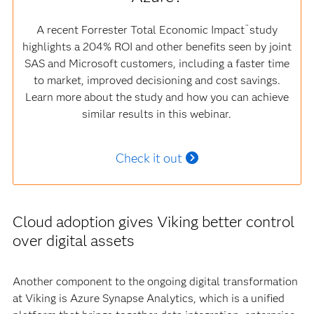
A recent Forrester Total Economic Impact
study
™
highlights a 204% ROI and other benefits seen by joint
SAS and Microsoft customers, including a faster time
to market, improved decisioning and cost savings.
Learn more about the study and how you can achieve
similar results in this webinar.
Check it out
Cloud adoption gives Viking better control
over digital assets
Another component to the ongoing digital transformation
at Viking is Azure Synapse Analytics, which is a unified