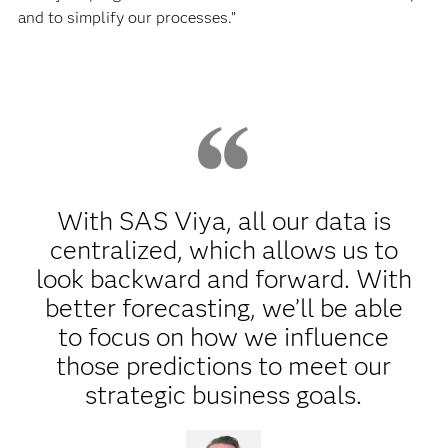
and to simplify our processes.”
With SAS Viya, all our data is
centralized, which allows us to
look backward and forward. With
better forecasting, we’ll be able
to focus on how we influence
those predictions to meet our
strategic business goals.