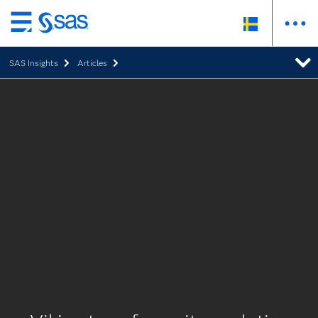
Skip
to
SAS Insights
Articles
main
content