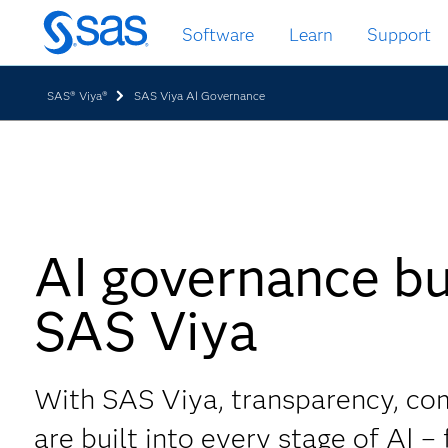
Skip
Software
Learn
Support
to
main
content
SAS® Viya®
SAS Viya AI Governance
AI governance bui
SAS Viya
With SAS Viya, transparency, co
are built into every stage of AI –