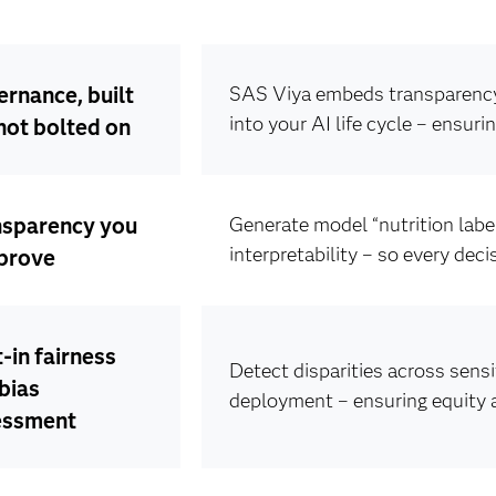
rnance, built
SAS Viya embeds transparency,
into your AI life cycle – ensuri
 not bolted on
nsparency you
Generate model “nutrition labe
interpretability – so every dec
prove
t-in fairness
Detect disparities across sens
bias
deployment – ensuring equity 
essment