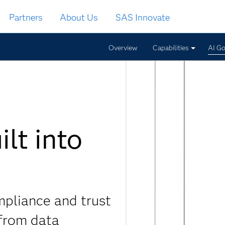
Partners
About Us
SAS Innovate
Overview
Capabilities
AI G
lt into
mpliance and trust
 from data