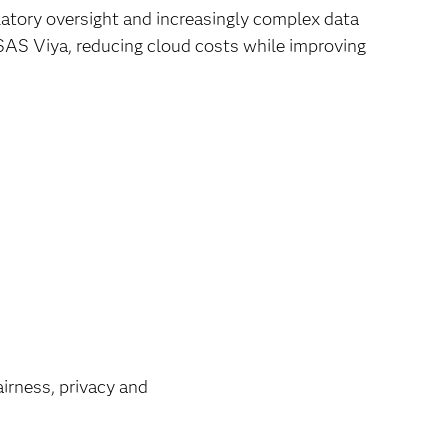
latory oversight and increasingly complex data
SAS Viya, reducing cloud costs while improving
airness, privacy and