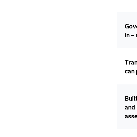
Gove
in –
Tra
can 
Buil
and 
ass