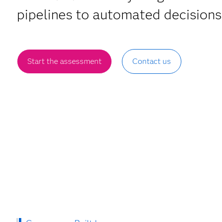
pipelines to automated decisions
Start the assessment
Contact us