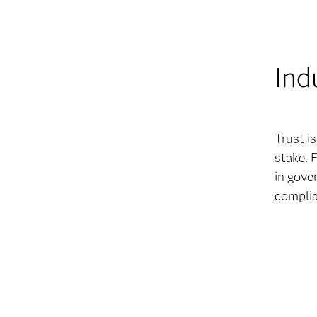
Ind
Trust i
stake. 
in gove
complia