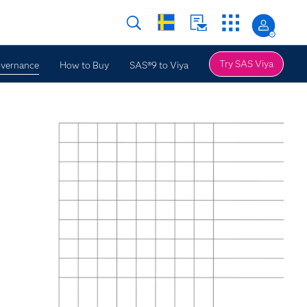
Try SAS Viya
overnance
How to Buy
SAS®9 to Viya