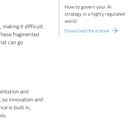
How to govern your AI
strategy in a highly regulated
world
making it difficult
Download the e-book
 These fragmented
that can go
mentation and
, so innovation and
e is built in,
ols.