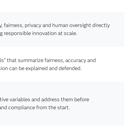
 fairness, privacy and human oversight directly
ng responsible innovation at scale.
ls” that summarize fairness, accuracy and
ision can be explained and defended.
itive variables and address them before
and compliance from the start.