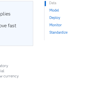
Data
Model
plies
Deploy
ove fast
Monitor
Standardize
atory
ial
ew currency