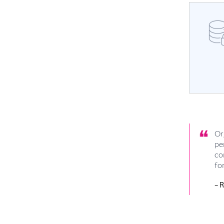
Or
pe
co
fo
– 