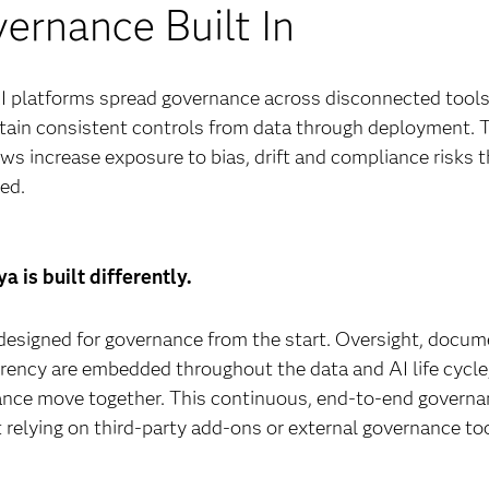
ernance Built In
 platforms spread governance across disconnected tools, 
tain consistent controls from data through deployment.
ws increase exposure to bias, drift and compliance risks 
ed.
a is built differently.
designed for governance from the start. Oversight, docu
rency are embedded throughout the data and AI life cycle
nce move together. This continuous, end-to-end governanc
 relying on third-party add-ons or external governance to