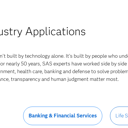
ustry Applications
sn’t built by technology alone. It’s built by people who un
For nearly 50 years, SAS experts have worked side by side
rnment, health care, banking and defense to solve proble
nce, transparency and human judgment matter most.
Banking & Financial Services
Life 