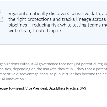
Viya automatically discovers sensitive data, ap
the right protections and tracks lineage across
pipelines – reducing risk while letting teams m
with clean, trusted inputs.
ganizations without AI governance face not just potential regul
nalties, depending on the markets they’re in – they face a potent
mpetitive disadvantage because public trust has become the n
r AI innovation.”
Reggie Townsend, Vice President, Data Ethics Practice, SAS