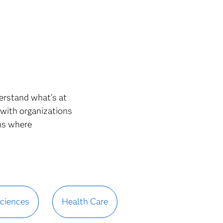
derstand what’s at
 with organizations
ms where
Sciences
Health Care