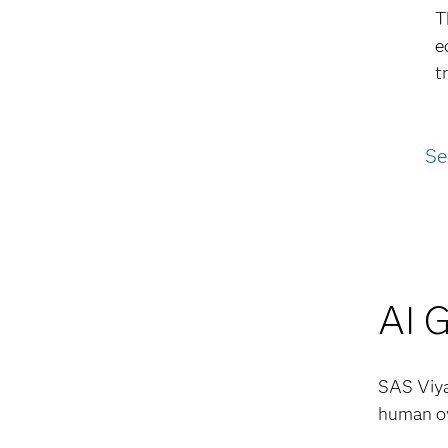
T
e
t
Se
AI 
SAS Viya 
human ov