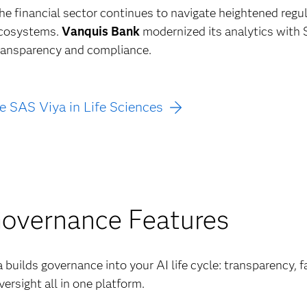
he financial sector continues to navigate heightened regu
cosystems.
Vanquis Bank
modernized its analytics with 
ransparency and compliance.
e SAS Viya in Life Sciences
Governance Features
builds governance into your AI life cycle: transparency, f
ersight all in one platform.