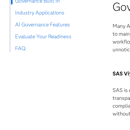
Governance Built In
Gov
Industry Applications
AI Governance Features
Many AI
to main
Evaluate Your Readiness
workflo
FAQ
unnotic
SAS Viy
SAS is 
transpa
complia
without