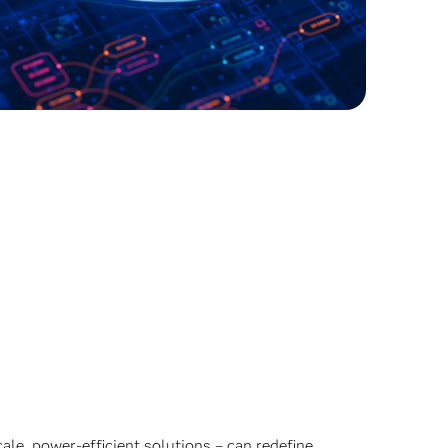
ale, power-efficient solutions – can redefine