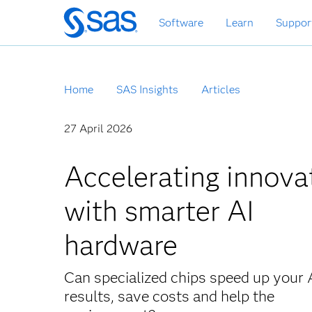
Skip
Software
Learn
Suppor
to
main
content
Home
SAS Insights
Articles
27 April 2026
Accelerating innova
with smarter AI
hardware
Can specialized chips speed up your 
results, save costs and help the