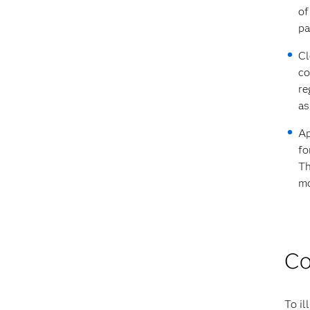
of
pa
Cl
co
re
as
Ap
fo
Th
mo
Co
To il