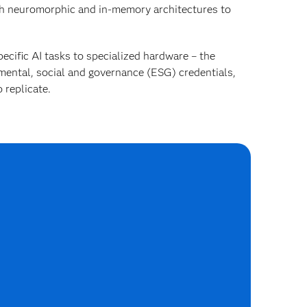
h neuromorphic and in-memory architectures to
ecific AI tasks to specialized hardware – the
mental, social and governance (ESG) credentials,
 replicate.