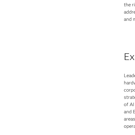
the r
addre
and m
Ex
Leade
hardw
corpo
strat
of AI
and 
areas
opera