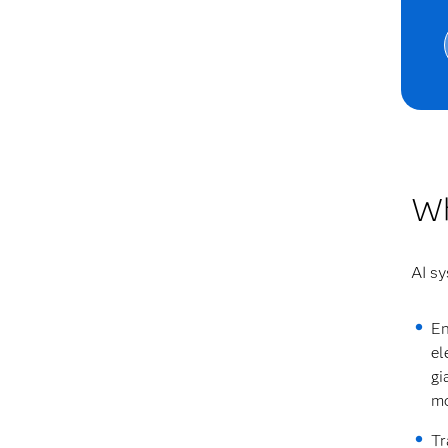
Wh
AI sy
En
el
gi
mo
Tr