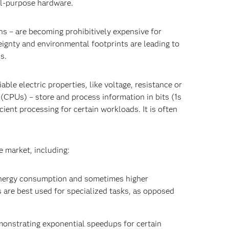
al-purpose hardware.
s – are becoming prohibitively expensive for
ignty and environmental footprints are leading to
ns.
le electric properties, like voltage, resistance or
(CPUs) – store and process information in bits (1s
ient processing for certain workloads. It is often
e market, including:
energy consumption and sometimes higher
are best used for specialized tasks, as opposed
emonstrating exponential speedups for certain