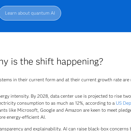
Learn about quantum AI
y is the shift happening?
stems in their current form and at their current growth rate are
ergy intensity.
By 2028, data center use is projected to rise two
ectricity consumption to as much as 12%, according to a
US Dep
ants like Microsoft, Google and Amazon are keen to meet pledge
re energy-efficient AI.
ansparency and explainability.
AI can raise black-box concerns 