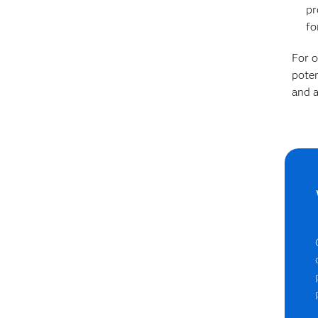
pr
fo
For o
poten
and a