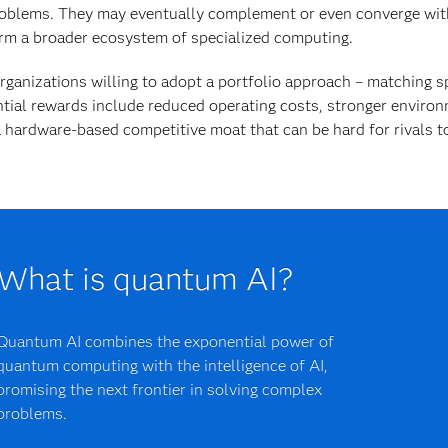
oblems. They may eventually complement or even converge wit
rm a broader ecosystem of specialized computing.
rganizations willing to adopt a portfolio approach – matching sp
tial rewards include reduced operating costs, stronger environ
 hardware-based competitive moat that can be hard for rivals to
What is quantum AI?
Quantum AI combines the exponential power of
quantum computing with the intelligence of AI,
promising the next frontier in solving complex
problems.