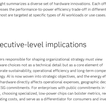
ight summarizes a diverse set of hardware innovations. Each off
sses the performance-to-power efficiency trade-off in differen
ost are targeted at specific types of AI workloads or use cases
ecutive-level implications
rs responsible for shaping organizational strategy must view
are choices not as a technical detail but as a core element of
rate sustainability, operational efficiency and long-term compet
egy. AI is now woven into strategic objectives, and the energy ef
 hardware directly affects operational expenses, geographic dec
ESG commitments. For enterprises with public commitments in 
, choosing specialized, low-power chips can bolster metrics, r
ting costs, and serve as a differentiator for consumers and inv