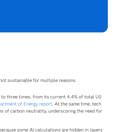
 not sustainable for multiple reasons.
 to three times, from its current 4.4% of total US
artment of Energy report
. At the same time, tech
s of carbon neutrality, underscoring the need for
because some AI calculations are hidden in layers