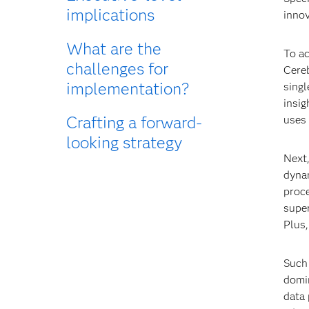
implications
innov
What are the
To ac
challenges for
Cere
implementation?
singl
insig
Crafting a forward-
uses 
looking strategy
Next
dynam
proc
super
Plus
Such 
domin
data 