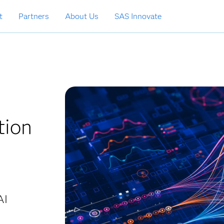
t
Partners
About Us
SAS Innovate
tion
AI