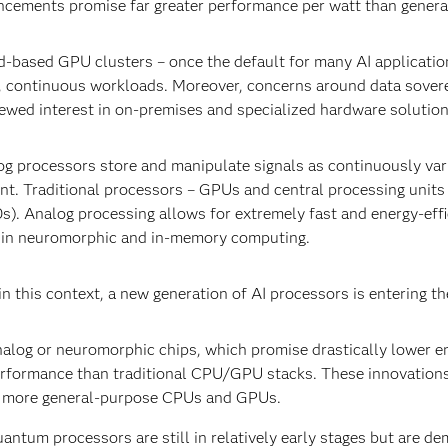
cements promise far greater performance per watt than gener
-based GPU clusters – once the default for many AI application
, continuous workloads. Moreover, concerns around data sovere
ewed interest in on-premises and specialized hardware solutio
g processors store and manipulate signals as continuously variab
nt. Traditional processors – GPUs and central processing units 
s). Analog processing allows for extremely fast and energy-effic
 in neuromorphic and in-memory computing.
n this context, a new generation of AI processors is entering th
alog or neuromorphic chips, which promise drastically lower 
rformance than traditional CPU/GPU stacks. These innovations 
 more general-purpose CPUs and GPUs.
antum processors are still in relatively early stages but are d