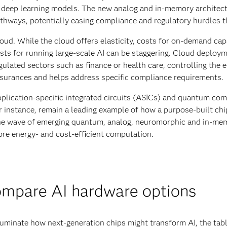
 deep learning models. The new analog and in-memory architectur
thways, potentially easing compliance and regulatory hurdles t
oud. While the cloud offers elasticity, costs for on-demand capa
sts for running large-scale AI can be staggering. Cloud deploym
gulated sectors such as finance or health care, controlling the 
surances and helps address specific compliance requirements.
plication-specific integrated circuits (ASICs) and quantum com
r instance, remain a leading example of how a purpose-built c
e wave of emerging quantum, analog, neuromorphic and in-mem
re energy- and cost-efficient computation.
mpare AI hardware options
luminate how next-generation chips might transform AI, the tabl