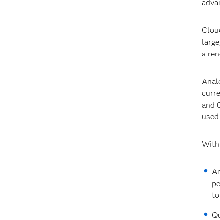
advan
Cloud
large
a ren
Analo
curre
and 0
used
Withi
An
pe
to
Qu