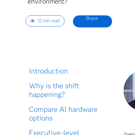
environment?
12 min read
Introduction
Why is the shift
happening?
Compare AI hardware
options
Executive-level
Spec