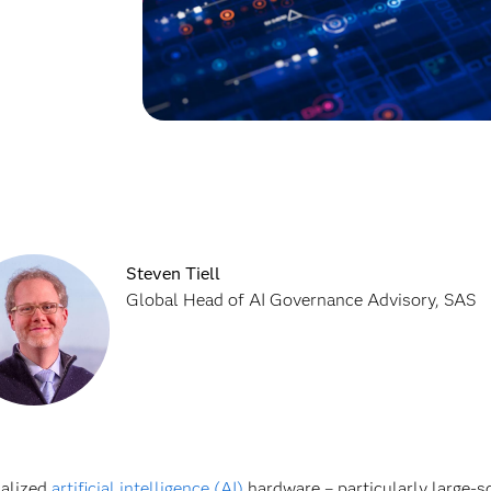
Steven Tiell
Global Head of AI Governance Advisory, SAS
ialized
artificial intelligence (AI)
hardware – particularly large-sc