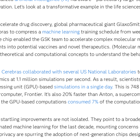
ation. Let’s look at a transformative example in the life science
celerate drug discovery, global pharmaceutical giant GlaxoSmi
bras to compress a
machine learning
training schedule from we
e chip enabled the GSK team to accelerate complex molecular 
hts into potential vaccines and novel therapeutics. (Molecular mod
theoretical and computational concepts to understand the beh
,
Cerebras collaborated with several US National Laboratories
t
ics at 1.1 million simulations per second. As a result, scienti
essing unit (GPU)-based
simulations in a single day.
This is 748 
computer, Frontier. It’s also 20% faster than Anton, a superco
, the GPU-based computations
consumed 7%
of the computatio
startling improvements are not isolated. They point to a broad
ated machine learning for the last decade, mounting concerns 
privacy are spurring the adoption of next-generation chips desi