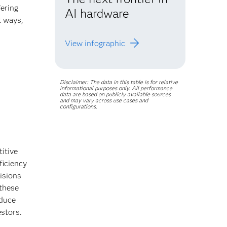
ering
AI hardware
t ways,
.
View infographic
Disclaimer: The data in this table is for relative
informational purposes only. All performance
data are based on publicly available sources
and may vary across use cases and
configurations.
itive
ficiency
isions
these
educe
estors.