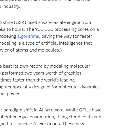
s industry.
thKline (GSK) used a wafer-scale engine from
eks to hours. The 900,000 processing cores on a
modeling
algorithms
, paving the way for faster
eling is a type of artificial intelligence that
avior of atoms and molecules.)
o best its own record by modeling molecular
sts performed two years worth of graphics
times faster than the world’s leading
mputer specially designed for molecular dynamics.
nal power.
er paradigm shift in AI hardware. While GPUs have
about energy consumption, rising cloud costs and
gned for specific AI workloads. These new