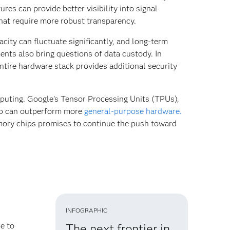
es can provide better visibility into signal
hat require more robust transparency.
city can fluctuate significantly, and long-term
ents also bring questions of data custody. In
entire hardware stack provides additional security
puting. Google’s Tensor Processing Units (TPUs),
hip can outperform more
general-purpose hardware.
ory chips promises to continue the push toward
INFOGRAPHIC
e to
The next frontier in