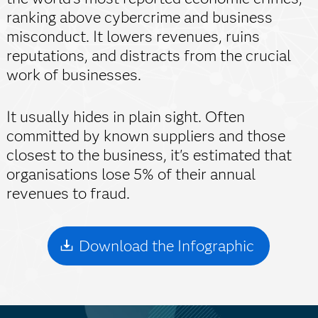
ranking above cybercrime and business
misconduct. It lowers revenues, ruins
reputations, and distracts from the crucial
work of businesses.
It usually hides in plain sight. Often
committed by known suppliers and those
closest to the business, it's estimated that
organisations lose 5% of their annual
revenues to fraud.
Download the Infographic