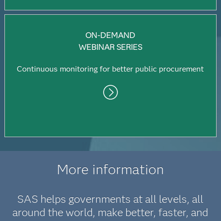
ON-DEMAND
WEBINAR SERIES
Continuous monitoring for better public procurement
More information
SAS helps governments at all levels, all
around the world, make better, faster, and