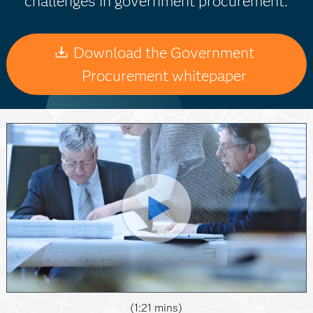
challenges in government procurement.
Download the Government
Procurement whitepaper
(1:21 mins)