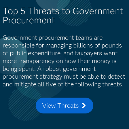
Top 5 Threats to Government
Procurement
Government procurement teams are
responsible for managing billions of pounds
of public expenditure, and taxpayers want
more transparency on how their money is
being spent. A robust government
procurement strategy must be able to detect
and mitigate all five of the following threats.
View Threats