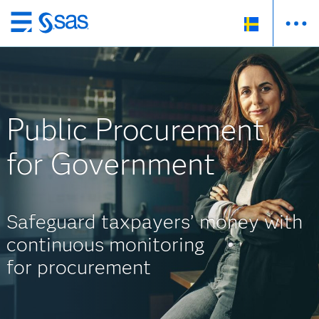
Skip
to
main
content
Public Procurement
for Government
Safeguard taxpayers’ money with
continuous monitoring
for procurement