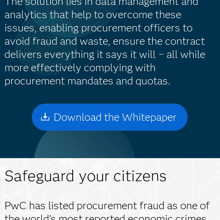
The solution lies in data management and
analytics that help to overcome these
issues, enabling procurement officers to
avoid fraud and waste, ensure the contract
delivers everything it says it will − all while
more effectively complying with
procurement mandates and quotas.
Download the Whitepaper
Safeguard your citizens
PwC has listed procurement fraud as one of
the world’s most reported economic crimes,