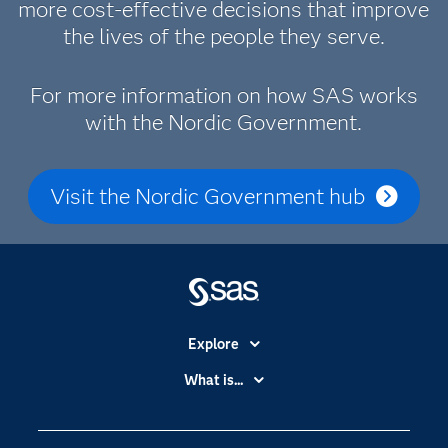
more cost-effective decisions that improve
the lives of the people they serve.
For more information on how SAS works
with the Nordic Government.
Visit the Nordic Government hub
Explore
Accessibility
What is...
Careers
Analytics
Certification
Artificial Intelligence