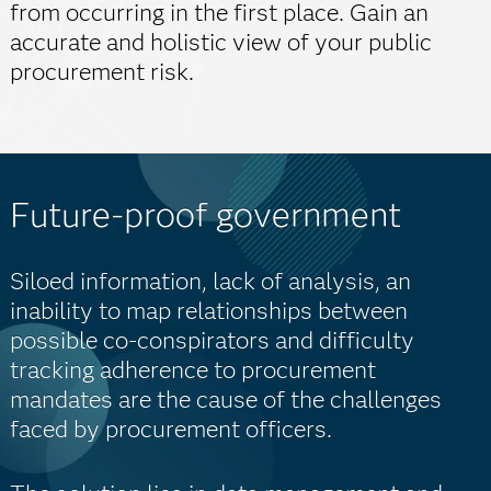
from occurring in the first place. Gain an
accurate and holistic view of your public
procurement risk.
Future-proof government
Siloed information, lack of analysis, an
inability to map relationships between
possible co-conspirators and difficulty
tracking adherence to procurement
mandates are the cause of the challenges
faced by procurement officers.