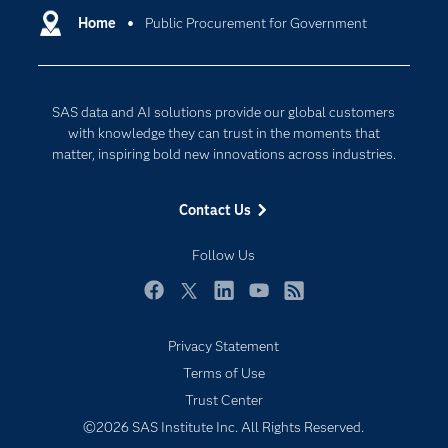
Communities
Home
Public Procurement for Government
Cloud Computing
Company
Data Science
Developers
Digital Transformation
SAS data and AI solutions provide our global customers
Documentation
Internet of Things
with knowledge they can trust in the moments that
For Educators
matter, inspiring bold new innovations across industries.
Events
Contact Us
Industries
My SAS
Follow Us
Newsroom
Facebook
Twitter
LinkedIn
YouTube
RSS
Products
Privacy Statement
SAS Viya
Terms of Use
Solutions
Trust Center
Students
©2026 SAS Institute Inc. All Rights Reserved.