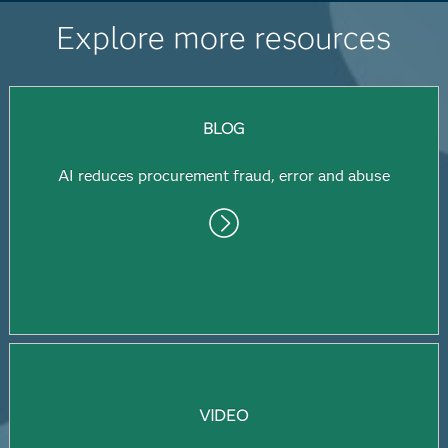
Explore more resources
BLOG
AI reduces procurement fraud, error and abuse
VIDEO