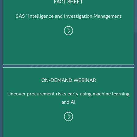
FACT SHEET
SAS
Intelligence and Investigation Management
®
ON-DEMAND WEBINAR
Uncover procurement risks early using machine learning
and AI