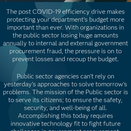
The post COVID-19 efficiency drive makes
protecting your department’s budget more
important than ever. With organizations in
the public sector losing huge amounts
annually to internal and external government
procurement fraud, the pressure is on to
prevent losses and recoup the budget.
Public sector agencies can’t rely on
yesterday’s approaches to solve tomorrow’s
problems. The mission of the Public sector is
to serve its citizens; to ensure the safety,
security, and well-being of all.
Accomplishing this today requires
innovative technology fit to fight future