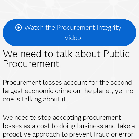
Watch the Procurement Integrity
video
We need to talk about Public
Procurement
Procurement losses account for the second
largest economic crime on the planet, yet no
one is talking about it.
We need to stop accepting procurement
losses as a cost to doing business and take a
proactive approach to prevent fraud or error