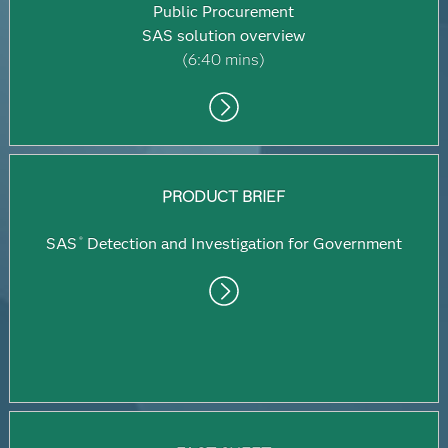
Public Procurement
SAS solution overview
(6:40 mins)
PRODUCT BRIEF
SAS
Detection and Investigation for Government
®